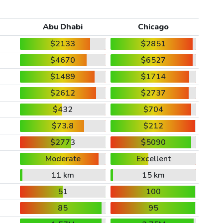
Abu Dhabi
Chicago
$2133
$2851
$4670
$6527
$1489
$1714
$2612
$2737
$432
$704
$73.8
$212
$2773
$5090
Moderate
Excellent
11 km
15 km
51
100
85
95