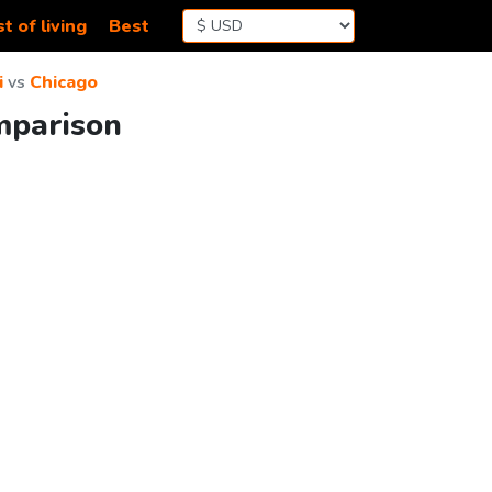
t of living
Best
i
vs
Chicago
mparison