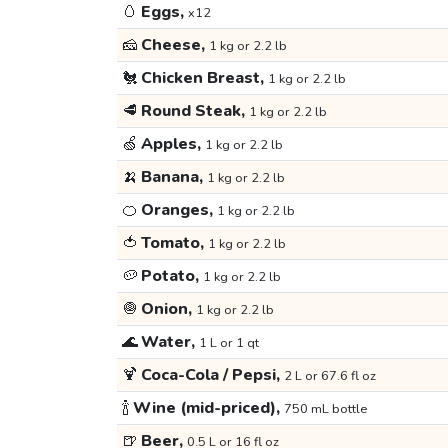
🥚
Eggs,
x12
🧀
Cheese,
1 kg or 2.2 lb
🐔
Chicken Breast,
1 kg or 2.2 lb
🥩
Round Steak,
1 kg or 2.2 lb
🍏
Apples,
1 kg or 2.2 lb
🍌
Banana,
1 kg or 2.2 lb
🍊
Oranges,
1 kg or 2.2 lb
🍅
Tomato,
1 kg or 2.2 lb
🥔
Potato,
1 kg or 2.2 lb
🧅
Onion,
1 kg or 2.2 lb
🌊
Water,
1 L or 1 qt
🍹
Coca-Cola / Pepsi,
2 L or 67.6 fl oz
🍾
Wine (mid-priced),
750 mL bottle
🍺
Beer,
0.5 L or 16 fl oz