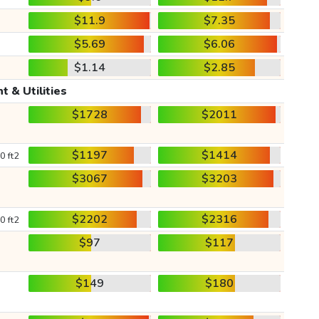
$11.9
$7.35
$5.69
$6.06
$1.14
$2.85
t & Utilities
$1728
$2011
$1197
$1414
0 ft2
$3067
$3203
$2202
$2316
0 ft2
$97
$117
$149
$180