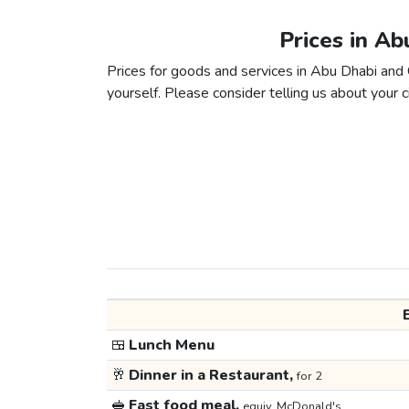
Prices in Ab
Prices for goods and services in Abu Dhabi and C
yourself. Please consider telling us about your ci
🍱
Lunch Menu
🥂
Dinner in a Restaurant,
for 2
🥪
Fast food meal,
equiv. McDonald's