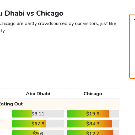
u Dhabi vs Chicago
hicago are partly crowdsourced by our visitors, just like
ty.
Abu Dhabi
Chicago
Eating Out
$8.11
$19.6
$67.9
$84.3
$9.6
$12.7