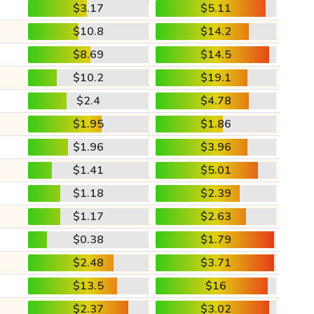
$3.17
$5.11
$10.8
$14.2
$8.69
$14.5
$10.2
$19.1
$2.4
$4.78
$1.95
$1.86
$1.96
$3.96
$1.41
$5.01
$1.18
$2.39
$1.17
$2.63
$0.38
$1.79
$2.48
$3.71
$13.5
$16
$2.37
$3.02