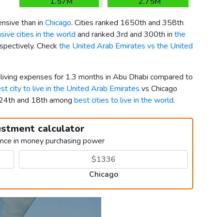
1.57M
2.75M
nsive than in
Chicago
. Cities ranked 1650th and 358th
ive cities in the world
and ranked 3rd and 300th in
the
espectively. Check
the United Arab Emirates vs the United
r living expenses for 1.3 months in Abu Dhabi compared to
st city to live in the United Arab Emirates
vs Chicago
 424th and 18th among
best cities to live in the world
.
ustment calculator
ence in money purchasing power
Chicago