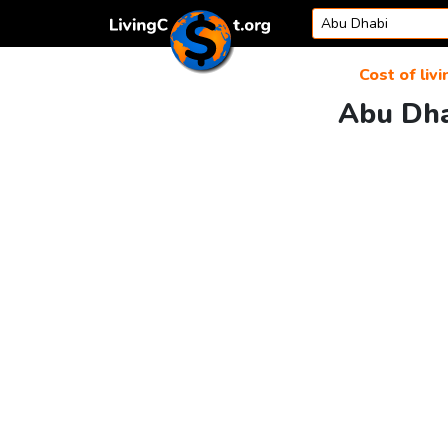
Skip to content
Cost of livi
Abu Dha