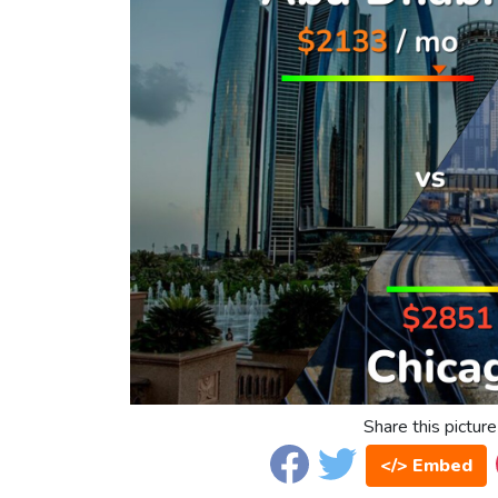
Share this picture
</> Embed