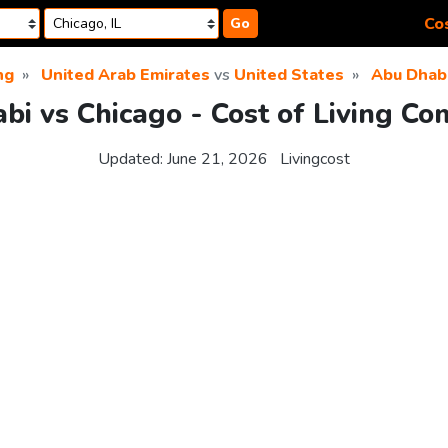
Cos
Go
ng
United Arab Emirates
vs
United States
Abu Dhab
bi vs Chicago - Cost of Living Co
Updated:
June 21, 2026
Livingcost