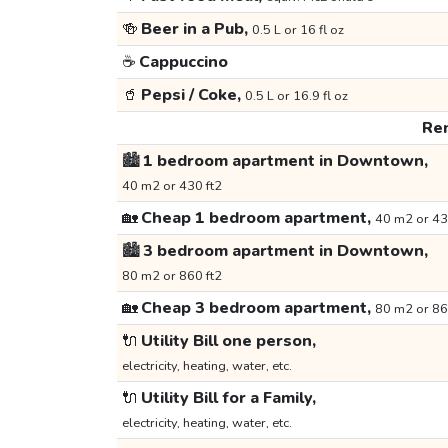
🍻
Beer in a Pub,
0.5 L or 16 fl oz
☕
Cappuccino
🥤
Pepsi / Coke,
0.5 L or 16.9 fl oz
Ren
🏙️
1 bedroom apartment in Downtown,
40 m2 or 430 ft2
🏡
Cheap 1 bedroom apartment,
40 m2 or 43
🏙️
3 bedroom apartment in Downtown,
80 m2 or 860 ft2
🏡
Cheap 3 bedroom apartment,
80 m2 or 86
🔌
Utility Bill one person,
electricity, heating, water, etc.
🔌
Utility Bill for a Family,
electricity, heating, water, etc.