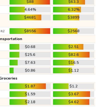
$88
$63.3
4.64%
6.32%
$4681
$3899
$8556
$2568
 ft2
ansportation
$0.68
$2.51
$25.6
$82.6
$7.63
$16.5
$0.86
$1.12
Groceries
$1.87
$1.2
$1.59
$3.67
$2.18
$4.62