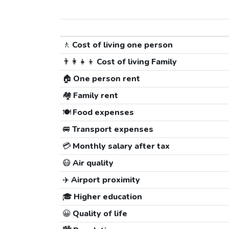
🚶
Cost of living one person
👨‍👩‍👧‍👦
Cost of living Family
🏠
One person rent
🏘️
Family rent
🍽️
Food expenses
🚐
Transport expenses
💳
Monthly salary after tax
😷
Air quality
✈️
Airport proximity
🎓
Higher education
😀
Quality of life