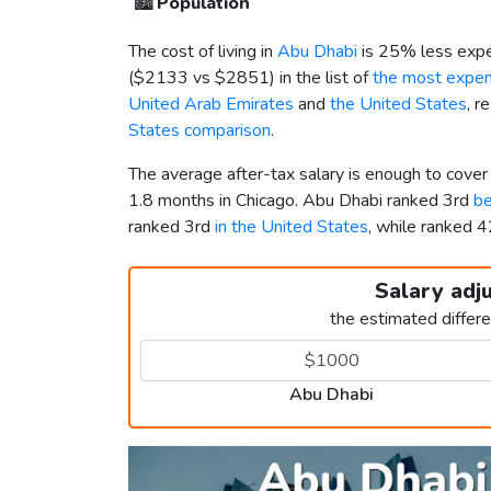
🏙️
Population
The cost of living in
Abu Dhabi
is 25% less expe
(
$2133
vs
$2851
) in the list of
the most expens
United Arab Emirates
and
the United States
, r
States comparison
.
The average after-tax salary is enough to cove
1.8 months in Chicago. Abu Dhabi ranked 3rd
be
ranked 3rd
in the United States
, while ranked
Salary adj
the estimated differ
Abu Dhabi