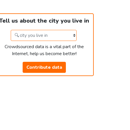
Tell us about the city you live in
Crowdsourced data is a vital part of the
Internet, help us become better!
Contribute data