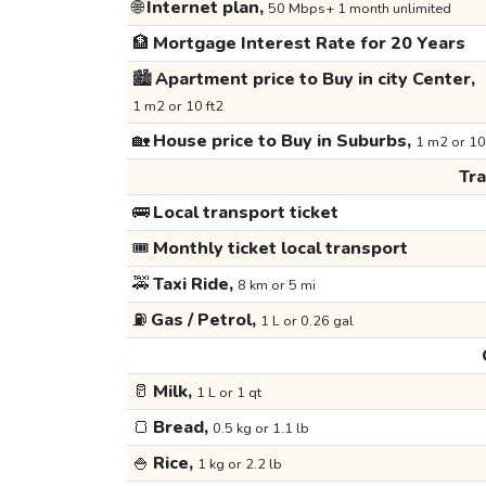
🌐
Internet plan,
50 Mbps+ 1 month unlimited
🏦
Mortgage Interest Rate for 20 Years
🏙️
Apartment price to Buy in city Center,
1 m2 or 10 ft2
🏡
House price to Buy in Suburbs,
1 m2 or 10
Tr
🚌
Local transport ticket
🎟️
Monthly ticket local transport
🚕
Taxi Ride,
8 km or 5 mi
⛽
Gas / Petrol,
1 L or 0.26 gal
🥛
Milk,
1 L or 1 qt
🍞
Bread,
0.5 kg or 1.1 lb
🍚
Rice,
1 kg or 2.2 lb