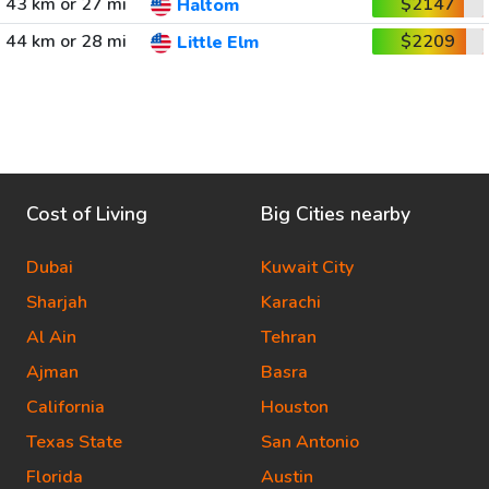
43 km or 27 mi
$2147
Haltom
44 km or 28 mi
$2209
Little Elm
Cost of Living
Big Cities nearby
Dubai
Kuwait City
Sharjah
Karachi
Al Ain
Tehran
Ajman
Basra
California
Houston
Texas State
San Antonio
Florida
Austin