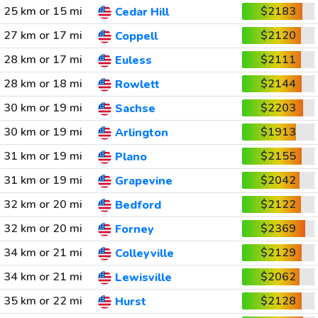
25 km or 15 mi
$2183
Cedar Hill
27 km or 17 mi
$2120
Coppell
28 km or 17 mi
$2111
Euless
28 km or 18 mi
$2144
Rowlett
30 km or 19 mi
$2203
Sachse
30 km or 19 mi
$1913
Arlington
31 km or 19 mi
$2155
Plano
31 km or 19 mi
$2042
Grapevine
32 km or 20 mi
$2122
Bedford
32 km or 20 mi
$2369
Forney
34 km or 21 mi
$2129
Colleyville
34 km or 21 mi
$2062
Lewisville
35 km or 22 mi
$2128
Hurst