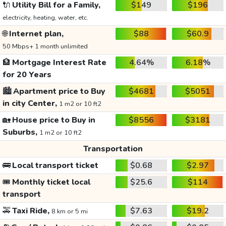
🔌
Utility Bill for a Family,
$149
$196
electricity, heating, water, etc.
🌐
Internet plan,
$88
$60.9
50 Mbps+ 1 month unlimited
🏦
Mortgage Interest Rate
4.64%
6.18%
for 20 Years
🏙️
Apartment price to Buy
$4681
$5051
in city Center,
1 m2 or 10 ft2
🏡
House price to Buy in
$8556
$3181
Suburbs,
1 m2 or 10 ft2
Transportation
🚌
Local transport ticket
$0.68
$2.97
🎟️
Monthly ticket local
$25.6
$114
transport
🚕
Taxi Ride,
$7.63
$19.2
8 km or 5 mi