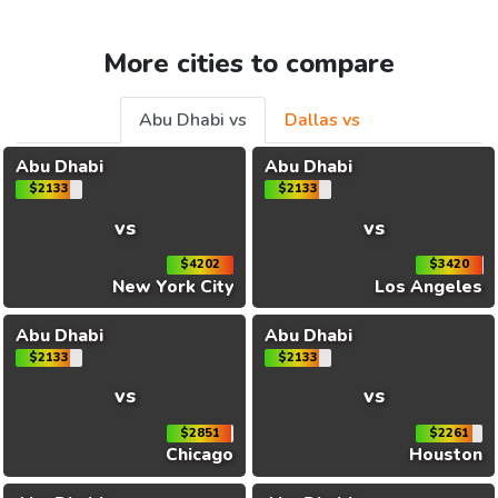
More cities to compare
Abu Dhabi vs
Dallas vs
Abu Dhabi
Abu Dhabi
$2133
$2133
vs
vs
$4202
$3420
New York City
Los Angeles
Abu Dhabi
Abu Dhabi
$2133
$2133
vs
vs
$2851
$2261
Chicago
Houston