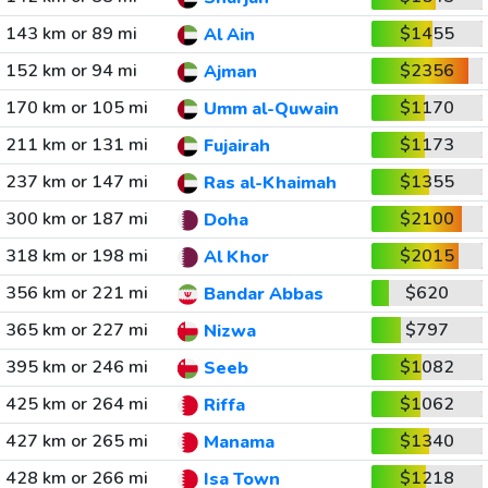
143 km or 89 mi
$1455
Al Ain
152 km or 94 mi
$2356
Ajman
170 km or 105 mi
$1170
Umm al-Quwain
211 km or 131 mi
$1173
Fujairah
237 km or 147 mi
$1355
Ras al-Khaimah
300 km or 187 mi
$2100
Doha
318 km or 198 mi
$2015
Al Khor
356 km or 221 mi
$620
Bandar Abbas
365 km or 227 mi
$797
Nizwa
395 km or 246 mi
$1082
Seeb
425 km or 264 mi
$1062
Riffa
427 km or 265 mi
$1340
Manama
428 km or 266 mi
$1218
Isa Town