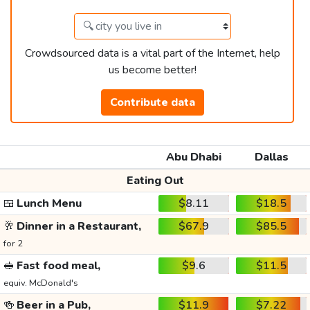
Crowdsourced data is a vital part of the Internet, help
us become better!
Contribute data
Abu Dhabi
Dallas
Eating Out
🍱
Lunch Menu
$8.11
$18.5
🥂
Dinner in a Restaurant,
$67.9
$85.5
for 2
🥪
Fast food meal,
$9.6
$11.5
equiv. McDonald's
🍻
Beer in a Pub,
$11.9
$7.22