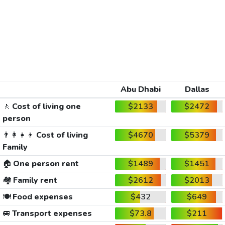
Abu Dhabi
Dallas
🚶
Cost of living one
$2133
$2472
person
👨‍👩‍👧‍👦
Cost of living
$4670
$5379
Family
🏠
One person rent
$1489
$1451
🏘️
Family rent
$2612
$2013
🍽️
Food expenses
$432
$649
🚐
Transport expenses
$73.8
$211