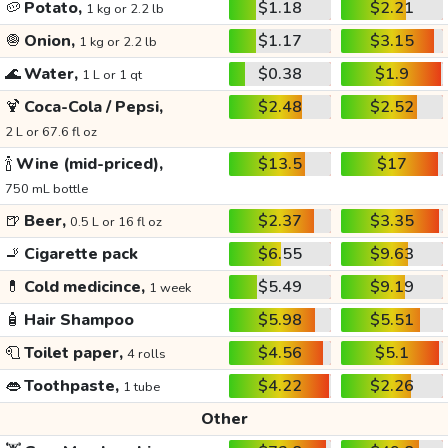
🥔
Potato,
$1.18
$2.21
1 kg or 2.2 lb
🧅
Onion,
$1.17
$3.15
1 kg or 2.2 lb
🌊
Water,
$0.38
$1.9
1 L or 1 qt
🍹
Coca-Cola / Pepsi,
$2.48
$2.52
2 L or 67.6 fl oz
🍾
Wine (mid-priced),
$13.5
$17
750 mL bottle
🍺
Beer,
$2.37
$3.35
0.5 L or 16 fl oz
🚬
Cigarette pack
$6.55
$9.63
💊
Cold medicince,
$5.49
$9.19
1 week
🧴
Hair Shampoo
$5.98
$5.51
🧻
Toilet paper,
$4.56
$5.1
4 rolls
👄
Toothpaste,
$4.22
$2.26
1 tube
Other