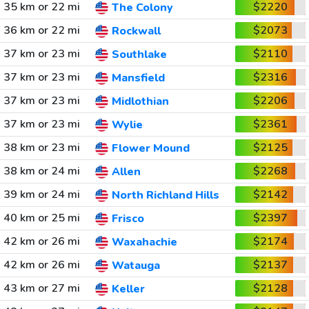
35 km or 22 mi
$2220
The Colony
36 km or 22 mi
$2073
Rockwall
37 km or 23 mi
$2110
Southlake
37 km or 23 mi
$2316
Mansfield
37 km or 23 mi
$2206
Midlothian
37 km or 23 mi
$2361
Wylie
38 km or 23 mi
$2125
Flower Mound
38 km or 24 mi
$2268
Allen
39 km or 24 mi
$2142
North Richland Hills
40 km or 25 mi
$2397
Frisco
42 km or 26 mi
$2174
Waxahachie
42 km or 26 mi
$2137
Watauga
43 km or 27 mi
$2128
Keller