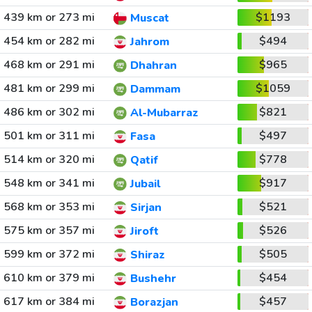
439 km or 273 mi
$1193
Muscat
454 km or 282 mi
$494
Jahrom
468 km or 291 mi
$965
Dhahran
481 km or 299 mi
$1059
Dammam
486 km or 302 mi
$821
Al-Mubarraz
501 km or 311 mi
$497
Fasa
514 km or 320 mi
$778
Qatif
548 km or 341 mi
$917
Jubail
568 km or 353 mi
$521
Sirjan
575 km or 357 mi
$526
Jiroft
599 km or 372 mi
$505
Shiraz
610 km or 379 mi
$454
Bushehr
617 km or 384 mi
$457
Borazjan