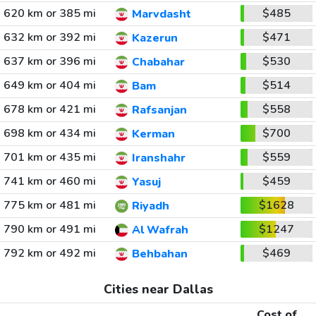
620 km or 385 mi
$485
Marvdasht
632 km or 392 mi
$471
Kazerun
637 km or 396 mi
$530
Chabahar
649 km or 404 mi
$514
Bam
678 km or 421 mi
$558
Rafsanjan
698 km or 434 mi
$700
Kerman
701 km or 435 mi
$559
Iranshahr
741 km or 460 mi
$459
Yasuj
775 km or 481 mi
$1628
Riyadh
790 km or 491 mi
$1247
Al Wafrah
792 km or 492 mi
$469
Behbahan
Cities near Dallas
Cost of