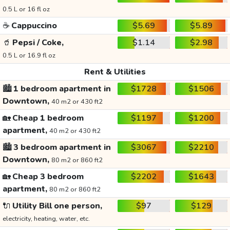
0.5 L or 16 fl oz
☕
Cappuccino
$5.69
$5.89
🥤
Pepsi / Coke,
$1.14
$2.98
0.5 L or 16.9 fl oz
Rent & Utilities
🏙️
1 bedroom apartment in
$1728
$1506
Downtown,
40 m2 or 430 ft2
🏡
Cheap 1 bedroom
$1197
$1200
apartment,
40 m2 or 430 ft2
🏙️
3 bedroom apartment in
$3067
$2210
Downtown,
80 m2 or 860 ft2
🏡
Cheap 3 bedroom
$2202
$1643
apartment,
80 m2 or 860 ft2
🔌
Utility Bill one person,
$97
$129
electricity, heating, water, etc.