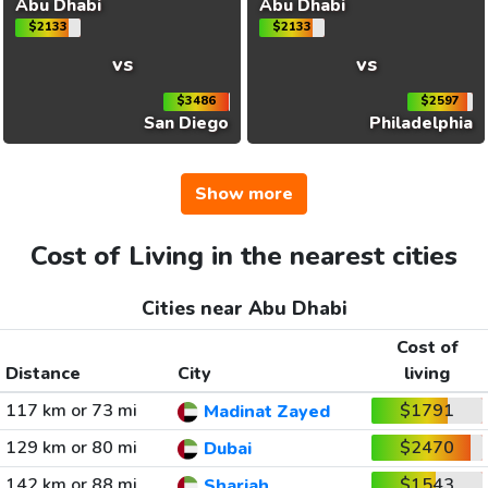
Abu Dhabi
Abu Dhabi
$2133
$2133
vs
vs
$3486
$2597
San Diego
Philadelphia
Show more
Cost of Living in the nearest cities
Cities near Abu Dhabi
Cost of
Distance
City
living
117 km or 73 mi
$1791
Madinat Zayed
129 km or 80 mi
$2470
Dubai
142 km or 88 mi
$1543
Sharjah