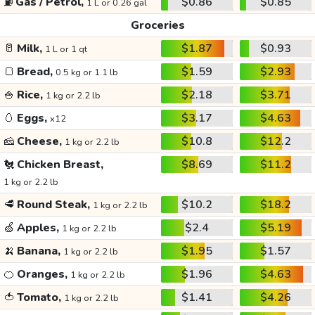
⛽
Gas / Petrol,
$0.86
$0.85
1 L or 0.26 gal
Groceries
🥛
Milk,
$1.87
$0.93
1 L or 1 qt
🍞
Bread,
$1.59
$2.93
0.5 kg or 1.1 lb
🍚
Rice,
$2.18
$3.71
1 kg or 2.2 lb
🥚
Eggs,
$3.17
$4.63
x12
🧀
Cheese,
$10.8
$12.2
1 kg or 2.2 lb
🐔
Chicken Breast,
$8.69
$11.2
1 kg or 2.2 lb
🥩
Round Steak,
$10.2
$18.2
1 kg or 2.2 lb
🍏
Apples,
$2.4
$5.19
1 kg or 2.2 lb
🍌
Banana,
$1.95
$1.57
1 kg or 2.2 lb
🍊
Oranges,
$1.96
$4.63
1 kg or 2.2 lb
🍅
Tomato,
$1.41
$4.26
1 kg or 2.2 lb