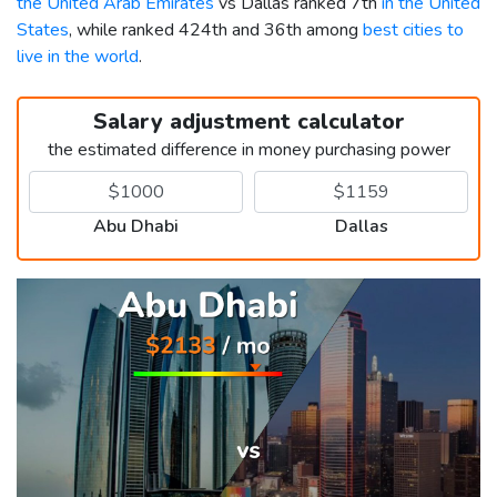
the United Arab Emirates
vs Dallas ranked 7th
in the United
States
, while ranked 424th and 36th among
best cities to
live in the world
.
Salary adjustment calculator
the estimated difference in money purchasing power
Abu Dhabi
Dallas