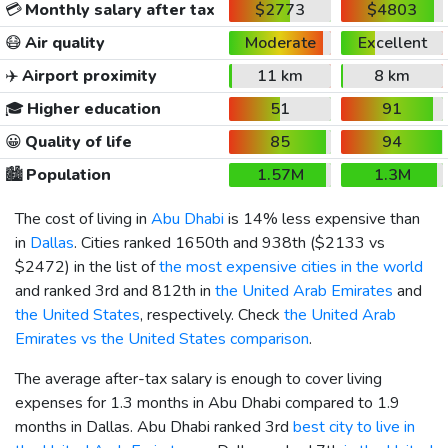
💳
Monthly salary after tax
$2773
$4803
😷
Air quality
Moderate
Excellent
✈️
Airport proximity
11 km
8 km
🎓
Higher education
51
91
😀
Quality of life
85
94
🏙️
Population
1.57M
1.3M
The cost of living in
Abu Dhabi
is 14% less expensive than
in
Dallas
. Cities ranked 1650th and 938th (
$2133
vs
$2472
) in the list of
the most expensive cities in the world
and ranked 3rd and 812th in
the United Arab Emirates
and
the United States
, respectively. Check
the United Arab
Emirates vs the United States comparison
.
The average after-tax salary is enough to cover living
expenses for 1.3 months in Abu Dhabi compared to 1.9
months in Dallas. Abu Dhabi ranked 3rd
best city to live in