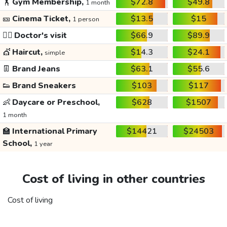
🏋️
Gym Membership,
$72.8
$49.8
1 month
🎫
Cinema Ticket,
$13.5
$15
1 person
👩‍⚕️
Doctor's visit
$66.9
$89.9
💇
Haircut,
$14.3
$24.1
simple
👖
Brand Jeans
$63.1
$55.6
👟
Brand Sneakers
$103
$117
👶
Daycare or Preschool,
$628
$1507
1 month
🏫
International Primary
$14421
$24503
School,
1 year
Cost of living in other countries
Cost of living