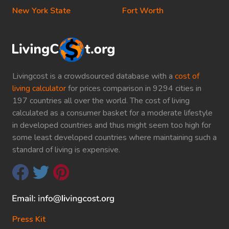
New York State
Fort Worth
Livingcost is a crowdsourced database with a
cost of
living calculator
for prices comparison in 9294 cities in
197 countries all over the world. The cost of living
calculated as a consumer basket for a moderate lifestyle
in developed countries and thus might seem too high for
some least developed countries where maintaining such a
standard of living is expensive.
Press Kit