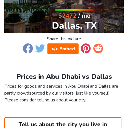
Share this picture
</> Embed
Prices in Abu Dhabi vs Dallas
Prices for goods and services in Abu Dhabi and Dallas are
partly crowdsourced by our visitors, just like yourself.
Please consider telling us about your city.
Tell us about the city you live in