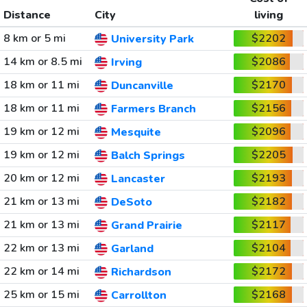
Distance
City
living
8 km or 5 mi
$2202
University Park
14 km or 8.5 mi
$2086
Irving
18 km or 11 mi
$2170
Duncanville
18 km or 11 mi
$2156
Farmers Branch
19 km or 12 mi
$2096
Mesquite
19 km or 12 mi
$2205
Balch Springs
20 km or 12 mi
$2193
Lancaster
21 km or 13 mi
$2182
DeSoto
21 km or 13 mi
$2117
Grand Prairie
22 km or 13 mi
$2104
Garland
22 km or 14 mi
$2172
Richardson
25 km or 15 mi
$2168
Carrollton