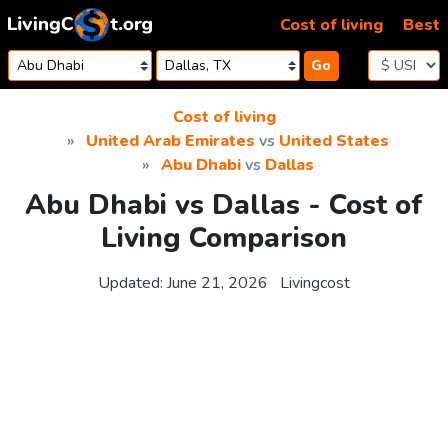
Skip to content
Cost of living
Best
Go
Cost of living
United Arab Emirates
vs
United States
Abu Dhabi
vs
Dallas
Abu Dhabi vs Dallas - Cost of
Living Comparison
Updated:
June 21, 2026
Livingcost