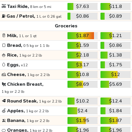
🚕
Taxi Ride,
$7.63
$11.8
8 km or 5 mi
⛽
Gas / Petrol,
$0.86
$0.89
1 L or 0.26 gal
Groceries
🥛
Milk,
$1.87
$1.21
1 L or 1 qt
🍞
Bread,
$1.59
$0.86
0.5 kg or 1.1 lb
🍚
Rice,
$2.18
$1.38
1 kg or 2.2 lb
🥚
Eggs,
$3.17
$1.75
x12
🧀
Cheese,
$10.8
$12
1 kg or 2.2 lb
🐔
Chicken Breast,
$8.69
$5.69
1 kg or 2.2 lb
🥩
Round Steak,
$10.2
$12.4
1 kg or 2.2 lb
🍏
Apples,
$2.4
$1.84
1 kg or 2.2 lb
🍌
Banana,
$1.95
$1.87
1 kg or 2.2 lb
🍊
Oranges,
$1.96
$1.96
1 kg or 2.2 lb