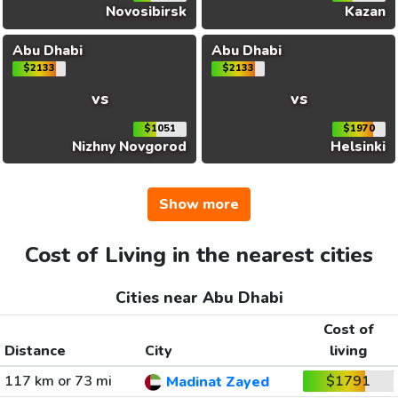
Novosibirsk
Kazan
Abu Dhabi
Abu Dhabi
$2133
$2133
vs
vs
$1051
$1970
Nizhny Novgorod
Helsinki
Show more
Cost of Living in the nearest cities
Cities near Abu Dhabi
Cost of
Distance
City
living
117 km or 73 mi
$1791
Madinat Zayed