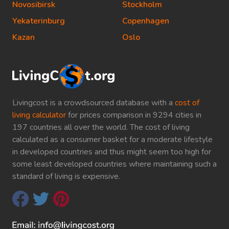
Novosibirsk
Stockholm
Yekaterinburg
Copenhagen
Kazan
Oslo
Livingcost is a crowdsourced database with a
cost of
living calculator
for prices comparison in 9294 cities in
197 countries all over the world. The cost of living
calculated as a consumer basket for a moderate lifestyle
in developed countries and thus might seem too high for
some least developed countries where maintaining such a
standard of living is expensive.