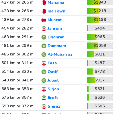
427 km or 265 mi
$1340
Manama
428 km or 266 mi
$1218
Isa Town
439 km or 273 mi
$1193
Muscat
454 km or 282 mi
$494
Jahrom
468 km or 291 mi
$965
Dhahran
481 km or 299 mi
$1059
Dammam
486 km or 302 mi
$821
Al-Mubarraz
501 km or 311 mi
$497
Fasa
514 km or 320 mi
$778
Qatif
548 km or 341 mi
$917
Jubail
568 km or 353 mi
$521
Sirjan
575 km or 357 mi
$526
Jiroft
599 km or 372 mi
$505
Shiraz