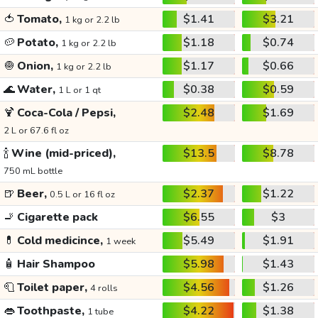
🍅
Tomato,
$1.41
$3.21
1 kg or 2.2 lb
🥔
Potato,
$1.18
$0.74
1 kg or 2.2 lb
🧅
Onion,
$1.17
$0.66
1 kg or 2.2 lb
🌊
Water,
$0.38
$0.59
1 L or 1 qt
🍹
Coca-Cola / Pepsi,
$2.48
$1.69
2 L or 67.6 fl oz
🍾
Wine (mid-priced),
$13.5
$8.78
750 mL bottle
🍺
Beer,
$2.37
$1.22
0.5 L or 16 fl oz
🚬
Cigarette pack
$6.55
$3
💊
Cold medicince,
$5.49
$1.91
1 week
🧴
Hair Shampoo
$5.98
$1.43
🧻
Toilet paper,
$4.56
$1.26
4 rolls
👄
Toothpaste,
$4.22
$1.38
1 tube