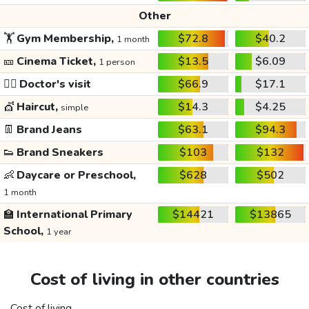
Other
🏋️
Gym Membership,
$72.8
$40.2
1 month
🎫
Cinema Ticket,
$13.5
$6.09
1 person
👩‍⚕️
Doctor's visit
$66.9
$17.1
💇
Haircut,
$14.3
$4.25
simple
👖
Brand Jeans
$63.1
$94.3
👟
Brand Sneakers
$103
$132
👶
Daycare or Preschool,
$628
$502
1 month
🏫
International Primary
$14421
$13865
School,
1 year
Cost of living in other countries
Cost of living