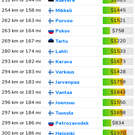
232 km or 144 mi
$1085
Rakvere
254 km or 158 mi
$1445
Mikkeli
262 km or 163 mi
$1521
Porvoo
263 km or 164 mi
$758
Pskov
269 km or 167 mi
$1220
Tartu
280 km or 174 mi
$1533
Lahti
293 km or 182 mi
$1673
Kerava
294 km or 183 mi
$1428
Varkaus
294 km or 183 mi
$1759
Jarvenpaa
295 km or 183 mi
$1843
Vantaa
296 km or 184 mi
$1550
Joensuu
297 km or 184 mi
$1698
Tuusula
299 km or 186 mi
$834
Petrozavodsk
300 km or 186 mi
$1970
Helsinki