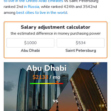
to live in the United Arab Emirates
vs Saint Petersburg
ranked 2nd
in Russia
, while ranked 424th and 3542nd
among
best cities to live in the world
.
Salary adjustment calculator
the estimated difference in money purchasing power
Abu Dhabi
Saint Petersburg