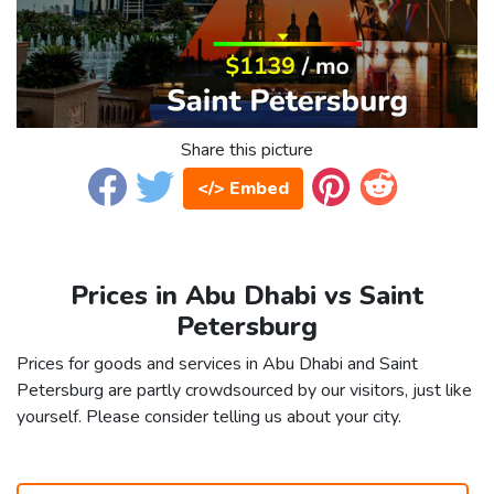
Share this picture
</> Embed
Prices in Abu Dhabi vs Saint
Petersburg
Prices for goods and services in Abu Dhabi and Saint
Petersburg are partly crowdsourced by our visitors, just like
yourself. Please consider telling us about your city.