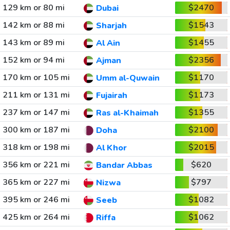
129 km or 80 mi
$2470
Dubai
142 km or 88 mi
$1543
Sharjah
143 km or 89 mi
$1455
Al Ain
152 km or 94 mi
$2356
Ajman
170 km or 105 mi
$1170
Umm al-Quwain
211 km or 131 mi
$1173
Fujairah
237 km or 147 mi
$1355
Ras al-Khaimah
300 km or 187 mi
$2100
Doha
318 km or 198 mi
$2015
Al Khor
356 km or 221 mi
$620
Bandar Abbas
365 km or 227 mi
$797
Nizwa
395 km or 246 mi
$1082
Seeb
425 km or 264 mi
$1062
Riffa