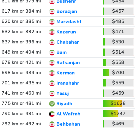
610 km or 379 mi
$454
Bushehr
617 km or 384 mi
$457
Borazjan
620 km or 385 mi
$485
Marvdasht
632 km or 392 mi
$471
Kazerun
637 km or 396 mi
$530
Chabahar
649 km or 404 mi
$514
Bam
678 km or 421 mi
$558
Rafsanjan
698 km or 434 mi
$700
Kerman
701 km or 435 mi
$559
Iranshahr
741 km or 460 mi
$459
Yasuj
775 km or 481 mi
$1628
Riyadh
790 km or 491 mi
$1247
Al Wafrah
792 km or 492 mi
$469
Behbahan