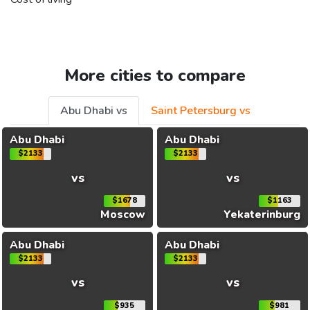
More cities to compare
Abu Dhabi vs
Saint Petersburg vs
Abu Dhabi
Abu Dhabi
$2133
$2133
vs
vs
$1678
$1163
Moscow
Yekaterinburg
Abu Dhabi
Abu Dhabi
$2133
$2133
vs
vs
$935
$981