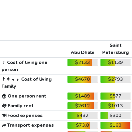
Saint
Abu Dhabi
Petersburg
🚶
Cost of living one
$2133
$1139
person
👨‍👩‍👧‍👦
Cost of living
$4670
$2793
Family
🏠
One person rent
$1489
$577
🏘️
Family rent
$2612
$1013
🍽️
Food expenses
$432
$300
🚐
Transport expenses
$73.8
$160