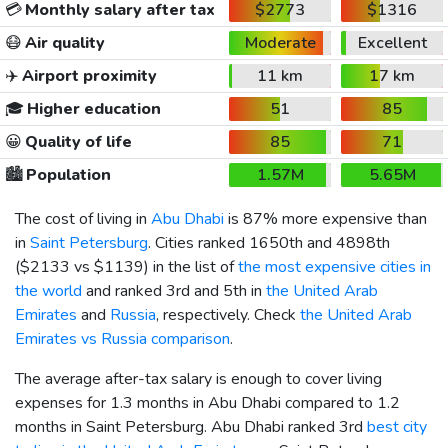
💳
Monthly salary after tax
$2773
$1316
😷
Air quality
Moderate
Excellent
✈️
Airport proximity
11 km
17 km
🎓
Higher education
51
85
😀
Quality of life
85
71
🏙️
Population
1.57M
5.65M
The cost of living in
Abu Dhabi
is 87% more expensive than
in
Saint Petersburg
. Cities ranked 1650th and 4898th
(
$2133
vs
$1139
) in the list of
the most expensive cities in
the world
and ranked 3rd and 5th in
the United Arab
Emirates
and
Russia
, respectively. Check
the United Arab
Emirates vs Russia comparison
.
The average after-tax salary is enough to cover living
expenses for 1.3 months in Abu Dhabi compared to 1.2
months in Saint Petersburg. Abu Dhabi ranked 3rd
best city