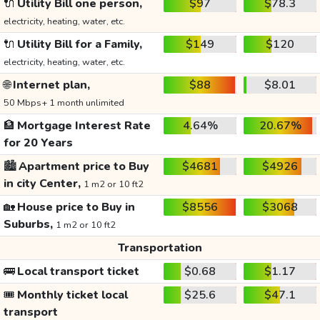
🔌
Utility Bill one person,
$97
$78.3
electricity, heating, water, etc.
🔌
Utility Bill for a Family,
$149
$120
electricity, heating, water, etc.
🌐
Internet plan,
$88
$8.01
50 Mbps+ 1 month unlimited
🏦
Mortgage Interest Rate
4.64%
20.67%
for 20 Years
🏙️
Apartment price to Buy
$4681
$4926
in city Center,
1 m2 or 10 ft2
🏡
House price to Buy in
$8556
$3068
Suburbs,
1 m2 or 10 ft2
Transportation
🚌
Local transport ticket
$0.68
$1.17
🎟️
Monthly ticket local
$25.6
$47.1
transport