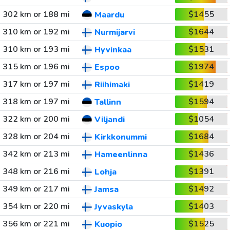
302 km or 188 mi
$1455
Maardu
310 km or 192 mi
$1644
Nurmijarvi
310 km or 193 mi
$1531
Hyvinkaa
315 km or 196 mi
$1974
Espoo
317 km or 197 mi
$1419
Riihimaki
318 km or 197 mi
$1594
Tallinn
322 km or 200 mi
$1054
Viljandi
328 km or 204 mi
$1684
Kirkkonummi
342 km or 213 mi
$1436
Hameenlinna
348 km or 216 mi
$1391
Lohja
349 km or 217 mi
$1492
Jamsa
354 km or 220 mi
$1403
Jyvaskyla
356 km or 221 mi
$1525
Kuopio