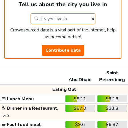
Tell us about the city you live in
Crowdsourced data is a vital part of the Internet, help
us become better!
Contribute data
Saint
Abu Dhabi
Petersburg
Eating Out
🍱
Lunch Menu
$8.11
$9.18
🥂
Dinner in a Restaurant,
$67.9
$33.8
for 2
🥪
Fast food meal,
$9.6
$6.37