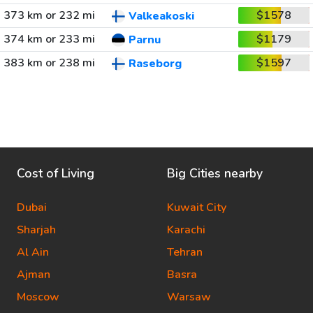
373 km or 232 mi
$1578
Valkeakoski
374 km or 233 mi
$1179
Parnu
383 km or 238 mi
$1597
Raseborg
Cost of Living
Big Cities nearby
Dubai
Kuwait City
Sharjah
Karachi
Al Ain
Tehran
Ajman
Basra
Moscow
Warsaw