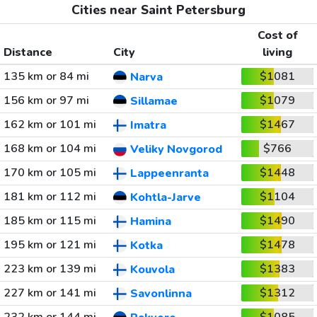
Cities near Saint Petersburg
Cost of
Distance
City
living
135 km or 84 mi
$1081
Narva
156 km or 97 mi
$1079
Sillamae
162 km or 101 mi
$1467
Imatra
168 km or 104 mi
$766
Veliky Novgorod
170 km or 105 mi
$1448
Lappeenranta
181 km or 112 mi
$1104
Kohtla-Jarve
185 km or 115 mi
$1490
Hamina
195 km or 121 mi
$1478
Kotka
223 km or 139 mi
$1383
Kouvola
227 km or 141 mi
$1312
Savonlinna