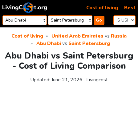
Skip to content
Cost of living
Best
Go
Cost of living
United Arab Emirates
vs
Russia
Abu Dhabi
vs
Saint Petersburg
Abu Dhabi vs Saint Petersburg
- Cost of Living Comparison
Updated:
June 21, 2026
Livingcost