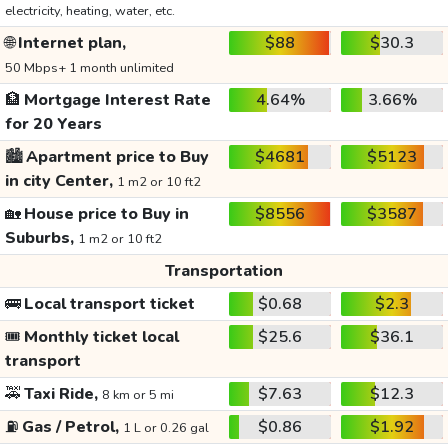
electricity, heating, water, etc.
🌐
Internet plan,
$88
$30.3
50 Mbps+ 1 month unlimited
🏦
Mortgage Interest Rate
4.64%
3.66%
for 20 Years
🏙️
Apartment price to Buy
$4681
$5123
in city Center,
1 m2 or 10 ft2
🏡
House price to Buy in
$8556
$3587
Suburbs,
1 m2 or 10 ft2
Transportation
🚌
Local transport ticket
$0.68
$2.3
🎟️
Monthly ticket local
$25.6
$36.1
transport
🚕
Taxi Ride,
$7.63
$12.3
8 km or 5 mi
⛽
Gas / Petrol,
$0.86
$1.92
1 L or 0.26 gal