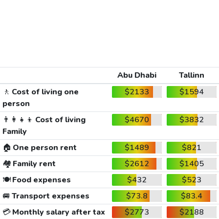
Abu Dhabi
Tallinn
🚶
Cost of living one
$2133
$1594
person
👨‍👩‍👧‍👦
Cost of living
$4670
$3832
Family
🏠
One person rent
$1489
$821
🏘️
Family rent
$2612
$1405
🍽️
Food expenses
$432
$523
🚐
Transport expenses
$73.8
$83.4
💳
Monthly salary after tax
$2773
$2188