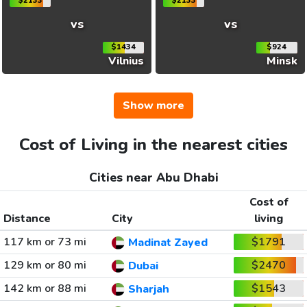
$2133
$2133
vs
vs
$1434
$924
Vilnius
Minsk
Show more
Cost of Living in the nearest cities
Cities near Abu Dhabi
Cost of
Distance
City
living
117 km or 73 mi
$1791
Madinat Zayed
129 km or 80 mi
$2470
Dubai
142 km or 88 mi
$1543
Sharjah