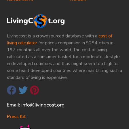
Livingcost is a crowdsourced database with a
cost of
living calculator
for prices comparison in 9294 cities in
197 countries all over the world. The cost of living
calculated as a consumer basket for a moderate lifestyle
in developed countries and thus might seem too high for
some least developed countries where maintaining such a
standard of living is expensive.
Press Kit