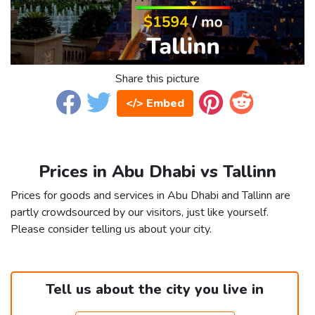
Share this picture
</> Embed
Prices in Abu Dhabi vs Tallinn
Prices for goods and services in Abu Dhabi and Tallinn are
partly crowdsourced by our visitors, just like yourself.
Please consider telling us about your city.
Tell us about the city you live in