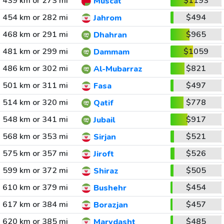
439 km or 273 mi
$1193
Muscat
454 km or 282 mi
$494
Jahrom
468 km or 291 mi
$965
Dhahran
481 km or 299 mi
$1059
Dammam
486 km or 302 mi
$821
Al-Mubarraz
501 km or 311 mi
$497
Fasa
514 km or 320 mi
$778
Qatif
548 km or 341 mi
$917
Jubail
568 km or 353 mi
$521
Sirjan
575 km or 357 mi
$526
Jiroft
599 km or 372 mi
$505
Shiraz
610 km or 379 mi
$454
Bushehr
617 km or 384 mi
$457
Borazjan
620 km or 385 mi
$485
Marvdasht