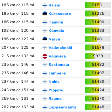
185 km or 115 mi
$1531
Raisio
185 km or 115 mi
$1225
Kuressaare
186 km or 115 mi
$1490
Hamina
193 km or 120 mi
$1383
Kouvola
196 km or 122 mi
$1081
Narva
207 km or 129 mi
$1578
Valkeakoski
215 km or 133 mi
$938
Valmiera
235 km or 146 mi
$1482
Sastamala
235 km or 146 mi
$1407
Tampere
237 km or 147 mi
$1439
Nokia
243 km or 151 mi
$1424
Ylojarvi
259 km or 161 mi
$1370
Rauma
262 km or 163 mi
$1448
Lappeenranta