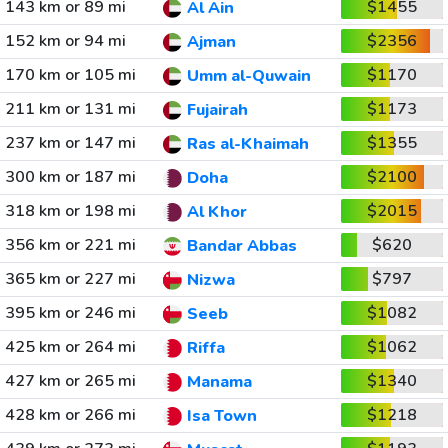
143 km or 89 mi
$1455
Al Ain
152 km or 94 mi
$2356
Ajman
170 km or 105 mi
$1170
Umm al-Quwain
211 km or 131 mi
$1173
Fujairah
237 km or 147 mi
$1355
Ras al-Khaimah
300 km or 187 mi
$2100
Doha
318 km or 198 mi
$2015
Al Khor
356 km or 221 mi
$620
Bandar Abbas
365 km or 227 mi
$797
Nizwa
395 km or 246 mi
$1082
Seeb
425 km or 264 mi
$1062
Riffa
427 km or 265 mi
$1340
Manama
428 km or 266 mi
$1218
Isa Town