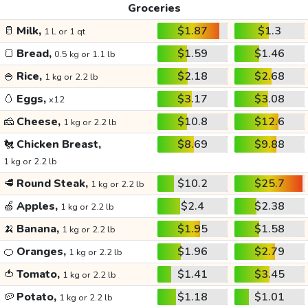
Groceries
🥛
Milk,
$1.87
$1.3
1 L or 1 qt
🍞
Bread,
$1.59
$1.46
0.5 kg or 1.1 lb
🍚
Rice,
$2.18
$2.68
1 kg or 2.2 lb
🥚
Eggs,
$3.17
$3.08
x12
🧀
Cheese,
$10.8
$12.6
1 kg or 2.2 lb
🐔
Chicken Breast,
$8.69
$9.88
1 kg or 2.2 lb
🥩
Round Steak,
$10.2
$25.7
1 kg or 2.2 lb
🍏
Apples,
$2.4
$2.38
1 kg or 2.2 lb
🍌
Banana,
$1.95
$1.58
1 kg or 2.2 lb
🍊
Oranges,
$1.96
$2.79
1 kg or 2.2 lb
🍅
Tomato,
$1.41
$3.45
1 kg or 2.2 lb
🥔
Potato,
$1.18
$1.01
1 kg or 2.2 lb