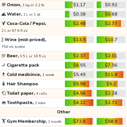
🧅
Onion,
$1.17
$0.92
1 kg or 2.2 lb
🌊
Water,
$0.38
$0.68
1 L or 1 qt
🍹
Coca-Cola / Pepsi,
$2.48
$2.77
2 L or 67.6 fl oz
🍾
Wine (mid-priced),
$13.5
$10.7
750 mL bottle
🍺
Beer,
$2.37
$2.01
0.5 L or 16 fl oz
🚬
Cigarette pack
$6.55
$7.56
💊
Cold medicince,
$5.49
$11.8
1 week
🧴
Hair Shampoo
$5.98
$5.2
🧻
Toilet paper,
$4.56
$2.28
4 rolls
👄
Toothpaste,
$4.22
$2.72
1 tube
Other
🏋️
Gym Membership,
$72.8
$58.9
1 month