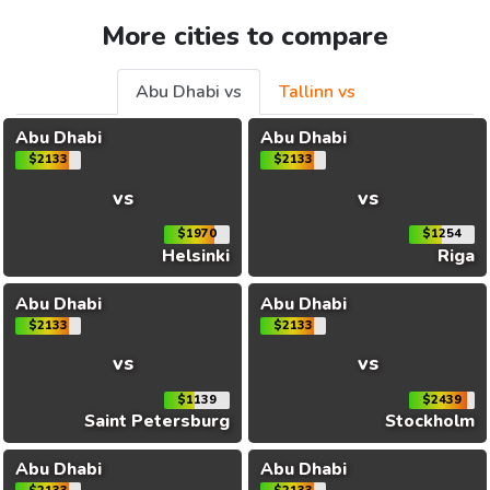
More cities to compare
Abu Dhabi vs
Tallinn vs
Abu Dhabi
Abu Dhabi
$2133
$2133
vs
vs
$1970
$1254
Helsinki
Riga
Abu Dhabi
Abu Dhabi
$2133
$2133
vs
vs
$1139
$2439
Saint Petersburg
Stockholm
Abu Dhabi
Abu Dhabi