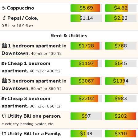
☕
Cappuccino
$5.69
$4.62
🥤
Pepsi / Coke,
$1.14
$2.22
0.5 L or 16.9 fl oz
Rent & Utilities
🏙️
1 bedroom apartment in
$1728
$768
Downtown,
40 m2 or 430 ft2
🏡
Cheap 1 bedroom
$1197
$545
apartment,
40 m2 or 430 ft2
🏙️
3 bedroom apartment in
$3067
$1394
Downtown,
80 m2 or 860 ft2
🏡
Cheap 3 bedroom
$2202
$983
apartment,
80 m2 or 860 ft2
🔌
Utility Bill one person,
$97
$202
electricity, heating, water, etc.
🔌
Utility Bill for a Family,
$149
$310