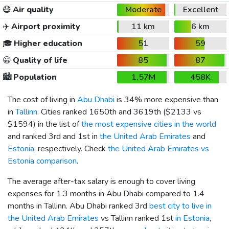
😷
Air quality
Moderate
Excellent
✈️
Airport proximity
11 km
6 km
🎓
Higher education
51
59
😀
Quality of life
85
87
🏙️
Population
1.57M
458K
The cost of living in
Abu Dhabi
is 34% more expensive than
in
Tallinn
. Cities ranked 1650th and 3619th (
$2133
vs
$1594
) in the list of
the most expensive cities in the world
and ranked 3rd and 1st in
the United Arab Emirates
and
Estonia
, respectively. Check
the United Arab Emirates vs
Estonia comparison
.
The average after-tax salary is enough to cover living
expenses for 1.3 months in Abu Dhabi compared to 1.4
months in Tallinn. Abu Dhabi ranked 3rd
best city to live in
the United Arab Emirates
vs Tallinn ranked 1st
in Estonia
,