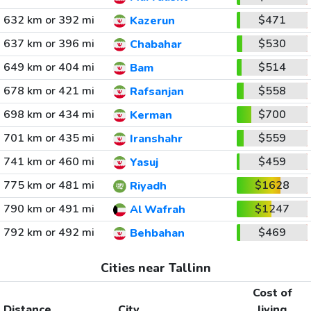
632 km or 392 mi
$471
Kazerun
637 km or 396 mi
$530
Chabahar
649 km or 404 mi
$514
Bam
678 km or 421 mi
$558
Rafsanjan
698 km or 434 mi
$700
Kerman
701 km or 435 mi
$559
Iranshahr
741 km or 460 mi
$459
Yasuj
775 km or 481 mi
$1628
Riyadh
790 km or 491 mi
$1247
Al Wafrah
792 km or 492 mi
$469
Behbahan
Cities near Tallinn
Cost of
Distance
City
living