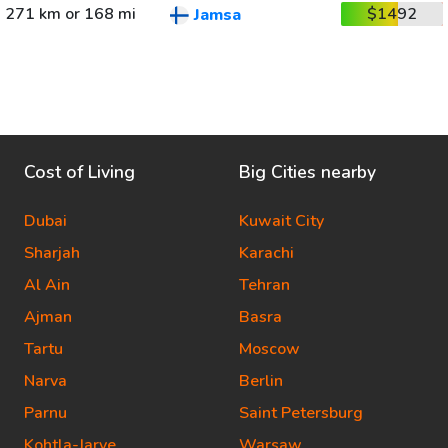
271 km or 168 mi
$1492
Jamsa
Cost of Living
Big Cities nearby
Dubai
Kuwait City
Sharjah
Karachi
Al Ain
Tehran
Ajman
Basra
Tartu
Moscow
Narva
Berlin
Parnu
Saint Petersburg
Kohtla-Jarve
Warsaw