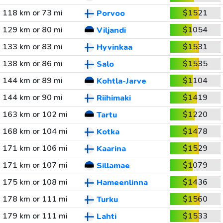
118 km or 73 mi
$1521
Porvoo
129 km or 80 mi
$1054
Viljandi
133 km or 83 mi
$1531
Hyvinkaa
138 km or 86 mi
$1535
Salo
144 km or 89 mi
$1104
Kohtla-Jarve
144 km or 90 mi
$1419
Riihimaki
163 km or 102 mi
$1220
Tartu
168 km or 104 mi
$1478
Kotka
171 km or 106 mi
$1529
Kaarina
171 km or 107 mi
$1079
Sillamae
175 km or 108 mi
$1436
Hameenlinna
178 km or 111 mi
$1560
Turku
179 km or 111 mi
$1533
Lahti