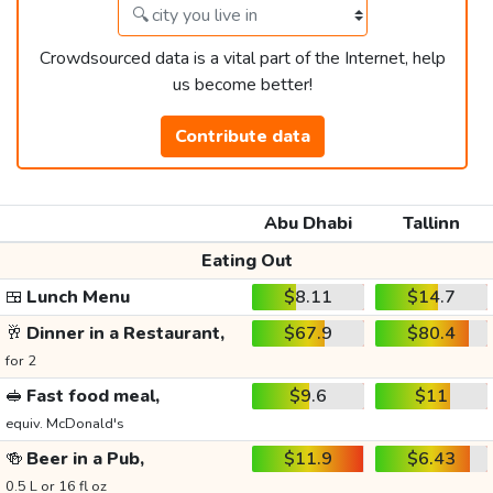
Crowdsourced data is a vital part of the Internet, help
us become better!
Contribute data
Abu Dhabi
Tallinn
Eating Out
🍱
Lunch Menu
$8.11
$14.7
🥂
Dinner in a Restaurant,
$67.9
$80.4
for 2
🥪
Fast food meal,
$9.6
$11
equiv. McDonald's
🍻
Beer in a Pub,
$11.9
$6.43
0.5 L or 16 fl oz