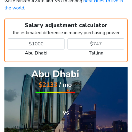
while ranked 424th and 357th among
best cities to live in
the world
.
Salary adjustment calculator
the estimated difference in money purchasing power
Abu Dhabi
Tallinn