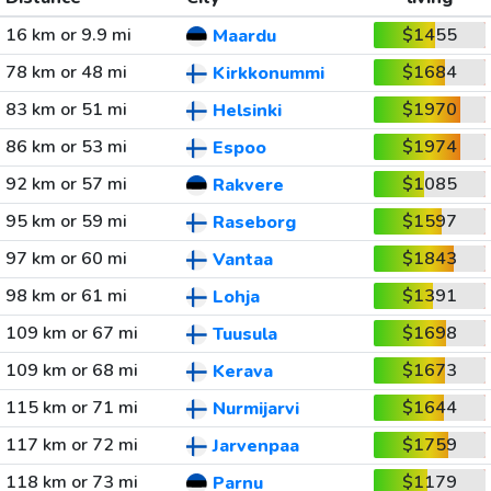
16 km or 9.9 mi
$1455
Maardu
78 km or 48 mi
$1684
Kirkkonummi
83 km or 51 mi
$1970
Helsinki
86 km or 53 mi
$1974
Espoo
92 km or 57 mi
$1085
Rakvere
95 km or 59 mi
$1597
Raseborg
97 km or 60 mi
$1843
Vantaa
98 km or 61 mi
$1391
Lohja
109 km or 67 mi
$1698
Tuusula
109 km or 68 mi
$1673
Kerava
115 km or 71 mi
$1644
Nurmijarvi
117 km or 72 mi
$1759
Jarvenpaa
118 km or 73 mi
$1179
Parnu