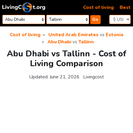
Skip to content
Cost of living
Best
Go
Cost of living
United Arab Emirates
vs
Estonia
Abu Dhabi
vs
Tallinn
Abu Dhabi vs Tallinn - Cost of
Living Comparison
Updated:
June 21, 2026
Livingcost