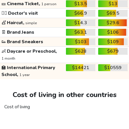
🎫
Cinema Ticket,
$13.5
$13
1 person
👩‍⚕️
Doctor's visit
$66.9
$69.5
💇
Haircut,
$14.3
$29.6
simple
👖
Brand Jeans
$63.1
$106
👟
Brand Sneakers
$103
$109
👶
Daycare or Preschool,
$628
$679
1 month
🏫
International Primary
$14421
$10559
School,
1 year
Cost of living in other countries
Cost of living