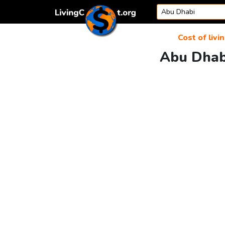
Skip to content
Cost of livi
Abu Dhabi