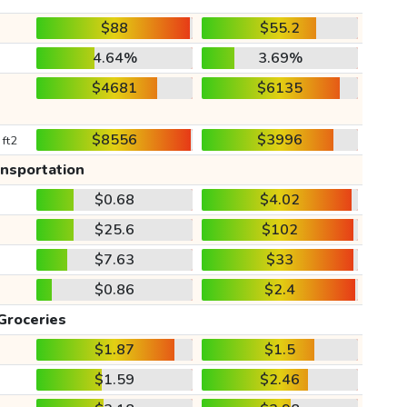
$88
$55.2
4.64%
3.69%
$4681
$6135
$8556
$3996
 ft2
ansportation
$0.68
$4.02
$25.6
$102
$7.63
$33
$0.86
$2.4
Groceries
$1.87
$1.5
$1.59
$2.46