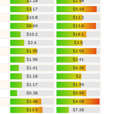
$2.18
$2.98
$3.17
$5.16
$10.8
$12.2
$8.69
$13.6
$10.2
$18.1
$2.4
$3.5
$1.95
$2.55
$1.96
$2.41
$1.41
$4.26
$1.18
$2
$1.17
$1.99
$0.38
$0.99
$2.48
$4.08
$13.5
$7.28