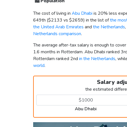
🏙️
Population
The cost of living in
Abu Dhabi
is 20% less expe
649th (
$2133
vs
$2659
) in the list of
the most
the United Arab Emirates
and
the Netherlands
,
Netherlands comparison
.
The average after-tax salary is enough to cove
1.6 months in Rotterdam. Abu Dhabi ranked 3r
Rotterdam ranked 2nd
in the Netherlands
, whi
world
.
Salary adj
the estimated differ
Abu Dhabi