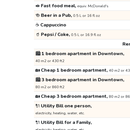
🥪
Fast food meal,
equiv. McDonald's
🍻
Beer in a Pub,
0.5 L or 16 fl oz
☕
Cappuccino
🥤
Pepsi / Coke,
0.5 L or 16.9 fl oz
Ren
🏙️
1 bedroom apartment in Downtown,
40 m2 or 430 ft2
🏡
Cheap 1 bedroom apartment,
40 m2 or 43
🏙️
3 bedroom apartment in Downtown,
80 m2 or 860 ft2
🏡
Cheap 3 bedroom apartment,
80 m2 or 86
🔌
Utility Bill one person,
electricity, heating, water, etc.
🔌
Utility Bill for a Family,
electricity, heating, water, etc.