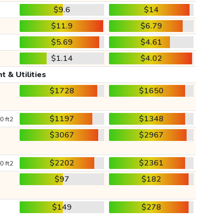
$9.6
$14
$11.9
$6.79
$5.69
$4.61
$1.14
$4.02
t & Utilities
$1728
$1650
$1197
$1348
0 ft2
$3067
$2967
$2202
$2361
0 ft2
$97
$182
$149
$278