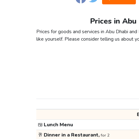
Prices in Abu
Prices for goods and services in Abu Dhabi and 
like yourself. Please consider telling us about yo
🍱
Lunch Menu
🥂
Dinner in a Restaurant,
for 2