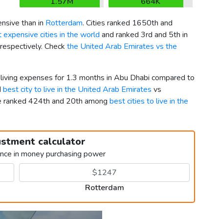
1.57M
664K
nsive than in
Rotterdam
. Cities ranked 1650th and
 expensive cities in the world
and ranked 3rd and 5th in
 respectively. Check
the United Arab Emirates vs the
r living expenses for 1.3 months in Abu Dhabi compared to
d
best city to live in the United Arab Emirates
vs
le ranked 424th and 20th among
best cities to live in the
ustment calculator
ence in money purchasing power
Rotterdam