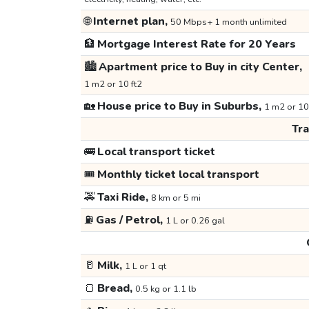
🌐
Internet plan,
50 Mbps+ 1 month unlimited
🏦
Mortgage Interest Rate for 20 Years
🏙️
Apartment price to Buy in city Center,
1 m2 or 10 ft2
🏡
House price to Buy in Suburbs,
1 m2 or 10
Tr
🚌
Local transport ticket
🎟️
Monthly ticket local transport
🚕
Taxi Ride,
8 km or 5 mi
⛽
Gas / Petrol,
1 L or 0.26 gal
🥛
Milk,
1 L or 1 qt
🍞
Bread,
0.5 kg or 1.1 lb