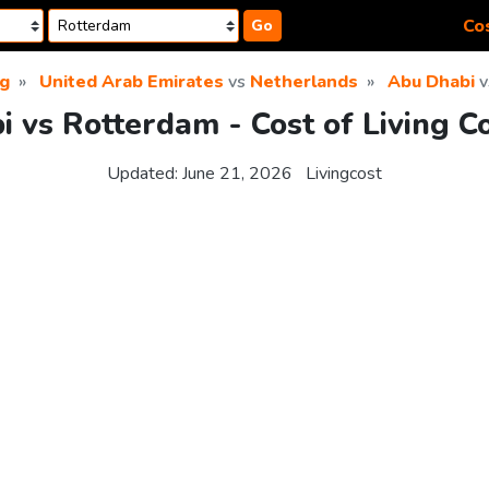
Cos
Go
ng
United Arab Emirates
vs
Netherlands
Abu Dhabi
v
 vs Rotterdam - Cost of Living 
Updated:
June 21, 2026
Livingcost