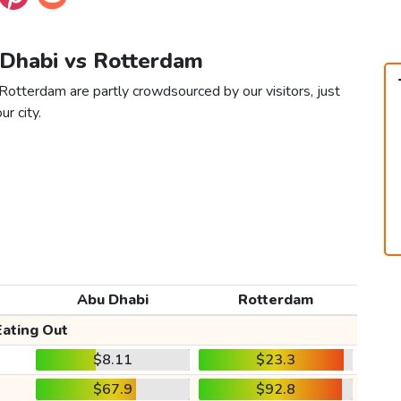
 Dhabi vs Rotterdam
Rotterdam are partly crowdsourced by our visitors, just
ur city.
Abu Dhabi
Rotterdam
Eating Out
$8.11
$23.3
$67.9
$92.8