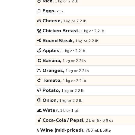
🍚
Rice,
1 kg or 2.2 lb
🥚
Eggs,
x12
🧀
Cheese,
1 kg or 2.2 lb
🐔
Chicken Breast,
1 kg or 2.2 lb
🥩
Round Steak,
1 kg or 2.2 lb
🍏
Apples,
1 kg or 2.2 lb
🍌
Banana,
1 kg or 2.2 lb
🍊
Oranges,
1 kg or 2.2 lb
🍅
Tomato,
1 kg or 2.2 lb
🥔
Potato,
1 kg or 2.2 lb
🧅
Onion,
1 kg or 2.2 lb
🌊
Water,
1 L or 1 qt
🍹
Coca-Cola / Pepsi,
2 L or 67.6 fl oz
🍾
Wine (mid-priced),
750 mL bottle