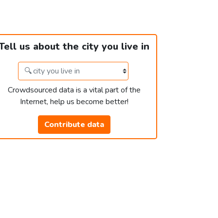
Tell us about the city you live in
Crowdsourced data is a vital part of the
Internet, help us become better!
Contribute data