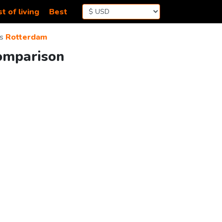
t of living
Best
s
Rotterdam
Comparison