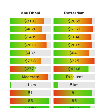
Abu Dhabi
Rotterdam
$2133
$2659
$4670
$6362
$1489
$1646
$2612
$2815
$432
$641
$73.8
$225
$2773
$4246
Moderate
Excellent
11 km
5 km
51
94
85
95