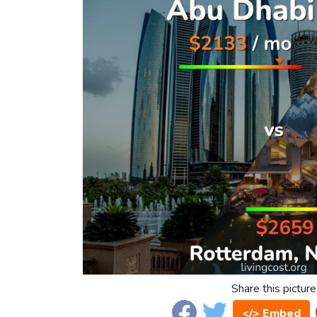
Share this picture
</> Embed