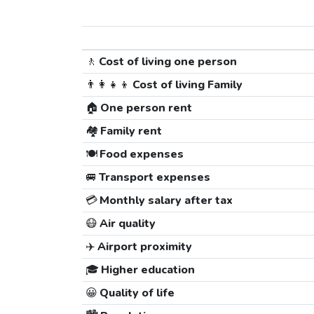
🚶
Cost of living one person
👨‍👩‍👧‍👦
Cost of living Family
🏠
One person rent
🏘️
Family rent
🍽️
Food expenses
🚐
Transport expenses
💳
Monthly salary after tax
😷
Air quality
✈️
Airport proximity
🎓
Higher education
😀
Quality of life