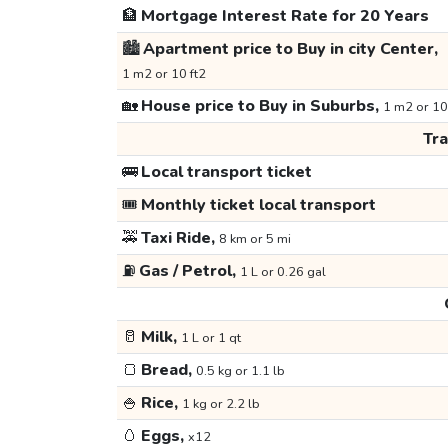
🏦
Mortgage Interest Rate for 20 Years
🏙️
Apartment price to Buy in city Center,
1 m2 or 10 ft2
🏡
House price to Buy in Suburbs,
1 m2 or 10
Tr
🚌
Local transport ticket
🎟️
Monthly ticket local transport
🚕
Taxi Ride,
8 km or 5 mi
⛽
Gas / Petrol,
1 L or 0.26 gal
🥛
Milk,
1 L or 1 qt
🍞
Bread,
0.5 kg or 1.1 lb
🍚
Rice,
1 kg or 2.2 lb
🥚
Eggs,
x12