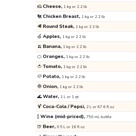
🧀
Cheese,
1 kg or 2.2 lb
🐔
Chicken Breast,
1 kg or 2.2 lb
🥩
Round Steak,
1 kg or 2.2 lb
🍏
Apples,
1 kg or 2.2 lb
🍌
Banana,
1 kg or 2.2 lb
🍊
Oranges,
1 kg or 2.2 lb
🍅
Tomato,
1 kg or 2.2 lb
🥔
Potato,
1 kg or 2.2 lb
🧅
Onion,
1 kg or 2.2 lb
🌊
Water,
1 L or 1 qt
🍹
Coca-Cola / Pepsi,
2 L or 67.6 fl oz
🍾
Wine (mid-priced),
750 mL bottle
🍺
Beer,
0.5 L or 16 fl oz