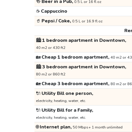
🍻
Beer in a Pub,
0.5 L or 16 fl oz
☕
Cappuccino
🥤
Pepsi / Coke,
0.5 L or 16.9 fl oz
Ren
🏙️
1 bedroom apartment in Downtown,
40 m2 or 430 ft2
🏡
Cheap 1 bedroom apartment,
40 m2 or 43
🏙️
3 bedroom apartment in Downtown,
80 m2 or 860 ft2
🏡
Cheap 3 bedroom apartment,
80 m2 or 86
🔌
Utility Bill one person,
electricity, heating, water, etc.
🔌
Utility Bill for a Family,
electricity, heating, water, etc.
🌐
Internet plan,
50 Mbps+ 1 month unlimited