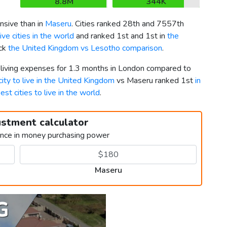
8.8M
344K
sive than in
Maseru
. Cities ranked 28th and 7557th
ve cities in the world
and ranked 1st and 1st in
the
eck
the United Kingdom vs Lesotho comparison
.
r living expenses for 1.3 months in London compared to
city to live in the United Kingdom
vs Maseru ranked 1st
in
est cities to live in the world
.
ustment calculator
ence in money purchasing power
Maseru