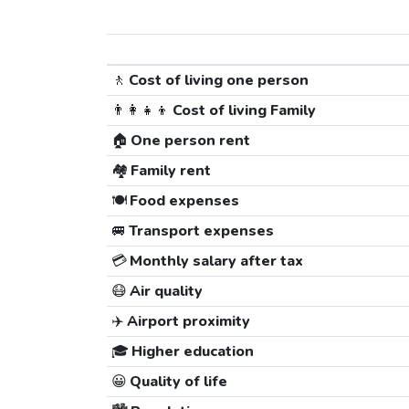
🚶
Cost of living one person
👨‍👩‍👧‍👦
Cost of living Family
🏠
One person rent
🏘️
Family rent
🍽️
Food expenses
🚐
Transport expenses
💳
Monthly salary after tax
😷
Air quality
✈️
Airport proximity
🎓
Higher education
😀
Quality of life