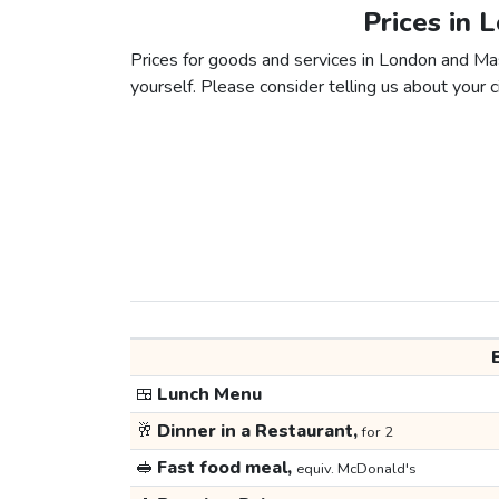
Prices in 
Prices for goods and services in London and Mase
yourself. Please consider telling us about your ci
🍱
Lunch Menu
🥂
Dinner in a Restaurant,
for 2
🥪
Fast food meal,
equiv. McDonald's