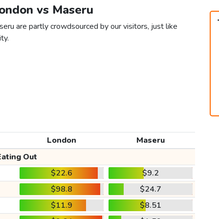
London vs Maseru
ru are partly crowdsourced by our visitors, just like
ty.
London
Maseru
Eating Out
$22.6
$9.2
$98.8
$24.7
$11.9
$8.51