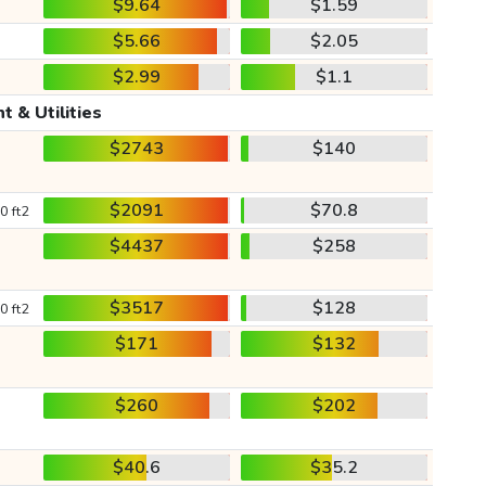
$9.64
$1.59
$5.66
$2.05
$2.99
$1.1
t & Utilities
$2743
$140
$2091
$70.8
0 ft2
$4437
$258
$3517
$128
0 ft2
$171
$132
$260
$202
$40.6
$35.2