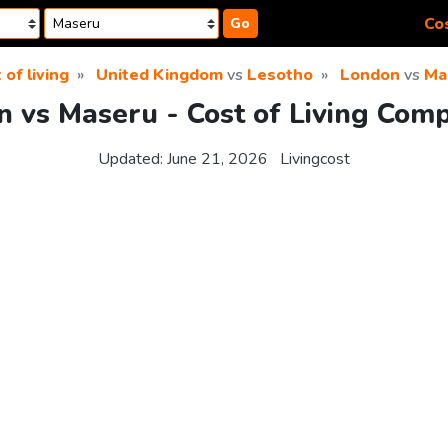
Cos
Go
 of living
United Kingdom
vs
Lesotho
London
vs
Ma
 vs Maseru - Cost of Living Com
Updated:
June 21, 2026
Livingcost