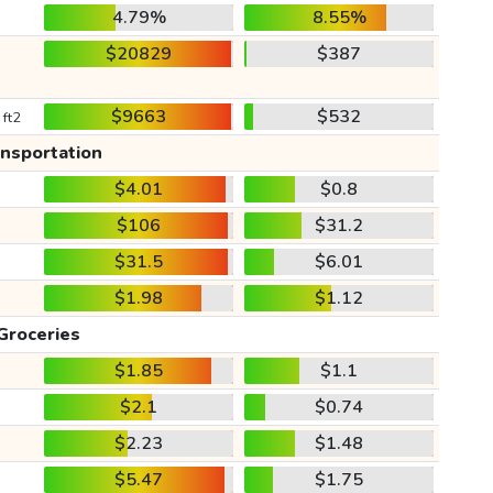
4.79%
8.55%
$20829
$387
$9663
$532
 ft2
ansportation
$4.01
$0.8
$106
$31.2
$31.5
$6.01
$1.98
$1.12
Groceries
$1.85
$1.1
$2.1
$0.74
$2.23
$1.48
$5.47
$1.75