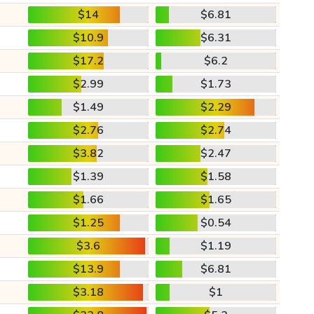
$14
$6.81
$10.9
$6.31
$17.2
$6.2
$2.99
$1.73
$1.49
$2.29
$2.76
$2.74
$3.82
$2.47
$1.39
$1.58
$1.66
$1.65
$1.25
$0.54
$3.6
$1.19
$13.9
$6.81
$3.18
$1