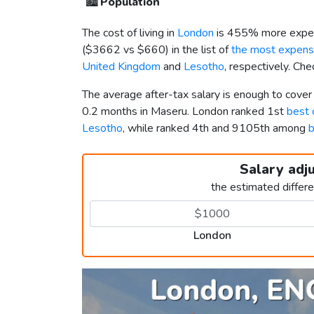
🏙️
Population
The cost of living in
London
is 455% more expen
(
$3662
vs
$660
) in the list of
the most expensi
United Kingdom
and
Lesotho
, respectively. Ch
The average after-tax salary is enough to cove
0.2 months in Maseru. London ranked 1st
best 
Lesotho
, while ranked 4th and 9105th among
b
Salary adj
the estimated differ
London