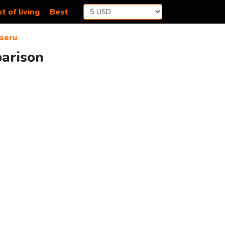
t of living
Best
seru
parison