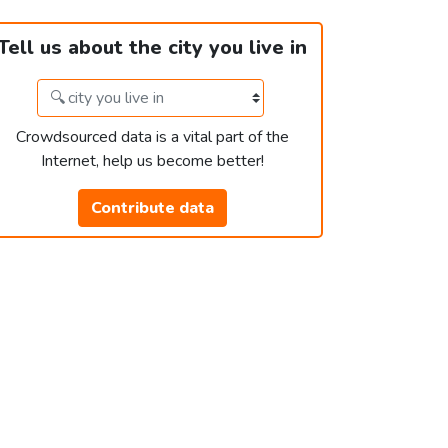
Tell us about the city you live in
Crowdsourced data is a vital part of the
Internet, help us become better!
Contribute data