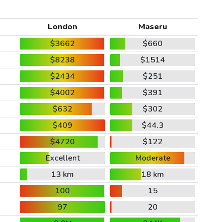
London
Maseru
$3662
$660
$8238
$1514
$2434
$251
$4002
$391
$632
$302
$409
$44.3
$4720
$122
Excellent
Moderate
13 km
18 km
100
15
97
20