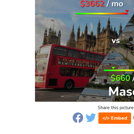
Share this picture
</> Embed