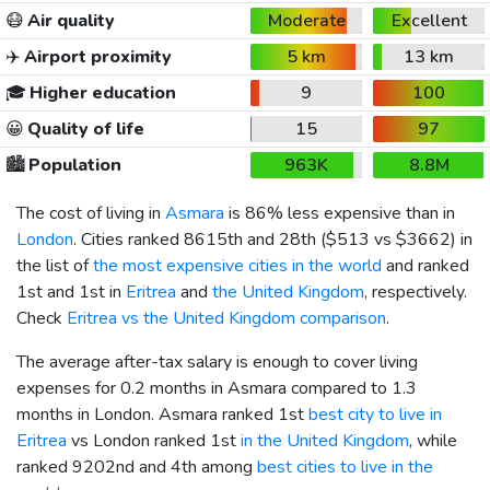
😷
Air quality
Moderate
Excellent
✈️
Airport proximity
5 km
13 km
🎓
Higher education
9
100
😀
Quality of life
15
97
🏙️
Population
963K
8.8M
The cost of living in
Asmara
is 86% less expensive than in
London
. Cities ranked 8615th and 28th (
$513
vs
$3662
) in
the list of
the most expensive cities in the world
and ranked
1st and 1st in
Eritrea
and
the United Kingdom
, respectively.
Check
Eritrea vs the United Kingdom comparison
.
The average after-tax salary is enough to cover living
expenses for 0.2 months in Asmara compared to 1.3
months in London. Asmara ranked 1st
best city to live in
Eritrea
vs London ranked 1st
in the United Kingdom
, while
ranked 9202nd and 4th among
best cities to live in the