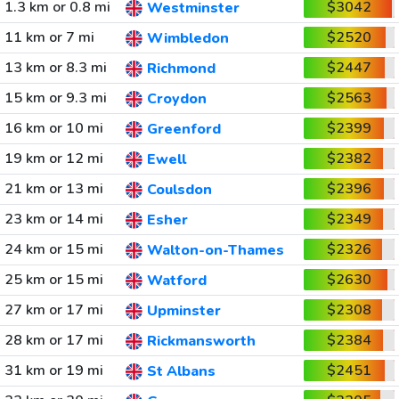
1.3 km or 0.8 mi
$3042
Westminster
11 km or 7 mi
$2520
Wimbledon
13 km or 8.3 mi
$2447
Richmond
15 km or 9.3 mi
$2563
Croydon
16 km or 10 mi
$2399
Greenford
19 km or 12 mi
$2382
Ewell
21 km or 13 mi
$2396
Coulsdon
23 km or 14 mi
$2349
Esher
24 km or 15 mi
$2326
Walton-on-Thames
25 km or 15 mi
$2630
Watford
27 km or 17 mi
$2308
Upminster
28 km or 17 mi
$2384
Rickmansworth
31 km or 19 mi
$2451
St Albans