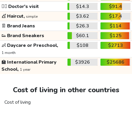
👩‍⚕️
Doctor's visit
$14.3
$91.4
💇
Haircut,
$3.62
$17.4
simple
👖
Brand Jeans
$26.3
$114
👟
Brand Sneakers
$60.1
$125
👶
Daycare or Preschool,
$108
$2713
1 month
🏫
International Primary
$3926
$25686
School,
1 year
Cost of living in other countries
Cost of living