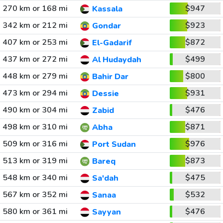
270 km or 168 mi
$947
Kassala
342 km or 212 mi
$923
Gondar
407 km or 253 mi
$872
El-Gadarif
437 km or 272 mi
$499
Al Hudaydah
448 km or 279 mi
$800
Bahir Dar
473 km or 294 mi
$931
Dessie
490 km or 304 mi
$476
Zabid
498 km or 310 mi
$871
Abha
509 km or 316 mi
$976
Port Sudan
513 km or 319 mi
$873
Bareq
548 km or 340 mi
$475
Sa'dah
567 km or 352 mi
$532
Sanaa
580 km or 361 mi
$476
Sayyan