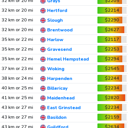
32 km or 20 mi
$2205
Grays
32 km or 20 mi
$2214
Hertford
32 km or 20 mi
$2290
Slough
32 km or 20 mi
$2627
Brentwood
35 km or 22 mi
$2117
Harlow
35 km or 22 mi
$2253
Gravesend
35 km or 22 mi
$2294
Hemel Hempstead
37 km or 23 mi
$2545
Woking
38 km or 24 mi
$2244
Harpenden
40 km or 25 mi
$2234
Billericay
41 km or 25 mi
$2820
Maidenhead
43 km or 27 mi
$2234
East Grinstead
43 km or 27 mi
$2159
Basildon
43 km or 27 mi
$2634
Guildford