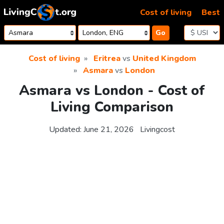
Skip to content
Cost of living
Best
Go
Cost of living
Eritrea
vs
United Kingdom
Asmara
vs
London
Asmara vs London - Cost of
Living Comparison
Updated:
June 21, 2026
Livingcost