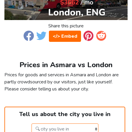
Share this picture
</> Embed
Prices in Asmara vs London
Prices for goods and services in Asmara and London are
partly crowdsourced by our visitors, just like yourself.
Please consider telling us about your city.
Tell us about the city you live in