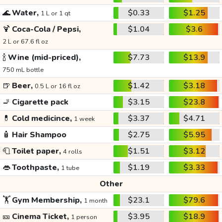
🌊
Water,
$0.33
$1.25
1 L or 1 qt
🍹
Coca-Cola / Pepsi,
$1.04
$3.6
2 L or 67.6 fl oz
🍾
Wine (mid-priced),
$7.73
$13.9
750 mL bottle
🍺
Beer,
$1.42
$3.18
0.5 L or 16 fl oz
🚬
Cigarette pack
$3.15
$23.8
💊
Cold medicince,
$3.37
$4.71
1 week
🧴
Hair Shampoo
$2.75
$5.95
🧻
Toilet paper,
$1.51
$3.12
4 rolls
👄
Toothpaste,
$1.19
$3.33
1 tube
Other
🏋️
Gym Membership,
$23.1
$79.6
1 month
🎫
Cinema Ticket,
$3.95
$18.9
1 person