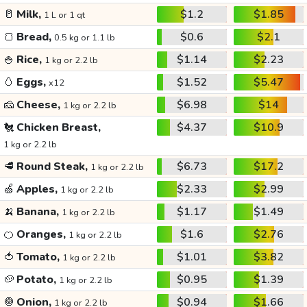
🥛
Milk,
$1.2
$1.85
1 L or 1 qt
🍞
Bread,
$0.6
$2.1
0.5 kg or 1.1 lb
🍚
Rice,
$1.14
$2.23
1 kg or 2.2 lb
🥚
Eggs,
$1.52
$5.47
x12
🧀
Cheese,
$6.98
$14
1 kg or 2.2 lb
🐔
Chicken Breast,
$4.37
$10.9
1 kg or 2.2 lb
🥩
Round Steak,
$6.73
$17.2
1 kg or 2.2 lb
🍏
Apples,
$2.33
$2.99
1 kg or 2.2 lb
🍌
Banana,
$1.17
$1.49
1 kg or 2.2 lb
🍊
Oranges,
$1.6
$2.76
1 kg or 2.2 lb
🍅
Tomato,
$1.01
$3.82
1 kg or 2.2 lb
🥔
Potato,
$0.95
$1.39
1 kg or 2.2 lb
🧅
Onion,
$0.94
$1.66
1 kg or 2.2 lb