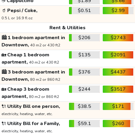
☕
Cappuccino
$1.89
$5.66
🥤
Pepsi / Coke,
$0.51
$2.99
0.5 L or 16.9 fl oz
Rent & Utilities
🏙️
1 bedroom apartment in
$206
$2743
Downtown,
40 m2 or 430 ft2
🏡
Cheap 1 bedroom
$135
$2091
apartment,
40 m2 or 430 ft2
🏙️
3 bedroom apartment in
$376
$4437
Downtown,
80 m2 or 860 ft2
🏡
Cheap 3 bedroom
$244
$3517
apartment,
80 m2 or 860 ft2
🔌
Utility Bill one person,
$38.5
$171
electricity, heating, water, etc.
🔌
Utility Bill for a Family,
$59.1
$260
electricity, heating, water, etc.