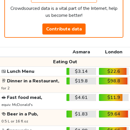
Crowdsourced data is a vital part of the Internet, help
us become better!
Contribute data
Asmara
London
Eating Out
🍱
Lunch Menu
$3.14
$22.6
🥂
Dinner in a Restaurant,
$19.8
$98.8
for 2
🥪
Fast food meal,
$4.61
$11.9
equiv. McDonald's
🍻
Beer in a Pub,
$1.83
$9.64
0.5 L or 16 fl oz