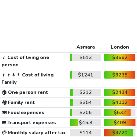
Asmara
London
🚶
Cost of living one
$513
$3662
person
👨‍👩‍👧‍👦
Cost of living
$1241
$8238
Family
🏠
One person rent
$212
$2434
🏘️
Family rent
$354
$4002
🍽️
Food expenses
$206
$632
🚐
Transport expenses
$45.3
$409
💳
Monthly salary after tax
$114
$4720