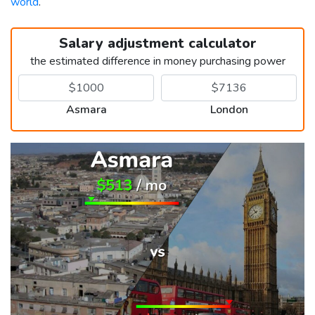
world
.
Salary adjustment calculator
the estimated difference in money purchasing power
Asmara
London