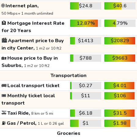
🌐
Internet plan,
$24.8
$40.6
50 Mbps+ 1 month unlimited
🏦
Mortgage Interest Rate
12.87%
4.79%
for 20 Years
🏙️
Apartment price to Buy
$1413
$20829
in city Center,
1 m2 or 10 ft2
🏡
House price to Buy in
$788
$9663
Suburbs,
1 m2 or 10 ft2
Transportation
🚌
Local transport ticket
$0.27
$4.01
🎟️
Monthly ticket local
$11
$106
transport
🚕
Taxi Ride,
$6.18
$31.5
8 km or 5 mi
⛽
Gas / Petrol,
$1
$1.98
1 L or 0.26 gal
Groceries