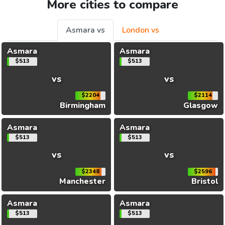
More cities to compare
Asmara vs
London vs
Asmara
Asmara
$513
$513
vs
vs
$2204
$2114
Birmingham
Glasgow
Asmara
Asmara
$513
$513
vs
vs
$2348
$2596
Manchester
Bristol
Asmara
Asmara
$513
$513