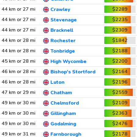
44 km or 27 mi
$2289
Crawley
44 km or 27 mi
$2235
Stevenage
44 km or 27 mi
$2309
Bracknell
44 km or 28 mi
$1842
Rochester
44 km or 28 mi
$2188
Tonbridge
45 km or 28 mi
$2200
High Wycombe
46 km or 28 mi
$2164
Bishop's Stortford
46 km or 28 mi
$2196
Luton
47 km or 29 mi
$2559
Chatham
49 km or 30 mi
$2109
Chelmsford
49 km or 30 mi
$2363
Gillingham
49 km or 30 mi
$2476
Godalming
49 km or 31 mi
$2178
Farnborough