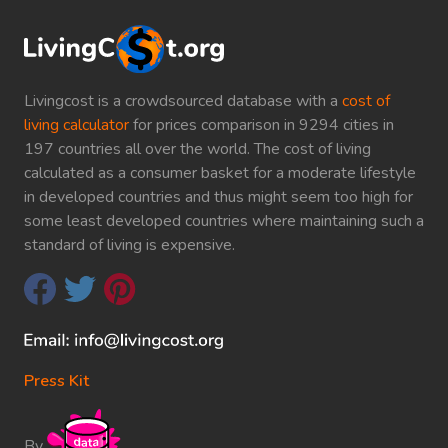
Livingcost is a crowdsourced database with a
cost of
living calculator
for prices comparison in 9294 cities in
197 countries all over the world. The cost of living
calculated as a consumer basket for a moderate lifestyle
in developed countries and thus might seem too high for
some least developed countries where maintaining such a
standard of living is expensive.
Press Kit
By