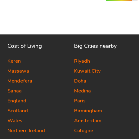
Cost of Living
Big Cities nearby
Keren
Riyadh
Massawa
Kuwait City
Mendefera
Doha
Sanaa
Medina
England
Paris
Scotland
Birmingham
Wales
Amsterdam
Northern Ireland
Cologne