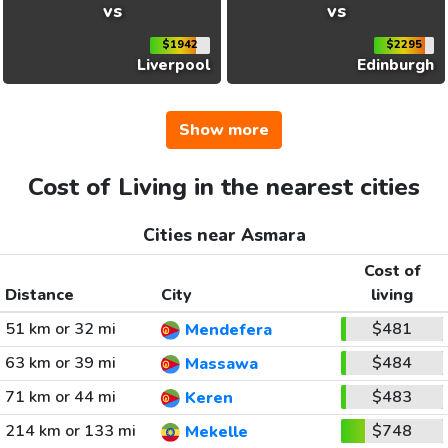
vs
vs
$1942
$2295
Liverpool
Edinburgh
Show more
Cost of Living in the nearest cities
Cities near Asmara
Cost of
Distance
City
living
51 km or 32 mi
$481
Mendefera
63 km or 39 mi
$484
Massawa
71 km or 44 mi
$483
Keren
214 km or 133 mi
$748
Mekelle