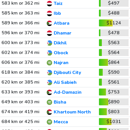
583 km or 362 mi
$497
Taiz
585 km or 363 mi
$488
Ibb
589 km or 366 mi
$1124
Atbara
596 km or 370 mi
$478
Dhamar
600 km or 373 mi
$563
Dikhil
602 km or 374 mi
$564
Obock
606 km or 376 mi
$864
Najran
618 km or 384 mi
$590
Djibouti City
620 km or 385 mi
$561
Ali Sabieh
633 km or 393 mi
$753
Ad-Damazin
649 km or 403 mi
$890
Bisha
674 km or 419 mi
$803
Khartoum North
684 km or 425 mi
$1031
Mecca