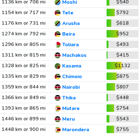
1136 km or 706 mi
$540
Moshi
1154 km or 717 mi
$792
Tete
1176 km or 731 mi
$618
Arusha
1274 km or 792 mi
$952
Beira
1296 km or 805 mi
$493
Toliara
1311 km or 815 mi
$415
Machakos
1328 km or 825 mi
$1132
Kasama
1335 km or 829 mi
$875
Chimoio
1359 km or 844 mi
$807
Nairobi
1366 km or 849 mi
$448
Thika
1393 km or 865 mi
$754
Mutare
1446 km or 899 mi
$543
Meru
1448 km or 900 mi
$755
Marondera