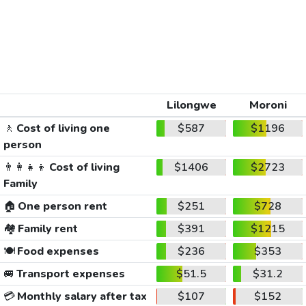
Lilongwe
Moroni
🚶
Cost of living one
$587
$1196
person
👨‍👩‍👧‍👦
Cost of living
$1406
$2723
Family
🏠
One person rent
$251
$728
🏘️
Family rent
$391
$1215
🍽️
Food expenses
$236
$353
🚐
Transport expenses
$51.5
$31.2
💳
Monthly salary after tax
$107
$152