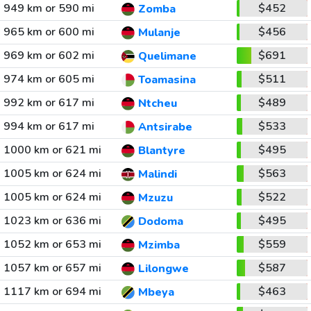
949 km or 590 mi
$452
Zomba
965 km or 600 mi
$456
Mulanje
969 km or 602 mi
$691
Quelimane
974 km or 605 mi
$511
Toamasina
992 km or 617 mi
$489
Ntcheu
994 km or 617 mi
$533
Antsirabe
1000 km or 621 mi
$495
Blantyre
1005 km or 624 mi
$563
Malindi
1005 km or 624 mi
$522
Mzuzu
1023 km or 636 mi
$495
Dodoma
1052 km or 653 mi
$559
Mzimba
1057 km or 657 mi
$587
Lilongwe
1117 km or 694 mi
$463
Mbeya