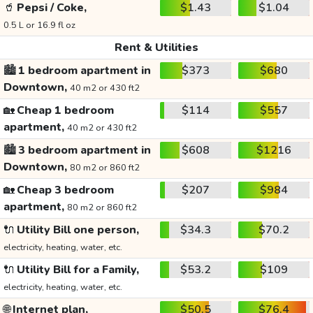
🥤
Pepsi / Coke,
$1.43
$1.04
0.5 L or 16.9 fl oz
Rent & Utilities
🏙️
1 bedroom apartment in
$373
$680
Downtown,
40 m2 or 430 ft2
🏡
Cheap 1 bedroom
$114
$557
apartment,
40 m2 or 430 ft2
🏙️
3 bedroom apartment in
$608
$1216
Downtown,
80 m2 or 860 ft2
🏡
Cheap 3 bedroom
$207
$984
apartment,
80 m2 or 860 ft2
🔌
Utility Bill one person,
$34.3
$70.2
electricity, heating, water, etc.
🔌
Utility Bill for a Family,
$53.2
$109
electricity, heating, water, etc.
🌐
Internet plan,
$50.5
$76.4