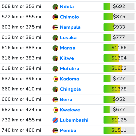
568 km or 353 mi
$692
Ndola
572 km or 355 mi
$875
Chimoio
603 km or 375 mi
$933
Nampula
613 km or 381 mi
$777
Lusaka
616 km or 383 mi
$1166
Mansa
616 km or 383 mi
$1304
Kitwe
618 km or 384 mi
$1602
Mufulira
637 km or 396 mi
$727
Kadoma
660 km or 410 mi
$1378
Chingola
660 km or 410 mi
$952
Beira
682 km or 424 mi
$677
Kwekwe
732 km or 455 mi
$1125
Lubumbashi
740 km or 460 mi
$1511
Pemba