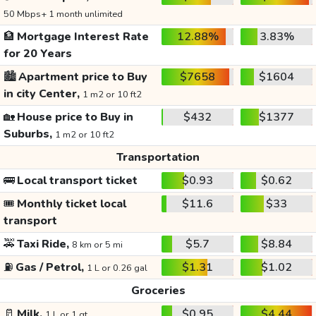
50 Mbps+ 1 month unlimited
🏦
Mortgage Interest Rate
12.88%
3.83%
for 20 Years
🏙️
Apartment price to Buy
$7658
$1604
in city Center,
1 m2 or 10 ft2
🏡
House price to Buy in
$432
$1377
Suburbs,
1 m2 or 10 ft2
Transportation
🚌
Local transport ticket
$0.93
$0.62
🎟️
Monthly ticket local
$11.6
$33
transport
🚕
Taxi Ride,
$5.7
$8.84
8 km or 5 mi
⛽
Gas / Petrol,
$1.31
$1.02
1 L or 0.26 gal
Groceries
🥛
Milk,
$0.95
$4.44
1 L or 1 qt