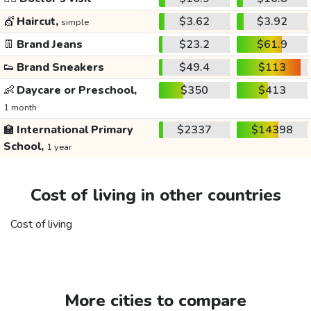
💇
Haircut,
$3.62
$3.92
simple
👖
Brand Jeans
$23.2
$61.9
👟
Brand Sneakers
$49.4
$113
👶
Daycare or Preschool,
$350
$413
1 month
🏫
International Primary
$2337
$14398
School,
1 year
Cost of living in other countries
Cost of living
More cities to compare