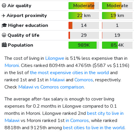
😷
Air quality
Moderate
Moderate
✈️
Airport proximity
22 km
19 km
🎓
Higher education
14
1
😀
Quality of life
29
19
🏙️
Population
989K
85.4K
The cost of living in
Lilongwe
is 51% less expensive than in
Moroni
. Cities ranked 8094th and 4765th (
$587
vs
$1196
)
in the list of
the most expensive cities in the world
and
ranked 1st and 1st in
Malawi
and
Comoros
, respectively.
Check
Malawi vs Comoros comparison
.
The average after-tax salary is enough to cover living
expenses for 0.2 months in Lilongwe compared to 0.1
months in Moroni. Lilongwe ranked 2nd
best city to live in
Malawi
vs Moroni ranked 1st
in Comoros
, while ranked
8818th and 9125th among
best cities to live in the world
.