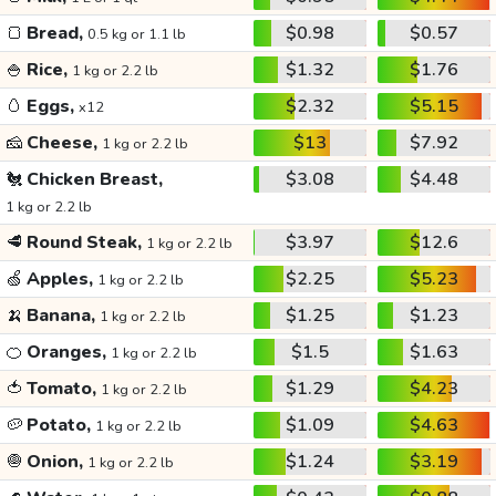
🍞
Bread,
$0.98
$0.57
0.5 kg or 1.1 lb
🍚
Rice,
$1.32
$1.76
1 kg or 2.2 lb
🥚
Eggs,
$2.32
$5.15
x12
🧀
Cheese,
$13
$7.92
1 kg or 2.2 lb
🐔
Chicken Breast,
$3.08
$4.48
1 kg or 2.2 lb
🥩
Round Steak,
$3.97
$12.6
1 kg or 2.2 lb
🍏
Apples,
$2.25
$5.23
1 kg or 2.2 lb
🍌
Banana,
$1.25
$1.23
1 kg or 2.2 lb
🍊
Oranges,
$1.5
$1.63
1 kg or 2.2 lb
🍅
Tomato,
$1.29
$4.23
1 kg or 2.2 lb
🥔
Potato,
$1.09
$4.63
1 kg or 2.2 lb
🧅
Onion,
$1.24
$3.19
1 kg or 2.2 lb