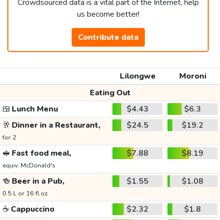
Crowdsourced data is a vital part of the Internet, help
us become better!
Contribute data
Lilongwe
Moroni
Eating Out
🍱
Lunch Menu
$4.43
$6.3
🥂
Dinner in a Restaurant,
$24.5
$19.2
for 2
🥪
Fast food meal,
$7.88
$8.19
equiv. McDonald's
🍻
Beer in a Pub,
$1.55
$1.08
0.5 L or 16 fl oz
☕
Cappuccino
$2.32
$1.8