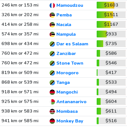
246 km or 153 mi
$1603
Mamoudzou
326 km or 202 mi
$1511
Pemba
414 km or 258 mi
$1167
Nacala
574 km or 357 mi
$933
Nampula
698 km or 434 mi
$735
Dar es Salaam
760 km or 472 mi
$586
Zanzibar
760 km or 472 mi
$546
Stone Town
819 km or 509 mi
$417
Morogoro
868 km or 539 mi
$533
Tanga
918 km or 571 mi
$494
Mangochi
925 km or 575 mi
$604
Antananarivo
938 km or 583 mi
$611
Mombasa
941 km or 585 mi
$516
Monkey Bay