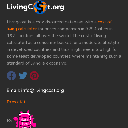
Livingcost is a crowdsourced database with a
cost of
living calculator
for prices comparison in 9294 cities in
197 countries all over the world. The cost of living
calculated as a consumer basket for a moderate lifestyle
in developed countries and thus might seem too high for
some least developed countries where maintaining such a
standard of living is expensive.
Press Kit
By