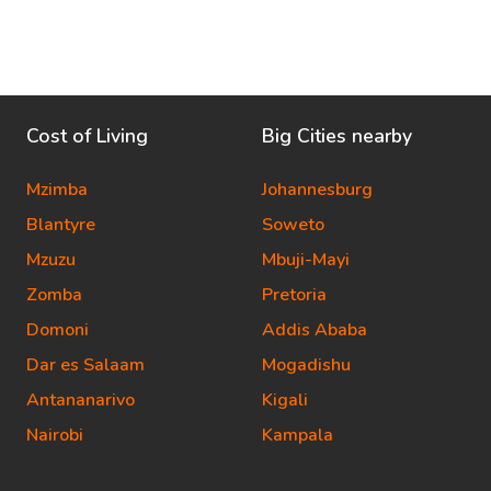
Cost of Living
Big Cities nearby
Mzimba
Johannesburg
Blantyre
Soweto
Mzuzu
Mbuji-Mayi
Zomba
Pretoria
Domoni
Addis Ababa
Dar es Salaam
Mogadishu
Antananarivo
Kigali
Nairobi
Kampala