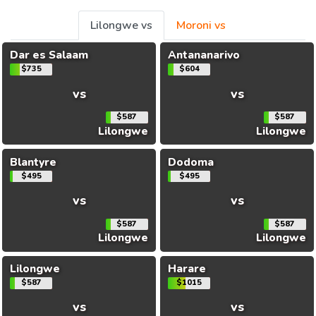
Lilongwe vs
Moroni vs
Dar es Salaam
Antananarivo
$735
$604
vs
vs
$587
$587
Lilongwe
Lilongwe
Blantyre
Dodoma
$495
$495
vs
vs
$587
$587
Lilongwe
Lilongwe
Lilongwe
Harare
$587
$1015
vs
vs