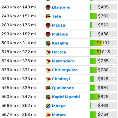
240 km or 149 mi
$495
Blantyre
243 km or 151 mi
$792
Tete
283 km or 176 mi
$522
Mzuzu
293 km or 182 mi
$456
Mulanje
506 km or 314 mi
$1132
Kasama
518 km or 322 mi
$1015
Harare
524 km or 326 mi
$755
Marondera
533 km or 331 mi
$780
Chitungwiza
536 km or 333 mi
$629
Chinhoyi
545 km or 339 mi
$691
Quelimane
550 km or 342 mi
$925
Kapiri Mposhi
566 km or 352 mi
$463
Mbeya
567 km or 353 mi
$754
Mutare