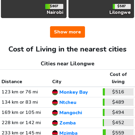
$807
$587
Nairobi
Lilongwe
Show more
Cost of Living in the nearest cities
Cities near Lilongwe
Cost of
Distance
City
living
123 km or 76 mi
$516
Monkey Bay
134 km or 83 mi
$489
Ntcheu
169 km or 105 mi
$494
Mangochi
228 km or 142 mi
$452
Zomba
233 km or 145 mi
$559
Mzimba