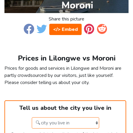
Share this picture
</> Embed
Prices in Lilongwe vs Moroni
Prices for goods and services in Lilongwe and Moroni are
partly crowdsourced by our visitors, just like yourself.
Please consider telling us about your city.
Tell us about the city you live in