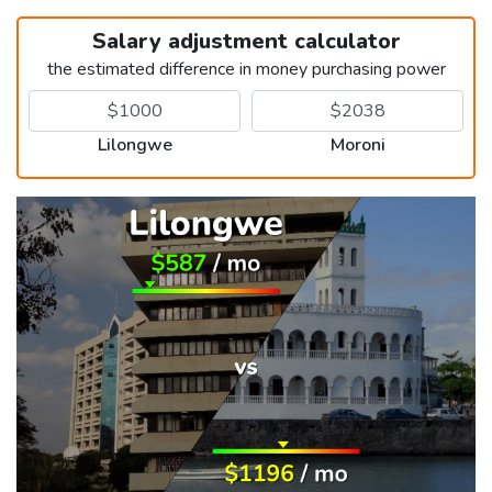
Salary adjustment calculator
the estimated difference in money purchasing power
Lilongwe
Moroni