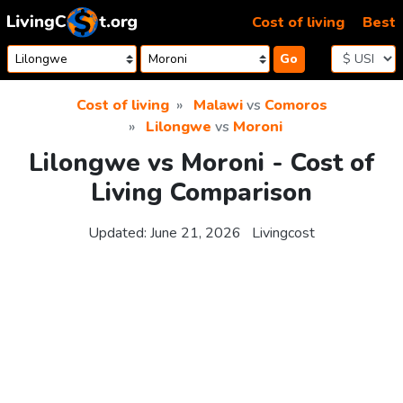
Skip to content
Cost of living
Best
Go
Cost of living
Malawi
vs
Comoros
Lilongwe
vs
Moroni
Lilongwe vs Moroni - Cost of
Living Comparison
Updated:
June 21, 2026
Livingcost