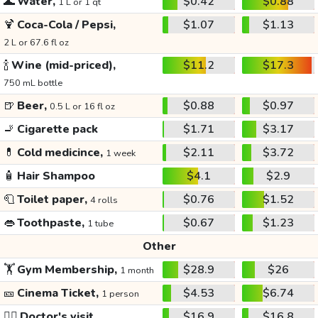
🌊
Water,
$0.42
$0.88
1 L or 1 qt
🍹
Coca-Cola / Pepsi,
$1.07
$1.13
2 L or 67.6 fl oz
🍾
Wine (mid-priced),
$11.2
$17.3
750 mL bottle
🍺
Beer,
$0.88
$0.97
0.5 L or 16 fl oz
🚬
Cigarette pack
$1.71
$3.17
💊
Cold medicince,
$2.11
$3.72
1 week
🧴
Hair Shampoo
$4.1
$2.9
🧻
Toilet paper,
$0.76
$1.52
4 rolls
👄
Toothpaste,
$0.67
$1.23
1 tube
Other
🏋️
Gym Membership,
$28.9
$26
1 month
🎫
Cinema Ticket,
$4.53
$6.74
1 person
👩‍⚕️
Doctor's visit
$16.9
$16.8