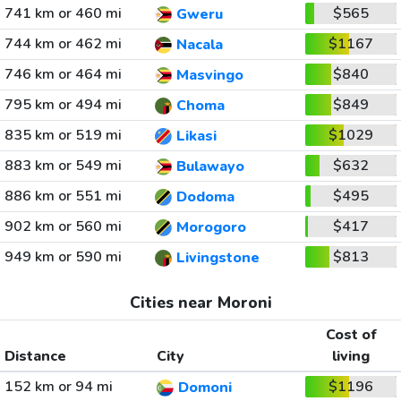
741 km or 460 mi
$565
Gweru
744 km or 462 mi
$1167
Nacala
746 km or 464 mi
$840
Masvingo
795 km or 494 mi
$849
Choma
835 km or 519 mi
$1029
Likasi
883 km or 549 mi
$632
Bulawayo
886 km or 551 mi
$495
Dodoma
902 km or 560 mi
$417
Morogoro
949 km or 590 mi
$813
Livingstone
Cities near Moroni
Cost of
Distance
City
living
152 km or 94 mi
$1196
Domoni