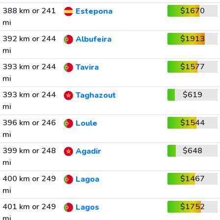
388 km or 241
$1670
Estepona
mi
392 km or 244
$1913
Albufeira
mi
393 km or 244
$1577
Tavira
mi
393 km or 244
$619
Taghazout
mi
396 km or 246
$1544
Loule
mi
399 km or 248
$648
Agadir
mi
400 km or 249
$1467
Lagoa
mi
401 km or 249
$1752
Lagos
mi