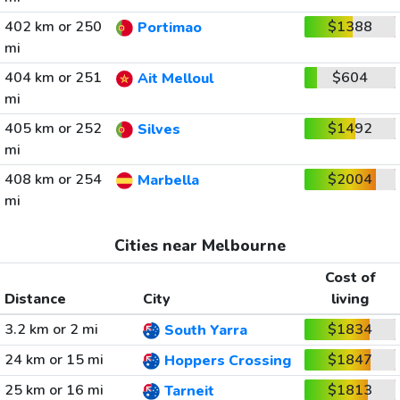
402 km or 250
$1388
Portimao
mi
404 km or 251
$604
Ait Melloul
mi
405 km or 252
$1492
Silves
mi
408 km or 254
$2004
Marbella
mi
Cities near Melbourne
Cost of
Distance
City
living
3.2 km or 2 mi
$1834
South Yarra
24 km or 15 mi
$1847
Hoppers Crossing
25 km or 16 mi
$1813
Tarneit