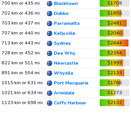
700 km or 435 mi
$1709
Blacktown
702 km or 436 mi
$1855
Dubbo
703 km or 437 mi
$2481
Parramatta
707 km or 440 mi
$2040
Kellyville
713 km or 443 mi
$2844
Sydney
728 km or 452 mi
$2354
Dee Why
822 km or 511 mi
$1995
Newcastle
891 km or 554 mi
$2133
Whyalla
1015 km or 631 mi
$1786
Port Macquarie
1021 km or 634 mi
$1273
Armidale
1123 km or 698 mi
$2132
Coffs Harbour