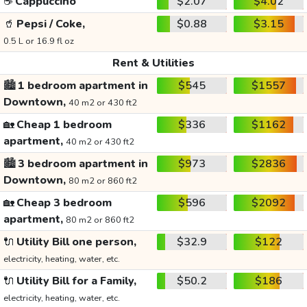
☕
Cappuccino
$2.07
$4.02
🥤
Pepsi / Coke,
$0.88
$3.15
0.5 L or 16.9 fl oz
Rent & Utilities
🏙️
1 bedroom apartment in
$545
$1557
Downtown,
40 m2 or 430 ft2
🏡
Cheap 1 bedroom
$336
$1162
apartment,
40 m2 or 430 ft2
🏙️
3 bedroom apartment in
$973
$2836
Downtown,
80 m2 or 860 ft2
🏡
Cheap 3 bedroom
$596
$2092
apartment,
80 m2 or 860 ft2
🔌
Utility Bill one person,
$32.9
$122
electricity, heating, water, etc.
🔌
Utility Bill for a Family,
$50.2
$186
electricity, heating, water, etc.