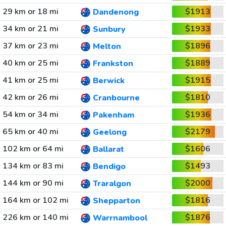
29 km or 18 mi
$1913
Dandenong
34 km or 21 mi
$1933
Sunbury
37 km or 23 mi
$1896
Melton
40 km or 25 mi
$1889
Frankston
41 km or 25 mi
$1915
Berwick
42 km or 26 mi
$1810
Cranbourne
54 km or 34 mi
$1936
Pakenham
65 km or 40 mi
$2179
Geelong
102 km or 64 mi
$1606
Ballarat
134 km or 83 mi
$1493
Bendigo
144 km or 90 mi
$2000
Traralgon
164 km or 102 mi
$1816
Shepparton
226 km or 140 mi
$1876
Warrnambool