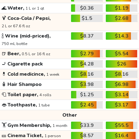
🌊
Water,
$0.36
$1.19
1 L or 1 qt
🍹
Coca-Cola / Pepsi,
$1.5
$2.68
2 L or 67.6 fl oz
🍾
Wine (mid-priced),
$8.37
$14.3
750 mL bottle
🍺
Beer,
$2.79
$5.54
0.5 L or 16 fl oz
🚬
Cigarette pack
$4.28
$26
💊
Cold medicince,
$8.16
$8.16
1 week
🧴
Hair Shampoo
$3.98
$6.98
🧻
Toilet paper,
$1.25
$3.14
4 rolls
👄
Toothpaste,
$2.45
$3.17
1 tube
Other
🏋️
Gym Membership,
$33.9
$55.5
1 month
🎫
Cinema Ticket,
$8.57
$16.4
1 person