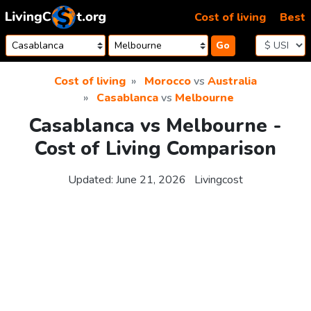
Skip to content
Cost of living
Best
Go
Cost of living
Morocco
vs
Australia
Casablanca
vs
Melbourne
Casablanca vs Melbourne -
Cost of Living Comparison
Updated:
June 21, 2026
Livingcost