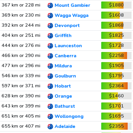
367 km or 228 mi
$1880
Mount Gambier
369 km or 230 mi
$1608
Wagga Wagga
392 km or 244 mi
$1868
Devonport
404 km or 251 mi
$1825
Griffith
444 km or 276 mi
$1728
Launceston
466 km or 290 mi
$2258
Canberra
477 km or 296 mi
$1905
Mildura
546 km or 339 mi
$1795
Goulburn
597 km or 371 mi
$2364
Hobart
628 km or 390 mi
$1460
Orange
643 km or 399 mi
$1701
Bathurst
651 km or 405 mi
$1695
Wollongong
655 km or 407 mi
$2355
Adelaide