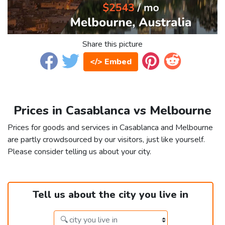
Share this picture
</> Embed
Prices in Casablanca vs Melbourne
Prices for goods and services in Casablanca and Melbourne
are partly crowdsourced by our visitors, just like yourself.
Please consider telling us about your city.
Tell us about the city you live in