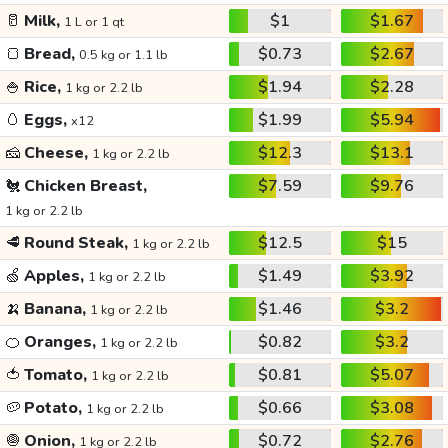
🥛
Milk,
$1
$1.67
1 L or 1 qt
🍞
Bread,
$0.73
$2.67
0.5 kg or 1.1 lb
🍚
Rice,
$1.94
$2.28
1 kg or 2.2 lb
🥚
Eggs,
$1.99
$5.94
x12
🧀
Cheese,
$12.3
$13.1
1 kg or 2.2 lb
🐔
Chicken Breast,
$7.59
$9.76
1 kg or 2.2 lb
🥩
Round Steak,
$12.5
$15
1 kg or 2.2 lb
🍏
Apples,
$1.49
$3.92
1 kg or 2.2 lb
🍌
Banana,
$1.46
$3.2
1 kg or 2.2 lb
🍊
Oranges,
$0.82
$3.2
1 kg or 2.2 lb
🍅
Tomato,
$0.81
$5.07
1 kg or 2.2 lb
🥔
Potato,
$0.66
$3.08
1 kg or 2.2 lb
🧅
Onion,
$0.72
$2.76
1 kg or 2.2 lb