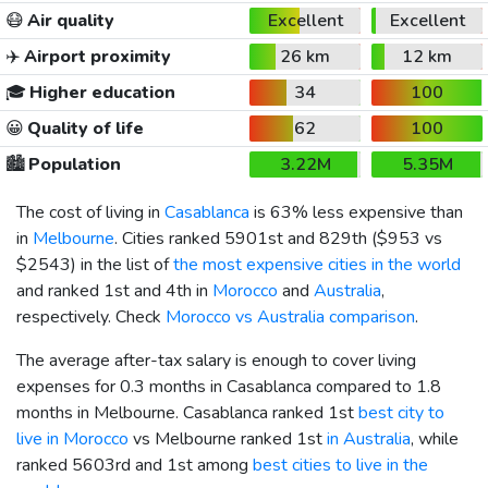
😷
Air quality
Excellent
Excellent
✈️
Airport proximity
26 km
12 km
🎓
Higher education
34
100
😀
Quality of life
62
100
🏙️
Population
3.22M
5.35M
The cost of living in
Casablanca
is 63% less expensive than
in
Melbourne
. Cities ranked 5901st and 829th (
$953
vs
$2543
) in the list of
the most expensive cities in the world
and ranked 1st and 4th in
Morocco
and
Australia
,
respectively. Check
Morocco vs Australia comparison
.
The average after-tax salary is enough to cover living
expenses for 0.3 months in Casablanca compared to 1.8
months in Melbourne. Casablanca ranked 1st
best city to
live in Morocco
vs Melbourne ranked 1st
in Australia
, while
ranked 5603rd and 1st among
best cities to live in the