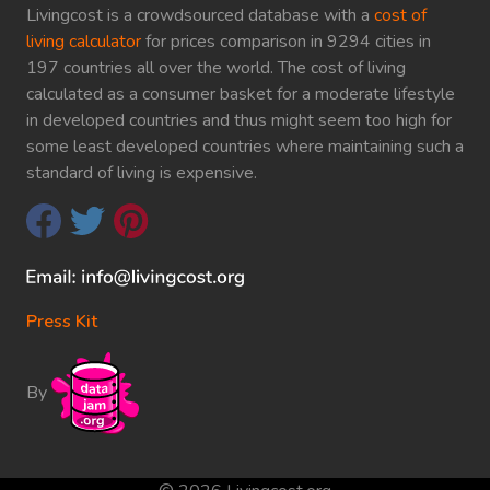
Livingcost is a crowdsourced database with a
cost of
living calculator
for prices comparison in 9294 cities in
197 countries all over the world. The cost of living
calculated as a consumer basket for a moderate lifestyle
in developed countries and thus might seem too high for
some least developed countries where maintaining such a
standard of living is expensive.
Press Kit
By