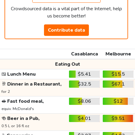
Crowdsourced data is a vital part of the Internet, help
us become better!
Contribute data
Casablanca
Melbourne
Eating Out
🍱
Lunch Menu
$5.41
$15.5
🥂
Dinner in a Restaurant,
$32.5
$67.1
for 2
🥪
Fast food meal,
$8.06
$12
equiv. McDonald's
🍻
Beer in a Pub,
$4.01
$9.51
0.5 L or 16 fl oz