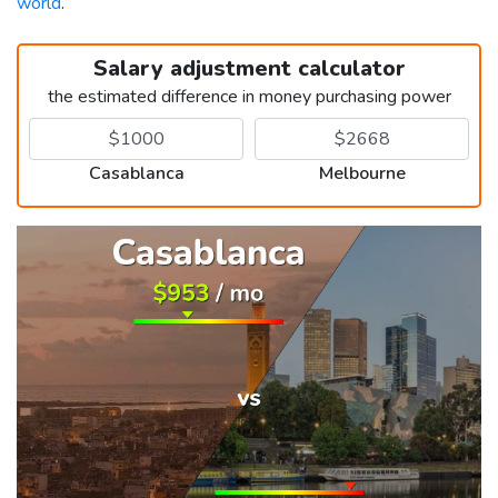
world
.
Salary adjustment calculator
the estimated difference in money purchasing power
Casablanca
Melbourne