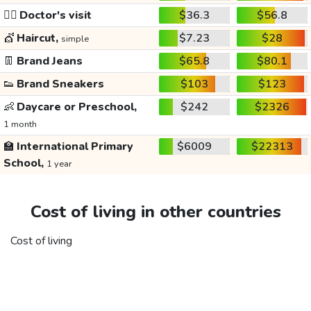
👩‍⚕️
Doctor's visit
$36.3
$56.8
💇
Haircut,
$7.23
$28
simple
👖
Brand Jeans
$65.8
$80.1
👟
Brand Sneakers
$103
$123
👶
Daycare or Preschool,
$242
$2326
1 month
🏫
International Primary
$6009
$22313
School,
1 year
Cost of living in other countries
Cost of living