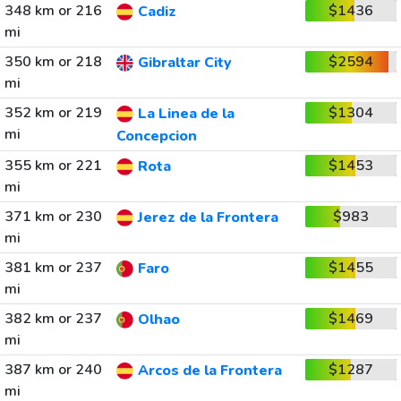
348 km or 216
$1436
Cadiz
mi
350 km or 218
$2594
Gibraltar City
mi
352 km or 219
$1304
La Linea de la
mi
Concepcion
355 km or 221
$1453
Rota
mi
371 km or 230
$983
Jerez de la Frontera
mi
381 km or 237
$1455
Faro
mi
382 km or 237
$1469
Olhao
mi
387 km or 240
$1287
Arcos de la Frontera
mi