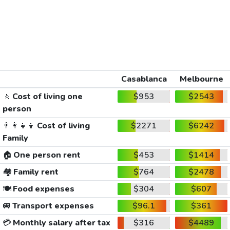
Casablanca
Melbourne
🚶
Cost of living one
$953
$2543
person
👨‍👩‍👧‍👦
Cost of living
$2271
$6242
Family
🏠
One person rent
$453
$1414
🏘️
Family rent
$764
$2478
🍽️
Food expenses
$304
$607
🚐
Transport expenses
$96.1
$361
💳
Monthly salary after tax
$316
$4489