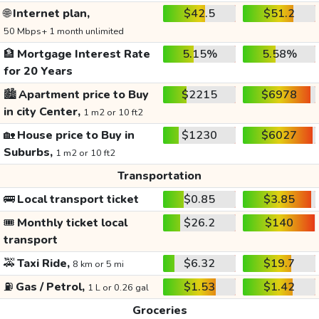
🌐
Internet plan,
$42.5
$51.2
50 Mbps+ 1 month unlimited
🏦
Mortgage Interest Rate
5.15%
5.58%
for 20 Years
🏙️
Apartment price to Buy
$2215
$6978
in city Center,
1 m2 or 10 ft2
🏡
House price to Buy in
$1230
$6027
Suburbs,
1 m2 or 10 ft2
Transportation
🚌
Local transport ticket
$0.85
$3.85
🎟️
Monthly ticket local
$26.2
$140
transport
🚕
Taxi Ride,
$6.32
$19.7
8 km or 5 mi
⛽
Gas / Petrol,
$1.53
$1.42
1 L or 0.26 gal
Groceries