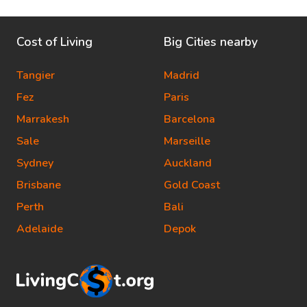
Cost of Living
Big Cities nearby
Tangier
Madrid
Fez
Paris
Marrakesh
Barcelona
Sale
Marseille
Sydney
Auckland
Brisbane
Gold Coast
Perth
Bali
Adelaide
Depok