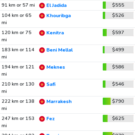
91 km or 57 mi
$555
El Jadida
104 km or 65
$526
Khouribga
mi
120 km or 75
$597
Kenitra
mi
183 km or 114
$499
Beni Mellal
mi
194 km or 121
$586
Meknes
mi
210 km or 130
$546
Safi
mi
222 km or 138
$790
Marrakesh
mi
247 km or 153
$625
Fez
mi