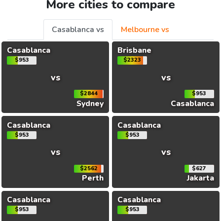
More cities to compare
Casablanca vs
Melbourne vs
Casablanca
Brisbane
$953
$2323
vs
vs
$2844
$953
Sydney
Casablanca
Casablanca
Casablanca
$953
$953
vs
vs
$2562
$627
Perth
Jakarta
Casablanca
Casablanca
$953
$953