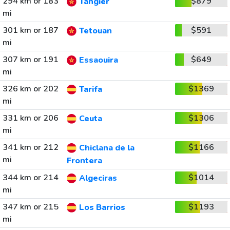
294 km or 183
$879
Tangier
mi
301 km or 187
$591
Tetouan
mi
307 km or 191
$649
Essaouira
mi
326 km or 202
$1369
Tarifa
mi
331 km or 206
$1306
Ceuta
mi
341 km or 212
$1166
Chiclana de la
mi
Frontera
344 km or 214
$1014
Algeciras
mi
347 km or 215
$1193
Los Barrios
mi