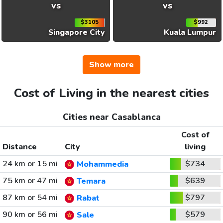
vs
vs
$3105
$992
Singapore City
Kuala Lumpur
Show more
Cost of Living in the nearest cities
Cities near Casablanca
Cost of
Distance
City
living
24 km or 15 mi
$734
Mohammedia
75 km or 47 mi
$639
Temara
87 km or 54 mi
$797
Rabat
90 km or 56 mi
$579
Sale