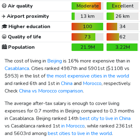
😷
Air quality
Moderate
Excellent
✈️
Airport proximity
13 km
26 km
🎓
Higher education
100
34
😀
Quality of life
73
62
🏙️
Population
21.9M
3.22M
The cost of living in
Beijing
is 16% more expensive than in
Casablanca
. Cities ranked 4987th and 5901st (
$1108
vs
$953
) in the list of
the most expensive cities in the world
and ranked 6th and 1st in
China
and
Morocco
, respectively.
Check
China vs Morocco comparison
.
The average after-tax salary is enough to cover living
expenses for 0.7 months in Beijing compared to 0.3 months
in Casablanca. Beijing ranked 14th
best city to live in China
vs Casablanca ranked 1st
in Morocco
, while ranked 2361st
and 5603rd among
best cities to live in the world
.