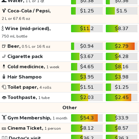
🌊
Water,
$0.38
$0.36
1 L or 1 qt
🍹
Coca-Cola / Pepsi,
$1.25
$1.5
2 L or 67.6 fl oz
🍾
Wine (mid-priced),
$11.2
$8.37
750 mL bottle
🍺
Beer,
$0.94
$2.79
0.5 L or 16 fl oz
🚬
Cigarette pack
$3.67
$4.28
💊
Cold medicince,
$4.65
$8.16
1 week
🧴
Hair Shampoo
$3.95
$3.98
🧻
Toilet paper,
$1.51
$1.25
4 rolls
👄
Toothpaste,
$2.03
$2.45
1 tube
Other
🏋️
Gym Membership,
$54.3
$33.9
1 month
🎫
Cinema Ticket,
$8.12
$8.57
1 person
👩‍⚕️
Doctor's visit
$36.2
$36.3