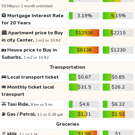
50 Mbps+ 1 month unlimited
🏦
Mortgage Interest Rate
3.19%
5.15%
for 20 Years
🏙️
Apartment price to Buy
$12536
$2215
in city Center,
1 m2 or 10 ft2
🏡
House price to Buy in
$6136
$1230
Suburbs,
1 m2 or 10 ft2
Transportation
🚌
Local transport ticket
$0.67
$0.85
🎟️
Monthly ticket local
$31.5
$26.2
transport
🚕
Taxi Ride,
$4.6
$6.32
8 km or 5 mi
⛽
Gas / Petrol,
$1.21
$1.53
1 L or 0.26 gal
Groceries
🥛
Milk,
$1.96
$1
1 L or 1 qt