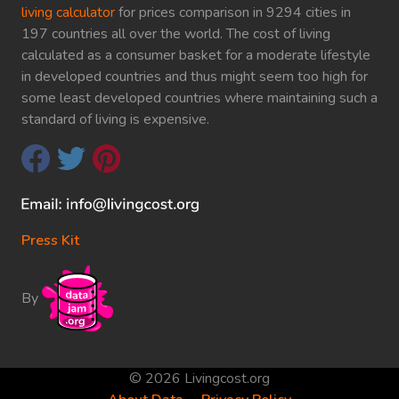
living calculator
for prices comparison in 9294 cities in
197 countries all over the world. The cost of living
calculated as a consumer basket for a moderate lifestyle
in developed countries and thus might seem too high for
some least developed countries where maintaining such a
standard of living is expensive.
Press Kit
By
© 2026 Livingcost.org