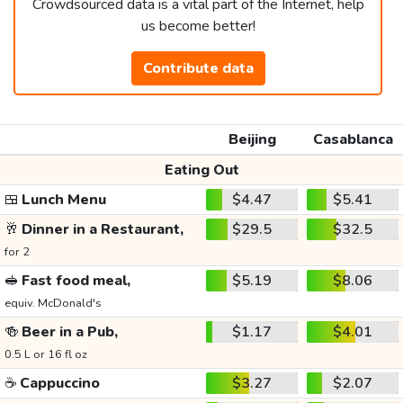
Crowdsourced data is a vital part of the Internet, help
us become better!
Contribute data
Beijing
Casablanca
Eating Out
🍱
Lunch Menu
$4.47
$5.41
🥂
Dinner in a Restaurant,
$29.5
$32.5
for 2
🥪
Fast food meal,
$5.19
$8.06
equiv. McDonald's
🍻
Beer in a Pub,
$1.17
$4.01
0.5 L or 16 fl oz
☕
Cappuccino
$3.27
$2.07