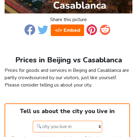
Share this picture
</> Embed
Prices in Beijing vs Casablanca
Prices for goods and services in Beijing and Casablanca are
partly crowdsourced by our visitors, just like yourself.
Please consider telling us about your city.
Tell us about the city you live in