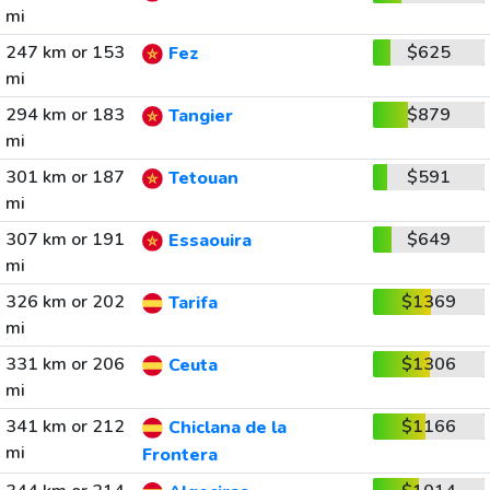
mi
247 km or 153
$625
Fez
mi
294 km or 183
$879
Tangier
mi
301 km or 187
$591
Tetouan
mi
307 km or 191
$649
Essaouira
mi
326 km or 202
$1369
Tarifa
mi
331 km or 206
$1306
Ceuta
mi
341 km or 212
$1166
Chiclana de la
mi
Frontera