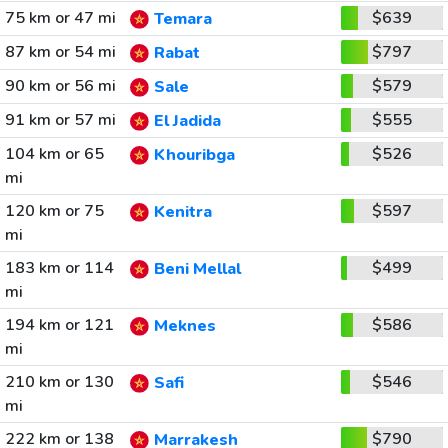
75 km or 47 mi
$639
Temara
87 km or 54 mi
$797
Rabat
90 km or 56 mi
$579
Sale
91 km or 57 mi
$555
El Jadida
104 km or 65
$526
Khouribga
mi
120 km or 75
$597
Kenitra
mi
183 km or 114
$499
Beni Mellal
mi
194 km or 121
$586
Meknes
mi
210 km or 130
$546
Safi
mi
222 km or 138
$790
Marrakesh