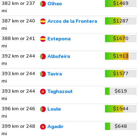
382 km or 237
$1469
Olhao
mi
387 km or 240
$1287
Arcos de la Frontera
mi
388 km or 241
$1670
Estepona
mi
392 km or 244
$1913
Albufeira
mi
393 km or 244
$1577
Tavira
mi
393 km or 244
$619
Taghazout
mi
396 km or 246
$1544
Loule
mi
399 km or 248
$648
Agadir
mi