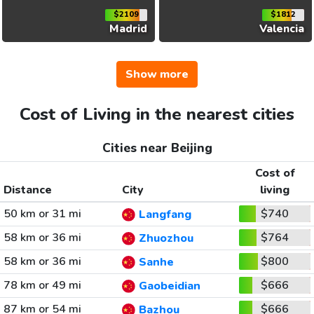
$2109
$1812
Madrid
Valencia
Show more
Cost of Living in the nearest cities
Cities near Beijing
Cost of
Distance
City
living
50 km or 31 mi
$740
Langfang
58 km or 36 mi
$764
Zhuozhou
58 km or 36 mi
$800
Sanhe
78 km or 49 mi
$666
Gaobeidian
87 km or 54 mi
$666
Bazhou