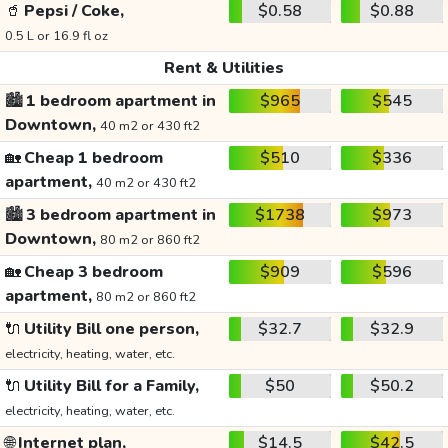
🥤
Pepsi / Coke,
$0.58
$0.88
0.5 L or 16.9 fl oz
Rent & Utilities
🏙️
1 bedroom apartment in
$965
$545
Downtown,
40 m2 or 430 ft2
🏡
Cheap 1 bedroom
$510
$336
apartment,
40 m2 or 430 ft2
🏙️
3 bedroom apartment in
$1738
$973
Downtown,
80 m2 or 860 ft2
🏡
Cheap 3 bedroom
$909
$596
apartment,
80 m2 or 860 ft2
🔌
Utility Bill one person,
$32.7
$32.9
electricity, heating, water, etc.
🔌
Utility Bill for a Family,
$50
$50.2
electricity, heating, water, etc.
🌐
Internet plan,
$14.5
$42.5