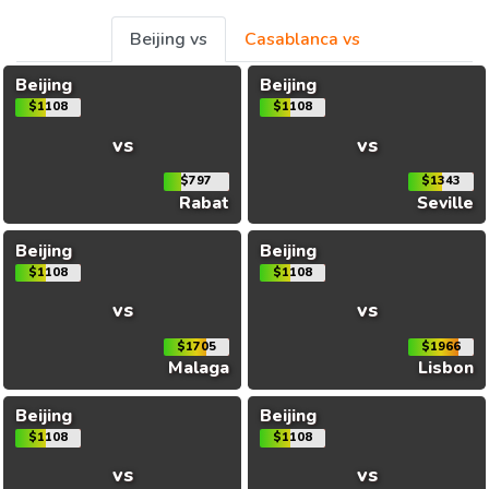
Beijing vs
Casablanca vs
Beijing
Beijing
$1108
$1108
vs
vs
$797
$1343
Rabat
Seville
Beijing
Beijing
$1108
$1108
vs
vs
$1705
$1966
Malaga
Lisbon
Beijing
Beijing
$1108
$1108
vs
vs