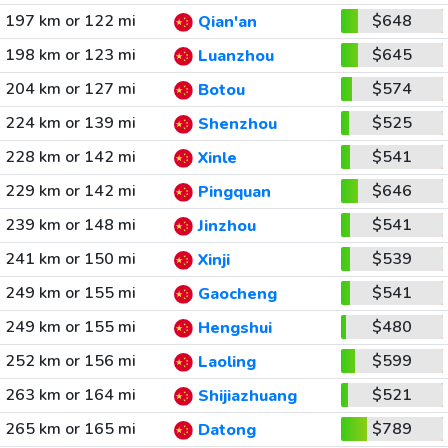
197 km or 122 mi
$648
Qian'an
198 km or 123 mi
$645
Luanzhou
204 km or 127 mi
$574
Botou
224 km or 139 mi
$525
Shenzhou
228 km or 142 mi
$541
Xinle
229 km or 142 mi
$646
Pingquan
239 km or 148 mi
$541
Jinzhou
241 km or 150 mi
$539
Xinji
249 km or 155 mi
$541
Gaocheng
249 km or 155 mi
$480
Hengshui
252 km or 156 mi
$599
Laoling
263 km or 164 mi
$521
Shijiazhuang
265 km or 165 mi
$789
Datong