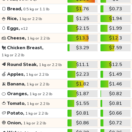
🍞
Bread,
$1.76
$0.73
0.5 kg or 1.1 lb
🍚
Rice,
$1.25
$1.94
1 kg or 2.2 lb
🥚
Eggs,
$2.15
$1.99
x12
🧀
Cheese,
$13.3
$12.3
1 kg or 2.2 lb
🐔
Chicken Breast,
$3.29
$7.59
1 kg or 2.2 lb
🥩
Round Steak,
$11.1
$12.5
1 kg or 2.2 lb
🍏
Apples,
$2.23
$1.49
1 kg or 2.2 lb
🍌
Banana,
$1.82
$1.46
1 kg or 2.2 lb
🍊
Oranges,
$1.87
$0.82
1 kg or 2.2 lb
🍅
Tomato,
$1.55
$0.81
1 kg or 2.2 lb
🥔
Potato,
$0.81
$0.66
1 kg or 2.2 lb
🧅
Onion,
$0.86
$0.72
1 kg or 2.2 lb