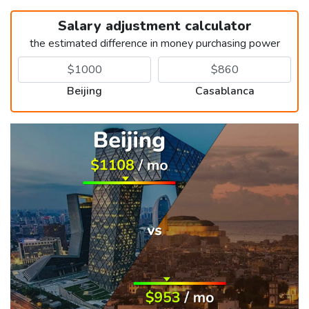
Salary adjustment calculator
the estimated difference in money purchasing power
Beijing
Casablanca