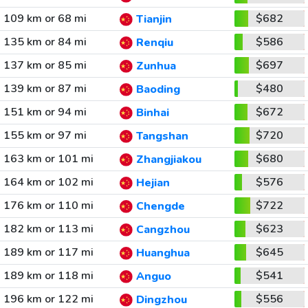
109 km or 68 mi
$682
Tianjin
135 km or 84 mi
$586
Renqiu
137 km or 85 mi
$697
Zunhua
139 km or 87 mi
$480
Baoding
151 km or 94 mi
$672
Binhai
155 km or 97 mi
$720
Tangshan
163 km or 101 mi
$680
Zhangjiakou
164 km or 102 mi
$576
Hejian
176 km or 110 mi
$722
Chengde
182 km or 113 mi
$623
Cangzhou
189 km or 117 mi
$645
Huanghua
189 km or 118 mi
$541
Anguo
196 km or 122 mi
$556
Dingzhou