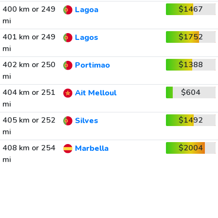
400 km or 249
$1467
Lagoa
mi
401 km or 249
$1752
Lagos
mi
402 km or 250
$1388
Portimao
mi
404 km or 251
$604
Ait Melloul
mi
405 km or 252
$1492
Silves
mi
408 km or 254
$2004
Marbella
mi