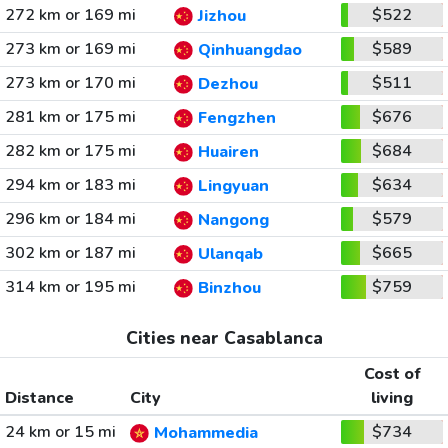
272 km or 169 mi
$522
Jizhou
273 km or 169 mi
$589
Qinhuangdao
273 km or 170 mi
$511
Dezhou
281 km or 175 mi
$676
Fengzhen
282 km or 175 mi
$684
Huairen
294 km or 183 mi
$634
Lingyuan
296 km or 184 mi
$579
Nangong
302 km or 187 mi
$665
Ulanqab
314 km or 195 mi
$759
Binzhou
Cities near Casablanca
Cost of
Distance
City
living
24 km or 15 mi
$734
Mohammedia