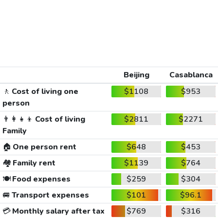
Beijing
Casablanca
🚶
Cost of living one
$1108
$953
person
👨‍👩‍👧‍👦
Cost of living
$2811
$2271
Family
🏠
One person rent
$648
$453
🏘️
Family rent
$1139
$764
🍽️
Food expenses
$259
$304
🚐
Transport expenses
$101
$96.1
💳
Monthly salary after tax
$769
$316