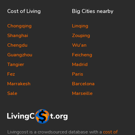
Cost of Living
Big Cities nearby
Chongqing
Linqing
Shanghai
Zouping
Chengdu
Wu'an
Guangzhou
Feicheng
Tangier
Madrid
Fez
Paris
Marrakesh
Barcelona
Sale
Marseille
Livingcost is a crowdsourced database with a
cost of