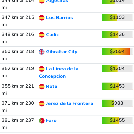
344 km or 214
$1014
Algeciras
mi
347 km or 215
$1193
Los Barrios
mi
348 km or 216
$1436
Cadiz
mi
350 km or 218
$2594
Gibraltar City
mi
352 km or 219
$1304
La Linea de la
mi
Concepcion
355 km or 221
$1453
Rota
mi
371 km or 230
$983
Jerez de la Frontera
mi
381 km or 237
$1455
Faro
mi