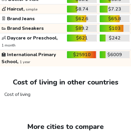
💇
Haircut,
$8.74
$7.23
simple
👖
Brand Jeans
$62.6
$65.8
👟
Brand Sneakers
$89.2
$103
👶
Daycare or Preschool,
$621
$242
1 month
🏫
International Primary
$25910
$6009
School,
1 year
Cost of living in other countries
Cost of living
More cities to compare