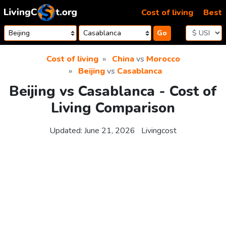
Skip to content
Cost of living
Best
Go
Cost of living
China
vs
Morocco
Beijing
vs
Casablanca
Beijing vs Casablanca - Cost of
Living Comparison
Updated:
June 21, 2026
Livingcost