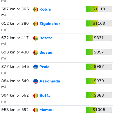
mi
587 km or 365
$1119
Kolda
mi
612 km or 380
$1109
Ziguinchor
mi
672 km or 417
$831
Bafata
mi
693 km or 430
$857
Bissau
mi
877 km or 545
$987
Praia
mi
884 km or 549
$979
Assomada
mi
904 km or 562
$983
Boffa
mi
953 km or 592
$1005
Mamou