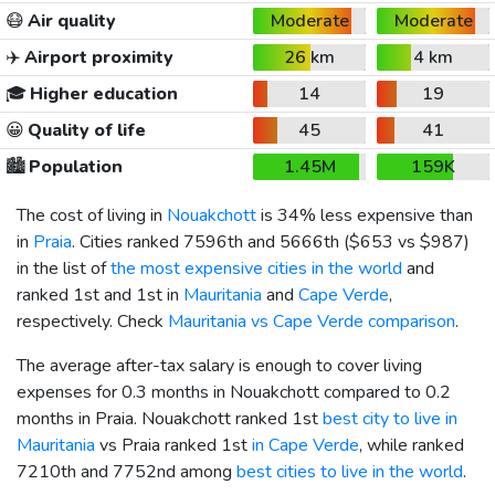
😷
Air quality
Moderate
Moderate
✈️
Airport proximity
26 km
4 km
🎓
Higher education
14
19
😀
Quality of life
45
41
🏙️
Population
1.45M
159K
The cost of living in
Nouakchott
is 34% less expensive than
in
Praia
. Cities ranked 7596th and 5666th (
$653
vs
$987
)
in the list of
the most expensive cities in the world
and
ranked 1st and 1st in
Mauritania
and
Cape Verde
,
respectively. Check
Mauritania vs Cape Verde comparison
.
The average after-tax salary is enough to cover living
expenses for 0.3 months in Nouakchott compared to 0.2
months in Praia. Nouakchott ranked 1st
best city to live in
Mauritania
vs Praia ranked 1st
in Cape Verde
, while ranked
7210th and 7752nd among
best cities to live in the world
.