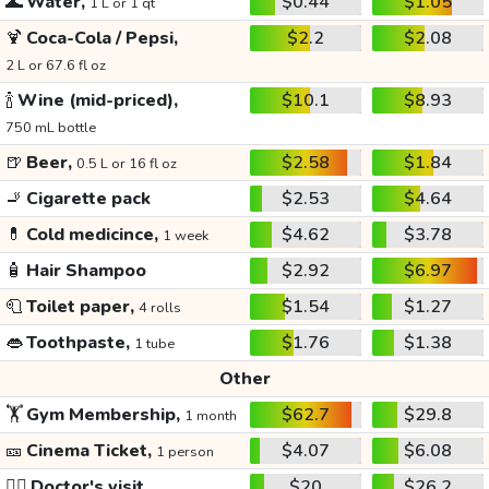
🌊
Water,
$0.44
$1.05
1 L or 1 qt
🍹
Coca-Cola / Pepsi,
$2.2
$2.08
2 L or 67.6 fl oz
🍾
Wine (mid-priced),
$10.1
$8.93
750 mL bottle
🍺
Beer,
$2.58
$1.84
0.5 L or 16 fl oz
🚬
Cigarette pack
$2.53
$4.64
💊
Cold medicince,
$4.62
$3.78
1 week
🧴
Hair Shampoo
$2.92
$6.97
🧻
Toilet paper,
$1.54
$1.27
4 rolls
👄
Toothpaste,
$1.76
$1.38
1 tube
Other
🏋️
Gym Membership,
$62.7
$29.8
1 month
🎫
Cinema Ticket,
$4.07
$6.08
1 person
👩‍⚕️
Doctor's visit
$20
$26.2