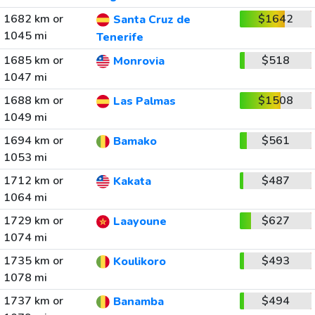
1682 km or
$1642
Santa Cruz de
1045 mi
Tenerife
1685 km or
$518
Monrovia
1047 mi
1688 km or
$1508
Las Palmas
1049 mi
1694 km or
$561
Bamako
1053 mi
1712 km or
$487
Kakata
1064 mi
1729 km or
$627
Laayoune
1074 mi
1735 km or
$493
Koulikoro
1078 mi
1737 km or
$494
Banamba