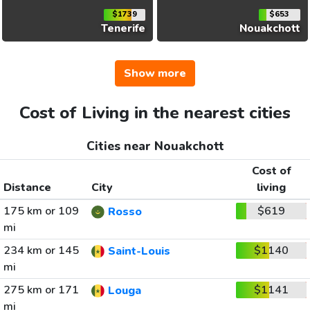
$1739
$653
Tenerife
Nouakchott
Show more
Cost of Living in the nearest cities
Cities near Nouakchott
Cost of
Distance
City
living
175 km or 109
$619
Rosso
mi
234 km or 145
$1140
Saint-Louis
mi
275 km or 171
$1141
Louga
mi