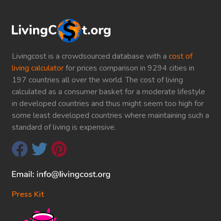
Livingcost is a crowdsourced database with a
cost of
living calculator
for prices comparison in 9294 cities in
197 countries all over the world. The cost of living
calculated as a consumer basket for a moderate lifestyle
in developed countries and thus might seem too high for
some least developed countries where maintaining such a
standard of living is expensive.
Press Kit