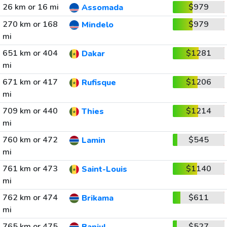
26 km or 16 mi
$979
Assomada
270 km or 168
$979
Mindelo
mi
651 km or 404
$1281
Dakar
mi
671 km or 417
$1206
Rufisque
mi
709 km or 440
$1214
Thies
mi
760 km or 472
$545
Lamin
mi
761 km or 473
$1140
Saint-Louis
mi
762 km or 474
$611
Brikama
mi
765 km or 475
$527