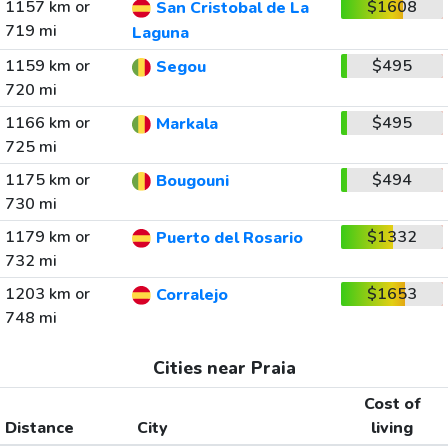
1157 km or
$1608
San Cristobal de La
719 mi
Laguna
1159 km or
$495
Segou
720 mi
1166 km or
$495
Markala
725 mi
1175 km or
$494
Bougouni
730 mi
1179 km or
$1332
Puerto del Rosario
732 mi
1203 km or
$1653
Corralejo
748 mi
Cities near Praia
Cost of
Distance
City
living