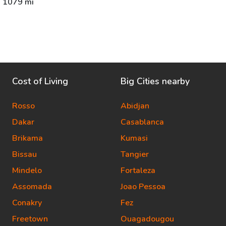
1079 mi
Cost of Living
Big Cities nearby
Rosso
Abidjan
Dakar
Casablanca
Brikama
Kumasi
Bissau
Tangier
Mindelo
Fortaleza
Assomada
Joao Pessoa
Conakry
Fez
Freetown
Ouagadougou