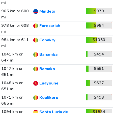
mi
965 km or 600
$979
Mindelo
mi
978 km or 608
$984
Forecariah
mi
984 km or 611
$1050
Conakry
mi
1041 km or
$494
Banamba
647 mi
1047 km or
$561
Bamako
651 mi
1048 km or
$627
Laayoune
651 mi
1071 km or
$493
Koulikoro
665 mi
1094 km or
$1534
Santa Lucia de