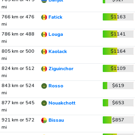
Banjul
mi
766 km or 476
$1163
Fatick
mi
786 km or 488
$1141
Louga
mi
805 km or 500
$1164
Kaolack
mi
824 km or 512
$1109
Ziguinchor
mi
843 km or 524
$619
Rosso
mi
877 km or 545
$653
Nouakchott
mi
921 km or 572
$857
Bissau
mi