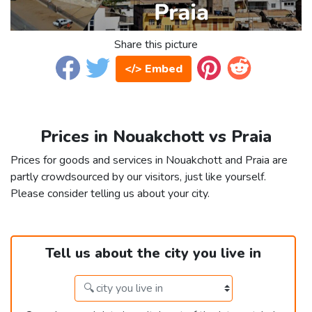
Share this picture
</> Embed
Prices in Nouakchott vs Praia
Prices for goods and services in Nouakchott and Praia are
partly crowdsourced by our visitors, just like yourself.
Please consider telling us about your city.
Tell us about the city you live in