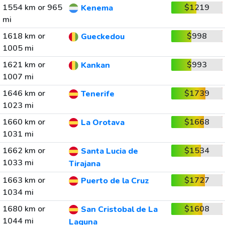
1554 km or 965
$1219
Kenema
mi
1618 km or
$998
Gueckedou
1005 mi
1621 km or
$993
Kankan
1007 mi
1646 km or
$1739
Tenerife
1023 mi
1660 km or
$1668
La Orotava
1031 mi
1662 km or
$1534
Santa Lucia de
1033 mi
Tirajana
1663 km or
$1727
Puerto de la Cruz
1034 mi
1680 km or
$1608
San Cristobal de La
1044 mi
Laguna