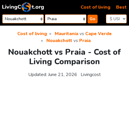
Skip to content
Cost of living
Best
Go
Cost of living
Mauritania
vs
Cape Verde
Nouakchott
vs
Praia
Nouakchott vs Praia - Cost of
Living Comparison
Updated:
June 21, 2026
Livingcost