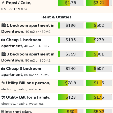
🥤
Pepsi / Coke,
$1.79
$3.21
0.5 L or 16.9 fl oz
Rent & Utilities
🏙️
1 bedroom apartment in
$196
$502
Downtown,
40 m2 or 430 ft2
🏡
Cheap 1 bedroom
$135
$279
apartment,
40 m2 or 430 ft2
🏙️
3 bedroom apartment in
$359
$901
Downtown,
80 m2 or 860 ft2
🏡
Cheap 3 bedroom
$240
$507
apartment,
80 m2 or 860 ft2
🔌
Utility Bill one person,
$78.9
$115
electricity, heating, water, etc.
🔌
Utility Bill for a Family,
$123
$175
electricity, heating, water, etc.
🌐
Internet plan,
$60
$50.7