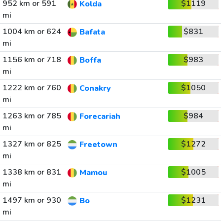
952 km or 591
$1119
Kolda
mi
1004 km or 624
$831
Bafata
mi
1156 km or 718
$983
Boffa
mi
1222 km or 760
$1050
Conakry
mi
1263 km or 785
$984
Forecariah
mi
1327 km or 825
$1272
Freetown
mi
1338 km or 831
$1005
Mamou
mi
1497 km or 930
$1231
Bo
mi