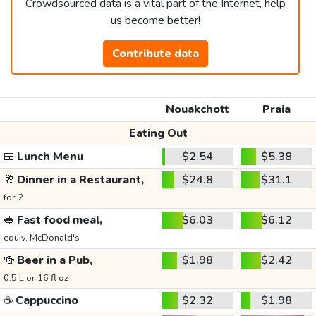
Crowdsourced data is a vital part of the Internet, help
us become better!
Contribute data
Nouakchott
Praia
Eating Out
🍱
Lunch Menu
$2.54
$5.38
🥂
Dinner in a Restaurant,
$24.8
$31.1
for 2
🥪
Fast food meal,
$6.03
$6.12
equiv. McDonald's
🍻
Beer in a Pub,
$1.98
$2.42
0.5 L or 16 fl oz
☕
Cappuccino
$2.32
$1.98