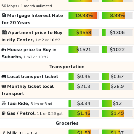
50 Mbps+ 1 month unlimited
🏦
Mortgage Interest Rate
19.93%
8.99%
for 20 Years
🏙️
Apartment price to Buy
$4558
$1306
in city Center,
1 m2 or 10 ft2
🏡
House price to Buy in
$1521
$1022
Suburbs,
1 m2 or 10 ft2
Transportation
🚌
Local transport ticket
$0.45
$0.67
🎟️
Monthly ticket local
$21.9
$28.9
transport
🚕
Taxi Ride,
$3.94
$12
8 km or 5 mi
⛽
Gas / Petrol,
$1.46
$1.49
1 L or 0.26 gal
Groceries
🥛
Milk,
$1.53
$1.37
1 L or 1 qt