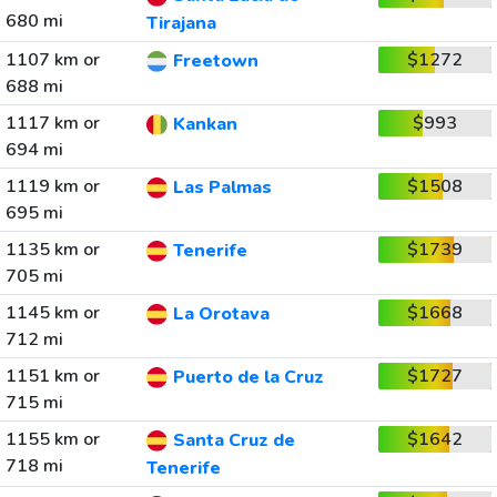
680 mi
Tirajana
1107 km or
$1272
Freetown
688 mi
1117 km or
$993
Kankan
694 mi
1119 km or
$1508
Las Palmas
695 mi
1135 km or
$1739
Tenerife
705 mi
1145 km or
$1668
La Orotava
712 mi
1151 km or
$1727
Puerto de la Cruz
715 mi
1155 km or
$1642
Santa Cruz de
718 mi
Tenerife