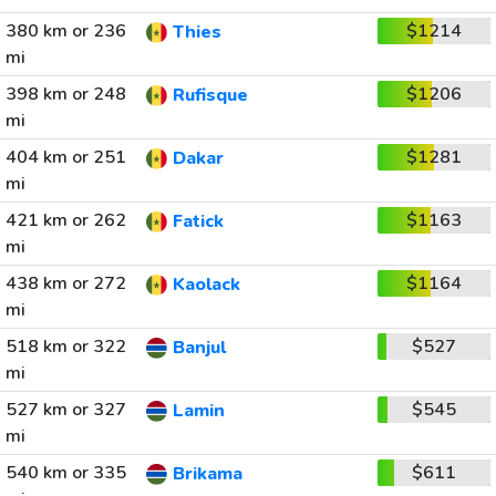
380 km or 236
$1214
Thies
mi
398 km or 248
$1206
Rufisque
mi
404 km or 251
$1281
Dakar
mi
421 km or 262
$1163
Fatick
mi
438 km or 272
$1164
Kaolack
mi
518 km or 322
$527
Banjul
mi
527 km or 327
$545
Lamin
mi
540 km or 335
$611
Brikama