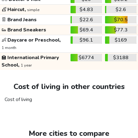
💇
Haircut,
$4.83
$2.6
simple
👖
Brand Jeans
$22.6
$70.5
👟
Brand Sneakers
$69.4
$77.3
👶
Daycare or Preschool,
$96.1
$169
1 month
🏫
International Primary
$6774
$3188
School,
1 year
Cost of living in other countries
Cost of living
More cities to compare