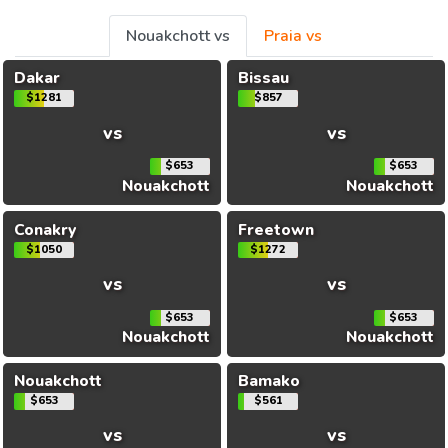
Nouakchott vs
Praia vs
Dakar
Bissau
$1281
$857
vs
vs
$653
$653
Nouakchott
Nouakchott
Conakry
Freetown
$1050
$1272
vs
vs
$653
$653
Nouakchott
Nouakchott
Nouakchott
Bamako
$653
$561
vs
vs