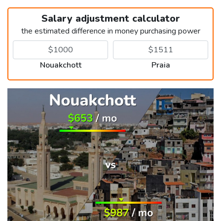
Salary adjustment calculator
the estimated difference in money purchasing power
Nouakchott
Praia