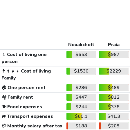
Nouakchott
Praia
🚶
Cost of living one
$653
$987
person
👨‍👩‍👧‍👦
Cost of living
$1530
$2229
Family
🏠
One person rent
$286
$489
🏘️
Family rent
$447
$812
🍽️
Food expenses
$244
$378
🚐
Transport expenses
$60.1
$41.3
💳
Monthly salary after tax
$188
$209