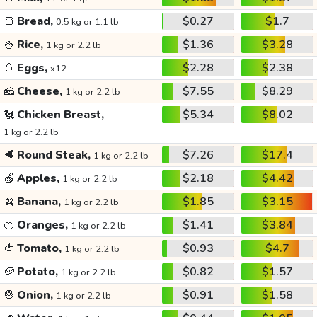
🍞
Bread,
$0.27
$1.7
0.5 kg or 1.1 lb
🍚
Rice,
$1.36
$3.28
1 kg or 2.2 lb
🥚
Eggs,
$2.28
$2.38
x12
🧀
Cheese,
$7.55
$8.29
1 kg or 2.2 lb
🐔
Chicken Breast,
$5.34
$8.02
1 kg or 2.2 lb
🥩
Round Steak,
$7.26
$17.4
1 kg or 2.2 lb
🍏
Apples,
$2.18
$4.42
1 kg or 2.2 lb
🍌
Banana,
$1.85
$3.15
1 kg or 2.2 lb
🍊
Oranges,
$1.41
$3.84
1 kg or 2.2 lb
🍅
Tomato,
$0.93
$4.7
1 kg or 2.2 lb
🥔
Potato,
$0.82
$1.57
1 kg or 2.2 lb
🧅
Onion,
$0.91
$1.58
1 kg or 2.2 lb