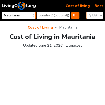
Skip to content
Cost of living
Best
Go
Cost of Living
Mauritania
Cost of Living in Mauritania
Updated:
June 21, 2026
Livingcost