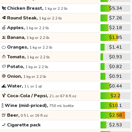
🐔
Chicken Breast,
$5.34
1 kg or 2.2 lb
🥩
Round Steak,
$7.26
1 kg or 2.2 lb
🍏
Apples,
$2.18
1 kg or 2.2 lb
🍌
Banana,
$1.85
1 kg or 2.2 lb
🍊
Oranges,
$1.41
1 kg or 2.2 lb
🍅
Tomato,
$0.93
1 kg or 2.2 lb
🥔
Potato,
$0.82
1 kg or 2.2 lb
🧅
Onion,
$0.91
1 kg or 2.2 lb
🌊
Water,
$0.44
1 L or 1 qt
🍹
Coca-Cola / Pepsi,
$2.2
2 L or 67.6 fl oz
🍾
Wine (mid-priced),
$10.1
750 mL bottle
🍺
Beer,
$2.58
0.5 L or 16 fl oz
🚬
Cigarette pack
$2.53