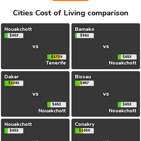
Cities Cost of Living comparison
Nouakchott
Bamako
$653
$561
vs
vs
$1739
$653
Tenerife
Nouakchott
Dakar
Bissau
$1281
$857
vs
vs
$653
$653
Nouakchott
Nouakchott
Nouakchott
Conakry
$653
$1050