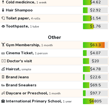
💊
Cold medicince,
$4.62
1 week
🧴
Hair Shampoo
$2.92
🧻
Toilet paper,
$1.54
4 rolls
👄
Toothpaste,
$1.76
1 tube
Other
🏋️
Gym Membership,
$63.3
1 month
🎫
Cinema Ticket,
$4.07
1 person
👩‍⚕️
Doctor's visit
$20
💇
Haircut,
$4.78
simple
👖
Brand Jeans
$22.6
👟
Brand Sneakers
$69.5
👶
Daycare or Preschool,
$97.7
1 month
🏫
International Primary School,
$6805
1 year