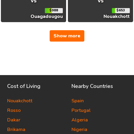
vs
vs
$988
$653
Ouagadougou
Nouakchott
Show more
Cost of Living
Nearby Countries
Nouakchott
Spain
Rosso
Portugal
Dakar
Algeria
Brikama
Nigeria