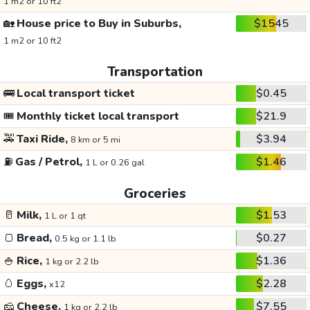
1 m2 or 10 ft2
🏡
House price to Buy in Suburbs,
$1545
1 m2 or 10 ft2
Transportation
🚌
Local transport ticket
$0.45
🎟️
Monthly ticket local transport
$21.9
🚕
Taxi Ride,
$3.94
8 km or 5 mi
⛽
Gas / Petrol,
$1.46
1 L or 0.26 gal
Groceries
🥛
Milk,
$1.53
1 L or 1 qt
🍞
Bread,
$0.27
0.5 kg or 1.1 lb
🍚
Rice,
$1.36
1 kg or 2.2 lb
🥚
Eggs,
$2.28
x12
🧀
Cheese,
$7.55
1 kg or 2.2 lb