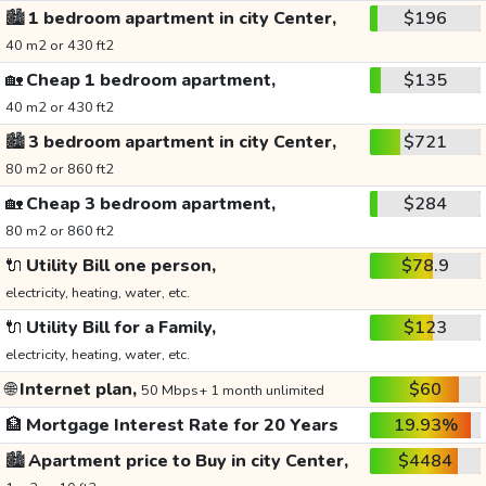
🏙️
1 bedroom apartment in city Center,
$196
40 m2 or 430 ft2
🏡
Cheap 1 bedroom apartment,
$135
40 m2 or 430 ft2
🏙️
3 bedroom apartment in city Center,
$721
80 m2 or 860 ft2
🏡
Cheap 3 bedroom apartment,
$284
80 m2 or 860 ft2
🔌
Utility Bill one person,
$78.9
electricity, heating, water, etc.
🔌
Utility Bill for a Family,
$123
electricity, heating, water, etc.
🌐
Internet plan,
$60
50 Mbps+ 1 month unlimited
🏦
Mortgage Interest Rate for 20 Years
19.93%
🏙️
Apartment price to Buy in city Center,
$4484