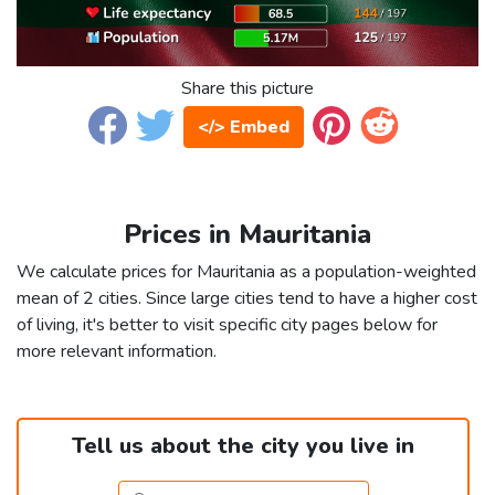
Share this picture
</> Embed
Prices in Mauritania
We calculate prices for Mauritania as a population-weighted
mean of 2 cities. Since large cities tend to have a higher cost
of living, it's better to visit specific city pages below for
more relevant information.
Tell us about the city you live in