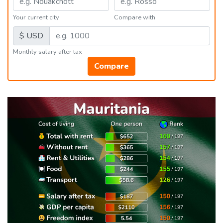
Your current city
Compare with
$ USD
Monthly salary after tax
Compare