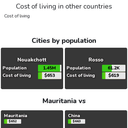
Cost of living in other countries
Cost of living
Cities by population
Nouakchott
Rosso
Population
1.45M
Population
61.2K
Cost of living
$653
Cost of living
$619
Mauritania vs
Mauritania
China
$652
$663