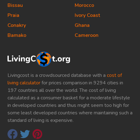
Bissau
Morocco
Praia
Ivory Coast
Conakry
Ghana
Bamako
Cameroon
Livingcost is a crowdsourced database with a
cost of
living calculator
for prices comparison in 9294 cities in
197 countries all over the world. The cost of living
calculated as a consumer basket for a moderate lifestyle
in developed countries and thus might seem too high for
some least developed countries where maintaining such a
standard of living is expensive.