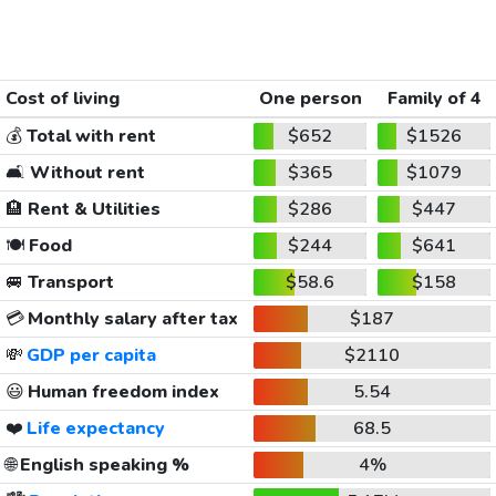
Cost of living
One person
Family of 4
💰
Total with rent
$652
$1526
🛋️
Without rent
$365
$1079
🏨
Rent & Utilities
$286
$447
🍽️
Food
$244
$641
🚐
Transport
$58.6
$158
💳
Monthly salary after tax
$187
💸
GDP per capita
$2110
😃
Human freedom index
5.54
❤️
Life expectancy
68.5
🌐
English speaking %
4%