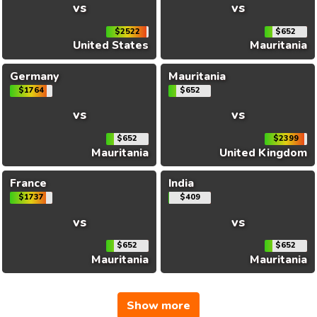
vs
vs
$2522
$652
United States
Mauritania
Germany
Mauritania
$1764
$652
vs
vs
$652
$2399
Mauritania
United Kingdom
France
India
$1737
$409
vs
vs
$652
$652
Mauritania
Mauritania
Show more