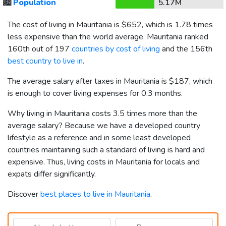
🏙️
Population
5.17M
The cost of living in Mauritania is
$652
, which is 1.78 times
less expensive than the world average. Mauritania ranked
160th out of 197
countries by cost of living
and the 156th
best country to live in
.
The average salary after taxes in Mauritania is
$187
, which
is enough to cover living expenses for 0.3 months.
Why living in Mauritania costs 3.5 times more than the
average salary? Because we have a developed country
lifestyle as a reference and in some least developed
countries maintaining such a standard of living is hard and
expensive. Thus, living costs in Mauritania for locals and
expats differ significantly.
Discover
best places to live in Mauritania
.