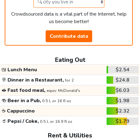
Crowdsourced data is a vital part of the Internet, help
us become better!
Contribute data
Eating Out
🍱
Lunch Menu
$2.54
🥂
Dinner in a Restaurant,
$24.8
for 2
🥪
Fast food meal,
$6.03
equiv. McDonald's
🍻
Beer in a Pub,
$1.98
0.5 L or 16 fl oz
☕
Cappuccino
$2.32
🥤
Pepsi / Coke,
$1.79
0.5 L or 16.9 fl oz
Rent & Utilities