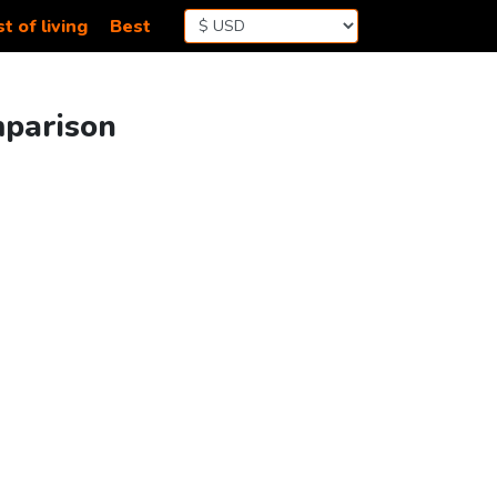
t of living
Best
mparison