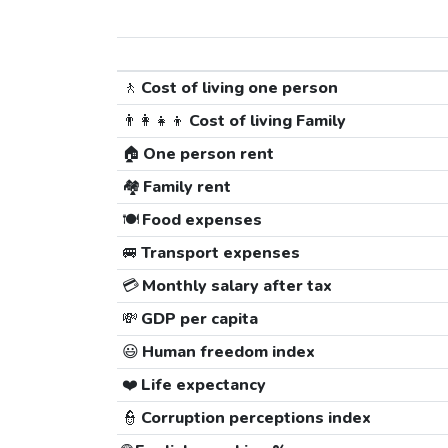
🚶
Cost of living one person
👨‍👩‍👧‍👦
Cost of living Family
🏠
One person rent
🏘️
Family rent
🍽️
Food expenses
🚐
Transport expenses
💳
Monthly salary after tax
💸
GDP per capita
😃
Human freedom index
❤️
Life expectancy
👮
Corruption perceptions index