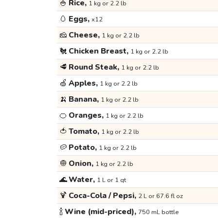
🍚
Rice,
1 kg or 2.2 lb
🥚
Eggs,
x12
🧀
Cheese,
1 kg or 2.2 lb
🐔
Chicken Breast,
1 kg or 2.2 lb
🥩
Round Steak,
1 kg or 2.2 lb
🍏
Apples,
1 kg or 2.2 lb
🍌
Banana,
1 kg or 2.2 lb
🍊
Oranges,
1 kg or 2.2 lb
🍅
Tomato,
1 kg or 2.2 lb
🥔
Potato,
1 kg or 2.2 lb
🧅
Onion,
1 kg or 2.2 lb
🌊
Water,
1 L or 1 qt
🍹
Coca-Cola / Pepsi,
2 L or 67.6 fl oz
🍾
Wine (mid-priced),
750 mL bottle