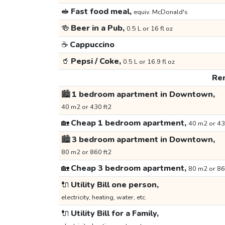
🥪
Fast food meal,
equiv. McDonald's
🍻
Beer in a Pub,
0.5 L or 16 fl oz
☕
Cappuccino
🥤
Pepsi / Coke,
0.5 L or 16.9 fl oz
Ren
🏙️
1 bedroom apartment in Downtown,
40 m2 or 430 ft2
🏡
Cheap 1 bedroom apartment,
40 m2 or 43
🏙️
3 bedroom apartment in Downtown,
80 m2 or 860 ft2
🏡
Cheap 3 bedroom apartment,
80 m2 or 86
🔌
Utility Bill one person,
electricity, heating, water, etc.
🔌
Utility Bill for a Family,