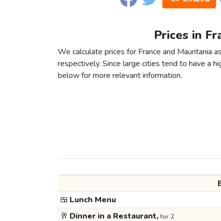
Prices in Fr
We calculate prices for France and Mauritania a
respectively. Since large cities tend to have a high
below for more relevant information.
🍱
Lunch Menu
🥂
Dinner in a Restaurant,
for 2