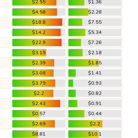
$2.55
$1.36
$4.58
$2.28
$18.8
$7.55
$14.2
$5.34
$22.9
$7.26
$3.19
$2.18
$2.39
$1.85
$3.08
$1.41
$3.79
$0.93
$2.2
$0.82
$2.43
$0.91
$0.57
$0.44
$2.69
$2.2
$8.81
$10.1