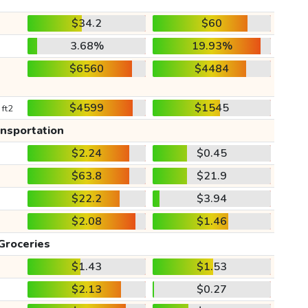
$34.2
$60
3.68%
19.93%
$6560
$4484
$4599
$1545
 ft2
ansportation
$2.24
$0.45
$63.8
$21.9
$22.2
$3.94
$2.08
$1.46
Groceries
$1.43
$1.53
$2.13
$0.27