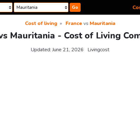
Cos
Go
Cost of living
France
vs
Mauritania
vs Mauritania - Cost of Living Co
Updated:
June 21, 2026
Livingcost