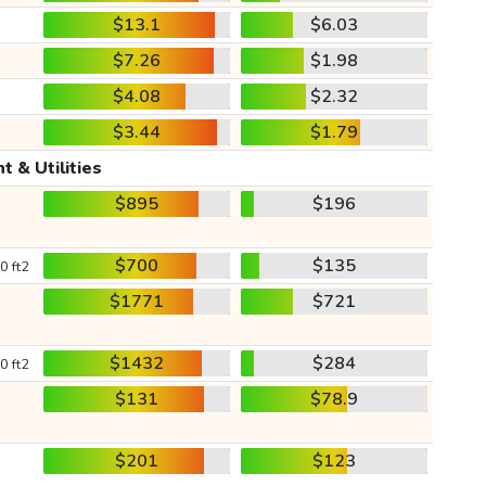
$13.1
$6.03
$7.26
$1.98
$4.08
$2.32
$3.44
$1.79
t & Utilities
$895
$196
$700
$135
0 ft2
$1771
$721
$1432
$284
0 ft2
$131
$78.9
$201
$123