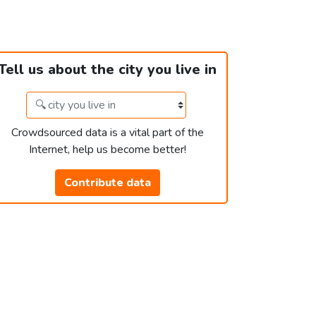
Tell us about the city you live in
Crowdsourced data is a vital part of the
Internet, help us become better!
Contribute data