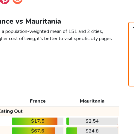
ance vs Mauritania
s a population-weighted mean of 151 and 2 cities,
er cost of living, it's better to visit specific city pages
France
Mauritania
Eating Out
$17.5
$2.54
$67.6
$24.8