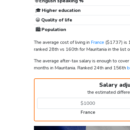
🌐
English speaking %
🎓
Higher education
😀
Quality of life
🏙️
Population
The average cost of living in
France
(
$1737
) is
ranked 28th vs 160th for Mauritania in the list 
The average after-tax salary is enough to cover
months in Mauritania. Ranked 24th and 156th
b
Salary adj
the estimated differ
France