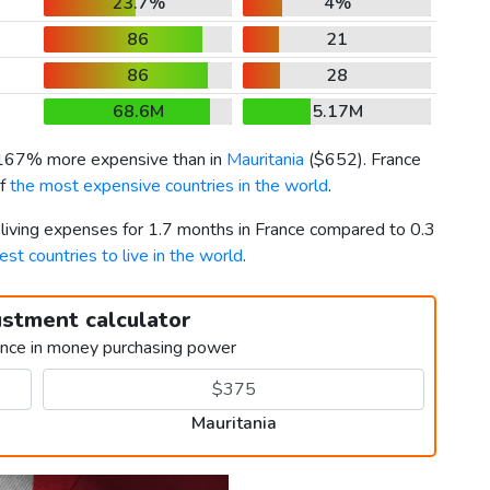
23.7%
4%
86
21
86
28
68.6M
5.17M
 167% more expensive than in
Mauritania
(
$652
). France
of
the most expensive countries in the world
.
 living expenses for 1.7 months in France compared to 0.3
est countries to live in the world
.
ustment calculator
ence in money purchasing power
Mauritania