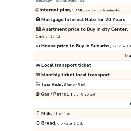
electricity, heating, water, etc.
🌐
Internet plan,
50 Mbps+ 1 month unlimited
🏦
Mortgage Interest Rate for 20 Years
🏙️
Apartment price to Buy in city Center,
1 m2 or 10 ft2
🏡
House price to Buy in Suburbs,
1 m2 or 10
Tr
🚌
Local transport ticket
🎟️
Monthly ticket local transport
🚕
Taxi Ride,
8 km or 5 mi
⛽
Gas / Petrol,
1 L or 0.26 gal
🥛
Milk,
1 L or 1 qt
🍞
Bread,
0.5 kg or 1.1 lb