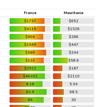
France
Mauritania
$1737
$652
$4119
$1526
$904
$286
$1549
$447
$589
$244
$110
$58.6
$2922
$187
$46103
$2110
8.18
5.54
82.9
68.5
66
30