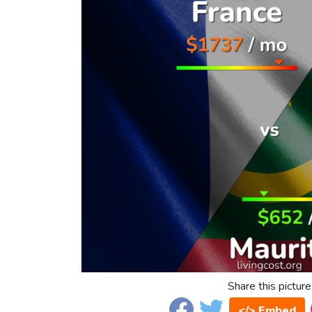
Share this picture
</> Embed