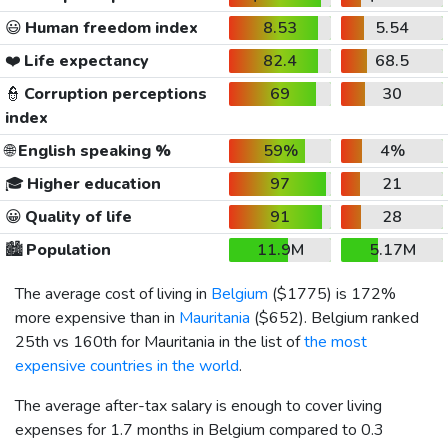
😃
Human freedom index
8.53
5.54
❤️
Life expectancy
82.4
68.5
👮
Corruption perceptions
69
30
index
🌐
English speaking %
59%
4%
🎓
Higher education
97
21
😀
Quality of life
91
28
🏙️
Population
11.9M
5.17M
The average cost of living in
Belgium
(
$1775
) is 172%
more expensive than in
Mauritania
(
$652
). Belgium ranked
25th vs 160th for Mauritania in the list of
the most
expensive countries in the world
.
The average after-tax salary is enough to cover living
expenses for 1.7 months in Belgium compared to 0.3