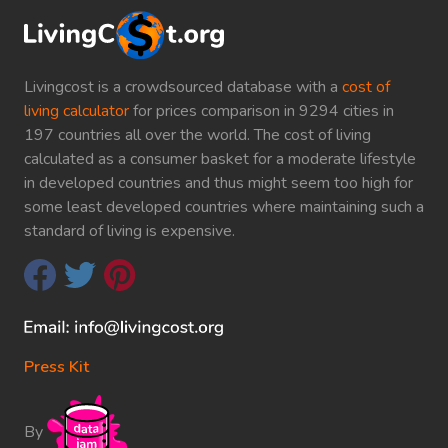
Livingcost is a crowdsourced database with a
cost of
living calculator
for prices comparison in 9294 cities in
197 countries all over the world. The cost of living
calculated as a consumer basket for a moderate lifestyle
in developed countries and thus might seem too high for
some least developed countries where maintaining such a
standard of living is expensive.
Press Kit
By