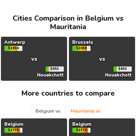
Cities Comparison in Belgium vs
Mauritania
Antwerp
Brussels
$1834
$2030
vs
vs
$653
$653
Nouakchott
Nouakchott
More countries to compare
Belgium vs
Mauritania vs
Belgium
Belgium
$1775
$1775