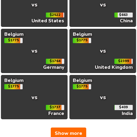
vs
vs
$2522
$663
United States
China
Belgium
Belgium
$1775
$1775
vs
vs
$1764
$2399
Germany
United Kingdom
Belgium
Belgium
$1775
$1775
vs
vs
$1737
$409
France
India
Show more