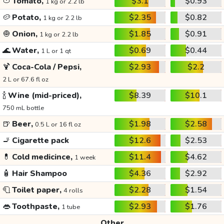
🍅
Tomato,
$3.1
$0.93
1 kg or 2.2 lb
🥔
Potato,
$2.35
$0.82
1 kg or 2.2 lb
🧅
Onion,
$1.85
$0.91
1 kg or 2.2 lb
🌊
Water,
$0.69
$0.44
1 L or 1 qt
🍹
Coca-Cola / Pepsi,
$2.93
$2.2
2 L or 67.6 fl oz
🍾
Wine (mid-priced),
$8.39
$10.1
750 mL bottle
🍺
Beer,
$1.98
$2.58
0.5 L or 16 fl oz
🚬
Cigarette pack
$12.6
$2.53
💊
Cold medicince,
$11.4
$4.62
1 week
🧴
Hair Shampoo
$4.36
$2.92
🧻
Toilet paper,
$2.28
$1.54
4 rolls
👄
Toothpaste,
$2.93
$1.76
1 tube
Other