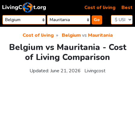
Skip to content
Cost of living
Best
Go
Cost of living
Belgium
vs
Mauritania
Belgium vs Mauritania - Cost
of Living Comparison
Updated:
June 21, 2026
Livingcost