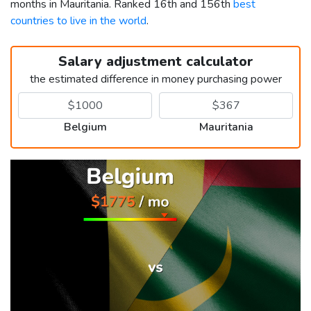
months in Mauritania. Ranked 16th and 156th
best
countries to live in the world
.
Salary adjustment calculator
the estimated difference in money purchasing power
Belgium
Mauritania