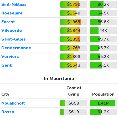
Sint-Niklaas
$1799
80.2K
Roeselare
$1540
64.5K
Forest
$1969
56.6K
Vilvoorde
$1844
44K
Saint-Gilles
$1895
49.7K
Dendermonde
$1769
45.7K
Verviers
$1303
55.2K
Genk
$1643
66.1K
In Mauritania
Cost of
City
living
Population
Nouakchott
$653
1.45M
Rosso
$619
61.2K