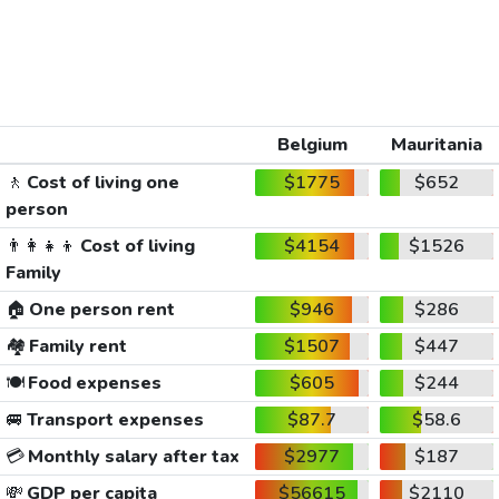
Belgium
Mauritania
🚶
Cost of living one
$1775
$652
person
👨‍👩‍👧‍👦
Cost of living
$4154
$1526
Family
🏠
One person rent
$946
$286
🏘️
Family rent
$1507
$447
🍽️
Food expenses
$605
$244
🚐
Transport expenses
$87.7
$58.6
💳
Monthly salary after tax
$2977
$187
💸
GDP per capita
$56615
$2110