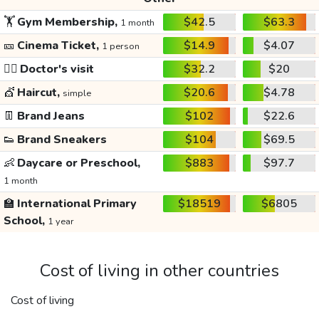
🏋️
Gym Membership,
$42.5
$63.3
1 month
🎫
Cinema Ticket,
$14.9
$4.07
1 person
👩‍⚕️
Doctor's visit
$32.2
$20
💇
Haircut,
$20.6
$4.78
simple
👖
Brand Jeans
$102
$22.6
👟
Brand Sneakers
$104
$69.5
👶
Daycare or Preschool,
$883
$97.7
1 month
🏫
International Primary
$18519
$6805
School,
1 year
Cost of living in other countries
Cost of living