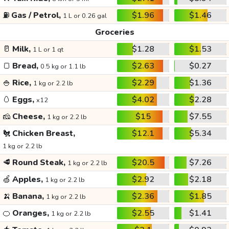
⛽
Gas / Petrol,
$1.96
$1.46
1 L or 0.26 gal
Groceries
🥛
Milk,
$1.28
$1.53
1 L or 1 qt
🍞
Bread,
$2.63
$0.27
0.5 kg or 1.1 lb
🍚
Rice,
$2.29
$1.36
1 kg or 2.2 lb
🥚
Eggs,
$4.02
$2.28
x12
🧀
Cheese,
$15
$7.55
1 kg or 2.2 lb
🐔
Chicken Breast,
$12.1
$5.34
1 kg or 2.2 lb
🥩
Round Steak,
$20.5
$7.26
1 kg or 2.2 lb
🍏
Apples,
$2.92
$2.18
1 kg or 2.2 lb
🍌
Banana,
$2.36
$1.85
1 kg or 2.2 lb
🍊
Oranges,
$2.55
$1.41
1 kg or 2.2 lb