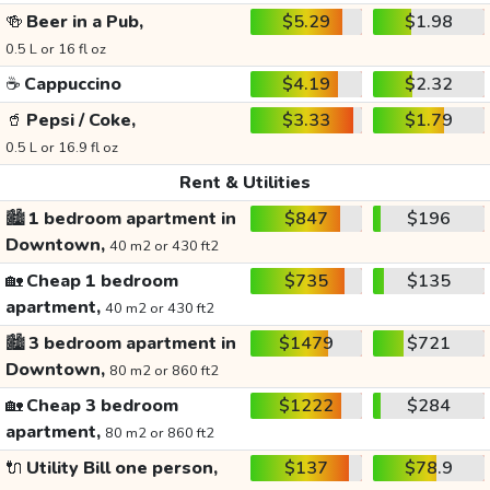
🍻
Beer in a Pub,
$5.29
$1.98
0.5 L or 16 fl oz
☕
Cappuccino
$4.19
$2.32
🥤
Pepsi / Coke,
$3.33
$1.79
0.5 L or 16.9 fl oz
Rent & Utilities
🏙️
1 bedroom apartment in
$847
$196
Downtown,
40 m2 or 430 ft2
🏡
Cheap 1 bedroom
$735
$135
apartment,
40 m2 or 430 ft2
🏙️
3 bedroom apartment in
$1479
$721
Downtown,
80 m2 or 860 ft2
🏡
Cheap 3 bedroom
$1222
$284
apartment,
80 m2 or 860 ft2
🔌
Utility Bill one person,
$137
$78.9