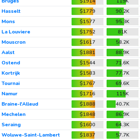
Bruges
$1914
119K
Hasselt
$1779
90.2K
Mons
$1577
95.3K
La Louviere
$1752
81K
Mouscron
$1617
58.2K
Aalst
$1881
88.9K
Ostend
$1544
71.6K
Kortrijk
$1583
77.7K
Tournai
$1767
69.6K
Namur
$1716
115K
Braine-l'Alleud
$1888
40.7K
Mechelen
$1848
86.9K
Seraing
$1600
64.3K
Woluwe-Saint-Lambert
$1837
57.7K