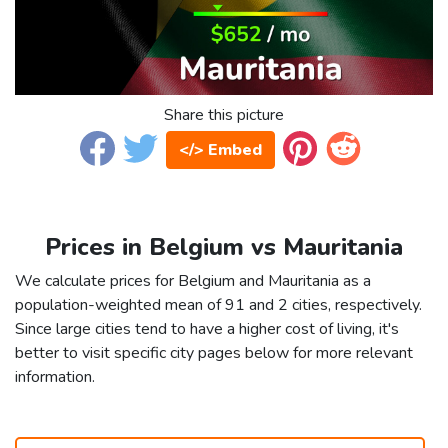
Share this picture
</> Embed
Prices in Belgium vs Mauritania
We calculate prices for Belgium and Mauritania as a
population-weighted mean of 91 and 2 cities, respectively.
Since large cities tend to have a higher cost of living, it's
better to visit specific city pages below for more relevant
information.