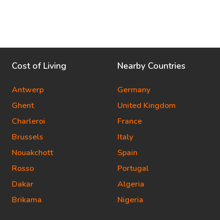
Cost of Living
Nearby Countries
Antwerp
Germany
Ghent
United Kingdom
Charleroi
France
Brussels
Italy
Nouakchott
Spain
Rosso
Portugal
Dakar
Algeria
Brikama
Nigeria