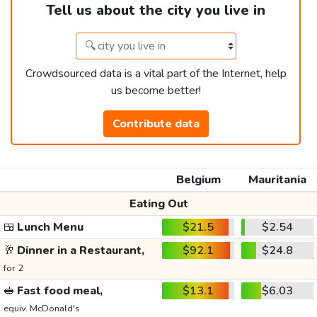
Tell us about the city you live in
Crowdsourced data is a vital part of the Internet, help
us become better!
Contribute data
Belgium
Mauritania
Eating Out
🍱
Lunch Menu
$21.5
$2.54
🥂
Dinner in a Restaurant,
$92.1
$24.8
for 2
🥪
Fast food meal,
$13.1
$6.03
equiv. McDonald's