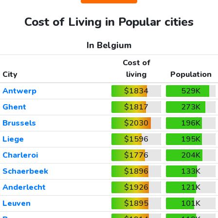
Cost of Living in Popular cities
In Belgium
Cost of
City
living
Population
Antwerp
$1834
529K
Ghent
$1817
273K
Brussels
$2030
196K
Liege
$1596
195K
Charleroi
$1776
204K
Schaerbeek
$1896
133K
Anderlecht
$1926
121K
Leuven
$1895
101K