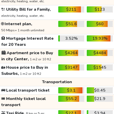
electricity, heating, water, etc.
🔌
Utility Bill for a Family,
$211
$123
electricity, heating, water, etc.
🌐
Internet plan,
$51.6
$60
50 Mbps+ 1 month unlimited
🏦
Mortgage Interest Rate
3.52%
19.93%
for 20 Years
🏙️
Apartment price to Buy
$4264
$4484
in city Center,
1 m2 or 10 ft2
🏡
House price to Buy in
$3147
$1545
Suburbs,
1 m2 or 10 ft2
Transportation
🚌
Local transport ticket
$3.1
$0.45
🎟️
Monthly ticket local
$55.2
$21.9
transport
🚕
Taxi Ride,
$27.1
$3.94
8 km or 5 mi