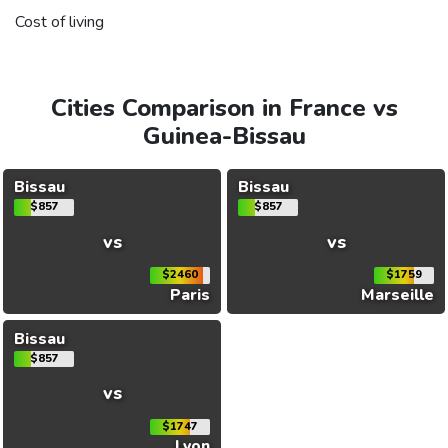
Cost of living
Cities Comparison in France vs
Guinea-Bissau
Bissau
Bissau
$857
$857
vs
vs
$2460
$1759
Paris
Marseille
Bissau
$857
vs
$1747
Lyon