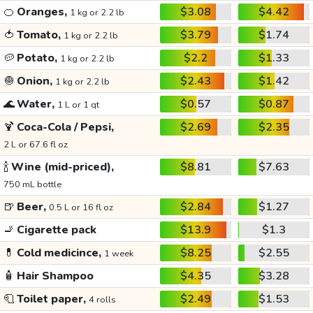
🍊
Oranges,
$3.08
$4.42
1 kg or 2.2 lb
🍅
Tomato,
$3.79
$1.74
1 kg or 2.2 lb
🥔
Potato,
$2.2
$1.33
1 kg or 2.2 lb
🧅
Onion,
$2.43
$1.42
1 kg or 2.2 lb
🌊
Water,
$0.57
$0.87
1 L or 1 qt
🍹
Coca-Cola / Pepsi,
$2.69
$2.35
2 L or 67.6 fl oz
🍾
Wine (mid-priced),
$8.81
$7.63
750 mL bottle
🍺
Beer,
$2.84
$1.27
0.5 L or 16 fl oz
🚬
Cigarette pack
$13.9
$1.3
💊
Cold medicince,
$8.25
$2.55
1 week
🧴
Hair Shampoo
$4.35
$3.28
🧻
Toilet paper,
$2.49
$1.53
4 rolls