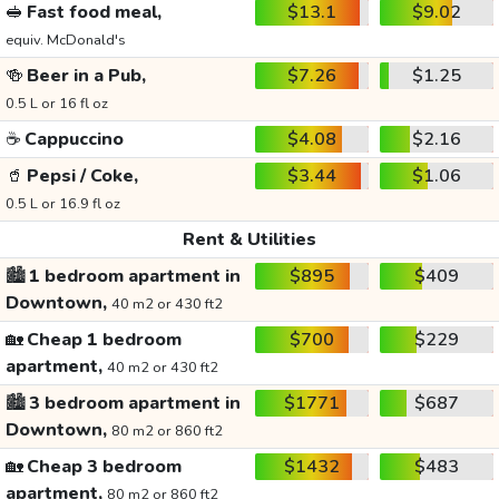
🥪
Fast food meal,
$13.1
$9.02
equiv. McDonald's
🍻
Beer in a Pub,
$7.26
$1.25
0.5 L or 16 fl oz
☕
Cappuccino
$4.08
$2.16
🥤
Pepsi / Coke,
$3.44
$1.06
0.5 L or 16.9 fl oz
Rent & Utilities
🏙️
1 bedroom apartment in
$895
$409
Downtown,
40 m2 or 430 ft2
🏡
Cheap 1 bedroom
$700
$229
apartment,
40 m2 or 430 ft2
🏙️
3 bedroom apartment in
$1771
$687
Downtown,
80 m2 or 860 ft2
🏡
Cheap 3 bedroom
$1432
$483
apartment,
80 m2 or 860 ft2