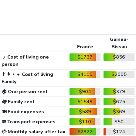
Guinea-
France
Bissau
🚶
Cost of living one
$1737
$856
person
👨‍👩‍👧‍👦
Cost of living
$4119
$2095
Family
🏠
One person rent
$904
$379
🏘️
Family rent
$1549
$625
🍽️
Food expenses
$589
$369
🚐
Transport expenses
$110
$50
💳
Monthly salary after tax
$2922
$124