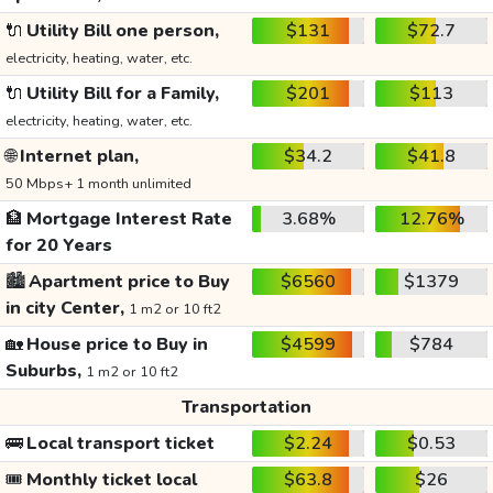
🔌
Utility Bill one person,
$131
$72.7
electricity, heating, water, etc.
🔌
Utility Bill for a Family,
$201
$113
electricity, heating, water, etc.
🌐
Internet plan,
$34.2
$41.8
50 Mbps+ 1 month unlimited
🏦
Mortgage Interest Rate
3.68%
12.76%
for 20 Years
🏙️
Apartment price to Buy
$6560
$1379
in city Center,
1 m2 or 10 ft2
🏡
House price to Buy in
$4599
$784
Suburbs,
1 m2 or 10 ft2
Transportation
🚌
Local transport ticket
$2.24
$0.53
🎟️
Monthly ticket local
$63.8
$26