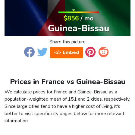
Share this picture
</> Embed
Prices in France vs Guinea-Bissau
We calculate prices for France and Guinea-Bissau as a
population-weighted mean of 151 and 2 cities, respectively.
Since large cities tend to have a higher cost of living, it's
better to visit specific city pages below for more relevant
information.