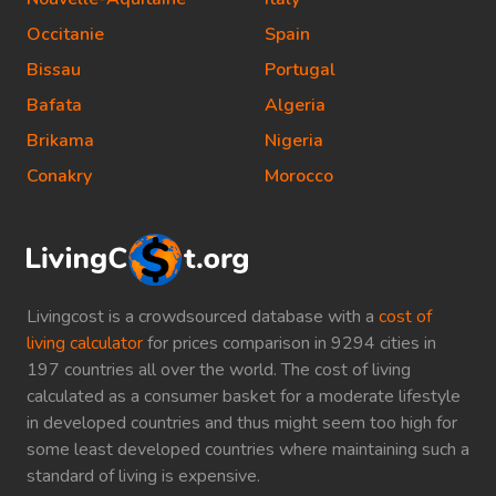
Occitanie
Spain
Bissau
Portugal
Bafata
Algeria
Brikama
Nigeria
Conakry
Morocco
Livingcost is a crowdsourced database with a
cost of
living calculator
for prices comparison in 9294 cities in
197 countries all over the world. The cost of living
calculated as a consumer basket for a moderate lifestyle
in developed countries and thus might seem too high for
some least developed countries where maintaining such a
standard of living is expensive.