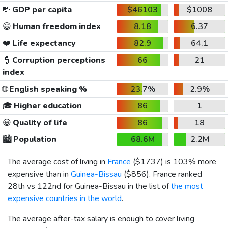
💸
GDP per capita
$46103
$1008
😃
Human freedom index
8.18
6.37
❤️
Life expectancy
82.9
64.1
👮
Corruption perceptions
66
21
index
🌐
English speaking %
23.7%
2.9%
🎓
Higher education
86
1
😀
Quality of life
86
18
🏙️
Population
68.6M
2.2M
The average cost of living in
France
(
$1737
) is 103% more
expensive than in
Guinea-Bissau
(
$856
). France ranked
28th vs 122nd for Guinea-Bissau in the list of
the most
expensive countries in the world
.
The average after-tax salary is enough to cover living