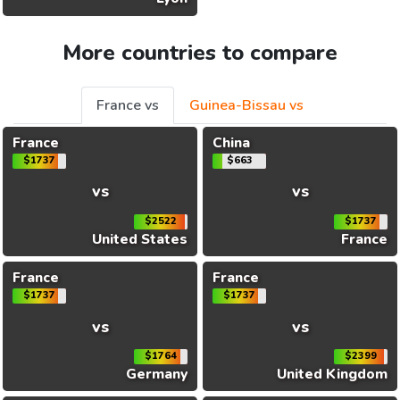
More countries to compare
France vs
Guinea-Bissau vs
France
China
$1737
$663
vs
vs
$2522
$1737
United States
France
France
France
$1737
$1737
vs
vs
$1764
$2399
Germany
United Kingdom