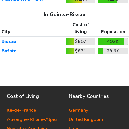
In Guinea-Bissau
Cost of
City
living
Population
Bissau
$857
492K
Bafata
$831
29.6K
Cost of Living
Nearby Countries
Ile-de-France
Germany
Auvergne-Rhone-Alpes
United Kingdom
Nouvelle-Aquitaine
Italy