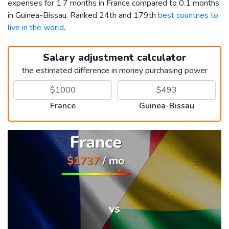
expenses for 1.7 months in France compared to 0.1 months
in Guinea-Bissau. Ranked 24th and 179th
best countries to
live in the world
.
Salary adjustment calculator
the estimated difference in money purchasing power
France
Guinea-Bissau