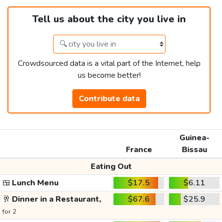
Tell us about the city you live in
Crowdsourced data is a vital part of the Internet, help
us become better!
Contribute data
Guinea-
France
Bissau
Eating Out
🍱
Lunch Menu
$17.5
$6.11
🥂
Dinner in a Restaurant,
$67.6
$25.9
for 2