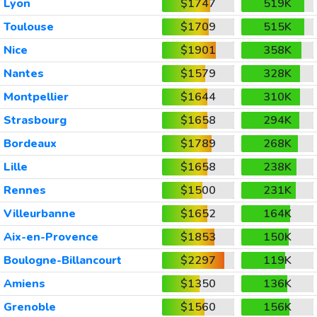
Lyon
$1747
519K
Toulouse
$1709
515K
Nice
$1901
358K
Nantes
$1579
328K
Montpellier
$1644
310K
Strasbourg
$1658
294K
Bordeaux
$1789
268K
Lille
$1658
238K
Rennes
$1500
231K
Villeurbanne
$1652
164K
Aix-en-Provence
$1853
150K
Boulogne-Billancourt
$2297
119K
Amiens
$1350
136K
Grenoble
$1560
156K