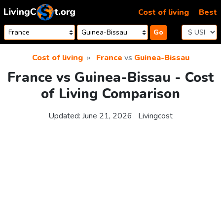
Skip to content
Cost of living
Best
Go
Cost of living
France
vs
Guinea-Bissau
France vs Guinea-Bissau - Cost
of Living Comparison
Updated:
June 21, 2026
Livingcost