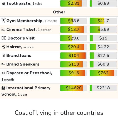
👄
Toothpaste,
$2.81
$0.89
1 tube
Other
🏋️
Gym Membership,
$38.6
$41.7
1 month
🎫
Cinema Ticket,
$13.7
$5.69
1 person
👩‍⚕️
Doctor's visit
$29.6
$15
💇
Haircut,
$20.4
$4.22
simple
👖
Brand Jeans
$104
$27.5
👟
Brand Sneakers
$110
$60.8
👶
Daycare or Preschool,
$916
$762
1 month
🏫
International Primary
$14620
$2318
School,
1 year
Cost of living in other countries