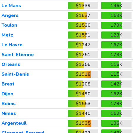
Le Mans
$1339
146K
Angers
$1637
159K
Toulon
$1530
179K
Metz
$1591
123K
Le Havre
$1247
167K
Saint-Etienne
$1251
173K
Orleans
$1356
116K
Saint-Denis
$1918
115K
Brest
$1208
142K
Dijon
$1490
162K
Reims
$1553
178K
Nimes
$1440
152K
Argenteuil
$1935
106K
Clermont-Ferrand
$1427
146K