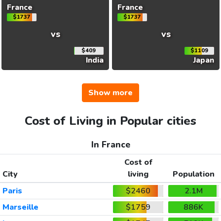
France
France
$1737
$1737
vs
vs
$409
$1109
India
Japan
Show more
Cost of Living in Popular cities
In France
Cost of
City
living
Population
Paris
$2460
2.1M
Marseille
$1759
886K