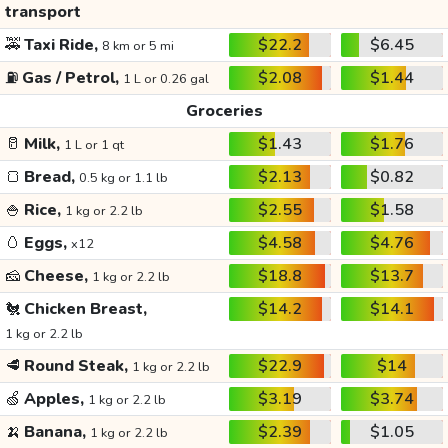
transport
🚕
Taxi Ride,
$22.2
$6.45
8 km or 5 mi
⛽
Gas / Petrol,
$2.08
$1.44
1 L or 0.26 gal
Groceries
🥛
Milk,
$1.43
$1.76
1 L or 1 qt
🍞
Bread,
$2.13
$0.82
0.5 kg or 1.1 lb
🍚
Rice,
$2.55
$1.58
1 kg or 2.2 lb
🥚
Eggs,
$4.58
$4.76
x12
🧀
Cheese,
$18.8
$13.7
1 kg or 2.2 lb
🐔
Chicken Breast,
$14.2
$14.1
1 kg or 2.2 lb
🥩
Round Steak,
$22.9
$14
1 kg or 2.2 lb
🍏
Apples,
$3.19
$3.74
1 kg or 2.2 lb
🍌
Banana,
$2.39
$1.05
1 kg or 2.2 lb