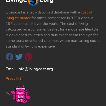
Livingcost is a crowdsourced database with a
cost of
living calculator
for prices comparison in 9294 cities in
197 countries all over the world. The cost of living
calculated as a consumer basket for a moderate lifestyle
in developed countries and thus might seem too high for
some least developed countries where maintaining such a
standard of living is expensive.
Press Kit
By