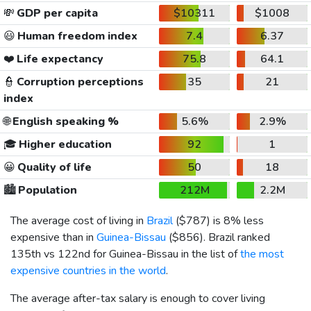
💸
GDP per capita
$10311
$1008
😃
Human freedom index
7.4
6.37
❤️
Life expectancy
75.8
64.1
👮
Corruption perceptions
35
21
index
🌐
English speaking %
5.6%
2.9%
🎓
Higher education
92
1
😀
Quality of life
50
18
🏙️
Population
212M
2.2M
The average cost of living in
Brazil
(
$787
) is 8% less
expensive than in
Guinea-Bissau
(
$856
). Brazil ranked
135th vs 122nd for Guinea-Bissau in the list of
the most
expensive countries in the world
.
The average after-tax salary is enough to cover living