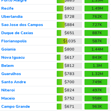
Porto Alegre
$885
1.39M
Recife
$802
1.49M
Uberlandia
$728
762K
Sao Jose dos Campos
$884
727K
Duque de Caxias
$651
887K
Florianopolis
$1035
587K
Goiania
$800
1.44M
Nova Iguacu
$617
843K
Belem
$812
1.3M
Guarulhos
$783
1.32M
Santo Andre
$700
749K
Niteroi
$824
497K
Maceio
$752
958K
Campo Grande
$671
963K