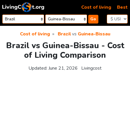
Skip to content
Cost of living
Best
Go
Cost of living
Brazil
vs
Guinea-Bissau
Brazil vs Guinea-Bissau - Cost
of Living Comparison
Updated:
June 21, 2026
Livingcost