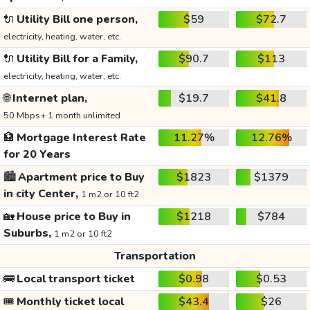
🔌
Utility Bill one person,
$59
$72.7
electricity, heating, water, etc.
🔌
Utility Bill for a Family,
$90.7
$113
electricity, heating, water, etc.
🌐
Internet plan,
$19.7
$41.8
50 Mbps+ 1 month unlimited
🏦
Mortgage Interest Rate
11.27%
12.76%
for 20 Years
🏙️
Apartment price to Buy
$1823
$1379
in city Center,
1 m2 or 10 ft2
🏡
House price to Buy in
$1218
$784
Suburbs,
1 m2 or 10 ft2
Transportation
🚌
Local transport ticket
$0.98
$0.53
🎟️
Monthly ticket local
$43.4
$26