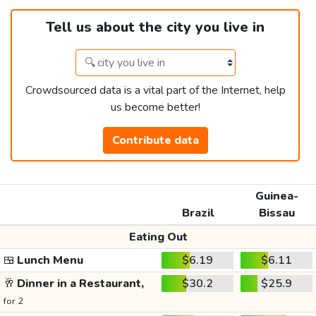
Tell us about the city you live in
Crowdsourced data is a vital part of the Internet, help
us become better!
Contribute data
Guinea-
Brazil
Bissau
Eating Out
🍱
Lunch Menu
$6.19
$6.11
🥂
Dinner in a Restaurant,
$30.2
$25.9
for 2