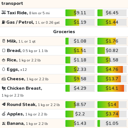
transport
🚕
Taxi Ride,
$9.11
$6.45
8 km or 5 mi
⛽
Gas / Petrol,
$1.19
$1.44
1 L or 0.26 gal
Groceries
🥛
Milk,
$1.08
$1.76
1 L or 1 qt
🍞
Bread,
$1.51
$0.82
0.5 kg or 1.1 lb
🍚
Rice,
$1.18
$1.58
1 kg or 2.2 lb
🥚
Eggs,
$2.33
$4.76
x12
🧀
Cheese,
$9.58
$13.7
1 kg or 2.2 lb
🐔
Chicken Breast,
$4.29
$14.1
1 kg or 2.2 lb
🥩
Round Steak,
$8.57
$14
1 kg or 2.2 lb
🍏
Apples,
$2.2
$3.74
1 kg or 2.2 lb
🍌
Banana,
$1.43
$1.05
1 kg or 2.2 lb