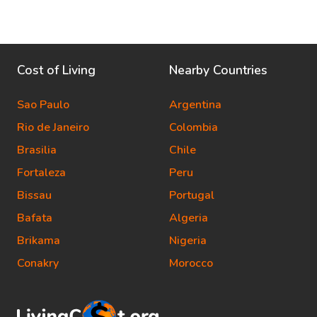
Cost of Living
Nearby Countries
Sao Paulo
Argentina
Rio de Janeiro
Colombia
Brasilia
Chile
Fortaleza
Peru
Bissau
Portugal
Bafata
Algeria
Brikama
Nigeria
Conakry
Morocco