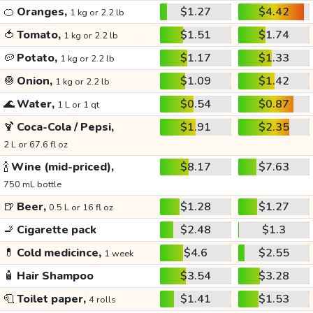
🍊
Oranges,
$1.27
$4.42
1 kg or 2.2 lb
🍅
Tomato,
$1.51
$1.74
1 kg or 2.2 lb
🥔
Potato,
$1.17
$1.33
1 kg or 2.2 lb
🧅
Onion,
$1.09
$1.42
1 kg or 2.2 lb
🌊
Water,
$0.54
$0.87
1 L or 1 qt
🍹
Coca-Cola / Pepsi,
$1.91
$2.35
2 L or 67.6 fl oz
🍾
Wine (mid-priced),
$8.17
$7.63
750 mL bottle
🍺
Beer,
$1.28
$1.27
0.5 L or 16 fl oz
🚬
Cigarette pack
$2.48
$1.3
💊
Cold medicince,
$4.6
$2.55
1 week
🧴
Hair Shampoo
$3.54
$3.28
🧻
Toilet paper,
$1.41
$1.53
4 rolls