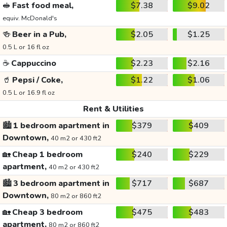
🥪
Fast food meal,
$7.38
$9.02
equiv. McDonald's
🍻
Beer in a Pub,
$2.05
$1.25
0.5 L or 16 fl oz
☕
Cappuccino
$2.23
$2.16
🥤
Pepsi / Coke,
$1.22
$1.06
0.5 L or 16.9 fl oz
Rent & Utilities
🏙️
1 bedroom apartment in
$379
$409
Downtown,
40 m2 or 430 ft2
🏡
Cheap 1 bedroom
$240
$229
apartment,
40 m2 or 430 ft2
🏙️
3 bedroom apartment in
$717
$687
Downtown,
80 m2 or 860 ft2
🏡
Cheap 3 bedroom
$475
$483
apartment,
80 m2 or 860 ft2