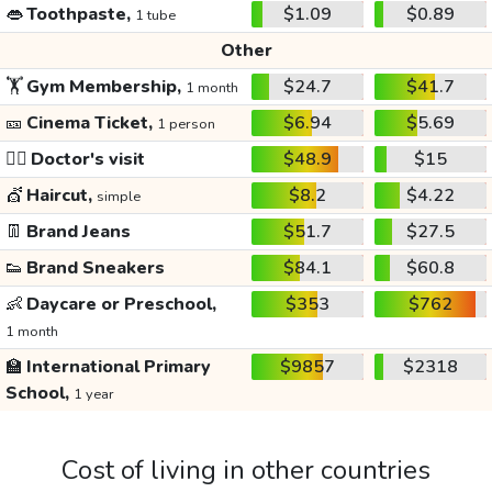
👄
Toothpaste,
$1.09
$0.89
1 tube
Other
🏋️
Gym Membership,
$24.7
$41.7
1 month
🎫
Cinema Ticket,
$6.94
$5.69
1 person
👩‍⚕️
Doctor's visit
$48.9
$15
💇
Haircut,
$8.2
$4.22
simple
👖
Brand Jeans
$51.7
$27.5
👟
Brand Sneakers
$84.1
$60.8
👶
Daycare or Preschool,
$353
$762
1 month
🏫
International Primary
$9857
$2318
School,
1 year
Cost of living in other countries