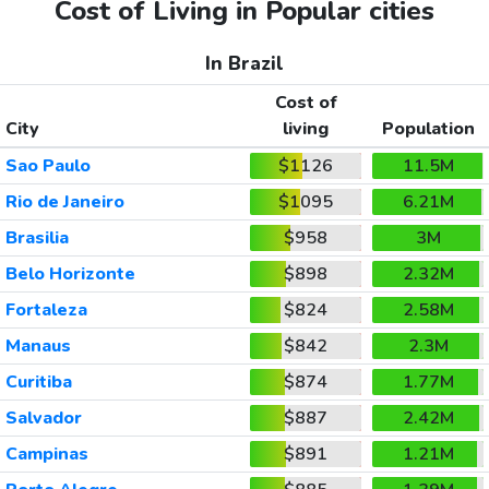
Cost of Living in Popular cities
In Brazil
Cost of
City
living
Population
Sao Paulo
$1126
11.5M
Rio de Janeiro
$1095
6.21M
Brasilia
$958
3M
Belo Horizonte
$898
2.32M
Fortaleza
$824
2.58M
Manaus
$842
2.3M
Curitiba
$874
1.77M
Salvador
$887
2.42M
Campinas
$891
1.21M