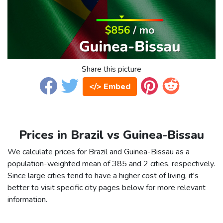
Share this picture
</> Embed
Prices in Brazil vs Guinea-Bissau
We calculate prices for Brazil and Guinea-Bissau as a
population-weighted mean of 385 and 2 cities, respectively.
Since large cities tend to have a higher cost of living, it's
better to visit specific city pages below for more relevant
information.