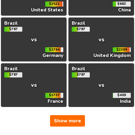
$2522
$663
United States
China
Brazil
Brazil
$787
$787
vs
vs
$1764
$2399
Germany
United Kingdom
Brazil
Brazil
$787
$787
vs
vs
$1737
$409
France
India
Show more