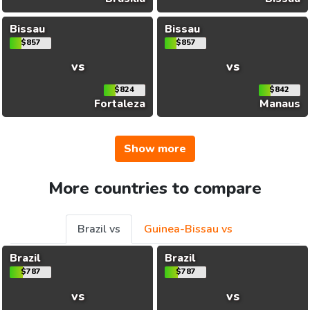
Bissau
Bissau
$857
$857
vs
vs
$824
$842
Fortaleza
Manaus
Show more
More countries to compare
Brazil vs
Guinea-Bissau vs
Brazil
Brazil
$787
$787
vs
vs