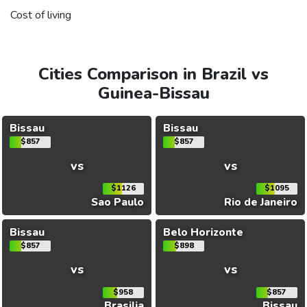
Cost of living
Cities Comparison in Brazil vs
Guinea-Bissau
Bissau
Bissau
$857
$857
vs
vs
$1126
$1095
Sao Paulo
Rio de Janeiro
Bissau
Belo Horizonte
$857
$898
vs
vs
$958
$857
Brasilia
Bissau