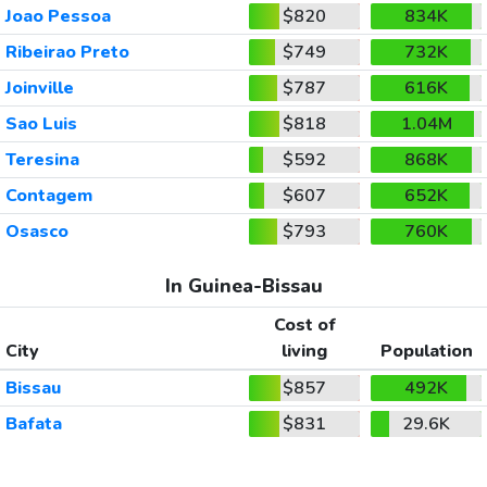
Joao Pessoa
$820
834K
Ribeirao Preto
$749
732K
Joinville
$787
616K
Sao Luis
$818
1.04M
Teresina
$592
868K
Contagem
$607
652K
Osasco
$793
760K
In Guinea-Bissau
Cost of
City
living
Population
Bissau
$857
492K
Bafata
$831
29.6K