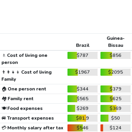
Guinea-
Brazil
Bissau
🚶
Cost of living one
$787
$856
person
👨‍👩‍👧‍👦
Cost of living
$1967
$2095
Family
🏠
One person rent
$344
$379
🏘️
Family rent
$565
$625
🍽️
Food expenses
$269
$369
🚐
Transport expenses
$81.9
$50
💳
Monthly salary after tax
$546
$124