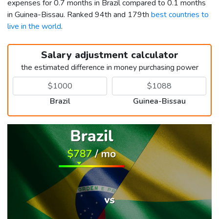
expenses for 0.7 months in Brazil compared to 0.1 months
in Guinea-Bissau. Ranked 94th and 179th
best countries to
live in the world
.
Salary adjustment calculator
the estimated difference in money purchasing power
Brazil
Guinea-Bissau