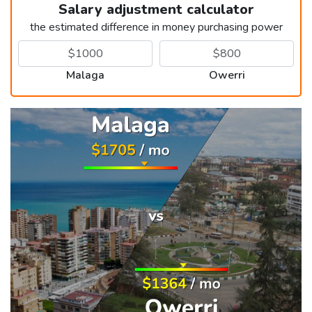
Salary adjustment calculator
the estimated difference in money purchasing power
Malaga
Owerri