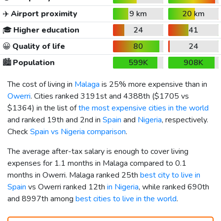
✈️
Airport proximity
9 km
20 km
🎓
Higher education
24
41
😀
Quality of life
80
24
🏙️
Population
599K
908K
The cost of living in
Malaga
is 25% more expensive than in
Owerri
. Cities ranked 3191st and 4388th (
$1705
vs
$1364
) in the list of
the most expensive cities in the world
and ranked 19th and 2nd in
Spain
and
Nigeria
, respectively.
Check
Spain vs Nigeria comparison
.
The average after-tax salary is enough to cover living
expenses for 1.1 months in Malaga compared to 0.1
months in Owerri. Malaga ranked 25th
best city to live in
Spain
vs Owerri ranked 12th
in Nigeria
, while ranked 690th
and 8997th among
best cities to live in the world
.