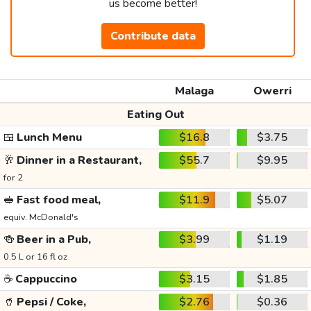
us become better!
Contribute data
Malaga
Owerri
Eating Out
🍱
Lunch Menu
$16.8
$3.75
🥂
Dinner in a Restaurant,
$55.7
$9.95
for 2
🥪
Fast food meal,
$11.9
$5.07
equiv. McDonald's
🍻
Beer in a Pub,
$3.99
$1.19
0.5 L or 16 fl oz
☕
Cappuccino
$3.15
$1.85
🥤
Pepsi / Coke,
$2.76
$0.36