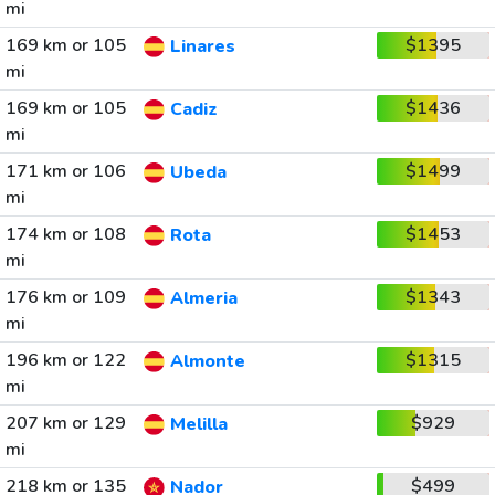
mi
169 km or 105
$1395
Linares
mi
169 km or 105
$1436
Cadiz
mi
171 km or 106
$1499
Ubeda
mi
174 km or 108
$1453
Rota
mi
176 km or 109
$1343
Almeria
mi
196 km or 122
$1315
Almonte
mi
207 km or 129
$929
Melilla
mi
218 km or 135
$499
Nador