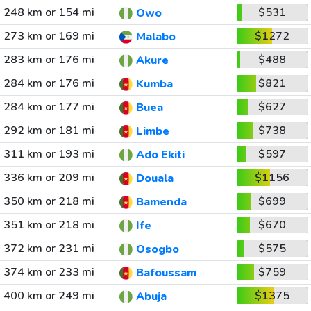
248 km or 154 mi
$531
Owo
273 km or 169 mi
$1272
Malabo
283 km or 176 mi
$488
Akure
284 km or 176 mi
$821
Kumba
284 km or 177 mi
$627
Buea
292 km or 181 mi
$738
Limbe
311 km or 193 mi
$597
Ado Ekiti
336 km or 209 mi
$1156
Douala
350 km or 218 mi
$699
Bamenda
351 km or 218 mi
$670
Ife
372 km or 231 mi
$575
Osogbo
374 km or 233 mi
$759
Bafoussam
400 km or 249 mi
$1375
Abuja