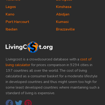
Lagos
Kinshasa
Kano
Abidjan
Port Harcourt
Kumasi
Ibadan
Brazzaville
Livingcost is a crowdsourced database with a
cost of
living calculator
for prices comparison in 9294 cities in
197 countries all over the world. The cost of living
calculated as a consumer basket for a moderate lifestyle
in developed countries and thus might seem too high for
some least developed countries where maintaining such a
standard of living is expensive.