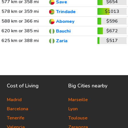
577 km or 358 mi
$654
Save
578 km or 359 mi
$1013
Trindade
588 km or 366 mi
$596
Abomey
620 km or 385 mi
$672
Bauchi
625 km or 388 mi
$517
Zaria
Cost of Living
Big Cities nearby
Madrid
Marseille
Barcelona
Lyon
Tenerife
Toulouse
Valencia
Zaragoza