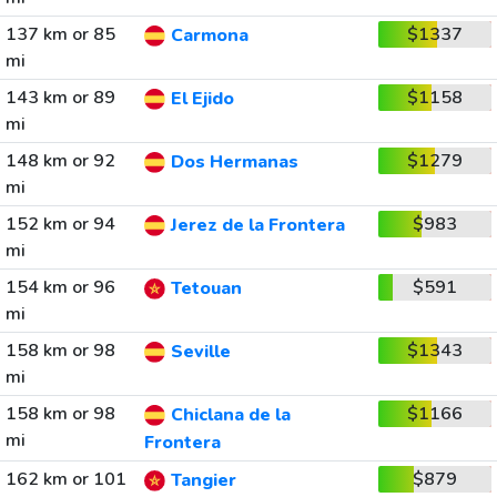
137 km or 85
$1337
Carmona
mi
143 km or 89
$1158
El Ejido
mi
148 km or 92
$1279
Dos Hermanas
mi
152 km or 94
$983
Jerez de la Frontera
mi
154 km or 96
$591
Tetouan
mi
158 km or 98
$1343
Seville
mi
158 km or 98
$1166
Chiclana de la
mi
Frontera
162 km or 101
$879
Tangier