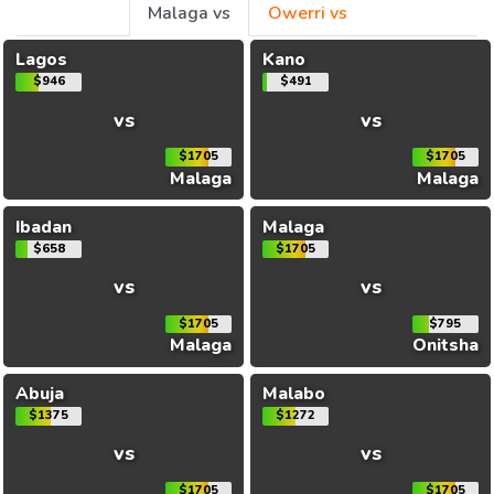
Malaga vs
Owerri vs
Lagos
Kano
$946
$491
vs
vs
$1705
$1705
Malaga
Malaga
Ibadan
Malaga
$658
$1705
vs
vs
$1705
$795
Malaga
Onitsha
Abuja
Malabo
$1375
$1272
vs
vs
$1705
$1705