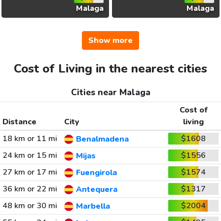
Malaga
Malaga
Show more
Cost of Living in the nearest cities
Cities near Malaga
Cost of
Distance
City
living
18 km or 11 mi
$1608
Benalmadena
24 km or 15 mi
$1556
Mijas
27 km or 17 mi
$1574
Fuengirola
36 km or 22 mi
$1317
Antequera
48 km or 30 mi
$2004
Marbella