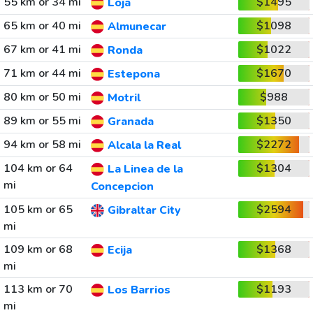
55 km or 34 mi
$1495
Loja
65 km or 40 mi
$1098
Almunecar
67 km or 41 mi
$1022
Ronda
71 km or 44 mi
$1670
Estepona
80 km or 50 mi
$988
Motril
89 km or 55 mi
$1350
Granada
94 km or 58 mi
$2272
Alcala la Real
104 km or 64
$1304
La Linea de la
mi
Concepcion
105 km or 65
$2594
Gibraltar City
mi
109 km or 68
$1368
Ecija
mi
113 km or 70
$1193
Los Barrios
mi