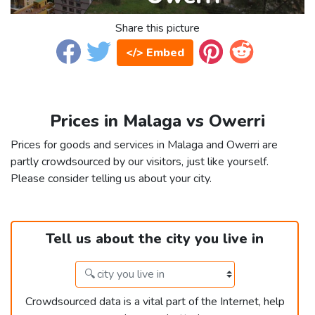
Share this picture
</> Embed
Prices in Malaga vs Owerri
Prices for goods and services in Malaga and Owerri are
partly crowdsourced by our visitors, just like yourself.
Please consider telling us about your city.
Tell us about the city you live in
Crowdsourced data is a vital part of the Internet, help