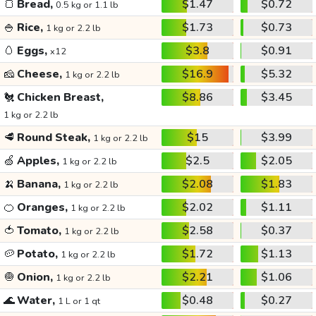
🍞
Bread,
$1.47
$0.72
0.5 kg or 1.1 lb
🍚
Rice,
$1.73
$0.73
1 kg or 2.2 lb
🥚
Eggs,
$3.8
$0.91
x12
🧀
Cheese,
$16.9
$5.32
1 kg or 2.2 lb
🐔
Chicken Breast,
$8.86
$3.45
1 kg or 2.2 lb
🥩
Round Steak,
$15
$3.99
1 kg or 2.2 lb
🍏
Apples,
$2.5
$2.05
1 kg or 2.2 lb
🍌
Banana,
$2.08
$1.83
1 kg or 2.2 lb
🍊
Oranges,
$2.02
$1.11
1 kg or 2.2 lb
🍅
Tomato,
$2.58
$0.37
1 kg or 2.2 lb
🥔
Potato,
$1.72
$1.13
1 kg or 2.2 lb
🧅
Onion,
$2.21
$1.06
1 kg or 2.2 lb
🌊
Water,
$0.48
$0.27
1 L or 1 qt