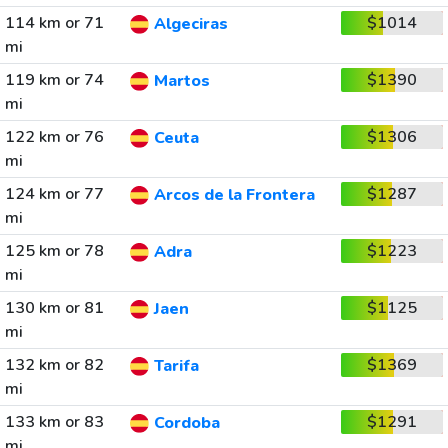
114 km or 71
$1014
Algeciras
mi
119 km or 74
$1390
Martos
mi
122 km or 76
$1306
Ceuta
mi
124 km or 77
$1287
Arcos de la Frontera
mi
125 km or 78
$1223
Adra
mi
130 km or 81
$1125
Jaen
mi
132 km or 82
$1369
Tarifa
mi
133 km or 83
$1291
Cordoba
mi