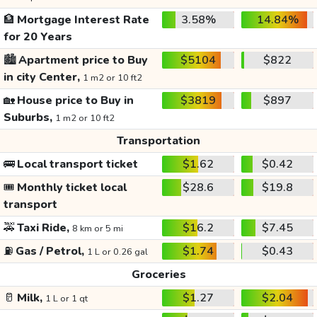
🏦
Mortgage Interest Rate
3.58%
14.84%
for 20 Years
🏙️
Apartment price to Buy
$5104
$822
in city Center,
1 m2 or 10 ft2
🏡
House price to Buy in
$3819
$897
Suburbs,
1 m2 or 10 ft2
Transportation
🚌
Local transport ticket
$1.62
$0.42
🎟️
Monthly ticket local
$28.6
$19.8
transport
🚕
Taxi Ride,
$16.2
$7.45
8 km or 5 mi
⛽
Gas / Petrol,
$1.74
$0.43
1 L or 0.26 gal
Groceries
🥛
Milk,
$1.27
$2.04
1 L or 1 qt