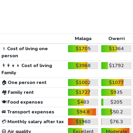
Malaga
Owerri
🚶
Cost of living one
$1705
$1364
person
👨‍👩‍👧‍👦
Cost of living
$3968
$1792
Family
🏠
One person rent
$1002
$1077
🏘️
Family rent
$1727
$935
🍽️
Food expenses
$483
$205
🚐
Transport expenses
$94.8
$50.2
💳
Monthly salary after tax
$1960
$76.3
😷
Air quality
Excellent
Moderate