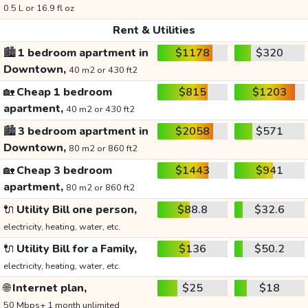
0.5 L or 16.9 fl oz
Rent & Utilities
🏙️
1 bedroom apartment in
$1178
$320
Downtown,
40 m2 or 430 ft2
🏡
Cheap 1 bedroom
$815
$1203
apartment,
40 m2 or 430 ft2
🏙️
3 bedroom apartment in
$2058
$571
Downtown,
80 m2 or 860 ft2
🏡
Cheap 3 bedroom
$1443
$941
apartment,
80 m2 or 860 ft2
🔌
Utility Bill one person,
$88.8
$32.6
electricity, heating, water, etc.
🔌
Utility Bill for a Family,
$136
$50.2
electricity, heating, water, etc.
🌐
Internet plan,
$25
$18
50 Mbps+ 1 month unlimited