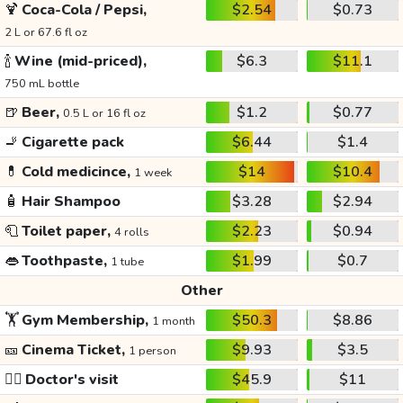
🍹
Coca-Cola / Pepsi,
$2.54
$0.73
2 L or 67.6 fl oz
🍾
Wine (mid-priced),
$6.3
$11.1
750 mL bottle
🍺
Beer,
$1.2
$0.77
0.5 L or 16 fl oz
🚬
Cigarette pack
$6.44
$1.4
💊
Cold medicince,
$14
$10.4
1 week
🧴
Hair Shampoo
$3.28
$2.94
🧻
Toilet paper,
$2.23
$0.94
4 rolls
👄
Toothpaste,
$1.99
$0.7
1 tube
Other
🏋️
Gym Membership,
$50.3
$8.86
1 month
🎫
Cinema Ticket,
$9.93
$3.5
1 person
👩‍⚕️
Doctor's visit
$45.9
$11