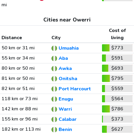
mi
Cities near Owerri
Cost of
Distance
City
living
50 km or 31 mi
$773
Umuahia
55 km or 34 mi
$591
Aba
80 km or 50 mi
$693
Awka
81 km or 50 mi
$795
Onitsha
82 km or 51 mi
$559
Port Harcourt
118 km or 73 mi
$564
Enugu
142 km or 88 mi
$786
Warri
155 km or 96 mi
$373
Calabar
182 km or 113 mi
$627
Benin