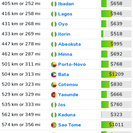
405 km or 252 mi
$658
Ibadan
416 km or 258 mi
$946
Lagos
431 km or 268 mi
$639
Oyo
433 km or 269 mi
$518
Ilorin
447 km or 278 mi
$995
Abeokuta
462 km or 287 mi
$692
Minna
501 km or 311 mi
$768
Porto-Novo
504 km or 313 mi
$1209
Bata
520 km or 323 mi
$830
Cotonou
529 km or 329 mi
$666
Yaounde
535 km or 333 mi
$760
Jos
562 km or 349 mi
$323
Kaduna
574 km or 356 mi
$1011
Sao Tome