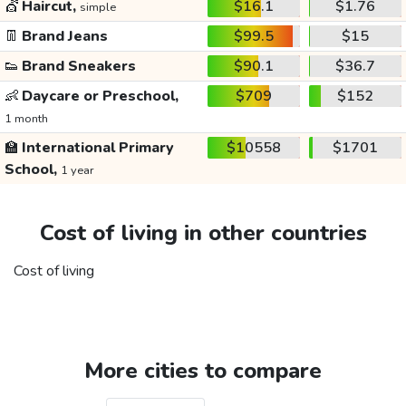
💇
Haircut,
$16.1
$1.76
simple
👖
Brand Jeans
$99.5
$15
👟
Brand Sneakers
$90.1
$36.7
👶
Daycare or Preschool,
$709
$152
1 month
🏫
International Primary
$10558
$1701
School,
1 year
Cost of living in other countries
Cost of living
More cities to compare