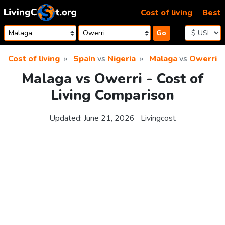
Skip to content
Cost of living
Best
Go
Cost of living
Spain
vs
Nigeria
Malaga
vs
Owerri
Malaga vs Owerri - Cost of
Living Comparison
Updated:
June 21, 2026
Livingcost