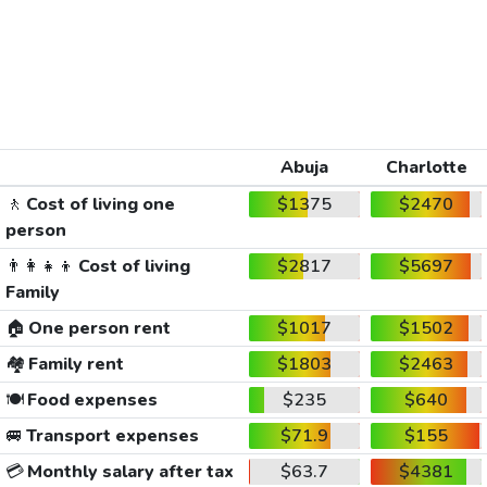
Abuja
Charlotte
🚶
Cost of living one
$1375
$2470
person
👨‍👩‍👧‍👦
Cost of living
$2817
$5697
Family
🏠
One person rent
$1017
$1502
🏘️
Family rent
$1803
$2463
🍽️
Food expenses
$235
$640
🚐
Transport expenses
$71.9
$155
💳
Monthly salary after tax
$63.7
$4381