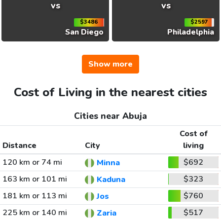
vs
vs
$3486
$2597
San Diego
Philadelphia
Show more
Cost of Living in the nearest cities
Cities near Abuja
Cost of
Distance
City
living
120 km or 74 mi
$692
Minna
163 km or 101 mi
$323
Kaduna
181 km or 113 mi
$760
Jos
225 km or 140 mi
$517
Zaria