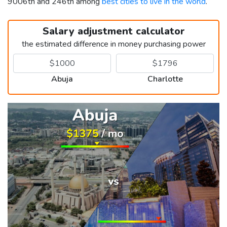
9006th and 246th among
best cities to live in the world
.
Salary adjustment calculator
the estimated difference in money purchasing power
Abuja
Charlotte