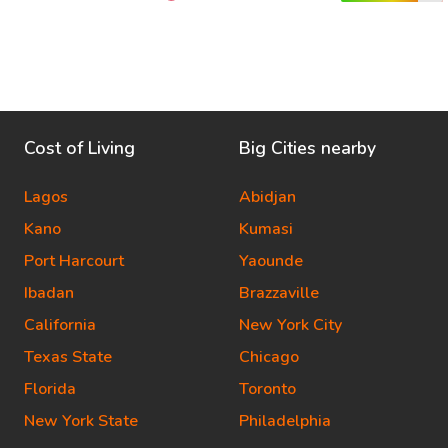
Cost of Living
Big Cities nearby
Lagos
Abidjan
Kano
Kumasi
Port Harcourt
Yaounde
Ibadan
Brazzaville
California
New York City
Texas State
Chicago
Florida
Toronto
New York State
Philadelphia