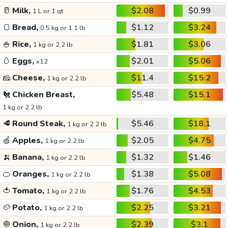
🥛
Milk,
$2.08
$0.99
1 L or 1 qt
🍞
Bread,
$1.12
$3.24
0.5 kg or 1.1 lb
🍚
Rice,
$1.81
$3.06
1 kg or 2.2 lb
🥚
Eggs,
$2.01
$5.06
x12
🧀
Cheese,
$11.4
$15.2
1 kg or 2.2 lb
🐔
Chicken Breast,
$5.48
$15.1
1 kg or 2.2 lb
🥩
Round Steak,
$5.46
$18.1
1 kg or 2.2 lb
🍏
Apples,
$2.05
$4.75
1 kg or 2.2 lb
🍌
Banana,
$1.32
$1.46
1 kg or 2.2 lb
🍊
Oranges,
$1.38
$5.08
1 kg or 2.2 lb
🍅
Tomato,
$1.76
$4.53
1 kg or 2.2 lb
🥔
Potato,
$2.25
$3.21
1 kg or 2.2 lb
🧅
Onion,
$2.39
$3.1
1 kg or 2.2 lb