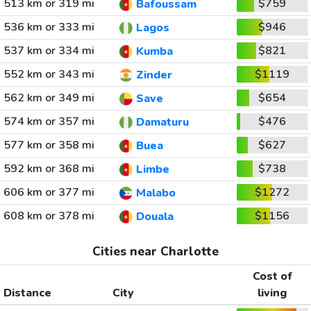
513 km or 319 mi
$759
Bafoussam
536 km or 333 mi
$946
Lagos
537 km or 334 mi
$821
Kumba
552 km or 343 mi
$1119
Zinder
562 km or 349 mi
$654
Save
574 km or 357 mi
$476
Damaturu
577 km or 358 mi
$627
Buea
592 km or 368 mi
$738
Limbe
606 km or 377 mi
$1272
Malabo
608 km or 378 mi
$1156
Douala
Cities near Charlotte
Cost of
Distance
City
living