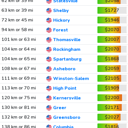
62 km or 39 mi
$2058
Statesville
63 km or 39 mi
$1727
Shelby
72 km or 45 mi
$1946
Hickory
94 km or 58 mi
$2070
Forest
101 km or 63 mi
$2007
Thomasville
104 km or 64 mi
$2070
Rockingham
104 km or 65 mi
$1868
Spartanburg
108 km or 67 mi
$2059
Asheboro
111 km or 69 mi
$2105
Winston-Salem
113 km or 70 mi
$1909
High Point
120 km or 75 mi
$2200
Kernersville
130 km or 81 mi
$2171
Greer
132 km or 82 mi
$2027
Greensboro
138 km or 86 mi
$1816
Columbia