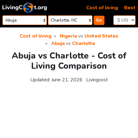
Skip to content
Cost of living
Best
Go
Cost of living
Nigeria
vs
United States
Abuja
vs
Charlotte
Abuja vs Charlotte - Cost of
Living Comparison
Updated:
June 21, 2026
Livingcost