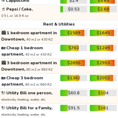
☕
Cappuccino
$2.4
$5.65
🥤
Pepsi / Coke,
$0.53
$2.68
0.5 L or 16.9 fl oz
Rent & Utilities
🏙️
1 bedroom apartment in
$1589
$1645
Downtown,
40 m2 or 430 ft2
🏡
Cheap 1 bedroom
$763
$1249
apartment,
40 m2 or 430 ft2
🏙️
3 bedroom apartment in
$2890
$2953
Downtown,
80 m2 or 860 ft2
🏡
Cheap 3 bedroom
$1382
$2052
apartment,
80 m2 or 860 ft2
🔌
Utility Bill one person,
$60.8
$104
electricity, heating, water, etc.
🔌
Utility Bill for a Family,
$91.5
$161
electricity, heating, water, etc.