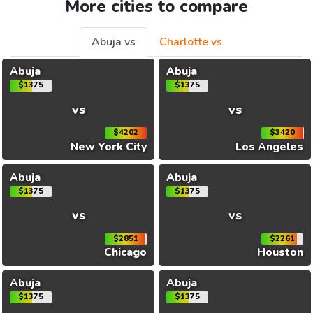
More cities to compare
Abuja vs
Charlotte vs
Abuja
Abuja
$1375
$1375
vs
vs
$4202
$3420
New York City
Los Angeles
Abuja
Abuja
$1375
$1375
vs
vs
$2851
$2261
Chicago
Houston
Abuja
Abuja
$1375
$1375