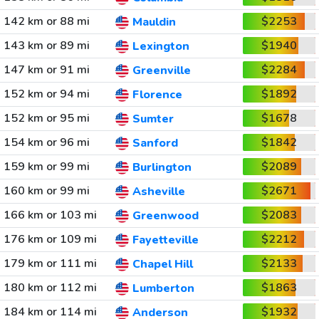
142 km or 88 mi
$2253
Mauldin
143 km or 89 mi
$1940
Lexington
147 km or 91 mi
$2284
Greenville
152 km or 94 mi
$1892
Florence
152 km or 95 mi
$1678
Sumter
154 km or 96 mi
$1842
Sanford
159 km or 99 mi
$2089
Burlington
160 km or 99 mi
$2671
Asheville
166 km or 103 mi
$2083
Greenwood
176 km or 109 mi
$2212
Fayetteville
179 km or 111 mi
$2133
Chapel Hill
180 km or 112 mi
$1863
Lumberton
184 km or 114 mi
$1932
Anderson