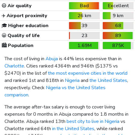
😷
Air quality
Bad
Excellent
✈️
Airport proximity
26 km
9 km
🎓
Higher education
39
68
😀
Quality of life
23
89
🏙️
Population
1.69M
875K
The cost of living in
Abuja
is 44% less expensive than in
Charlotte
. Cities ranked 4364th and 946th (
$1375
vs
$2470
) in the list of
the most expensive cities in the world
and ranked 1st and 818th in
Nigeria
and
the United States
,
respectively. Check
Nigeria vs the United States
comparison
.
The average after-tax salary is enough to cover living
expenses for 0 months in Abuja compared to 1.8 months in
Charlotte. Abuja ranked 13th
best city to live in Nigeria
vs
Charlotte ranked 64th
in the United States
, while ranked