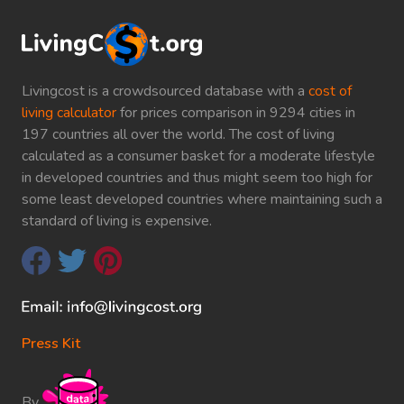
Livingcost is a crowdsourced database with a
cost of
living calculator
for prices comparison in 9294 cities in
197 countries all over the world. The cost of living
calculated as a consumer basket for a moderate lifestyle
in developed countries and thus might seem too high for
some least developed countries where maintaining such a
standard of living is expensive.
Press Kit
By