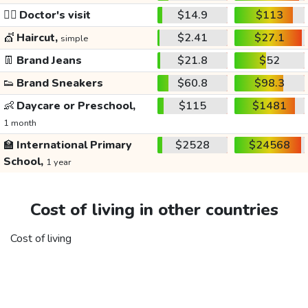
👩‍⚕️
Doctor's visit
$14.9
$113
💇
Haircut,
$2.41
$27.1
simple
👖
Brand Jeans
$21.8
$52
👟
Brand Sneakers
$60.8
$98.3
👶
Daycare or Preschool,
$115
$1481
1 month
🏫
International Primary
$2528
$24568
School,
1 year
Cost of living in other countries
Cost of living