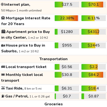
🌐
Internet plan,
$27.5
$70.1
50 Mbps+ 1 month unlimited
🏦
Mortgage Interest Rate
22.38%
6.11%
for 20 Years
🏙️
Apartment price to Buy
$1280
$4312
in city Center,
1 m2 or 10 ft2
🏡
House price to Buy in
$955
$2445
Suburbs,
1 m2 or 10 ft2
Transportation
🚌
Local transport ticket
$0.56
$2.2
🎟️
Monthly ticket local
$30.8
$84.2
transport
🚕
Taxi Ride,
$6.31
$18.4
8 km or 5 mi
⛽
Gas / Petrol,
$0.7
$0.87
1 L or 0.26 gal
Groceries