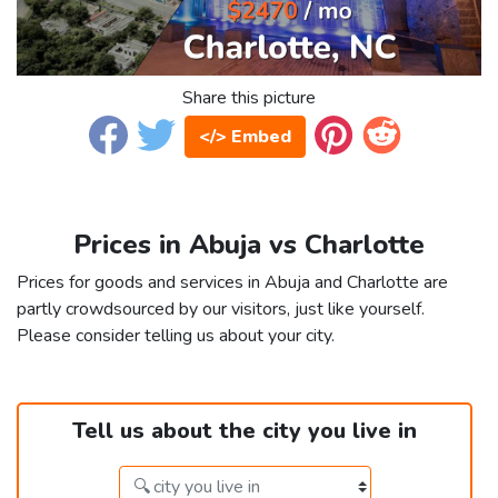
Share this picture
</> Embed
Prices in Abuja vs Charlotte
Prices for goods and services in Abuja and Charlotte are
partly crowdsourced by our visitors, just like yourself.
Please consider telling us about your city.
Tell us about the city you live in