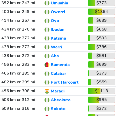
392 km or 243 mi
$773
Umuahia
400 km or 249 mi
$1364
Owerri
414 km or 257 mi
$639
Oyo
434 km or 270 mi
$658
Ibadan
438 km or 272 mi
$503
Katsina
438 km or 272 mi
$786
Warri
438 km or 272 mi
$591
Aba
456 km or 283 mi
$699
Bamenda
466 km or 289 mi
$373
Calabar
482 km or 299 mi
$559
Port Harcourt
496 km or 308 mi
$1118
Maradi
503 km or 312 mi
$995
Abeokuta
509 km or 316 mi
$372
Sokoto