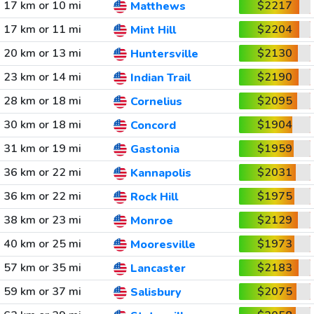
17 km or 10 mi
$2217
Matthews
17 km or 11 mi
$2204
Mint Hill
20 km or 13 mi
$2130
Huntersville
23 km or 14 mi
$2190
Indian Trail
28 km or 18 mi
$2095
Cornelius
30 km or 18 mi
$1904
Concord
31 km or 19 mi
$1959
Gastonia
36 km or 22 mi
$2031
Kannapolis
36 km or 22 mi
$1975
Rock Hill
38 km or 23 mi
$2129
Monroe
40 km or 25 mi
$1973
Mooresville
57 km or 35 mi
$2183
Lancaster
59 km or 37 mi
$2075
Salisbury