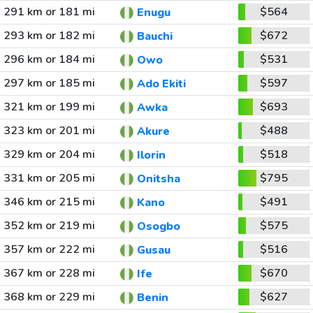
291 km or 181 mi
$564
Enugu
293 km or 182 mi
$672
Bauchi
296 km or 184 mi
$531
Owo
297 km or 185 mi
$597
Ado Ekiti
321 km or 199 mi
$693
Awka
323 km or 201 mi
$488
Akure
329 km or 204 mi
$518
Ilorin
331 km or 205 mi
$795
Onitsha
346 km or 215 mi
$491
Kano
352 km or 219 mi
$575
Osogbo
357 km or 222 mi
$516
Gusau
367 km or 228 mi
$670
Ife
368 km or 229 mi
$627
Benin