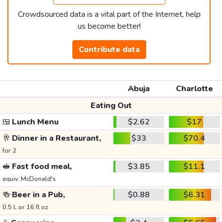
Crowdsourced data is a vital part of the Internet, help
us become better!
Contribute data
Abuja
Charlotte
Eating Out
🍱
Lunch Menu
$2.62
$17
🥂
Dinner in a Restaurant,
$33
$70.4
for 2
🥪
Fast food meal,
$3.85
$11.1
equiv. McDonald's
🍻
Beer in a Pub,
$0.88
$6.31
0.5 L or 16 fl oz