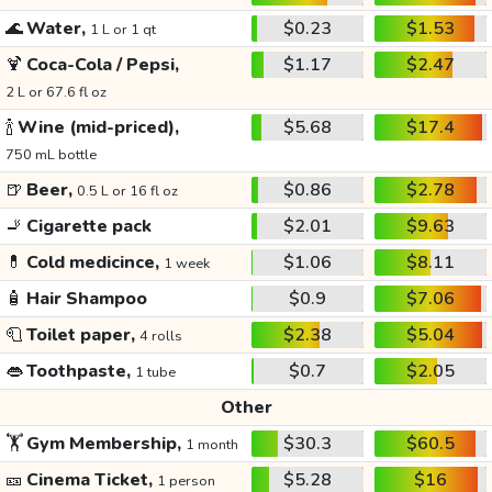
🌊
Water,
$0.23
$1.53
1 L or 1 qt
🍹
Coca-Cola / Pepsi,
$1.17
$2.47
2 L or 67.6 fl oz
🍾
Wine (mid-priced),
$5.68
$17.4
750 mL bottle
🍺
Beer,
$0.86
$2.78
0.5 L or 16 fl oz
🚬
Cigarette pack
$2.01
$9.63
💊
Cold medicince,
$1.06
$8.11
1 week
🧴
Hair Shampoo
$0.9
$7.06
🧻
Toilet paper,
$2.38
$5.04
4 rolls
👄
Toothpaste,
$0.7
$2.05
1 tube
Other
🏋️
Gym Membership,
$30.3
$60.5
1 month
🎫
Cinema Ticket,
$5.28
$16
1 person