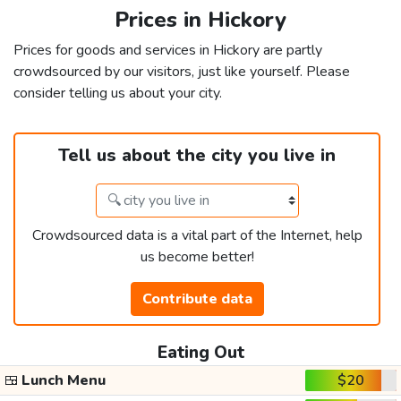
Prices in Hickory
Prices for goods and services in Hickory are partly
crowdsourced by our visitors, just like yourself. Please
consider telling us about your city.
Tell us about the city you live in
Crowdsourced data is a vital part of the Internet, help
us become better!
Contribute data
Eating Out
🍱
Lunch Menu
$20