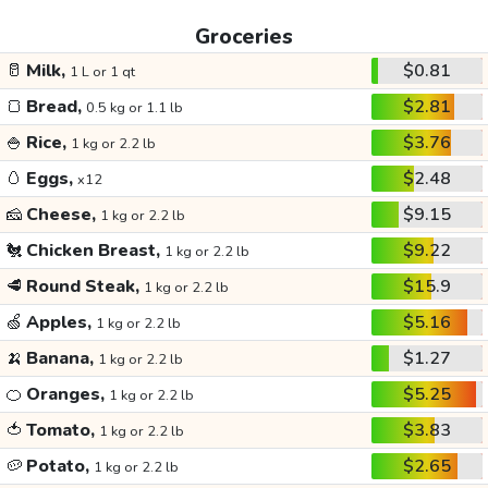
Groceries
🥛
Milk,
$0.81
1 L or 1 qt
🍞
Bread,
$2.81
0.5 kg or 1.1 lb
🍚
Rice,
$3.76
1 kg or 2.2 lb
🥚
Eggs,
$2.48
x12
🧀
Cheese,
$9.15
1 kg or 2.2 lb
🐔
Chicken Breast,
$9.22
1 kg or 2.2 lb
🥩
Round Steak,
$15.9
1 kg or 2.2 lb
🍏
Apples,
$5.16
1 kg or 2.2 lb
🍌
Banana,
$1.27
1 kg or 2.2 lb
🍊
Oranges,
$5.25
1 kg or 2.2 lb
🍅
Tomato,
$3.83
1 kg or 2.2 lb
🥔
Potato,
$2.65
1 kg or 2.2 lb