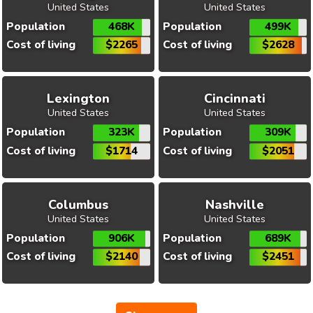
United States
United States
Population
468K
Population
499K
Cost of living
$2265
Cost of living
$2628
Lexington
Cincinnati
United States
United States
Population
323K
Population
309K
Cost of living
$1714
Cost of living
$2051
Columbus
Nashville
United States
United States
Population
906K
Population
689K
Cost of living
$2140
Cost of living
$2451