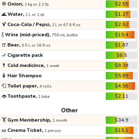
🧅
Onion,
$2.55
1 kg or 2.2 lb
🌊
Water,
$1.27
1 L or 1 qt
🍹
Coca-Cola / Pepsi,
$2.52
2 L or 67.6 fl oz
🍾
Wine (mid-priced),
$15.4
750 mL bottle
🍺
Beer,
$1.87
0.5 L or 16 fl oz
🚬
Cigarette pack
$8.5
💊
Cold medicince,
$9.39
1 week
🧴
Hair Shampoo
$5.99
🧻
Toilet paper,
$4.56
4 rolls
👄
Toothpaste,
$2.11
1 tube
Other
🏋️
Gym Membership,
$34.9
1 month
🎫
Cinema Ticket,
$15.1
1 person