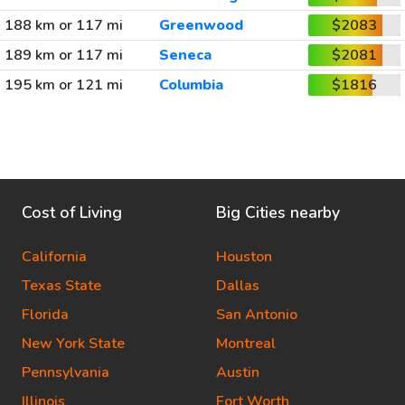
188 km or 117 mi
Greenwood
$2083
189 km or 117 mi
Seneca
$2081
195 km or 121 mi
Columbia
$1816
Cost of Living
Big Cities nearby
California
Houston
Texas State
Dallas
Florida
San Antonio
New York State
Montreal
Pennsylvania
Austin
Illinois
Fort Worth