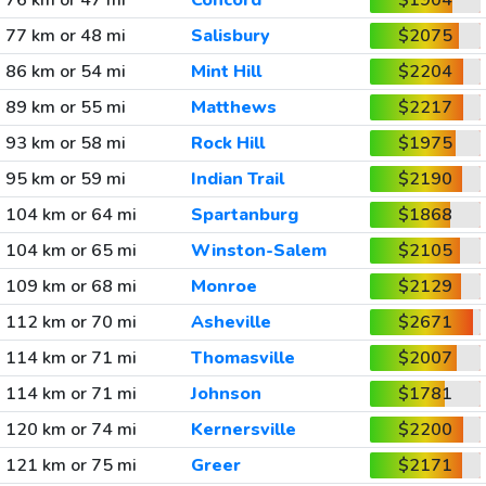
76 km or 47 mi
Concord
$1904
77 km or 48 mi
Salisbury
$2075
86 km or 54 mi
Mint Hill
$2204
89 km or 55 mi
Matthews
$2217
93 km or 58 mi
Rock Hill
$1975
95 km or 59 mi
Indian Trail
$2190
104 km or 64 mi
Spartanburg
$1868
104 km or 65 mi
Winston-Salem
$2105
109 km or 68 mi
Monroe
$2129
112 km or 70 mi
Asheville
$2671
114 km or 71 mi
Thomasville
$2007
114 km or 71 mi
Johnson
$1781
120 km or 74 mi
Kernersville
$2200
121 km or 75 mi
Greer
$2171