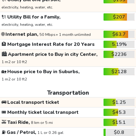
electricity, heating, water, etc.
🔌
Utility Bill for a Family,
$207
electricity, heating, water, etc.
🌐
Internet plan,
$63.7
50 Mbps+ 1 month unlimited
🏦
Mortgage Interest Rate for 20 Years
5.19%
🏙️
Apartment price to Buy in city Center,
$2236
1 m2 or 10 ft2
🏡
House price to Buy in Suburbs,
$2128
1 m2 or 10 ft2
Transportation
🚌
Local transport ticket
$1.25
🎟️
Monthly ticket local transport
$45.3
🚕
Taxi Ride,
$15.1
8 km or 5 mi
⛽
Gas / Petrol,
$0.8
1 L or 0.26 gal