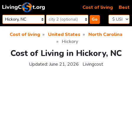
Skip to content
Cost of living
Best
Go
Cost of living
United States
North Carolina
Hickory
Cost of Living in Hickory, NC
Updated:
June 21, 2026
Livingcost