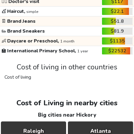
👩‍⚕️
Doctor's visit
$117
💇
Haircut,
$22.1
simple
👖
Brand Jeans
$51.8
👟
Brand Sneakers
$81.9
👶
Daycare or Preschool,
$1135
1 month
🏫
International Primary School,
$22532
1 year
Cost of living in other countries
Cost of living
Cost of Living in nearby cities
Big cities near Hickory
Raleigh
Atlanta