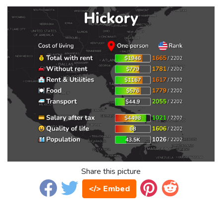
Share this picture
</> Embed