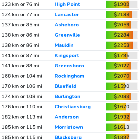
123 km or 76 mi
High Point
$1909
124 km or 77 mi
Lancaster
$2183
137 km or 85 mi
Asheboro
$2059
138 km or 86 mi
Greenville
$2284
138 km or 86 mi
Mauldin
$2253
141 km or 87 mi
Kingsport
$1795
141 km or 88 mi
Greensboro
$2027
168 km or 104 mi
Rockingham
$2070
170 km or 106 mi
Bluefield
$1590
174 km or 108 mi
Burlington
$2089
176 km or 110 mi
Christiansburg
$1670
182 km or 113 mi
Anderson
$1932
185 km or 115 mi
Morristown
$1613
185 km or 115 mi
Blacksburg
$1897