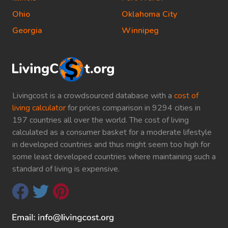
Ohio
Oklahoma City
Georgia
Winnipeg
Livingcost is a crowdsourced database with a
cost of
living calculator
for prices comparison in 9294 cities in
197 countries all over the world. The cost of living
calculated as a consumer basket for a moderate lifestyle
in developed countries and thus might seem too high for
some least developed countries where maintaining such a
standard of living is expensive.