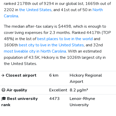
ranked 2178th out of 9294 in our global list, 1665th out of
2202 in
the United States
, and 41st out of 50 in
North
Carolina
.
The median after-tax salary is
$4498
, which is enough to
cover living expenses for 2.3 months. Ranked 4417th (TOP
48%) in the list of
best places to live in the world
and
1606th
best city to live in the United States
, and 32nd
most liveable city in North Carolina
. With an estimated
population of 43.5K, Hickory is the 1026th largest city in
the United States.
✈️
Closest airport
6 km
Hickory Regional
Airport
😷
Air quality
Excellent
8.2 µg/m³
🎓
Best university
4473
Lenoir-Rhyne
rank
University