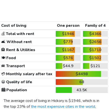
Cost of living
One person
Family of 4
💰
Total with rent
$1946
$4366
🛋️
Without rent
$779
$2656
🏨
Rent & Utilities
$1167
$1710
🍽️
Food
$576
$1502
🚐
Transport
$44.9
$121
💳
Monthly salary after tax
$4498
😀
Quality of life
68
🏙️
Population
43.5K
The average cost of living in Hickory is
$1946
, which is in
the top 23% of
the most expensive cities in the world
,