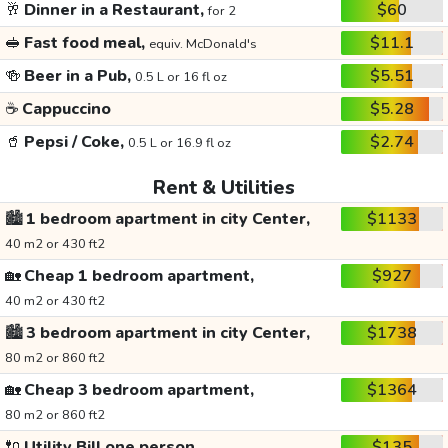
🥂
Dinner in a Restaurant,
$60
for 2
🥪
Fast food meal,
$11.1
equiv. McDonald's
🍻
Beer in a Pub,
$5.51
0.5 L or 16 fl oz
☕
Cappuccino
$5.28
🥤
Pepsi / Coke,
$2.74
0.5 L or 16.9 fl oz
Rent & Utilities
🏙️
1 bedroom apartment in city Center,
$1133
40 m2 or 430 ft2
🏡
Cheap 1 bedroom apartment,
$927
40 m2 or 430 ft2
🏙️
3 bedroom apartment in city Center,
$1738
80 m2 or 860 ft2
🏡
Cheap 3 bedroom apartment,
$1364
80 m2 or 860 ft2
🔌
Utility Bill one person,
$135