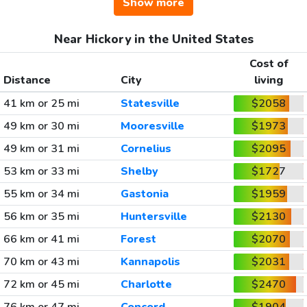
Show more
Near Hickory in the United States
Cost of
Distance
City
living
41 km or 25 mi
Statesville
$2058
49 km or 30 mi
Mooresville
$1973
49 km or 31 mi
Cornelius
$2095
53 km or 33 mi
Shelby
$1727
55 km or 34 mi
Gastonia
$1959
56 km or 35 mi
Huntersville
$2130
66 km or 41 mi
Forest
$2070
70 km or 43 mi
Kannapolis
$2031
72 km or 45 mi
Charlotte
$2470