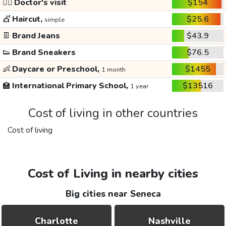
👩‍⚕️
Doctor's visit
$154
💇
Haircut,
$25.6
simple
👖
Brand Jeans
$43.9
👟
Brand Sneakers
$76.5
👶
Daycare or Preschool,
$1455
1 month
🏫
International Primary School,
$13516
1 year
Cost of living in other countries
Cost of living
Cost of Living in nearby cities
Big cities near Seneca
Charlotte
Nashville