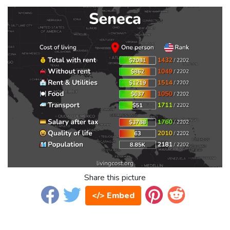
Share this picture
</> Embed