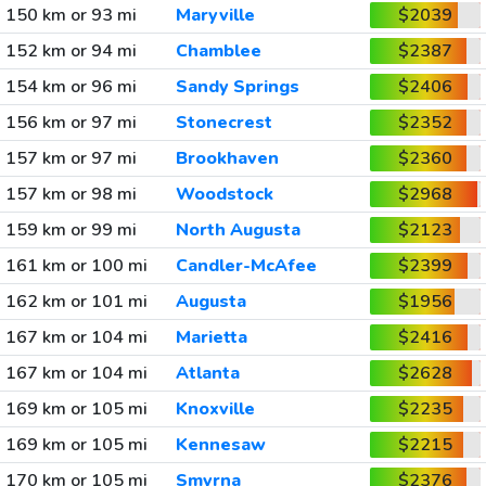
150 km or 93 mi
Maryville
$2039
152 km or 94 mi
Chamblee
$2387
154 km or 96 mi
Sandy Springs
$2406
156 km or 97 mi
Stonecrest
$2352
157 km or 97 mi
Brookhaven
$2360
157 km or 98 mi
Woodstock
$2968
159 km or 99 mi
North Augusta
$2123
161 km or 100 mi
Candler-McAfee
$2399
162 km or 101 mi
Augusta
$1956
167 km or 104 mi
Marietta
$2416
167 km or 104 mi
Atlanta
$2628
169 km or 105 mi
Knoxville
$2235
169 km or 105 mi
Kennesaw
$2215
170 km or 105 mi
Smyrna
$2376