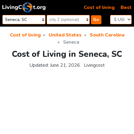
Skip to content
Cost of living
Best
Go
Cost of living
United States
South Carolina
Seneca
Cost of Living in Seneca, SC
Updated:
June 21, 2026
Livingcost