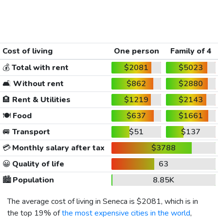
Cost of living
One person
Family of 4
💰
Total with rent
$2081
$5023
🛋️
Without rent
$862
$2880
🏨
Rent & Utilities
$1219
$2143
🍽️
Food
$637
$1661
🚐
Transport
$51
$137
💳
Monthly salary after tax
$3788
😀
Quality of life
63
🏙️
Population
8.85K
The average cost of living in Seneca is
$2081
, which is in
the top 19% of
the most expensive cities in the world
,