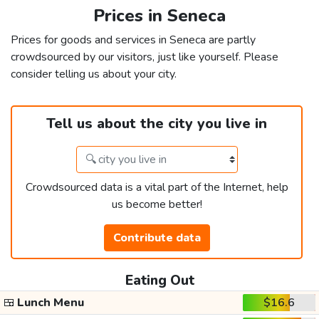
Prices in Seneca
Prices for goods and services in Seneca are partly
crowdsourced by our visitors, just like yourself. Please
consider telling us about your city.
Tell us about the city you live in
Crowdsourced data is a vital part of the Internet, help
us become better!
Contribute data
Eating Out
🍱
Lunch Menu
$16.6