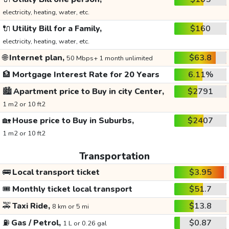
electricity, heating, water, etc.
🔌
Utility Bill for a Family,
$160
electricity, heating, water, etc.
🌐
Internet plan,
$63.8
50 Mbps+ 1 month unlimited
🏦
Mortgage Interest Rate for 20 Years
6.11%
🏙️
Apartment price to Buy in city Center,
$2791
1 m2 or 10 ft2
🏡
House price to Buy in Suburbs,
$2407
1 m2 or 10 ft2
Transportation
🚌
Local transport ticket
$3.95
🎟️
Monthly ticket local transport
$51.7
🚕
Taxi Ride,
$13.8
8 km or 5 mi
⛽
Gas / Petrol,
$0.87
1 L or 0.26 gal