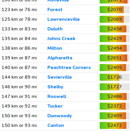
106 km or 66 mi
Asheville
$2671
123 km or 76 mi
Forest
$2070
125 km or 78 mi
Lawrenceville
$2069
133 km or 83 mi
Duluth
$2458
135 km or 84 mi
Johns Creek
$2429
138 km or 86 mi
Milton
$2494
139 km or 87 mi
Alpharetta
$2651
140 km or 87 mi
Peachtree Corners
$2405
144 km or 89 mi
Sevierville
$1726
146 km or 90 mi
Shelby
$1727
147 km or 91 mi
Roswell
$2486
149 km or 92 mi
Tucker
$2372
150 km or 93 mi
Dunwoody
$2409
150 km or 93 mi
Canton
$2472