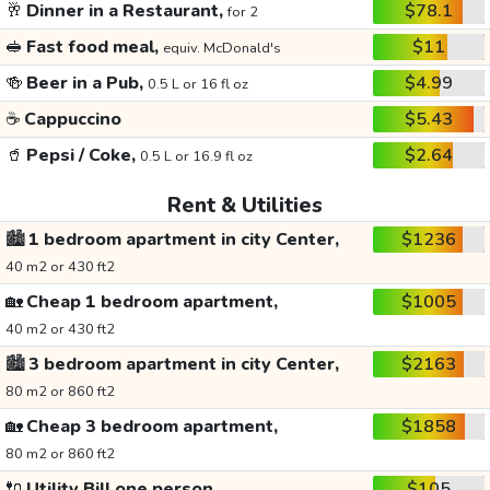
🥂
Dinner in a Restaurant,
$78.1
for 2
🥪
Fast food meal,
$11
equiv. McDonald's
🍻
Beer in a Pub,
$4.99
0.5 L or 16 fl oz
☕
Cappuccino
$5.43
🥤
Pepsi / Coke,
$2.64
0.5 L or 16.9 fl oz
Rent & Utilities
🏙️
1 bedroom apartment in city Center,
$1236
40 m2 or 430 ft2
🏡
Cheap 1 bedroom apartment,
$1005
40 m2 or 430 ft2
🏙️
3 bedroom apartment in city Center,
$2163
80 m2 or 860 ft2
🏡
Cheap 3 bedroom apartment,
$1858
80 m2 or 860 ft2
🔌
Utility Bill one person,
$105