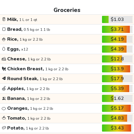
Groceries
🥛
Milk,
$1.03
1 L or 1 qt
🍞
Bread,
$3.71
0.5 kg or 1.1 lb
🍚
Rice,
$4.19
1 kg or 2.2 lb
🥚
Eggs,
$4.39
x12
🧀
Cheese,
$12.8
1 kg or 2.2 lb
🐔
Chicken Breast,
$13.9
1 kg or 2.2 lb
🥩
Round Steak,
$17.9
1 kg or 2.2 lb
🍏
Apples,
$5.39
1 kg or 2.2 lb
🍌
Banana,
$1.62
1 kg or 2.2 lb
🍊
Oranges,
$5.17
1 kg or 2.2 lb
🍅
Tomato,
$4.83
1 kg or 2.2 lb
🥔
Potato,
$3.43
1 kg or 2.2 lb