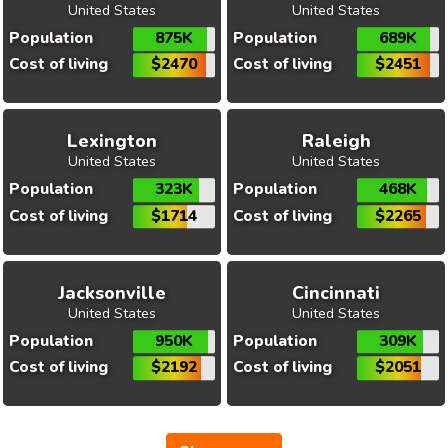
United States
United States
Population
875K
Population
689K
Cost of living
$2470
Cost of living
$2451
Lexington
Raleigh
United States
United States
Population
323K
Population
468K
Cost of living
$1714
Cost of living
$2265
Jacksonville
Cincinnati
United States
United States
Population
950K
Population
309K
Cost of living
$2192
Cost of living
$2051