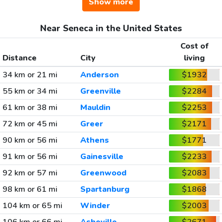
Show more
Near Seneca in the United States
Cost of
Distance
City
living
34 km or 21 mi
Anderson
$1932
55 km or 34 mi
Greenville
$2284
61 km or 38 mi
Mauldin
$2253
72 km or 45 mi
Greer
$2171
90 km or 56 mi
Athens
$1771
91 km or 56 mi
Gainesville
$2233
92 km or 57 mi
Greenwood
$2083
98 km or 61 mi
Spartanburg
$1868
104 km or 65 mi
Winder
$2003