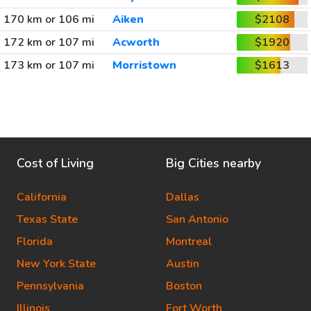
170 km or 106 mi
Aiken
$2108
172 km or 107 mi
Acworth
$1920
173 km or 107 mi
Morristown
$1613
Cost of Living
Big Cities nearby
California
Dallas
Texas State
San Antonio
Florida
Montreal
New York State
Austin
Pennsylvania
Boston
Illinois
Fort Worth