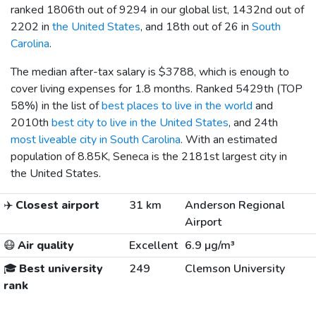
ranked 1806th out of 9294 in our global list, 1432nd out of
2202 in
the United States
, and 18th out of 26 in
South
Carolina
.
The median after-tax salary is
$3788
, which is enough to
cover living expenses for 1.8 months. Ranked 5429th (TOP
58%) in the list of
best places to live in the world
and
2010th
best city to live in the United States
, and 24th
most liveable city in South Carolina
. With an estimated
population of 8.85K, Seneca is the 2181st largest city in
the United States.
✈️
Closest airport
31 km
Anderson Regional
Airport
😷
Air quality
Excellent
6.9 µg/m³
🎓
Best university
249
Clemson University
rank