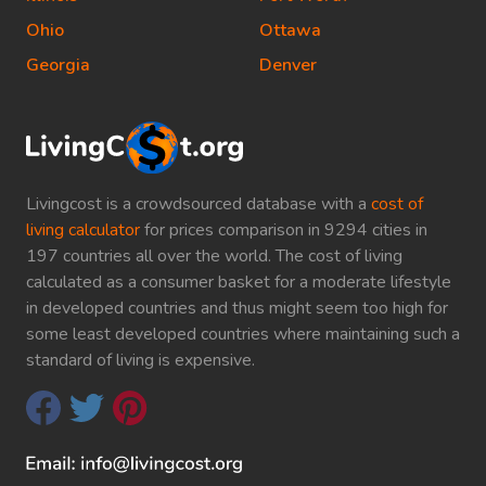
Ohio
Ottawa
Georgia
Denver
Livingcost is a crowdsourced database with a
cost of
living calculator
for prices comparison in 9294 cities in
197 countries all over the world. The cost of living
calculated as a consumer basket for a moderate lifestyle
in developed countries and thus might seem too high for
some least developed countries where maintaining such a
standard of living is expensive.