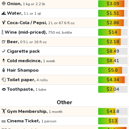
🧅
Onion,
$3.09
1 kg or 2.2 lb
🌊
Water,
$1.51
1 L or 1 qt
🍹
Coca-Cola / Pepsi,
$2.86
2 L or 67.6 fl oz
🍾
Wine (mid-priced),
$14
750 mL bottle
🍺
Beer,
$2.18
0.5 L or 16 fl oz
🚬
Cigarette pack
$8.49
💊
Cold medicince,
$8.41
1 week
🧴
Hair Shampoo
$5.8
🧻
Toilet paper,
$4.34
4 rolls
👄
Toothpaste,
$2.04
1 tube
Other
🏋️
Gym Membership,
$43.8
1 month
🎫
Cinema Ticket,
$13
1 person