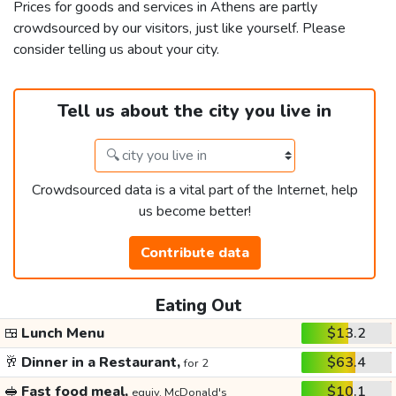
Prices for goods and services in Athens are partly
crowdsourced by our visitors, just like yourself. Please
consider telling us about your city.
Tell us about the city you live in
Crowdsourced data is a vital part of the Internet, help
us become better!
Contribute data
Eating Out
🍱
Lunch Menu
$13.2
🥂
Dinner in a Restaurant,
$63.4
for 2
🥪
Fast food meal,
$10.1
equiv. McDonald's