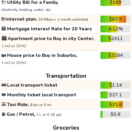
🔌
Utility Bill for a Family,
$189
electricity, heating, water, etc.
🌐
Internet plan,
$67.9
50 Mbps+ 1 month unlimited
🏦
Mortgage Interest Rate for 20 Years
6.12%
🏙️
Apartment price to Buy in city Center,
$2411
1 m2 or 10 ft2
🏡
House price to Buy in Suburbs,
$2284
1 m2 or 10 ft2
Transportation
🚌
Local transport ticket
$1.14
🎟️
Monthly ticket local transport
$27.1
🚕
Taxi Ride,
$21.6
8 km or 5 mi
⛽
Gas / Petrol,
$0.8
1 L or 0.26 gal
Groceries