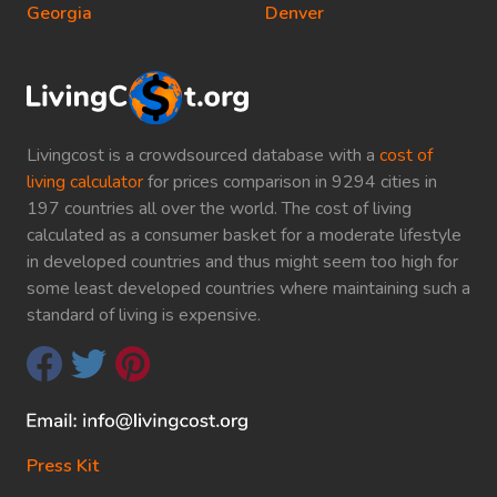
Georgia
Denver
Livingcost is a crowdsourced database with a
cost of
living calculator
for prices comparison in 9294 cities in
197 countries all over the world. The cost of living
calculated as a consumer basket for a moderate lifestyle
in developed countries and thus might seem too high for
some least developed countries where maintaining such a
standard of living is expensive.
Press Kit