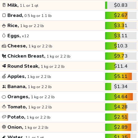
🥛
Milk,
$0.83
1 L or 1 qt
🍞
Bread,
$2.67
0.5 kg or 1.1 lb
🍚
Rice,
$3.31
1 kg or 2.2 lb
🥚
Eggs,
$3.11
x12
🧀
Cheese,
$10.3
1 kg or 2.2 lb
🐔
Chicken Breast,
$9.73
1 kg or 2.2 lb
🥩
Round Steak,
$11.4
1 kg or 2.2 lb
🍏
Apples,
$5.11
1 kg or 2.2 lb
🍌
Banana,
$1.34
1 kg or 2.2 lb
🍊
Oranges,
$4.64
1 kg or 2.2 lb
🍅
Tomato,
$4.28
1 kg or 2.2 lb
🥔
Potato,
$2.51
1 kg or 2.2 lb
🧅
Onion,
$2.89
1 kg or 2.2 lb
🌊
Water,
$1.35
1 L or 1 qt