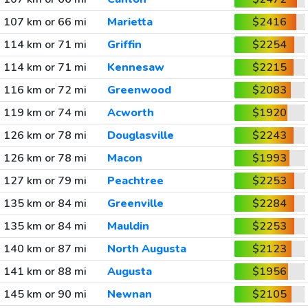
107 km or 66 mi
Marietta
$2416
114 km or 71 mi
Griffin
$2254
114 km or 71 mi
Kennesaw
$2215
116 km or 72 mi
Greenwood
$2083
119 km or 74 mi
Acworth
$1920
126 km or 78 mi
Douglasville
$2243
126 km or 78 mi
Macon
$1993
127 km or 79 mi
Peachtree
$2253
135 km or 84 mi
Greenville
$2284
135 km or 84 mi
Mauldin
$2253
140 km or 87 mi
North Augusta
$2123
141 km or 88 mi
Augusta
$1956
145 km or 90 mi
Newnan
$2105