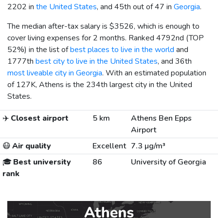
2202 in
the United States
, and 45th out of 47 in
Georgia
.
The median after-tax salary is
$3526
, which is enough to
cover living expenses for 2 months. Ranked 4792nd (TOP
52%) in the list of
best places to live in the world
and
1777th
best city to live in the United States
, and 36th
most liveable city in Georgia
. With an estimated population
of 127K, Athens is the 234th largest city in the United
States.
✈️
Closest airport
5 km
Athens Ben Epps
Airport
😷
Air quality
Excellent
7.3 µg/m³
🎓
Best university
86
University of Georgia
rank