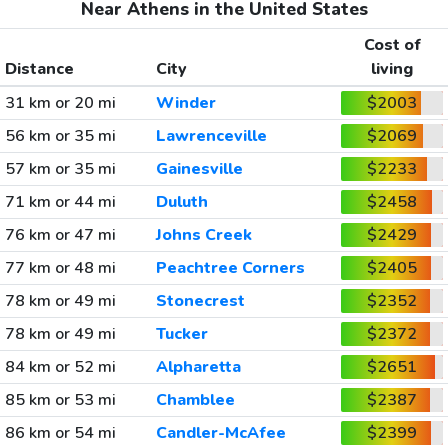
Near Athens in the United States
Cost of
Distance
City
living
31 km or 20 mi
Winder
$2003
56 km or 35 mi
Lawrenceville
$2069
57 km or 35 mi
Gainesville
$2233
71 km or 44 mi
Duluth
$2458
76 km or 47 mi
Johns Creek
$2429
77 km or 48 mi
Peachtree Corners
$2405
78 km or 49 mi
Stonecrest
$2352
78 km or 49 mi
Tucker
$2372
84 km or 52 mi
Alpharetta
$2651
85 km or 53 mi
Chamblee
$2387
86 km or 54 mi
Candler-McAfee
$2399