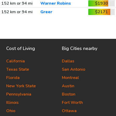
152 km or 94 mi
Warner Robins
$1930
152 km or 94 mi
Greer
$2171
Cost of Living
Big Cities nearby
California
Dallas
Texas State
San Antonio
Florida
Montreal
New York State
Austin
Pennsylvania
Boston
Illinois
Fort Worth
Ohio
Ottawa