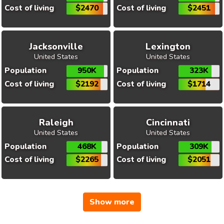
Cost of living
$2470
Cost of living
$2451
Jacksonville
Lexington
United States
United States
Population
950K
Population
323K
Cost of living
$2192
Cost of living
$1714
Raleigh
Cincinnati
United States
United States
Population
468K
Population
309K
Cost of living
$2265
Cost of living
$2051
Show more