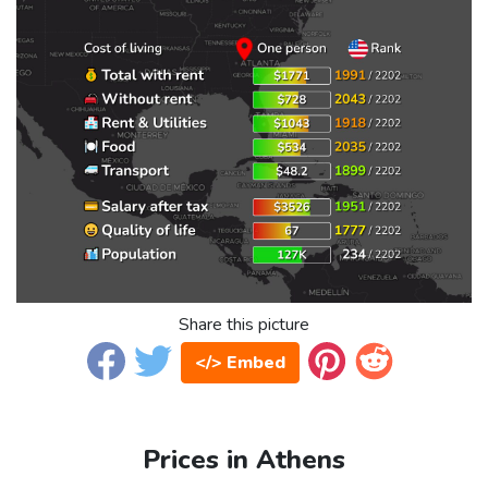
Share this picture
</> Embed
Prices in Athens