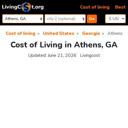
Skip to content
Cost of living
Best
Go
Cost of living
United States
Georgia
Athens
Cost of Living in Athens, GA
Updated:
June 21, 2026
Livingcost