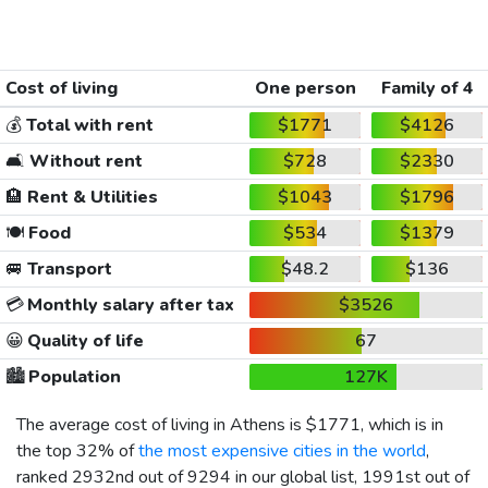
Cost of living
One person
Family of 4
💰
Total with rent
$1771
$4126
🛋️
Without rent
$728
$2330
🏨
Rent & Utilities
$1043
$1796
🍽️
Food
$534
$1379
🚐
Transport
$48.2
$136
💳
Monthly salary after tax
$3526
😀
Quality of life
67
🏙️
Population
127K
The average cost of living in Athens is
$1771
, which is in
the top 32% of
the most expensive cities in the world
,
ranked 2932nd out of 9294 in our global list, 1991st out of