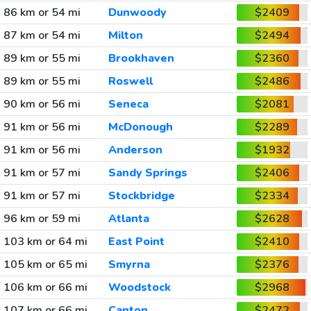
86 km or 54 mi
Dunwoody
$2409
87 km or 54 mi
Milton
$2494
89 km or 55 mi
Brookhaven
$2360
89 km or 55 mi
Roswell
$2486
90 km or 56 mi
Seneca
$2081
91 km or 56 mi
McDonough
$2289
91 km or 56 mi
Anderson
$1932
91 km or 57 mi
Sandy Springs
$2406
91 km or 57 mi
Stockbridge
$2334
96 km or 59 mi
Atlanta
$2628
103 km or 64 mi
East Point
$2410
105 km or 65 mi
Smyrna
$2376
106 km or 66 mi
Woodstock
$2968
107 km or 66 mi
Canton
$2472