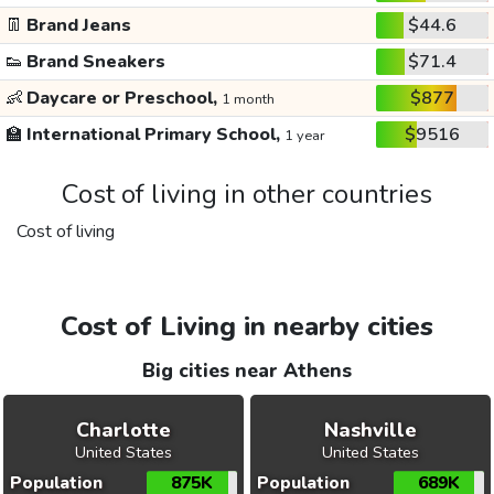
👖
Brand Jeans
$44.6
👟
Brand Sneakers
$71.4
👶
Daycare or Preschool,
$877
1 month
🏫
International Primary School,
$9516
1 year
Cost of living in other countries
Cost of living
Cost of Living in nearby cities
Big cities near Athens
Charlotte
Nashville
United States
United States
Population
875K
Population
689K