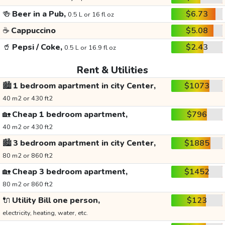
🍻
Beer in a Pub,
$6.73
0.5 L or 16 fl oz
☕
Cappuccino
$5.08
🥤
Pepsi / Coke,
$2.43
0.5 L or 16.9 fl oz
Rent & Utilities
🏙️
1 bedroom apartment in city Center,
$1073
40 m2 or 430 ft2
🏡
Cheap 1 bedroom apartment,
$796
40 m2 or 430 ft2
🏙️
3 bedroom apartment in city Center,
$1885
80 m2 or 860 ft2
🏡
Cheap 3 bedroom apartment,
$1452
80 m2 or 860 ft2
🔌
Utility Bill one person,
$123
electricity, heating, water, etc.