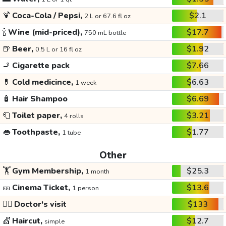
🍹
Coca-Cola / Pepsi,
$2.1
2 L or 67.6 fl oz
🍾
Wine (mid-priced),
$17.7
750 mL bottle
🍺
Beer,
$1.92
0.5 L or 16 fl oz
🚬
Cigarette pack
$7.66
💊
Cold medicince,
$6.63
1 week
🧴
Hair Shampoo
$6.69
🧻
Toilet paper,
$3.21
4 rolls
👄
Toothpaste,
$1.77
1 tube
Other
🏋️
Gym Membership,
$25.3
1 month
🎫
Cinema Ticket,
$13.6
1 person
👩‍⚕️
Doctor's visit
$133
💇
Haircut,
$12.7
simple