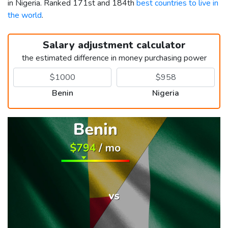
in Nigeria. Ranked 171st and 184th
best countries to live in
the world
.
Salary adjustment calculator
the estimated difference in money purchasing power
Benin
Nigeria