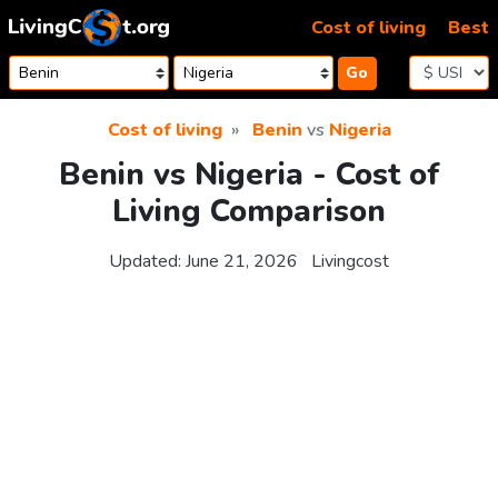
Skip to content
Cost of living
Best
Go
Cost of living
Benin
vs
Nigeria
Benin vs Nigeria - Cost of
Living Comparison
Updated:
June 21, 2026
Livingcost