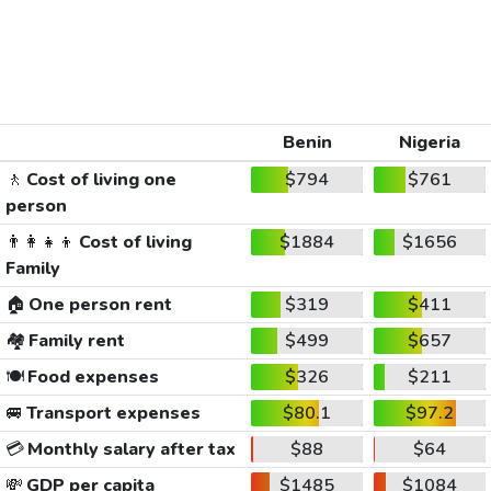
Benin
Nigeria
🚶
Cost of living one
$794
$761
person
👨‍👩‍👧‍👦
Cost of living
$1884
$1656
Family
🏠
One person rent
$319
$411
🏘️
Family rent
$499
$657
🍽️
Food expenses
$326
$211
🚐
Transport expenses
$80.1
$97.2
💳
Monthly salary after tax
$88
$64
💸
GDP per capita
$1485
$1084