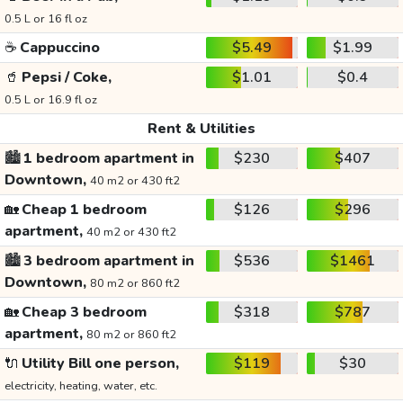
0.5 L or 16 fl oz
☕
Cappuccino
$5.49
$1.99
🥤
Pepsi / Coke,
$1.01
$0.4
0.5 L or 16.9 fl oz
Rent & Utilities
🏙️
1 bedroom apartment in
$230
$407
Downtown,
40 m2 or 430 ft2
🏡
Cheap 1 bedroom
$126
$296
apartment,
40 m2 or 430 ft2
🏙️
3 bedroom apartment in
$536
$1461
Downtown,
80 m2 or 860 ft2
🏡
Cheap 3 bedroom
$318
$787
apartment,
80 m2 or 860 ft2
🔌
Utility Bill one person,
$119
$30
electricity, heating, water, etc.