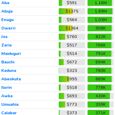
Aba
$591
1.16M
Abuja
$1375
1.69M
Enugu
$564
1.03M
Owerri
$1364
908K
Jos
$760
822K
Zaria
$517
766K
Maiduguri
$514
791K
Bauchi
$672
694K
Kaduna
$323
760K
Abeokuta
$995
889K
Ilorin
$518
778K
Awka
$693
430K
Umuahia
$773
359K
Calabar
$373
371K