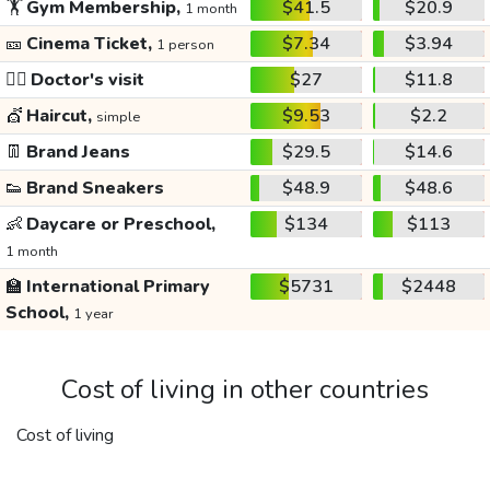
🏋️
Gym Membership,
$41.5
$20.9
1 month
🎫
Cinema Ticket,
$7.34
$3.94
1 person
👩‍⚕️
Doctor's visit
$27
$11.8
💇
Haircut,
$9.53
$2.2
simple
👖
Brand Jeans
$29.5
$14.6
👟
Brand Sneakers
$48.9
$48.6
👶
Daycare or Preschool,
$134
$113
1 month
🏫
International Primary
$5731
$2448
School,
1 year
Cost of living in other countries
Cost of living