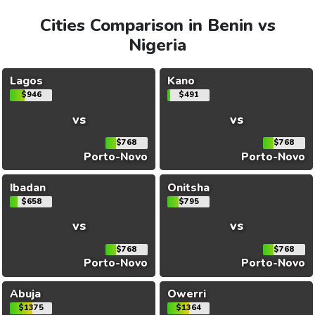
Cities Comparison in Benin vs
Nigeria
Lagos
Kano
$946
$491
vs
vs
$768
$768
Porto-Novo
Porto-Novo
Ibadan
Onitsha
$658
$795
vs
vs
$768
$768
Porto-Novo
Porto-Novo
Abuja
Owerri
$1375
$1364