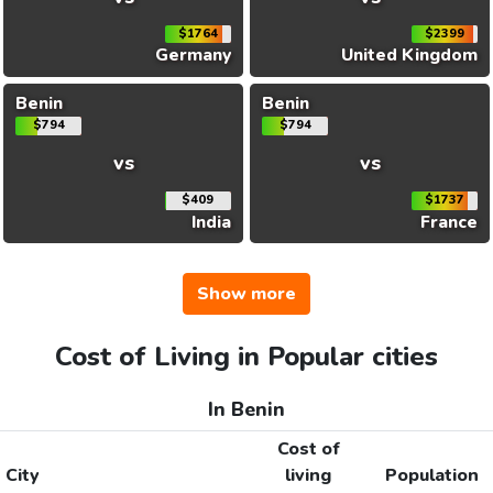
$1764
$2399
Germany
United Kingdom
Benin
Benin
$794
$794
vs
vs
$409
$1737
India
France
Show more
Cost of Living in Popular cities
In Benin
Cost of
City
living
Population