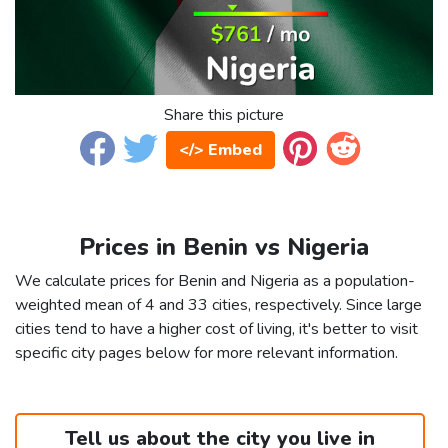
Share this picture
</> Embed
Prices in Benin vs Nigeria
We calculate prices for Benin and Nigeria as a population-
weighted mean of 4 and 33 cities, respectively. Since large
cities tend to have a higher cost of living, it's better to visit
specific city pages below for more relevant information.
Tell us about the city you live in