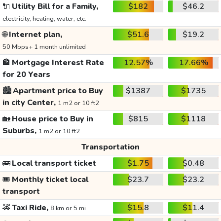
🔌
Utility Bill for a Family,
$182
$46.2
electricity, heating, water, etc.
🌐
Internet plan,
$51.6
$19.2
50 Mbps+ 1 month unlimited
🏦
Mortgage Interest Rate
12.57%
17.66%
for 20 Years
🏙️
Apartment price to Buy
$1387
$1735
in city Center,
1 m2 or 10 ft2
🏡
House price to Buy in
$815
$1118
Suburbs,
1 m2 or 10 ft2
Transportation
🚌
Local transport ticket
$1.75
$0.48
🎟️
Monthly ticket local
$23.7
$23.2
transport
🚕
Taxi Ride,
$15.8
$11.4
8 km or 5 mi