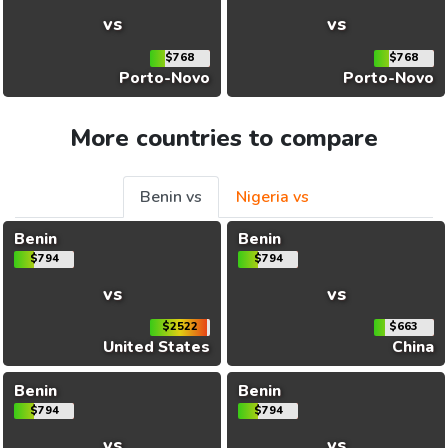
vs
vs
$768
$768
Porto-Novo
Porto-Novo
More countries to compare
Benin vs
Nigeria vs
Benin
Benin
$794
$794
vs
vs
$2522
$663
United States
China
Benin
Benin
$794
$794
vs
vs