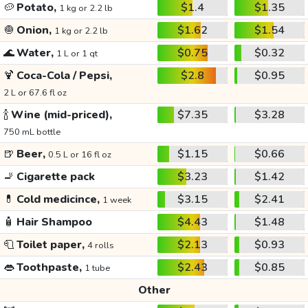
🥔
Potato,
$1.4
$1.35
1 kg or 2.2 lb
🧅
Onion,
$1.62
$1.54
1 kg or 2.2 lb
🌊
Water,
$0.75
$0.32
1 L or 1 qt
🍹
Coca-Cola / Pepsi,
$2.8
$0.95
2 L or 67.6 fl oz
🍾
Wine (mid-priced),
$7.35
$3.28
750 mL bottle
🍺
Beer,
$1.15
$0.66
0.5 L or 16 fl oz
🚬
Cigarette pack
$3.23
$1.42
💊
Cold medicince,
$3.15
$2.41
1 week
🧴
Hair Shampoo
$4.43
$1.48
🧻
Toilet paper,
$2.13
$0.93
4 rolls
👄
Toothpaste,
$2.43
$0.85
1 tube
Other