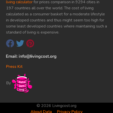
living calculator
for prices comparison in 9294 cities in
197 countries all over the world. The cost of living
calculated as a consumer basket for a moderate lifestyle
in developed countries and thus might seem too high for
some least developed countries where maintaining such a
standard of living is expensive.
Press Kit
By
© 2026 Livingcost.org
About Data
Privacy Policy