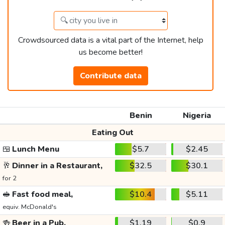
Crowdsourced data is a vital part of the Internet, help
us become better!
Contribute data
Benin
Nigeria
Eating Out
🍱
Lunch Menu
$5.7
$2.45
🥂
Dinner in a Restaurant,
$32.5
$30.1
for 2
🥪
Fast food meal,
$10.4
$5.11
equiv. McDonald's
🍻
Beer in a Pub,
$1.19
$0.9