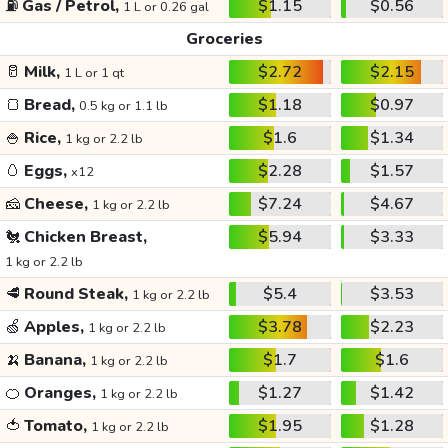
⛽
Gas / Petrol,
$1.15
$0.56
1 L or 0.26 gal
Groceries
🥛
Milk,
$2.72
$2.15
1 L or 1 qt
🍞
Bread,
$1.18
$0.97
0.5 kg or 1.1 lb
🍚
Rice,
$1.6
$1.34
1 kg or 2.2 lb
🥚
Eggs,
$2.28
$1.57
x12
🧀
Cheese,
$7.24
$4.67
1 kg or 2.2 lb
🐔
Chicken Breast,
$5.94
$3.33
1 kg or 2.2 lb
🥩
Round Steak,
$5.4
$3.53
1 kg or 2.2 lb
🍏
Apples,
$3.78
$2.23
1 kg or 2.2 lb
🍌
Banana,
$1.7
$1.6
1 kg or 2.2 lb
🍊
Oranges,
$1.27
$1.42
1 kg or 2.2 lb
🍅
Tomato,
$1.95
$1.28
1 kg or 2.2 lb