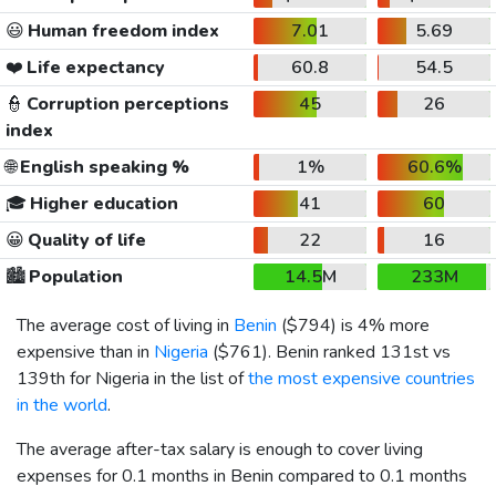
😃
Human freedom index
7.01
5.69
❤️
Life expectancy
60.8
54.5
👮
Corruption perceptions
45
26
index
🌐
English speaking %
1%
60.6%
🎓
Higher education
41
60
😀
Quality of life
22
16
🏙️
Population
14.5M
233M
The average cost of living in
Benin
(
$794
) is 4% more
expensive than in
Nigeria
(
$761
). Benin ranked 131st vs
139th for Nigeria in the list of
the most expensive countries
in the world
.
The average after-tax salary is enough to cover living
expenses for 0.1 months in Benin compared to 0.1 months