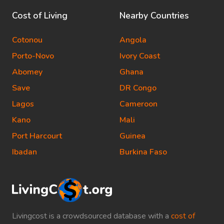
Cost of Living
Nearby Countries
Cotonou
Angola
Porto-Novo
Ivory Coast
Abomey
Ghana
Save
DR Congo
Lagos
Cameroon
Kano
Mali
Port Harcourt
Guinea
Ibadan
Burkina Faso
Livingcost is a crowdsourced database with a
cost of