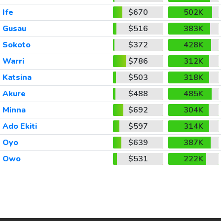
Ife
$670
502K
Gusau
$516
383K
Sokoto
$372
428K
Warri
$786
312K
Katsina
$503
318K
Akure
$488
485K
Minna
$692
304K
Ado Ekiti
$597
314K
Oyo
$639
387K
Owo
$531
222K