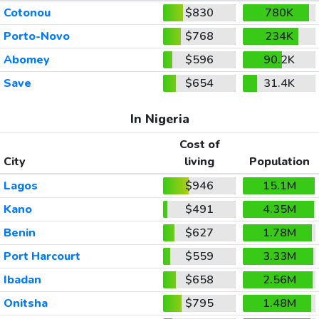
Cotonou
$830
780K
Porto-Novo
$768
234K
Abomey
$596
90.2K
Save
$654
31.4K
In Nigeria
Cost of
City
living
Population
Lagos
$946
15.1M
Kano
$491
4.35M
Benin
$627
1.78M
Port Harcourt
$559
3.33M
Ibadan
$658
2.56M
Onitsha
$795
1.48M