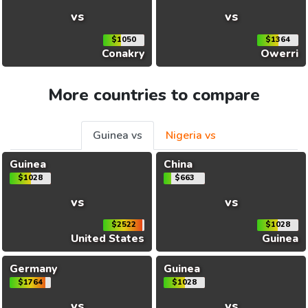
vs
vs
$1050
$1364
Conakry
Owerri
More countries to compare
Guinea vs
Nigeria vs
Guinea
China
$1028
$663
vs
vs
$2522
$1028
United States
Guinea
Germany
Guinea
$1764
$1028
vs
vs