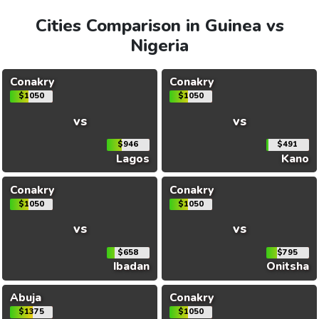
Cities Comparison in Guinea vs
Nigeria
Conakry
Conakry
$1050
$1050
vs
vs
$946
$491
Lagos
Kano
Conakry
Conakry
$1050
$1050
vs
vs
$658
$795
Ibadan
Onitsha
Abuja
Conakry
$1375
$1050