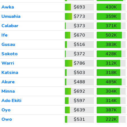
Awka
$693
430K
Umuahia
$773
359K
Calabar
$373
371K
Ife
$670
502K
Gusau
$516
383K
Sokoto
$372
428K
Warri
$786
312K
Katsina
$503
318K
Akure
$488
485K
Minna
$692
304K
Ado Ekiti
$597
314K
Oyo
$639
387K
Owo
$531
222K