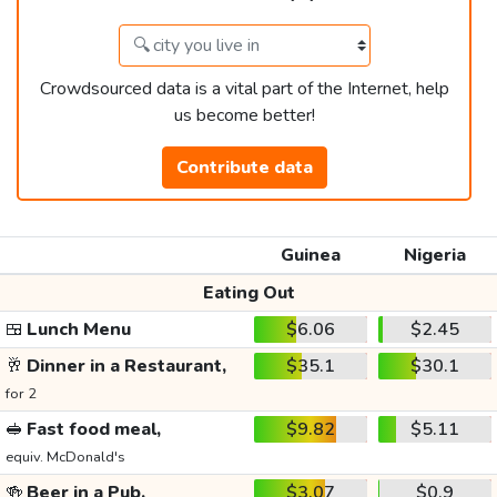
Crowdsourced data is a vital part of the Internet, help
us become better!
Contribute data
Guinea
Nigeria
Eating Out
🍱
Lunch Menu
$6.06
$2.45
🥂
Dinner in a Restaurant,
$35.1
$30.1
for 2
🥪
Fast food meal,
$9.82
$5.11
equiv. McDonald's
🍻
Beer in a Pub,
$3.07
$0.9