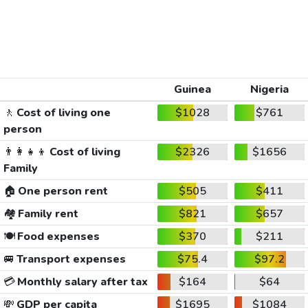
Guinea
Nigeria
🚶
Cost of living one
$1028
$761
person
👨‍👩‍👧‍👦
Cost of living
$2326
$1656
Family
🏠
One person rent
$505
$411
🏘️
Family rent
$821
$657
🍽️
Food expenses
$370
$211
🚐
Transport expenses
$75.4
$97.2
💳
Monthly salary after tax
$164
$64
💸
GDP per capita
$1695
$1084