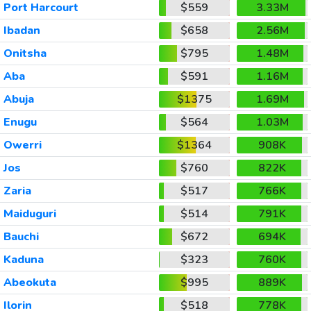
Port Harcourt
$559
3.33M
Ibadan
$658
2.56M
Onitsha
$795
1.48M
Aba
$591
1.16M
Abuja
$1375
1.69M
Enugu
$564
1.03M
Owerri
$1364
908K
Jos
$760
822K
Zaria
$517
766K
Maiduguri
$514
791K
Bauchi
$672
694K
Kaduna
$323
760K
Abeokuta
$995
889K
Ilorin
$518
778K