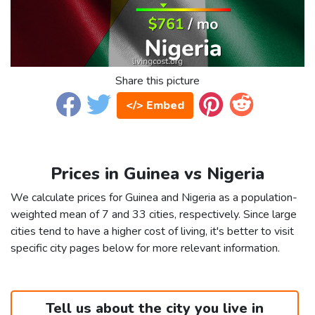
Share this picture
</> Embed
Prices in Guinea vs Nigeria
We calculate prices for Guinea and Nigeria as a population-
weighted mean of 7 and 33 cities, respectively. Since large
cities tend to have a higher cost of living, it's better to visit
specific city pages below for more relevant information.
Tell us about the city you live in