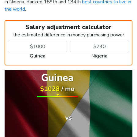
in Nigeria. Ranked 189th and 184th
best countries to live in
the world
.
Salary adjustment calculator
the estimated difference in money purchasing power
Guinea
Nigeria