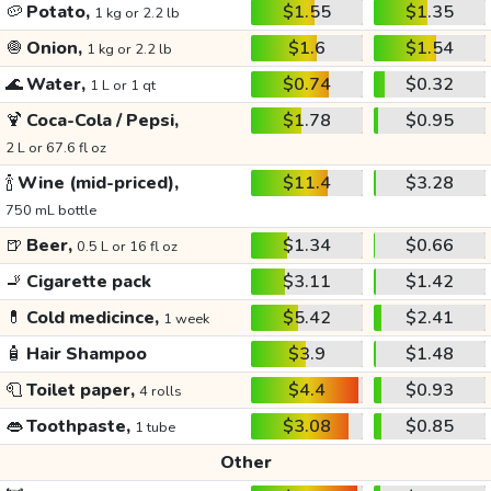
🥔
Potato,
$1.55
$1.35
1 kg or 2.2 lb
🧅
Onion,
$1.6
$1.54
1 kg or 2.2 lb
🌊
Water,
$0.74
$0.32
1 L or 1 qt
🍹
Coca-Cola / Pepsi,
$1.78
$0.95
2 L or 67.6 fl oz
🍾
Wine (mid-priced),
$11.4
$3.28
750 mL bottle
🍺
Beer,
$1.34
$0.66
0.5 L or 16 fl oz
🚬
Cigarette pack
$3.11
$1.42
💊
Cold medicince,
$5.42
$2.41
1 week
🧴
Hair Shampoo
$3.9
$1.48
🧻
Toilet paper,
$4.4
$0.93
4 rolls
👄
Toothpaste,
$3.08
$0.85
1 tube
Other