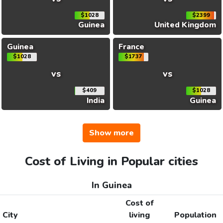
$1028
$2399
Guinea
United Kingdom
Guinea
France
$1028
$1737
vs
vs
$409
$1028
India
Guinea
Show more
Cost of Living in Popular cities
In Guinea
Cost of
City
living
Population