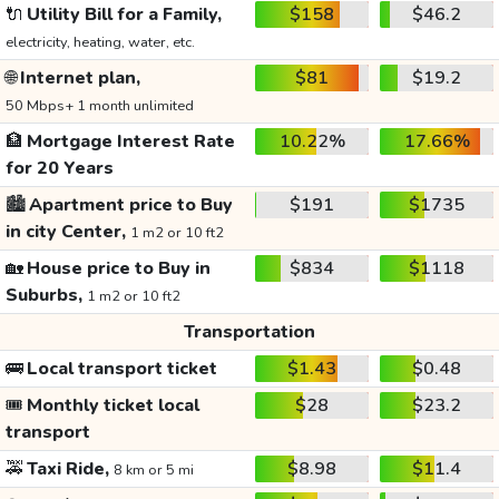
🔌
Utility Bill for a Family,
$158
$46.2
electricity, heating, water, etc.
🌐
Internet plan,
$81
$19.2
50 Mbps+ 1 month unlimited
🏦
Mortgage Interest Rate
10.22%
17.66%
for 20 Years
🏙️
Apartment price to Buy
$191
$1735
in city Center,
1 m2 or 10 ft2
🏡
House price to Buy in
$834
$1118
Suburbs,
1 m2 or 10 ft2
Transportation
🚌
Local transport ticket
$1.43
$0.48
🎟️
Monthly ticket local
$28
$23.2
transport
🚕
Taxi Ride,
$8.98
$11.4
8 km or 5 mi