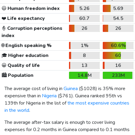
😃
Human freedom index
5.26
5.69
❤️
Life expectancy
60.7
54.5
👮
Corruption perceptions
26
26
index
🌐
English speaking %
1%
60.6%
🎓
Higher education
8
60
😀
Quality of life
13
16
🏙️
Population
14.8M
233M
The average cost of living in
Guinea
(
$1028
) is 35% more
expensive than in
Nigeria
(
$761
). Guinea ranked 95th vs
139th for Nigeria in the list of
the most expensive countries
in the world
.
The average after-tax salary is enough to cover living
expenses for 0.2 months in Guinea compared to 0.1 months