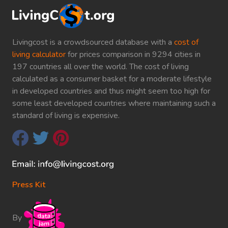
Livingcost is a crowdsourced database with a
cost of
living calculator
for prices comparison in 9294 cities in
197 countries all over the world. The cost of living
calculated as a consumer basket for a moderate lifestyle
in developed countries and thus might seem too high for
some least developed countries where maintaining such a
standard of living is expensive.
Press Kit
By