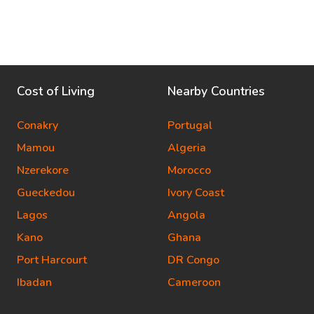
Cost of Living
Nearby Countries
Conakry
Portugal
Mamou
Algeria
Nzerekore
Morocco
Gueckedou
Ivory Coast
Lagos
Angola
Kano
Ghana
Port Harcourt
DR Congo
Ibadan
Cameroon