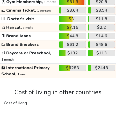
🏋️
Gym Membership,
$81.3
$20.9
1 month
🎫
Cinema Ticket,
$3.64
$3.94
1 person
👩‍⚕️
Doctor's visit
$31
$11.8
💇
Haircut,
$7.15
$2.2
simple
👖
Brand Jeans
$44.8
$14.6
👟
Brand Sneakers
$61.2
$48.6
👶
Daycare or Preschool,
$132
$113
1 month
🏫
International Primary
$6283
$2448
School,
1 year
Cost of living in other countries
Cost of living