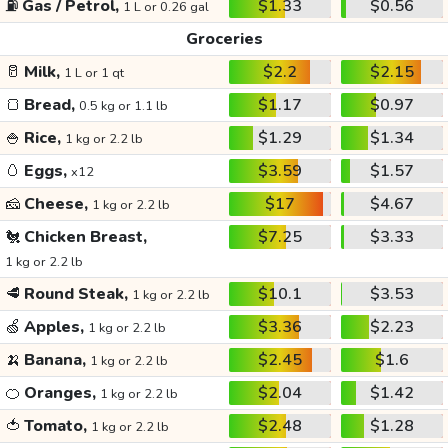
⛽
Gas / Petrol,
$1.33
$0.56
1 L or 0.26 gal
Groceries
🥛
Milk,
$2.2
$2.15
1 L or 1 qt
🍞
Bread,
$1.17
$0.97
0.5 kg or 1.1 lb
🍚
Rice,
$1.29
$1.34
1 kg or 2.2 lb
🥚
Eggs,
$3.59
$1.57
x12
🧀
Cheese,
$17
$4.67
1 kg or 2.2 lb
🐔
Chicken Breast,
$7.25
$3.33
1 kg or 2.2 lb
🥩
Round Steak,
$10.1
$3.53
1 kg or 2.2 lb
🍏
Apples,
$3.36
$2.23
1 kg or 2.2 lb
🍌
Banana,
$2.45
$1.6
1 kg or 2.2 lb
🍊
Oranges,
$2.04
$1.42
1 kg or 2.2 lb
🍅
Tomato,
$2.48
$1.28
1 kg or 2.2 lb