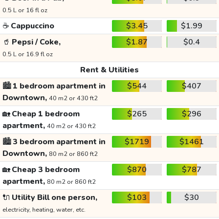
0.5 L or 16 fl oz
☕
Cappuccino
$3.45
$1.99
🥤
Pepsi / Coke,
$1.87
$0.4
0.5 L or 16.9 fl oz
Rent & Utilities
🏙️
1 bedroom apartment in
$544
$407
Downtown,
40 m2 or 430 ft2
🏡
Cheap 1 bedroom
$265
$296
apartment,
40 m2 or 430 ft2
🏙️
3 bedroom apartment in
$1719
$1461
Downtown,
80 m2 or 860 ft2
🏡
Cheap 3 bedroom
$870
$787
apartment,
80 m2 or 860 ft2
🔌
Utility Bill one person,
$103
$30
electricity, heating, water, etc.