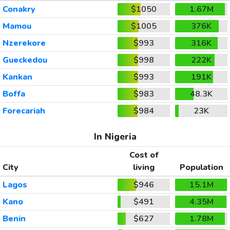
Conakry
$1050
1.67M
Mamou
$1005
376K
Nzerekore
$993
316K
Gueckedou
$998
222K
Kankan
$993
191K
Boffa
$983
48.3K
Forecariah
$984
23K
In Nigeria
Cost of
City
living
Population
Lagos
$946
15.1M
Kano
$491
4.35M
Benin
$627
1.78M