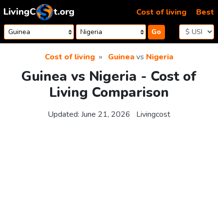
Skip to content
Cost of living
Best
Go
Cost of living
Guinea
vs
Nigeria
Guinea vs Nigeria - Cost of
Living Comparison
Updated:
June 21, 2026
Livingcost