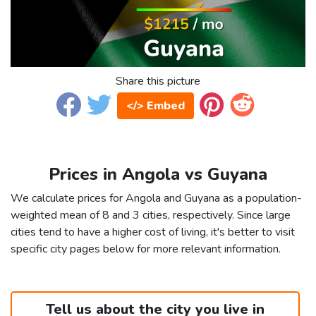
Share this picture
</> Embed
Prices in Angola vs Guyana
We calculate prices for Angola and Guyana as a population-
weighted mean of 8 and 3 cities, respectively. Since large
cities tend to have a higher cost of living, it's better to visit
specific city pages below for more relevant information.
Tell us about the city you live in