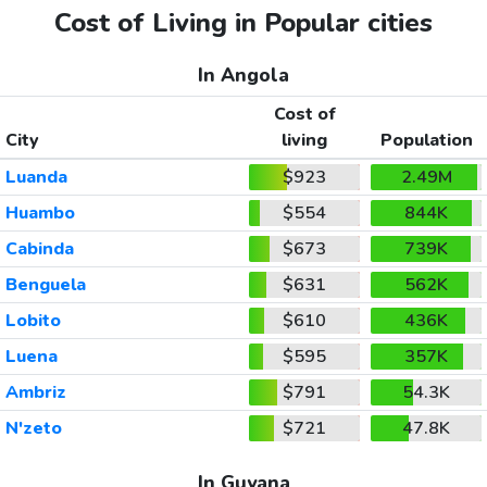
Cost of Living in Popular cities
In Angola
Cost of
City
living
Population
Luanda
$923
2.49M
Huambo
$554
844K
Cabinda
$673
739K
Benguela
$631
562K
Lobito
$610
436K
Luena
$595
357K
Ambriz
$791
54.3K
N'zeto
$721
47.8K
In Guyana