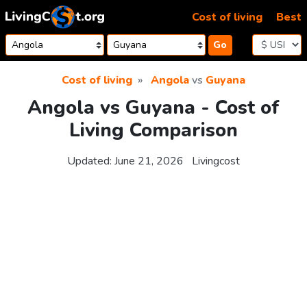
Skip to content
Cost of living
Best
Go
Cost of living
Angola
vs
Guyana
Angola vs Guyana - Cost of
Living Comparison
Updated:
June 21, 2026
Livingcost