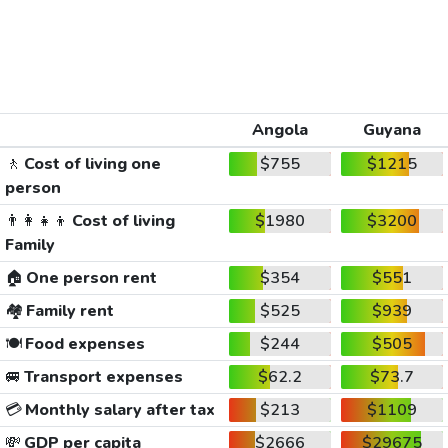
Angola
Guyana
🚶
Cost of living one
$755
$1215
person
👨‍👩‍👧‍👦
Cost of living
$1980
$3200
Family
🏠
One person rent
$354
$551
🏘️
Family rent
$525
$939
🍽️
Food expenses
$244
$505
🚐
Transport expenses
$62.2
$73.7
💳
Monthly salary after tax
$213
$1109
💸
GDP per capita
$2666
$29675