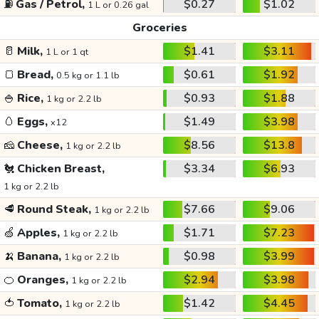
⛽
Gas / Petrol,
$0.27
$1.02
1 L or 0.26 gal
Groceries
🥛
Milk,
$1.41
$3.11
1 L or 1 qt
🍞
Bread,
$0.61
$1.92
0.5 kg or 1.1 lb
🍚
Rice,
$0.93
$1.88
1 kg or 2.2 lb
🥚
Eggs,
$1.49
$3.98
x12
🧀
Cheese,
$8.56
$13.8
1 kg or 2.2 lb
🐔
Chicken Breast,
$3.34
$6.93
1 kg or 2.2 lb
🥩
Round Steak,
$7.66
$9.06
1 kg or 2.2 lb
🍏
Apples,
$1.71
$7.23
1 kg or 2.2 lb
🍌
Banana,
$0.98
$3.99
1 kg or 2.2 lb
🍊
Oranges,
$2.94
$3.98
1 kg or 2.2 lb
🍅
Tomato,
$1.42
$4.45
1 kg or 2.2 lb