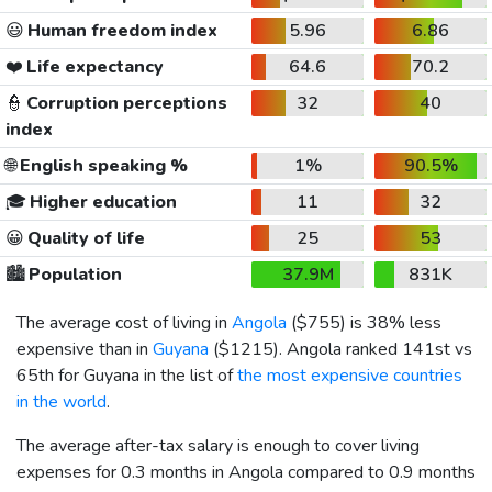
😃
Human freedom index
5.96
6.86
❤️
Life expectancy
64.6
70.2
👮
Corruption perceptions
32
40
index
🌐
English speaking %
1%
90.5%
🎓
Higher education
11
32
😀
Quality of life
25
53
🏙️
Population
37.9M
831K
The average cost of living in
Angola
(
$755
) is 38% less
expensive than in
Guyana
(
$1215
). Angola ranked 141st vs
65th for Guyana in the list of
the most expensive countries
in the world
.
The average after-tax salary is enough to cover living
expenses for 0.3 months in Angola compared to 0.9 months