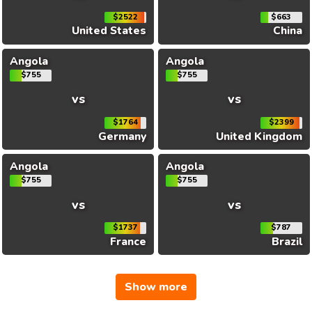
$2522
$663
United States
China
Angola
Angola
$755
$755
vs
vs
$1764
$2399
Germany
United Kingdom
Angola
Angola
$755
$755
vs
vs
$1737
$787
France
Brazil
Show more