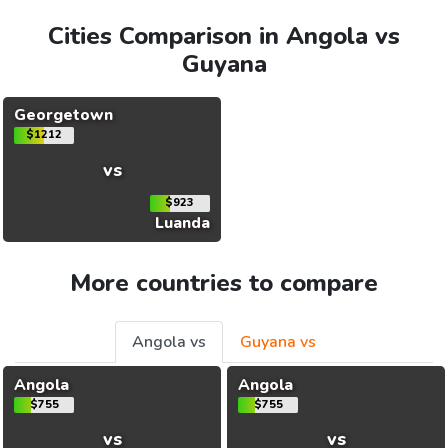
Cities Comparison in Angola vs
Guyana
Georgetown
$1212
vs
$923
Luanda
More countries to compare
Angola vs
Guyana vs
Angola
Angola
$755
$755
vs
vs