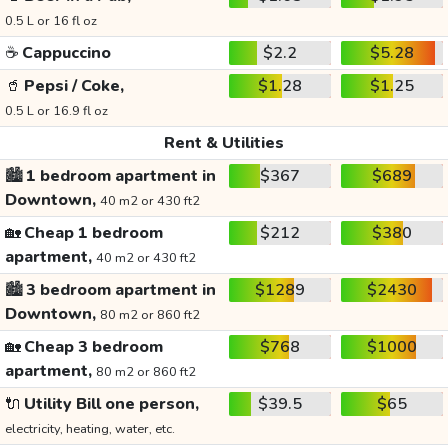
0.5 L or 16 fl oz
☕
Cappuccino
$2.2
$5.28
🥤
Pepsi / Coke,
$1.28
$1.25
0.5 L or 16.9 fl oz
Rent & Utilities
🏙️
1 bedroom apartment in
$367
$689
Downtown,
40 m2 or 430 ft2
🏡
Cheap 1 bedroom
$212
$380
apartment,
40 m2 or 430 ft2
🏙️
3 bedroom apartment in
$1289
$2430
Downtown,
80 m2 or 860 ft2
🏡
Cheap 3 bedroom
$768
$1000
apartment,
80 m2 or 860 ft2
🔌
Utility Bill one person,
$39.5
$65
electricity, heating, water, etc.