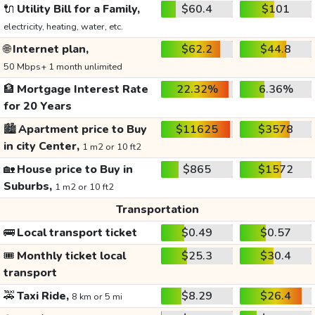
🔌
Utility Bill for a Family,
$60.4
$101
electricity, heating, water, etc.
🌐
Internet plan,
$62.2
$44.8
50 Mbps+ 1 month unlimited
🏦
Mortgage Interest Rate
22.32%
6.36%
for 20 Years
🏙️
Apartment price to Buy
$11625
$3578
in city Center,
1 m2 or 10 ft2
🏡
House price to Buy in
$865
$1572
Suburbs,
1 m2 or 10 ft2
Transportation
🚌
Local transport ticket
$0.49
$0.57
🎟️
Monthly ticket local
$25.3
$30.4
transport
🚕
Taxi Ride,
$8.29
$26.4
8 km or 5 mi