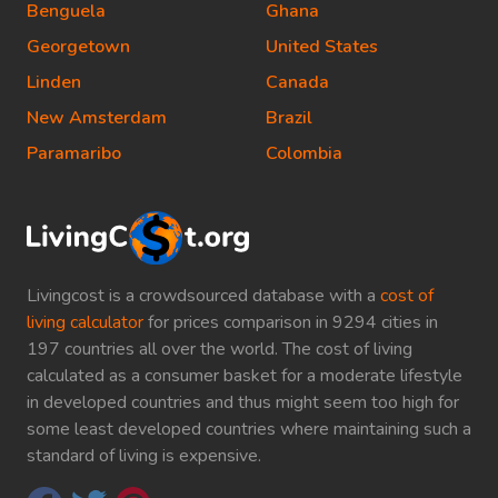
Benguela
Ghana
Georgetown
United States
Linden
Canada
New Amsterdam
Brazil
Paramaribo
Colombia
Livingcost is a crowdsourced database with a
cost of
living calculator
for prices comparison in 9294 cities in
197 countries all over the world. The cost of living
calculated as a consumer basket for a moderate lifestyle
in developed countries and thus might seem too high for
some least developed countries where maintaining such a
standard of living is expensive.