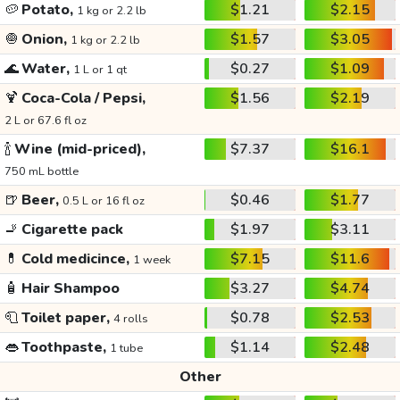
🥔
Potato,
$1.21
$2.15
1 kg or 2.2 lb
🧅
Onion,
$1.57
$3.05
1 kg or 2.2 lb
🌊
Water,
$0.27
$1.09
1 L or 1 qt
🍹
Coca-Cola / Pepsi,
$1.56
$2.19
2 L or 67.6 fl oz
🍾
Wine (mid-priced),
$7.37
$16.1
750 mL bottle
🍺
Beer,
$0.46
$1.77
0.5 L or 16 fl oz
🚬
Cigarette pack
$1.97
$3.11
💊
Cold medicince,
$7.15
$11.6
1 week
🧴
Hair Shampoo
$3.27
$4.74
🧻
Toilet paper,
$0.78
$2.53
4 rolls
👄
Toothpaste,
$1.14
$2.48
1 tube
Other