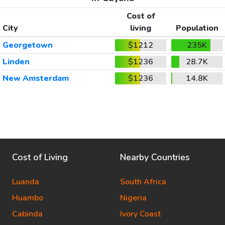
Cost of
City
living
Population
Georgetown
$1212
235K
Linden
$1236
28.7K
New Amsterdam
$1236
14.8K
Cost of Living
Nearby Countries
Luanda
South Africa
Huambo
Nigeria
Cabinda
Ivory Coast