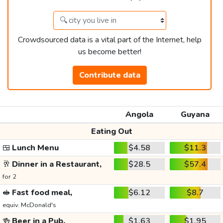
Crowdsourced data is a vital part of the Internet, help
us become better!
Contribute data
Angola
Guyana
Eating Out
🍱
Lunch Menu
$4.58
$11.3
🥂
Dinner in a Restaurant,
$28.5
$57.4
for 2
🥪
Fast food meal,
$6.12
$8.7
equiv. McDonald's
🍻
Beer in a Pub,
$1.63
$1.95