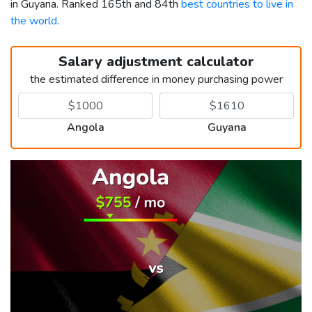
in Guyana. Ranked 165th and 84th
best countries to live in
the world
.
Salary adjustment calculator
the estimated difference in money purchasing power
Angola
Guyana