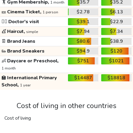
🏋️
Gym Membership,
$35.7
$35.2
1 month
🎫
Cinema Ticket,
$2.78
$6.13
1 person
👩‍⚕️
Doctor's visit
$39.1
$22.9
💇
Haircut,
$7.94
$7.34
simple
👖
Brand Jeans
$80.6
$38.9
👟
Brand Sneakers
$94.9
$120
👶
Daycare or Preschool,
$751
$1021
1 month
🏫
International Primary
$14487
$18818
School,
1 year
Cost of living in other countries
Cost of living