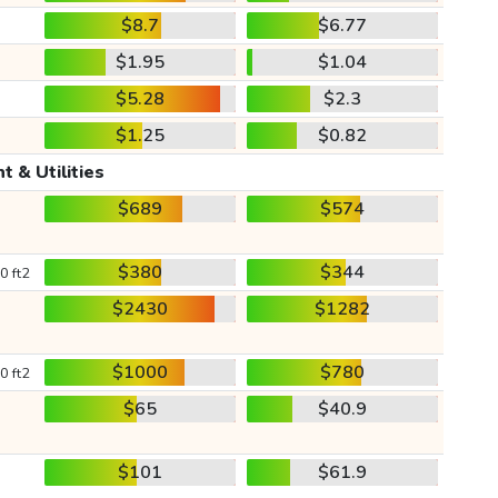
$8.7
$6.77
$1.95
$1.04
$5.28
$2.3
$1.25
$0.82
t & Utilities
$689
$574
$380
$344
0 ft2
$2430
$1282
$1000
$780
0 ft2
$65
$40.9
$101
$61.9