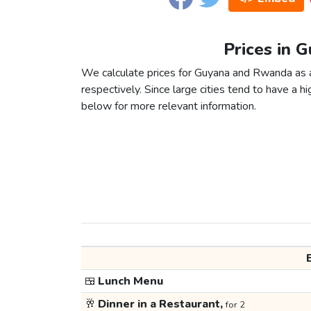
Prices in 
We calculate prices for Guyana and Rwanda as a
respectively. Since large cities tend to have a high
below for more relevant information.
🍱
Lunch Menu
🥂
Dinner in a Restaurant,
for 2