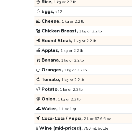
🍚
Rice,
1 kg or 2.2 lb
🥚
Eggs,
x12
🧀
Cheese,
1 kg or 2.2 lb
🐔
Chicken Breast,
1 kg or 2.2 lb
🥩
Round Steak,
1 kg or 2.2 lb
🍏
Apples,
1 kg or 2.2 lb
🍌
Banana,
1 kg or 2.2 lb
🍊
Oranges,
1 kg or 2.2 lb
🍅
Tomato,
1 kg or 2.2 lb
🥔
Potato,
1 kg or 2.2 lb
🧅
Onion,
1 kg or 2.2 lb
🌊
Water,
1 L or 1 qt
🍹
Coca-Cola / Pepsi,
2 L or 67.6 fl oz
🍾
Wine (mid-priced),
750 mL bottle