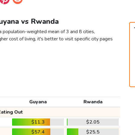
Guyana vs Rwanda
 population-weighted mean of 3 and 8 cities,
er cost of living, it's better to visit specific city pages
Guyana
Rwanda
Eating Out
$11.3
$2.05
$57.4
$25.5