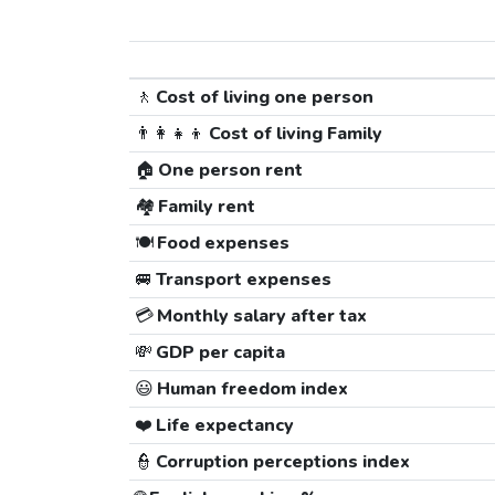
🚶
Cost of living one person
👨‍👩‍👧‍👦
Cost of living Family
🏠
One person rent
🏘️
Family rent
🍽️
Food expenses
🚐
Transport expenses
💳
Monthly salary after tax
💸
GDP per capita
😃
Human freedom index
❤️
Life expectancy
👮
Corruption perceptions index