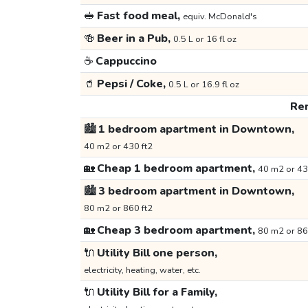
🥪
Fast food meal,
equiv. McDonald's
🍻
Beer in a Pub,
0.5 L or 16 fl oz
☕
Cappuccino
🥤
Pepsi / Coke,
0.5 L or 16.9 fl oz
Ren
🏙️
1 bedroom apartment in Downtown,
40 m2 or 430 ft2
🏡
Cheap 1 bedroom apartment,
40 m2 or 43
🏙️
3 bedroom apartment in Downtown,
80 m2 or 860 ft2
🏡
Cheap 3 bedroom apartment,
80 m2 or 86
🔌
Utility Bill one person,
electricity, heating, water, etc.
🔌
Utility Bill for a Family,