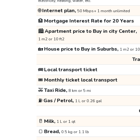
electricity, heating, water, etc.
🌐
Internet plan,
50 Mbps+ 1 month unlimited
🏦
Mortgage Interest Rate for 20 Years
🏙️
Apartment price to Buy in city Center,
1 m2 or 10 ft2
🏡
House price to Buy in Suburbs,
1 m2 or 10
Tr
🚌
Local transport ticket
🎟️
Monthly ticket local transport
🚕
Taxi Ride,
8 km or 5 mi
⛽
Gas / Petrol,
1 L or 0.26 gal
🥛
Milk,
1 L or 1 qt
🍞
Bread,
0.5 kg or 1.1 lb