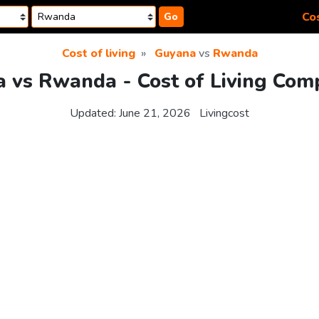
Cos
Go
Cost of living
Guyana
vs
Rwanda
 vs Rwanda - Cost of Living Com
Updated:
June 21, 2026
Livingcost