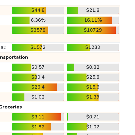
$44.8
$21.8
6.36%
16.11%
$3578
$10729
$1572
$1239
 ft2
ansportation
$0.57
$0.32
$30.4
$25.8
$26.4
$15.6
$1.02
$1.39
Groceries
$3.11
$0.71
$1.92
$1.02