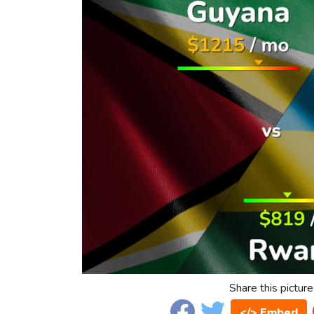
Share this picture
</> Embed