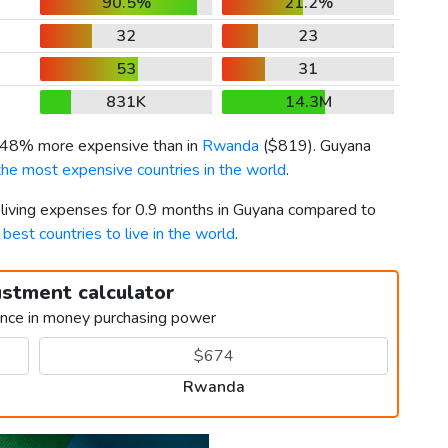
90.5%
21.2%
32
23
53
31
831K
14.3M
s 48% more expensive than in
Rwanda
(
$819
). Guyana
the most expensive countries in the world
.
r living expenses for 0.9 months in Guyana compared to
h
best countries to live in the world
.
ustment calculator
ence in money purchasing power
Rwanda