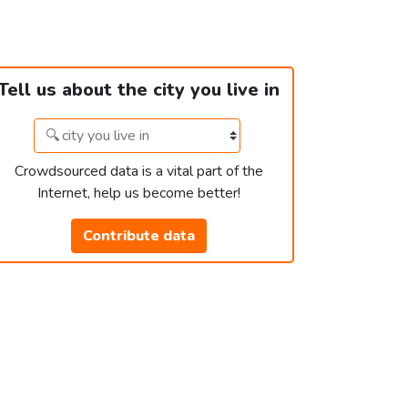
Tell us about the city you live in
Crowdsourced data is a vital part of the
Internet, help us become better!
Contribute data