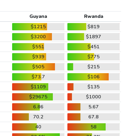
Guyana
Rwanda
$1215
$819
$3200
$1897
$551
$451
$939
$775
$505
$215
$73.7
$106
$1109
$135
$29675
$1000
6.86
5.67
70.2
67.8
40
58