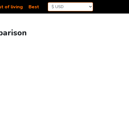
t of living
Best
parison