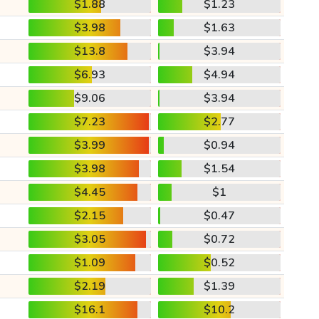
$1.88
$1.23
$3.98
$1.63
$13.8
$3.94
$6.93
$4.94
$9.06
$3.94
$7.23
$2.77
$3.99
$0.94
$3.98
$1.54
$4.45
$1
$2.15
$0.47
$3.05
$0.72
$1.09
$0.52
$2.19
$1.39
$16.1
$10.2