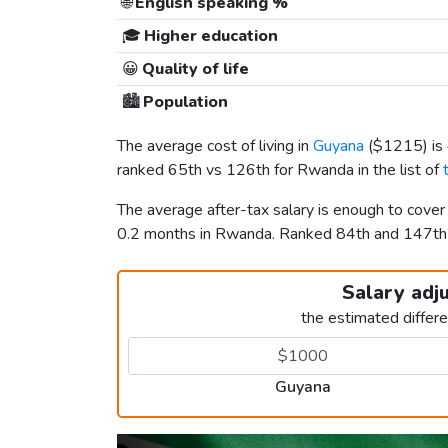
🌐
English speaking %
🎓
Higher education
😀
Quality of life
🏙️
Population
The average cost of living in
Guyana
(
$1215
) i
ranked 65th vs 126th for Rwanda in the list of
The average after-tax salary is enough to cove
0.2 months in Rwanda. Ranked 84th and 147t
Salary adj
the estimated differ
Guyana