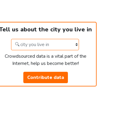
Tell us about the city you live in
Crowdsourced data is a vital part of the
Internet, help us become better!
Contribute data