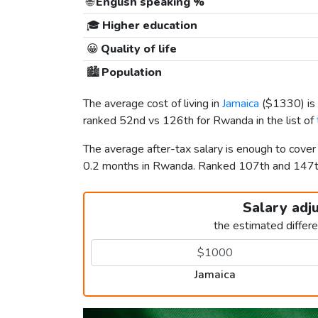
🌐
English speaking %
🎓
Higher education
😀
Quality of life
🏙️
Population
The average cost of living in
Jamaica
(
$1330
) i
ranked 52nd vs 126th for Rwanda in the list of
The average after-tax salary is enough to cover
0.2 months in Rwanda. Ranked 107th and 147
Salary adj
the estimated differ
Jamaica