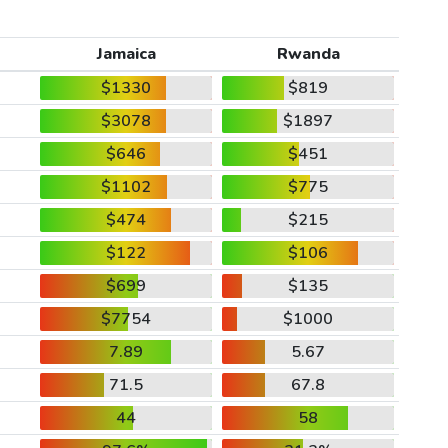
Jamaica
Rwanda
$1330
$819
$3078
$1897
$646
$451
$1102
$775
$474
$215
$122
$106
$699
$135
$7754
$1000
7.89
5.67
71.5
67.8
44
58