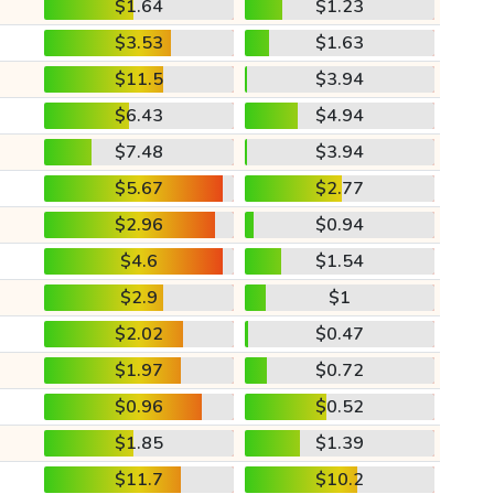
$1.64
$1.23
$3.53
$1.63
$11.5
$3.94
$6.43
$4.94
$7.48
$3.94
$5.67
$2.77
$2.96
$0.94
$4.6
$1.54
$2.9
$1
$2.02
$0.47
$1.97
$0.72
$0.96
$0.52
$1.85
$1.39
$11.7
$10.2