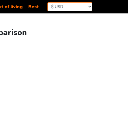
t of living
Best
parison