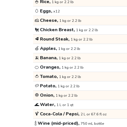
🍚
Rice,
1 kg or 2.2 lb
🥚
Eggs,
x12
🧀
Cheese,
1 kg or 2.2 lb
🐔
Chicken Breast,
1 kg or 2.2 lb
🥩
Round Steak,
1 kg or 2.2 lb
🍏
Apples,
1 kg or 2.2 lb
🍌
Banana,
1 kg or 2.2 lb
🍊
Oranges,
1 kg or 2.2 lb
🍅
Tomato,
1 kg or 2.2 lb
🥔
Potato,
1 kg or 2.2 lb
🧅
Onion,
1 kg or 2.2 lb
🌊
Water,
1 L or 1 qt
🍹
Coca-Cola / Pepsi,
2 L or 67.6 fl oz
🍾
Wine (mid-priced),
750 mL bottle