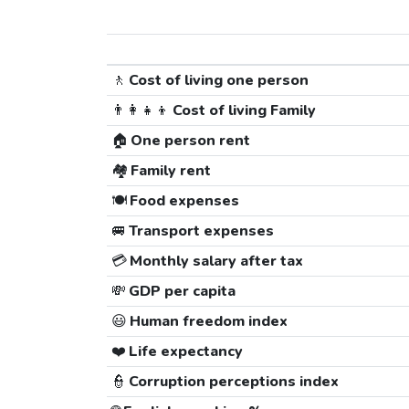
🚶
Cost of living one person
👨‍👩‍👧‍👦
Cost of living Family
🏠
One person rent
🏘️
Family rent
🍽️
Food expenses
🚐
Transport expenses
💳
Monthly salary after tax
💸
GDP per capita
😃
Human freedom index
❤️
Life expectancy
👮
Corruption perceptions index