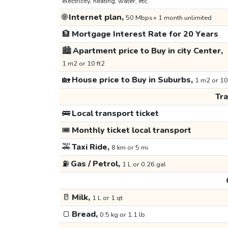
electricity, heating, water, etc.
🌐
Internet plan,
50 Mbps+ 1 month unlimited
🏦
Mortgage Interest Rate for 20 Years
🏙️
Apartment price to Buy in city Center,
1 m2 or 10 ft2
🏡
House price to Buy in Suburbs,
1 m2 or 10
Tr
🚌
Local transport ticket
🎟️
Monthly ticket local transport
🚕
Taxi Ride,
8 km or 5 mi
⛽
Gas / Petrol,
1 L or 0.26 gal
🥛
Milk,
1 L or 1 qt
🍞
Bread,
0.5 kg or 1.1 lb