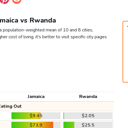
Jamaica vs Rwanda
a population-weighted mean of 10 and 8 cities,
er cost of living, it's better to visit specific city pages
Jamaica
Rwanda
Eating Out
$9.45
$2.05
$73.9
$25.5