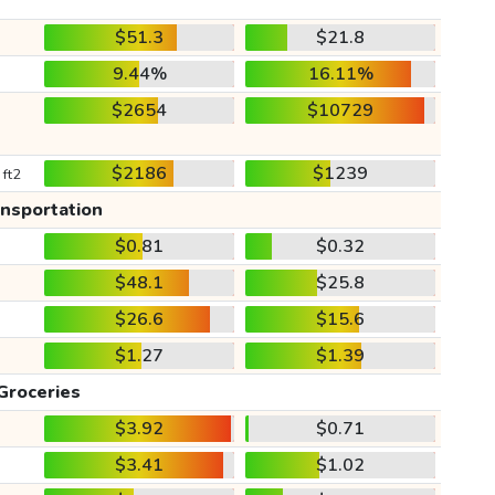
$51.3
$21.8
9.44%
16.11%
$2654
$10729
$2186
$1239
 ft2
ansportation
$0.81
$0.32
$48.1
$25.8
$26.6
$15.6
$1.27
$1.39
Groceries
$3.92
$0.71
$3.41
$1.02