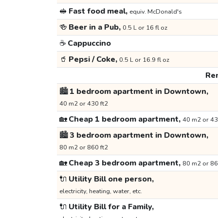
🥪
Fast food meal,
equiv. McDonald's
🍻
Beer in a Pub,
0.5 L or 16 fl oz
☕
Cappuccino
🥤
Pepsi / Coke,
0.5 L or 16.9 fl oz
Ren
🏙️
1 bedroom apartment in Downtown,
40 m2 or 430 ft2
🏡
Cheap 1 bedroom apartment,
40 m2 or 43
🏙️
3 bedroom apartment in Downtown,
80 m2 or 860 ft2
🏡
Cheap 3 bedroom apartment,
80 m2 or 86
🔌
Utility Bill one person,
electricity, heating, water, etc.
🔌
Utility Bill for a Family,