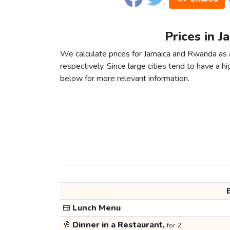
Prices in 
We calculate prices for Jamaica and Rwanda as 
respectively. Since large cities tend to have a high
below for more relevant information.
🍱
Lunch Menu
🥂
Dinner in a Restaurant,
for 2