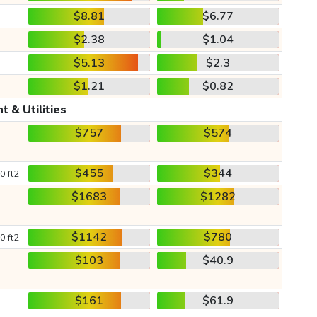
$8.81
$6.77
$2.38
$1.04
$5.13
$2.3
$1.21
$0.82
t & Utilities
$757
$574
$455
$344
0 ft2
$1683
$1282
$1142
$780
0 ft2
$103
$40.9
$161
$61.9