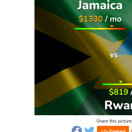
Share this picture
</> Embed