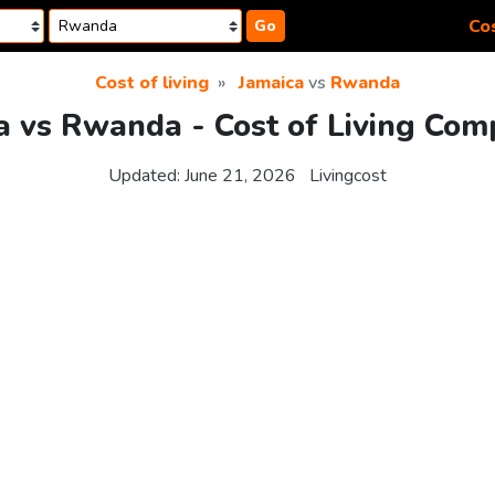
Cos
Go
Cost of living
Jamaica
vs
Rwanda
a vs Rwanda - Cost of Living Com
Updated:
June 21, 2026
Livingcost