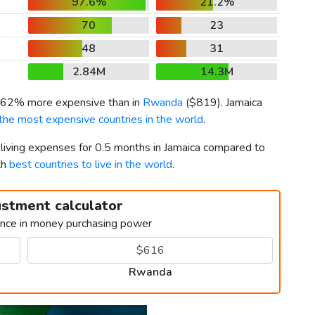
97.6%
21.2%
70
23
48
31
2.84M
14.3M
s 62% more expensive than in
Rwanda
(
$819
). Jamaica
the most expensive countries in the world
.
 living expenses for 0.5 months in Jamaica compared to
th
best countries to live in the world
.
ustment calculator
ence in money purchasing power
Rwanda