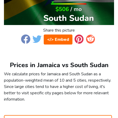
Share this picture
</> Embed
Prices in Jamaica vs South Sudan
We calculate prices for Jamaica and South Sudan as a
population-weighted mean of 10 and 5 cities, respectively.
Since large cities tend to have a higher cost of living, it's
better to visit specific city pages below for more relevant
information.