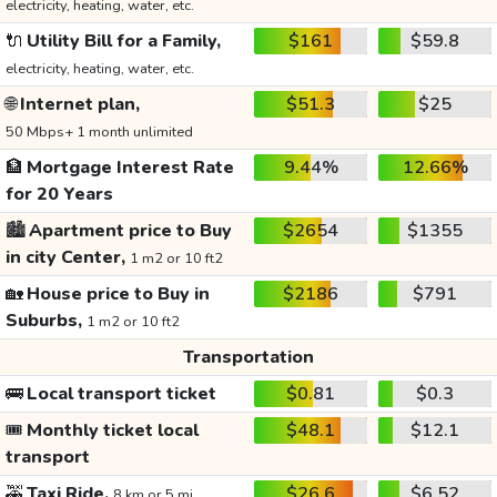
electricity, heating, water, etc.
🔌
Utility Bill for a Family,
$161
$59.8
electricity, heating, water, etc.
🌐
Internet plan,
$51.3
$25
50 Mbps+ 1 month unlimited
🏦
Mortgage Interest Rate
9.44%
12.66%
for 20 Years
🏙️
Apartment price to Buy
$2654
$1355
in city Center,
1 m2 or 10 ft2
🏡
House price to Buy in
$2186
$791
Suburbs,
1 m2 or 10 ft2
Transportation
🚌
Local transport ticket
$0.81
$0.3
🎟️
Monthly ticket local
$48.1
$12.1
transport
🚕
Taxi Ride,
$26.6
$6.52
8 km or 5 mi