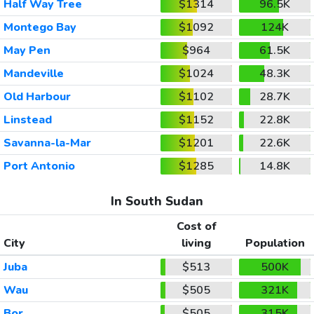
Half Way Tree
$1314
96.5K
Montego Bay
$1092
124K
May Pen
$964
61.5K
Mandeville
$1024
48.3K
Old Harbour
$1102
28.7K
Linstead
$1152
22.8K
Savanna-la-Mar
$1201
22.6K
Port Antonio
$1285
14.8K
In South Sudan
Cost of
City
living
Population
Juba
$513
500K
Wau
$505
321K
Bor
$505
315K