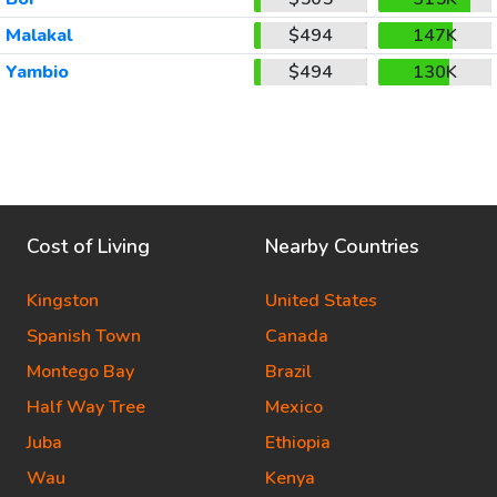
Malakal
$494
147K
Yambio
$494
130K
Cost of Living
Nearby Countries
Kingston
United States
Spanish Town
Canada
Montego Bay
Brazil
Half Way Tree
Mexico
Juba
Ethiopia
Wau
Kenya