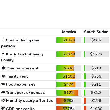
Jamaica
South Sudan
🚶
Cost of living one
$1330
$506
person
👨‍👩‍👧‍👦
Cost of living
$3078
$1222
Family
🏠
One person rent
$646
$213
🏘️
Family rent
$1102
$355
🍽️
Food expenses
$474
$211
🚐
Transport expenses
$122
$31.3
💳
Monthly salary after tax
$699
$126
💸
GDP per capita
$7754
$1080