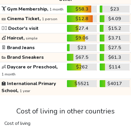
🏋️
Gym Membership,
$58.3
$23
1 month
🎫
Cinema Ticket,
$12.8
$4.09
1 person
👩‍⚕️
Doctor's visit
$27.4
$15.2
💇
Haircut,
$9.06
$3.71
simple
👖
Brand Jeans
$23
$27.5
👟
Brand Sneakers
$67.5
$61.3
👶
Daycare or Preschool,
$262
$114
1 month
🏫
International Primary
$5521
$4017
School,
1 year
Cost of living in other countries
Cost of living