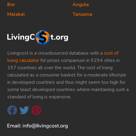
Bor
Angola
Malakal
Tanzania
Livingcost is a crowdsourced database with a
cost of
living calculator
for prices comparison in 9294 cities in
197 countries all over the world. The cost of living
calculated as a consumer basket for a moderate lifestyle
in developed countries and thus might seem too high for
some least developed countries where maintaining such a
standard of living is expensive.