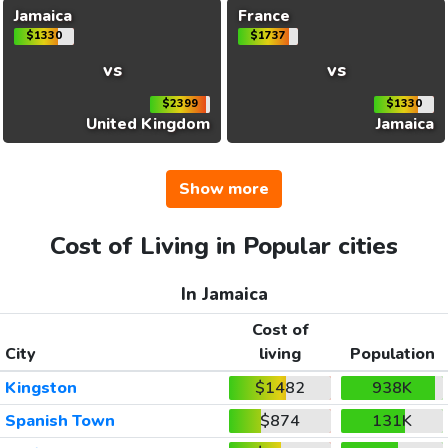
Jamaica
France
$1330
$1737
vs
vs
$2399
$1330
United Kingdom
Jamaica
Show more
Cost of Living in Popular cities
In Jamaica
Cost of
City
living
Population
Kingston
$1482
938K
Spanish Town
$874
131K