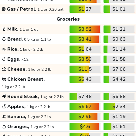
⛽
Gas / Petrol,
$1.27
$1.01
1 L or 0.26 gal
Groceries
🥛
Milk,
$3.92
$1.21
1 L or 1 qt
🍞
Bread,
$3.41
$0.63
0.5 kg or 1.1 lb
🍚
Rice,
$1.64
$1.14
1 kg or 2.2 lb
🥚
Eggs,
$3.53
$1.58
x12
🧀
Cheese,
$11.5
$7.06
1 kg or 2.2 lb
🐔
Chicken Breast,
$6.43
$4.42
1 kg or 2.2 lb
🥩
Round Steak,
$7.48
$6.88
1 kg or 2.2 lb
🍏
Apples,
$5.67
$2.34
1 kg or 2.2 lb
🍌
Banana,
$2.96
$1.19
1 kg or 2.2 lb
🍊
Oranges,
$4.6
$1.61
1 kg or 2.2 lb