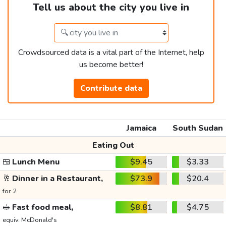
Tell us about the city you live in
Crowdsourced data is a vital part of the Internet, help
us become better!
Contribute data
Jamaica
South Sudan
Eating Out
🍱
Lunch Menu
$9.45
$3.33
🥂
Dinner in a Restaurant,
$73.9
$20.4
for 2
🥪
Fast food meal,
$8.81
$4.75
equiv. McDonald's