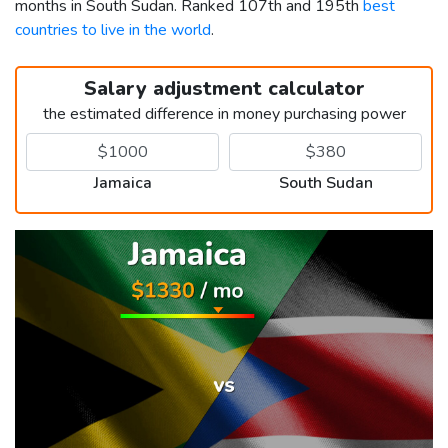
months in South Sudan. Ranked 107th and 195th
best
countries to live in the world
.
Salary adjustment calculator
the estimated difference in money purchasing power
Jamaica
South Sudan