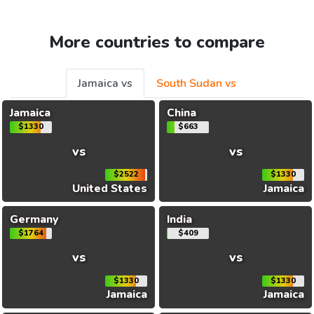
More countries to compare
Jamaica vs
South Sudan vs
Jamaica
China
$1330
$663
vs
vs
$2522
$1330
United States
Jamaica
Germany
India
$1764
$409
vs
vs
$1330
$1330
Jamaica
Jamaica