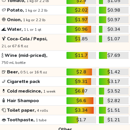
🍅
Tomato,
$2.9
$1.05
1 kg or 2.2 lb
🥔
Potato,
$2.02
$0.98
1 kg or 2.2 lb
🧅
Onion,
$1.97
$0.97
1 kg or 2.2 lb
🌊
Water,
$0.96
$0.34
1 L or 1 qt
🍹
Coca-Cola / Pepsi,
$1.85
$1.07
2 L or 67.6 fl oz
🍾
Wine (mid-priced),
$11.7
$7.69
750 mL bottle
🍺
Beer,
$2.8
$1.42
0.5 L or 16 fl oz
🚬
Cigarette pack
$9.31
$3.17
💊
Cold medicince,
$6.87
$3.52
1 week
🧴
Hair Shampoo
$6.6
$2.82
🧻
Toilet paper,
$3.34
$1.51
4 rolls
👄
Toothpaste,
$1.7
$1.21
1 tube
Other