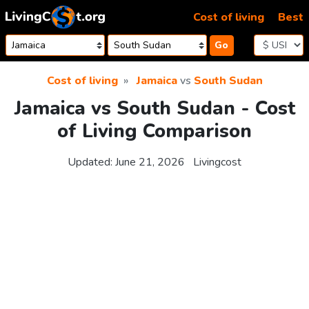
Skip to content
Cost of living
Best
Go
Cost of living
Jamaica
vs
South Sudan
Jamaica vs South Sudan - Cost
of Living Comparison
Updated:
June 21, 2026
Livingcost