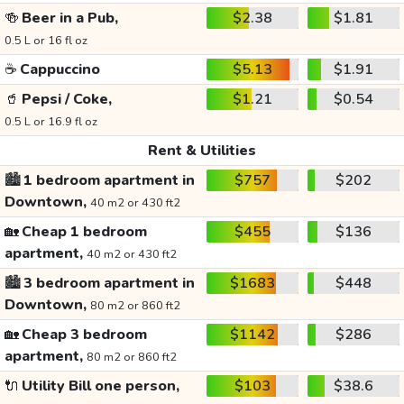
🍻
Beer in a Pub,
$2.38
$1.81
0.5 L or 16 fl oz
☕
Cappuccino
$5.13
$1.91
🥤
Pepsi / Coke,
$1.21
$0.54
0.5 L or 16.9 fl oz
Rent & Utilities
🏙️
1 bedroom apartment in
$757
$202
Downtown,
40 m2 or 430 ft2
🏡
Cheap 1 bedroom
$455
$136
apartment,
40 m2 or 430 ft2
🏙️
3 bedroom apartment in
$1683
$448
Downtown,
80 m2 or 860 ft2
🏡
Cheap 3 bedroom
$1142
$286
apartment,
80 m2 or 860 ft2
🔌
Utility Bill one person,
$103
$38.6