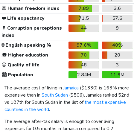
😃
Human freedom index
7.89
3.6
❤️
Life expectancy
71.5
57.6
👮
Corruption perceptions
44
9
index
🌐
English speaking %
97.6%
40%
🎓
Higher education
70
20
😀
Quality of life
48
3
🏙️
Population
2.84M
11.9M
The average cost of living in
Jamaica
(
$1330
) is 163% more
expensive than in
South Sudan
(
$506
). Jamaica ranked 52nd
vs 187th for South Sudan in the list of
the most expensive
countries in the world
.
The average after-tax salary is enough to cover living
expenses for 0.5 months in Jamaica compared to 0.2