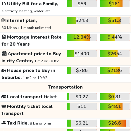
🔌
Utility Bill for a Family,
$59
$161
electricity, heating, water, etc.
🌐
Internet plan,
$24.9
$51.3
50 Mbps+ 1 month unlimited
🏦
Mortgage Interest Rate
12.84%
9.44%
for 20 Years
🏙️
Apartment price to Buy
$1400
$2654
in city Center,
1 m2 or 10 ft2
🏡
House price to Buy in
$786
$2186
Suburbs,
1 m2 or 10 ft2
Transportation
🚌
Local transport ticket
$0.27
$0.81
🎟️
Monthly ticket local
$11
$48.1
transport
🚕
Taxi Ride,
$6.21
$26.6
8 km or 5 mi