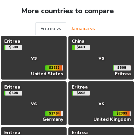
More countries to compare
Eritrea vs
Jamaica vs
Eritrea
China
$508
$663
vs
vs
$2522
$508
United States
Eritrea
Eritrea
Eritrea
$508
$508
vs
vs
$1764
$2399
Germany
United Kingdom
Eritrea
Eritrea