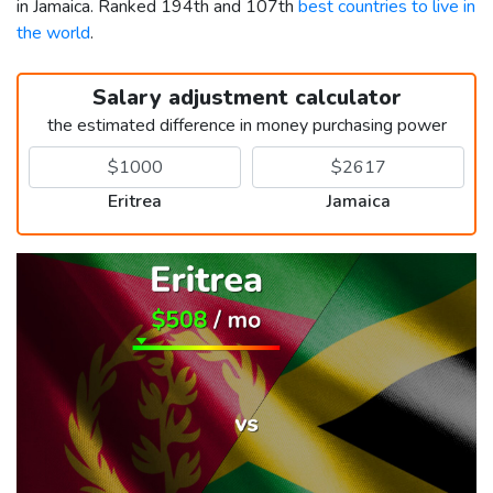
in Jamaica. Ranked 194th and 107th
best countries to live in
the world
.
Salary adjustment calculator
the estimated difference in money purchasing power
Eritrea
Jamaica