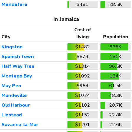
Mendefera
$481
28.5K
In Jamaica
Cost of
City
living
Population
Kingston
$1482
938K
Spanish Town
$874
131K
Half Way Tree
$1314
96.5K
Montego Bay
$1092
124K
May Pen
$964
61.5K
Mandeville
$1024
48.3K
Old Harbour
$1102
28.7K
Linstead
$1152
22.8K
Savanna-la-Mar
$1201
22.6K