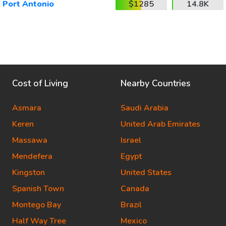
Port Antonio
$1285
14.8K
Cost of Living
Nearby Countries
Asmara
Saudi Arabia
Keren
United Arab Emirates
Massawa
Israel
Mendefera
Egypt
Kingston
United States
Spanish Town
Canada
Montego Bay
Brazil
Half Way Tree
Mexico