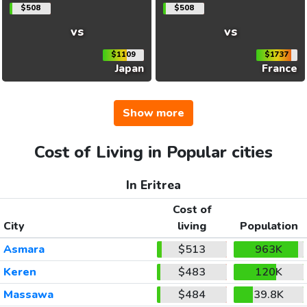
$508
$508
vs
vs
$1109
$1737
Japan
France
Show more
Cost of Living in Popular cities
In Eritrea
Cost of
City
living
Population
Asmara
$513
963K
Keren
$483
120K
Massawa
$484
39.8K