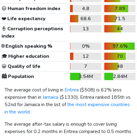
😃
Human freedom index
4.8
7.89
❤️
Life expectancy
68.6
71.5
👮
Corruption perceptions
13
44
index
🌐
English speaking %
0%
97.6%
🎓
Higher education
12
70
😀
Quality of life
7
48
🏙️
Population
3.54M
2.84M
The average cost of living in
Eritrea
(
$508
) is 62% less
expensive than in
Jamaica
(
$1330
). Eritrea ranked 185th vs
52nd for Jamaica in the list of
the most expensive countries
in the world
.
The average after-tax salary is enough to cover living
expenses for 0.2 months in Eritrea compared to 0.5 months