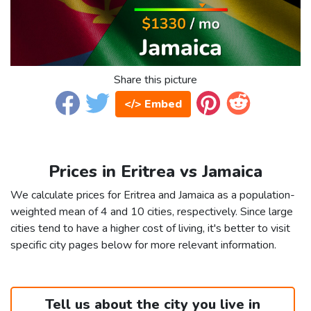
Share this picture
</> Embed
Prices in Eritrea vs Jamaica
We calculate prices for Eritrea and Jamaica as a population-
weighted mean of 4 and 10 cities, respectively. Since large
cities tend to have a higher cost of living, it's better to visit
specific city pages below for more relevant information.
Tell us about the city you live in