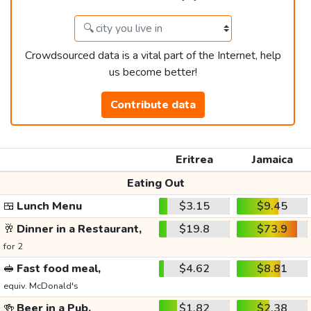
Crowdsourced data is a vital part of the Internet, help
us become better!
Contribute data
Eritrea
Jamaica
Eating Out
🍱
Lunch Menu
$3.15
$9.45
🥂
Dinner in a Restaurant,
$19.8
$73.9
for 2
🥪
Fast food meal,
$4.62
$8.81
equiv. McDonald's
🍻
Beer in a Pub,
$1.82
$2.38