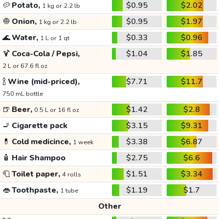
🥔
Potato,
$0.95
$2.02
1 kg or 2.2 lb
🧅
Onion,
$0.95
$1.97
1 kg or 2.2 lb
🌊
Water,
$0.33
$0.96
1 L or 1 qt
🍹
Coca-Cola / Pepsi,
$1.04
$1.85
2 L or 67.6 fl oz
🍾
Wine (mid-priced),
$7.71
$11.7
750 mL bottle
🍺
Beer,
$1.42
$2.8
0.5 L or 16 fl oz
🚬
Cigarette pack
$3.15
$9.31
💊
Cold medicince,
$3.38
$6.87
1 week
🧴
Hair Shampoo
$2.75
$6.6
🧻
Toilet paper,
$1.51
$3.34
4 rolls
👄
Toothpaste,
$1.19
$1.7
1 tube
Other