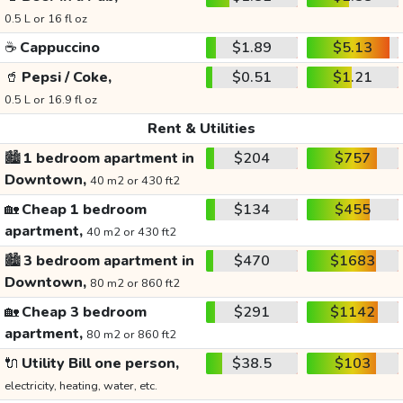
0.5 L or 16 fl oz
☕
Cappuccino
$1.89
$5.13
🥤
Pepsi / Coke,
$0.51
$1.21
0.5 L or 16.9 fl oz
Rent & Utilities
🏙️
1 bedroom apartment in
$204
$757
Downtown,
40 m2 or 430 ft2
🏡
Cheap 1 bedroom
$134
$455
apartment,
40 m2 or 430 ft2
🏙️
3 bedroom apartment in
$470
$1683
Downtown,
80 m2 or 860 ft2
🏡
Cheap 3 bedroom
$291
$1142
apartment,
80 m2 or 860 ft2
🔌
Utility Bill one person,
$38.5
$103
electricity, heating, water, etc.