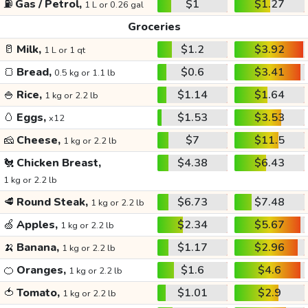
⛽
Gas / Petrol,
$1
$1.27
1 L or 0.26 gal
Groceries
🥛
Milk,
$1.2
$3.92
1 L or 1 qt
🍞
Bread,
$0.6
$3.41
0.5 kg or 1.1 lb
🍚
Rice,
$1.14
$1.64
1 kg or 2.2 lb
🥚
Eggs,
$1.53
$3.53
x12
🧀
Cheese,
$7
$11.5
1 kg or 2.2 lb
🐔
Chicken Breast,
$4.38
$6.43
1 kg or 2.2 lb
🥩
Round Steak,
$6.73
$7.48
1 kg or 2.2 lb
🍏
Apples,
$2.34
$5.67
1 kg or 2.2 lb
🍌
Banana,
$1.17
$2.96
1 kg or 2.2 lb
🍊
Oranges,
$1.6
$4.6
1 kg or 2.2 lb
🍅
Tomato,
$1.01
$2.9
1 kg or 2.2 lb