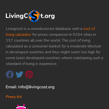
Livingcost is a crowdsourced database with a
cost of
living calculator
for prices comparison in 9294 cities in
197 countries all over the world. The cost of living
calculated as a consumer basket for a moderate lifestyle
in developed countries and thus might seem too high for
some least developed countries where maintaining such a
standard of living is expensive.
Press Kit