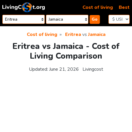
Skip to content
Cost of living
Best
Go
Cost of living
Eritrea
vs
Jamaica
Eritrea vs Jamaica - Cost of
Living Comparison
Updated:
June 21, 2026
Livingcost