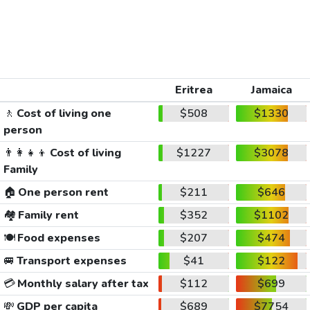
Eritrea
Jamaica
🚶
Cost of living one
$508
$1330
person
👨‍👩‍👧‍👦
Cost of living
$1227
$3078
Family
🏠
One person rent
$211
$646
🏘️
Family rent
$352
$1102
🍽️
Food expenses
$207
$474
🚐
Transport expenses
$41
$122
💳
Monthly salary after tax
$112
$699
💸
GDP per capita
$689
$7754