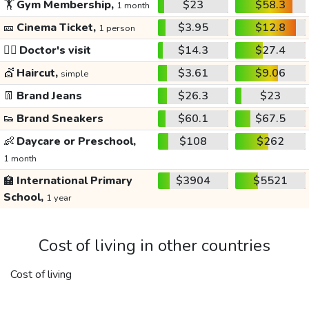
🏋️
Gym Membership,
$23
$58.3
1 month
🎫
Cinema Ticket,
$3.95
$12.8
1 person
👩‍⚕️
Doctor's visit
$14.3
$27.4
💇
Haircut,
$3.61
$9.06
simple
👖
Brand Jeans
$26.3
$23
👟
Brand Sneakers
$60.1
$67.5
👶
Daycare or Preschool,
$108
$262
1 month
🏫
International Primary
$3904
$5521
School,
1 year
Cost of living in other countries
Cost of living