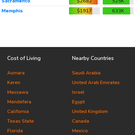
Sacramento
$2682
525K
Memphis
$1917
633K
Cost of Living
Nearby Countries
Asmara
Saudi Arabia
Keren
United Arab Emirates
Massawa
Israel
Mendefera
Egypt
California
United Kingdom
Texas State
Canada
Florida
Mexico