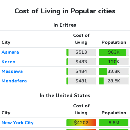
Cost of Living in Popular cities
In Eritrea
Cost of
City
living
Population
Asmara
$513
963K
Keren
$483
120K
Massawa
$484
39.8K
Mendefera
$481
28.5K
In the United States
Cost of
City
living
Population
New York City
$4202
8.8M