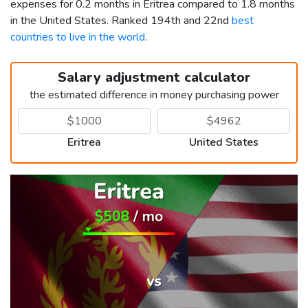
expenses for 0.2 months in Eritrea compared to 1.8 months
in the United States. Ranked 194th and 22nd
best
countries to live in the world
.
Salary adjustment calculator
the estimated difference in money purchasing power
Eritrea
United States