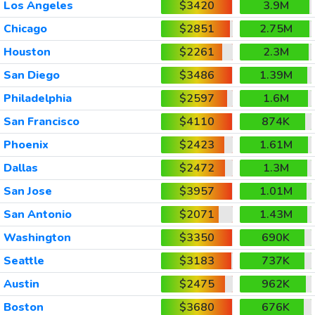
Los Angeles
$3420
3.9M
Chicago
$2851
2.75M
Houston
$2261
2.3M
San Diego
$3486
1.39M
Philadelphia
$2597
1.6M
San Francisco
$4110
874K
Phoenix
$2423
1.61M
Dallas
$2472
1.3M
San Jose
$3957
1.01M
San Antonio
$2071
1.43M
Washington
$3350
690K
Seattle
$3183
737K
Austin
$2475
962K
Boston
$3680
676K