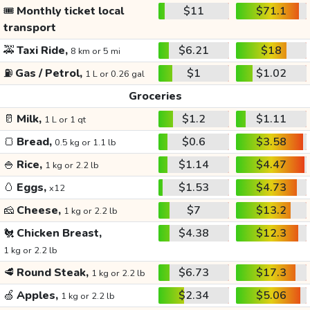
🎟️
Monthly ticket local
$11
$71.1
transport
🚕
Taxi Ride,
$6.21
$18
8 km or 5 mi
⛽
Gas / Petrol,
$1
$1.02
1 L or 0.26 gal
Groceries
🥛
Milk,
$1.2
$1.11
1 L or 1 qt
🍞
Bread,
$0.6
$3.58
0.5 kg or 1.1 lb
🍚
Rice,
$1.14
$4.47
1 kg or 2.2 lb
🥚
Eggs,
$1.53
$4.73
x12
🧀
Cheese,
$7
$13.2
1 kg or 2.2 lb
🐔
Chicken Breast,
$4.38
$12.3
1 kg or 2.2 lb
🥩
Round Steak,
$6.73
$17.3
1 kg or 2.2 lb
🍏
Apples,
$2.34
$5.06
1 kg or 2.2 lb