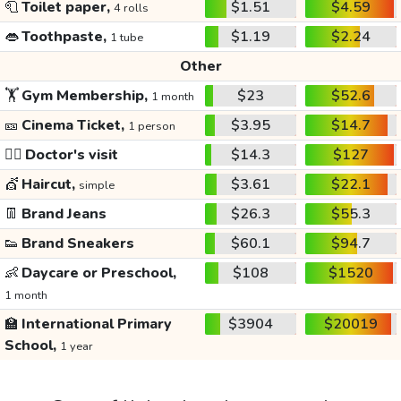
🧻
Toilet paper,
$1.51
$4.59
4 rolls
👄
Toothpaste,
$1.19
$2.24
1 tube
Other
🏋️
Gym Membership,
$23
$52.6
1 month
🎫
Cinema Ticket,
$3.95
$14.7
1 person
👩‍⚕️
Doctor's visit
$14.3
$127
💇
Haircut,
$3.61
$22.1
simple
👖
Brand Jeans
$26.3
$55.3
👟
Brand Sneakers
$60.1
$94.7
👶
Daycare or Preschool,
$108
$1520
1 month
🏫
International Primary
$3904
$20019
School,
1 year