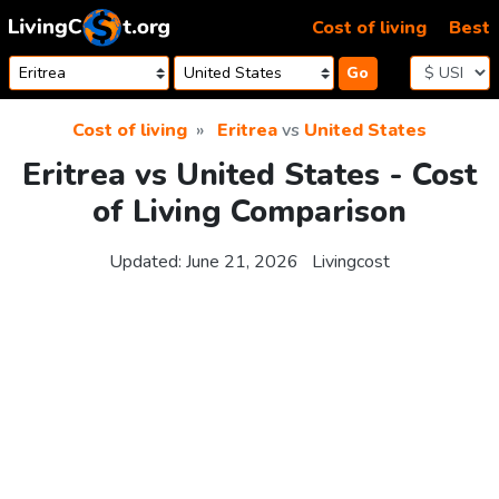
Skip to content
Cost of living
Best
Go
Cost of living
Eritrea
vs
United States
Eritrea vs United States - Cost
of Living Comparison
Updated:
June 21, 2026
Livingcost