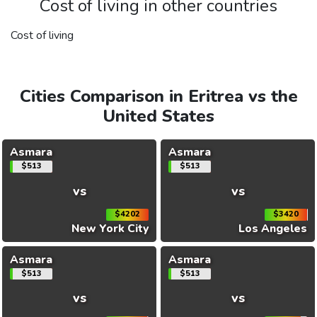
Cost of living in other countries
Cost of living
Cities Comparison in Eritrea vs the
United States
Asmara
Asmara
$513
$513
vs
vs
$4202
$3420
New York City
Los Angeles
Asmara
Asmara
$513
$513
vs
vs