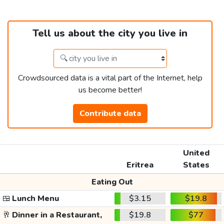
Tell us about the city you live in
Crowdsourced data is a vital part of the Internet, help
us become better!
Contribute data
United
Eritrea
States
Eating Out
🍱
Lunch Menu
$3.15
$19.8
🥂
Dinner in a Restaurant,
$19.8
$77