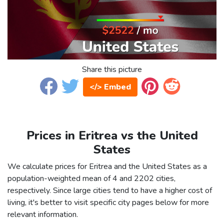
Share this picture
</> Embed
Prices in Eritrea vs the United
States
We calculate prices for Eritrea and the United States as a
population-weighted mean of 4 and 2202 cities,
respectively. Since large cities tend to have a higher cost of
living, it's better to visit specific city pages below for more
relevant information.