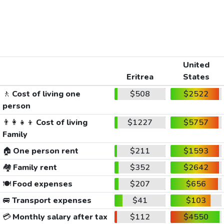
United
Eritrea
States
🚶
Cost of living one
$508
$2522
person
👨‍👩‍👧‍👦
Cost of living
$1227
$5757
Family
🏠
One person rent
$211
$1593
🏘️
Family rent
$352
$2642
🍽️
Food expenses
$207
$656
🚐
Transport expenses
$41
$103
💳
Monthly salary after tax
$112
$4550