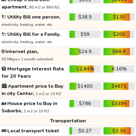
apartment,
80 m2 or 860 ft2
🔌
Utility Bill one person,
$38.5
$130
electricity, heating, water, etc.
🔌
Utility Bill for a Family,
$59
$200
electricity, heating, water, etc.
🌐
Internet plan,
$24.9
$68.9
50 Mbps+ 1 month unlimited
🏦
Mortgage Interest Rate
12.84%
6.16%
for 20 Years
🏙️
Apartment price to Buy
$1400
$4871
in city Center,
1 m2 or 10 ft2
🏡
House price to Buy in
$786
$3394
Suburbs,
1 m2 or 10 ft2
Transportation
🚌
Local transport ticket
$0.27
$2.34