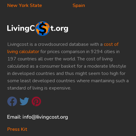
New York State
Spain
Livingcost is a crowdsourced database with a
cost of
living calculator
for prices comparison in 9294 cities in
197 countries all over the world. The cost of living
calculated as a consumer basket for a moderate lifestyle
in developed countries and thus might seem too high for
some least developed countries where maintaining such a
standard of living is expensive.
Press Kit