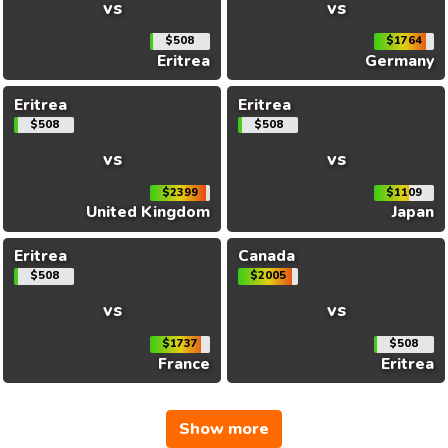
vs
vs
$508
$1764
Eritrea
Germany
Eritrea
Eritrea
$508
$508
vs
vs
$2399
$1109
United Kingdom
Japan
Eritrea
Canada
$508
$2005
vs
vs
$1737
$508
France
Eritrea
Show more