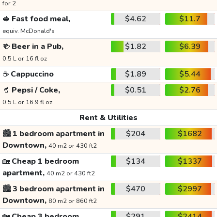
for 2
🥪
Fast food meal,
$4.62
$11.7
equiv. McDonald's
🍻
Beer in a Pub,
$1.82
$6.39
0.5 L or 16 fl oz
☕
Cappuccino
$1.89
$5.44
🥤
Pepsi / Coke,
$0.51
$2.76
0.5 L or 16.9 fl oz
Rent & Utilities
🏙️
1 bedroom apartment in
$204
$1682
Downtown,
40 m2 or 430 ft2
🏡
Cheap 1 bedroom
$134
$1337
apartment,
40 m2 or 430 ft2
🏙️
3 bedroom apartment in
$470
$2997
Downtown,
80 m2 or 860 ft2
🏡
Cheap 3 bedroom
$291
$2414