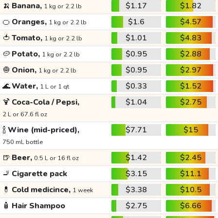
🍌
Banana,
$1.17
$1.82
1 kg or 2.2 lb
🍊
Oranges,
$1.6
$4.57
1 kg or 2.2 lb
🍅
Tomato,
$1.01
$4.83
1 kg or 2.2 lb
🥔
Potato,
$0.95
$2.88
1 kg or 2.2 lb
🧅
Onion,
$0.95
$2.97
1 kg or 2.2 lb
🌊
Water,
$0.33
$1.52
1 L or 1 qt
🍹
Coca-Cola / Pepsi,
$1.04
$2.75
2 L or 67.6 fl oz
🍾
Wine (mid-priced),
$7.71
$15
750 mL bottle
🍺
Beer,
$1.42
$2.45
0.5 L or 16 fl oz
🚬
Cigarette pack
$3.15
$11.1
💊
Cold medicince,
$3.38
$10.5
1 week
🧴
Hair Shampoo
$2.75
$6.66