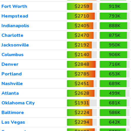
Fort Worth
$2259
919K
Hempstead
$2710
793K
Indianapolis
$2405
888K
Charlotte
$2470
875K
Jacksonville
$2192
950K
Columbus
$2140
906K
Denver
$2848
716K
Portland
$2785
653K
Nashville
$2451
689K
Atlanta
$2628
499K
Oklahoma City
$1931
681K
Baltimore
$2224
586K
Las Vegas
$2294
642K