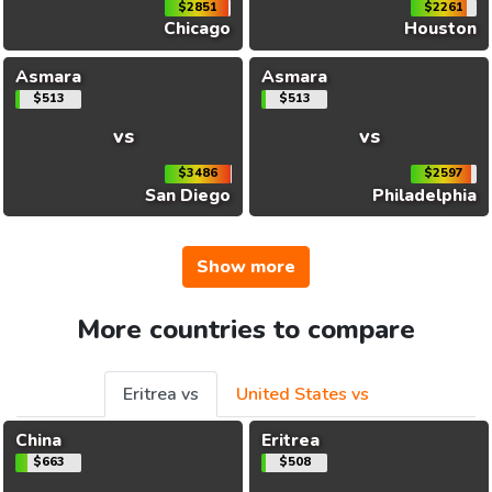
$2851
$2261
Chicago
Houston
Asmara
Asmara
$513
$513
vs
vs
$3486
$2597
San Diego
Philadelphia
Show more
More countries to compare
Eritrea vs
United States vs
China
Eritrea
$663
$508