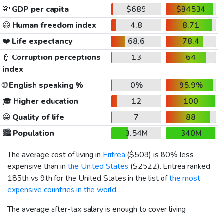
💸
GDP per capita
$689
$84534
😃
Human freedom index
4.8
8.71
❤️
Life expectancy
68.6
78.4
👮
Corruption perceptions
13
64
index
🌐
English speaking %
0%
95.9%
🎓
Higher education
12
100
😀
Quality of life
7
88
🏙️
Population
3.54M
340M
The average cost of living in
Eritrea
(
$508
) is 80% less
expensive than in
the United States
(
$2522
). Eritrea ranked
185th vs 9th for the United States in the list of
the most
expensive countries in the world
.
The average after-tax salary is enough to cover living