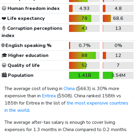
😃
Human freedom index
4.93
4.8
❤️
Life expectancy
78
68.6
👮
Corruption perceptions
43
13
index
🌐
English speaking %
0.7%
0%
🎓
Higher education
88
12
😀
Quality of life
52
7
🏙️
Population
1.41B
3.54M
The average cost of living in
China
(
$663
) is 30% more
expensive than in
Eritrea
(
$508
). China ranked 158th vs
185th for Eritrea in the list of
the most expensive countries
in the world
.
The average after-tax salary is enough to cover living
expenses for 1.3 months in China compared to 0.2 months