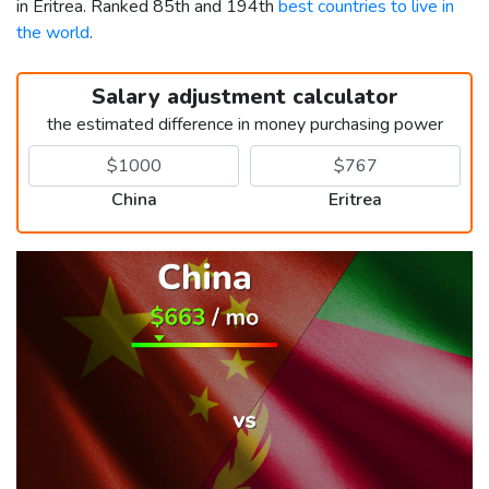
in Eritrea. Ranked 85th and 194th
best countries to live in
the world
.
Salary adjustment calculator
the estimated difference in money purchasing power
China
Eritrea