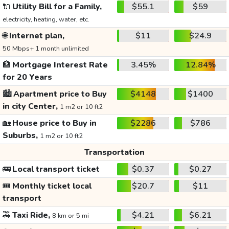
🔌
Utility Bill for a Family,
$55.1
$59
electricity, heating, water, etc.
🌐
Internet plan,
$11
$24.9
50 Mbps+ 1 month unlimited
🏦
Mortgage Interest Rate
3.45%
12.84%
for 20 Years
🏙️
Apartment price to Buy
$4148
$1400
in city Center,
1 m2 or 10 ft2
🏡
House price to Buy in
$2286
$786
Suburbs,
1 m2 or 10 ft2
Transportation
🚌
Local transport ticket
$0.37
$0.27
🎟️
Monthly ticket local
$20.7
$11
transport
🚕
Taxi Ride,
$4.21
$6.21
8 km or 5 mi