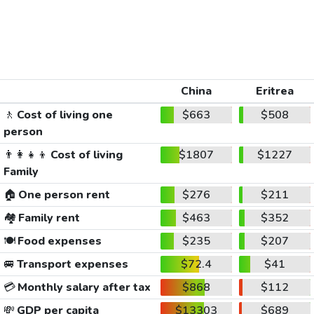
China
Eritrea
🚶
Cost of living one
$663
$508
person
👨‍👩‍👧‍👦
Cost of living
$1807
$1227
Family
🏠
One person rent
$276
$211
🏘️
Family rent
$463
$352
🍽️
Food expenses
$235
$207
🚐
Transport expenses
$72.4
$41
💳
Monthly salary after tax
$868
$112
💸
GDP per capita
$13303
$689