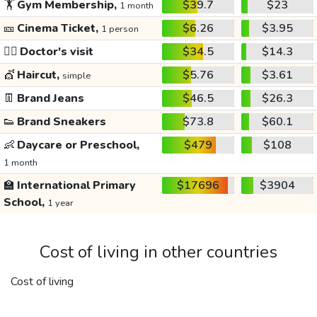
🏋️
Gym Membership,
$39.7
$23
1 month
🎫
Cinema Ticket,
$6.26
$3.95
1 person
👩‍⚕️
Doctor's visit
$34.5
$14.3
💇
Haircut,
$5.76
$3.61
simple
👖
Brand Jeans
$46.5
$26.3
👟
Brand Sneakers
$73.8
$60.1
👶
Daycare or Preschool,
$479
$108
1 month
🏫
International Primary
$17696
$3904
School,
1 year
Cost of living in other countries
Cost of living