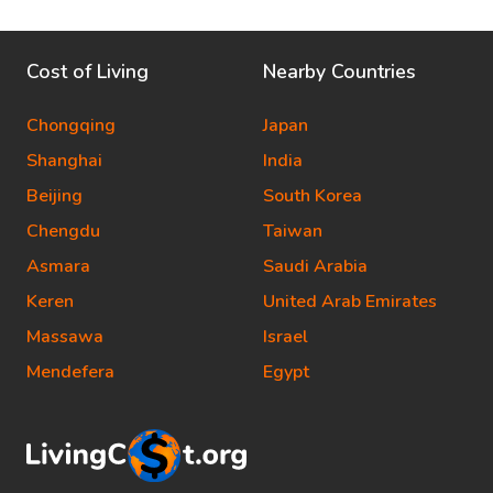
Cost of Living
Nearby Countries
Chongqing
Japan
Shanghai
India
Beijing
South Korea
Chengdu
Taiwan
Asmara
Saudi Arabia
Keren
United Arab Emirates
Massawa
Israel
Mendefera
Egypt