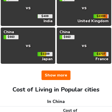
vs
vs
$409
$2399
India
United Kingdom
China
China
$663
$663
vs
vs
$1109
$1737
Japan
France
Show more
Cost of Living in Popular cities
In China
Cost of