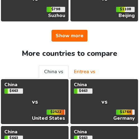
$798
$1108
Suzhou
Beijing
Show more
More countries to compare
China vs
Eritrea vs
China
China
$663
$663
vs
vs
$2522
$1764
United States
Germany
China
China
$663
$663