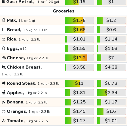
⛽
Gas / Petrol,
$1.19
$1
1 L or 0.26 gal
Groceries
🥛
Milk,
$1.78
$1.2
1 L or 1 qt
🍞
Bread,
$1.68
$0.6
0.5 kg or 1.1 lb
🍚
Rice,
$1.01
$1.14
1 kg or 2.2 lb
🥚
Eggs,
$1.59
$1.53
x12
🧀
Cheese,
$13.2
$7
1 kg or 2.2 lb
🐔
Chicken Breast,
$3.58
$4.38
1 kg or 2.2 lb
🥩
Round Steak,
$11
$6.73
1 kg or 2.2 lb
🍏
Apples,
$1.81
$2.34
1 kg or 2.2 lb
🍌
Banana,
$1.25
$1.17
1 kg or 2.2 lb
🍊
Oranges,
$1.49
$1.6
1 kg or 2.2 lb
🍅
Tomato,
$1.27
$1.01
1 kg or 2.2 lb