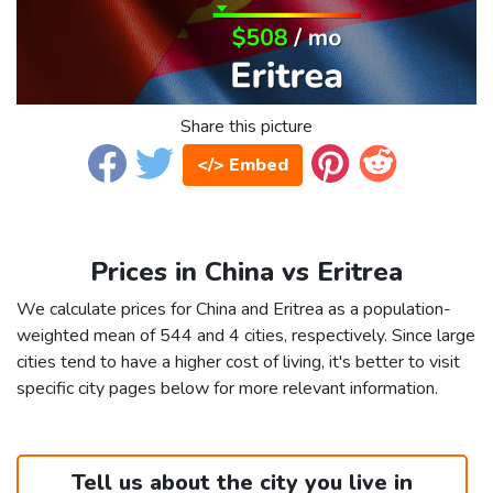
Share this picture
</> Embed
Prices in China vs Eritrea
We calculate prices for China and Eritrea as a population-
weighted mean of 544 and 4 cities, respectively. Since large
cities tend to have a higher cost of living, it's better to visit
specific city pages below for more relevant information.
Tell us about the city you live in