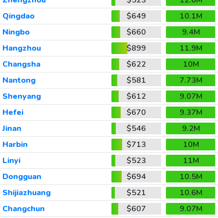
Qingdao
$649
10.1M
Ningbo
$660
9.4M
Hangzhou
$899
11.9M
Changsha
$622
10M
Nantong
$581
7.73M
Shenyang
$612
9.07M
Hefei
$670
9.37M
Jinan
$546
9.2M
Harbin
$713
10M
Linyi
$523
11M
Dongguan
$694
10.5M
Shijiazhuang
$521
10.6M
Changchun
$607
9.07M