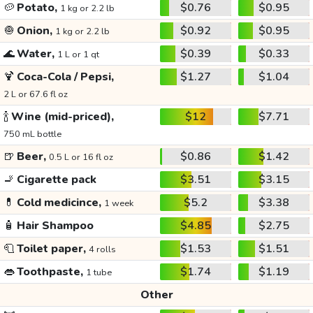
🥔
Potato,
$0.76
$0.95
1 kg or 2.2 lb
🧅
Onion,
$0.92
$0.95
1 kg or 2.2 lb
🌊
Water,
$0.39
$0.33
1 L or 1 qt
🍹
Coca-Cola / Pepsi,
$1.27
$1.04
2 L or 67.6 fl oz
🍾
Wine (mid-priced),
$12
$7.71
750 mL bottle
🍺
Beer,
$0.86
$1.42
0.5 L or 16 fl oz
🚬
Cigarette pack
$3.51
$3.15
💊
Cold medicince,
$5.2
$3.38
1 week
🧴
Hair Shampoo
$4.85
$2.75
🧻
Toilet paper,
$1.53
$1.51
4 rolls
👄
Toothpaste,
$1.74
$1.19
1 tube
Other