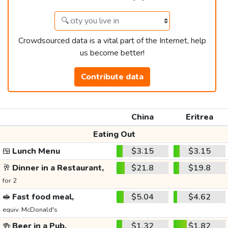
Crowdsourced data is a vital part of the Internet, help
us become better!
Contribute data
China
Eritrea
Eating Out
🍱
Lunch Menu
$3.15
$3.15
🥂
Dinner in a Restaurant,
$21.8
$19.8
for 2
🥪
Fast food meal,
$5.04
$4.62
equiv. McDonald's
🍻
Beer in a Pub,
$1.32
$1.82