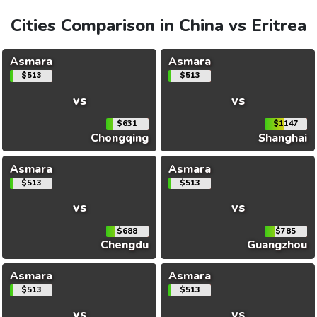
Cities Comparison in China vs Eritrea
Asmara
Asmara
$513
$513
vs
vs
$631
$1147
Chongqing
Shanghai
Asmara
Asmara
$513
$513
vs
vs
$688
$785
Chengdu
Guangzhou
Asmara
Asmara
$513
$513
vs
vs