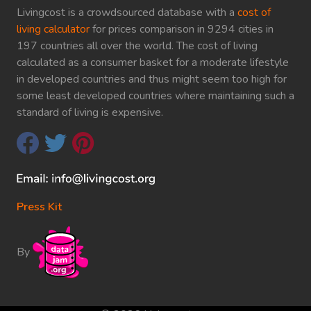
Livingcost is a crowdsourced database with a
cost of
living calculator
for prices comparison in 9294 cities in
197 countries all over the world. The cost of living
calculated as a consumer basket for a moderate lifestyle
in developed countries and thus might seem too high for
some least developed countries where maintaining such a
standard of living is expensive.
Press Kit
By