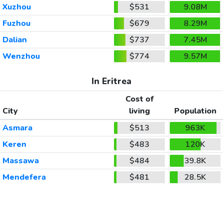
Xuzhou
$531
9.08M
Fuzhou
$679
8.29M
Dalian
$737
7.45M
Wenzhou
$774
9.57M
In Eritrea
Cost of
City
living
Population
Asmara
$513
963K
Keren
$483
120K
Massawa
$484
39.8K
Mendefera
$481
28.5K