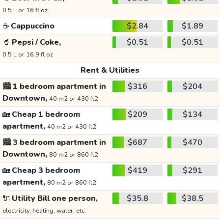
0.5 L or 16 fl oz
☕
Cappuccino
$2.84
$1.89
🥤
Pepsi / Coke,
$0.51
$0.51
0.5 L or 16.9 fl oz
Rent & Utilities
🏙️
1 bedroom apartment in
$316
$204
Downtown,
40 m2 or 430 ft2
🏡
Cheap 1 bedroom
$209
$134
apartment,
40 m2 or 430 ft2
🏙️
3 bedroom apartment in
$687
$470
Downtown,
80 m2 or 860 ft2
🏡
Cheap 3 bedroom
$419
$291
apartment,
80 m2 or 860 ft2
🔌
Utility Bill one person,
$35.8
$38.5
electricity, heating, water, etc.