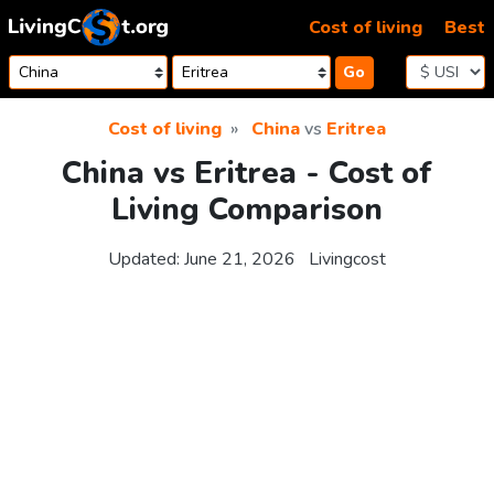
Skip to content
Cost of living
Best
Go
Cost of living
China
vs
Eritrea
China vs Eritrea - Cost of
Living Comparison
Updated:
June 21, 2026
Livingcost