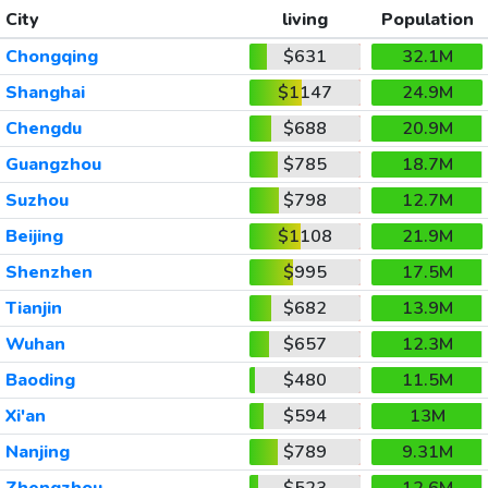
City
living
Population
Chongqing
$631
32.1M
Shanghai
$1147
24.9M
Chengdu
$688
20.9M
Guangzhou
$785
18.7M
Suzhou
$798
12.7M
Beijing
$1108
21.9M
Shenzhen
$995
17.5M
Tianjin
$682
13.9M
Wuhan
$657
12.3M
Baoding
$480
11.5M
Xi'an
$594
13M
Nanjing
$789
9.31M
Zhengzhou
$523
12.6M