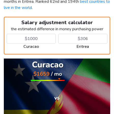
months in Eritrea. Ranked 62nd and 194th
best countries to
live in the world
.
Salary adjustment calculator
the estimated difference in money purchasing power
Curacao
Eritrea