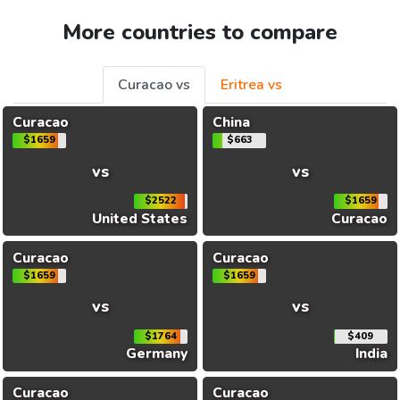
More countries to compare
Curacao vs
Eritrea vs
Curacao
China
$1659
$663
vs
vs
$2522
$1659
United States
Curacao
Curacao
Curacao
$1659
$1659
vs
vs
$1764
$409
Germany
India
Curacao
Curacao