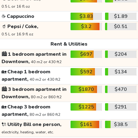
0.5 L or 16 fl oz
☕
Cappuccino
$3.83
$1.89
🥤
Pepsi / Coke,
$3.2
$0.51
0.5 L or 16.9 fl oz
Rent & Utilities
🏙️
1 bedroom apartment in
$697
$204
Downtown,
40 m2 or 430 ft2
🏡
Cheap 1 bedroom
$592
$134
apartment,
40 m2 or 430 ft2
🏙️
3 bedroom apartment in
$1870
$470
Downtown,
80 m2 or 860 ft2
🏡
Cheap 3 bedroom
$1225
$291
apartment,
80 m2 or 860 ft2
🔌
Utility Bill one person,
$161
$38.5
electricity, heating, water, etc.