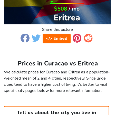
Share this picture
</> Embed
Prices in Curacao vs Eritrea
We calculate prices for Curacao and Eritrea as a population-
weighted mean of 2 and 4 cities, respectively. Since large
cities tend to have a higher cost of living, it's better to visit
specific city pages below for more relevant information.
Tell us about the city you live in