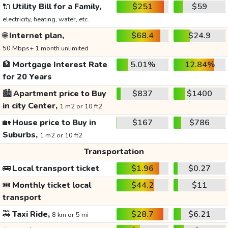
🔌
Utility Bill for a Family,
$251
$59
electricity, heating, water, etc.
🌐
Internet plan,
$68.4
$24.9
50 Mbps+ 1 month unlimited
🏦
Mortgage Interest Rate
5.01%
12.84%
for 20 Years
🏙️
Apartment price to Buy
$837
$1400
in city Center,
1 m2 or 10 ft2
🏡
House price to Buy in
$167
$786
Suburbs,
1 m2 or 10 ft2
Transportation
🚌
Local transport ticket
$1.96
$0.27
🎟️
Monthly ticket local
$44.2
$11
transport
🚕
Taxi Ride,
$28.7
$6.21
8 km or 5 mi