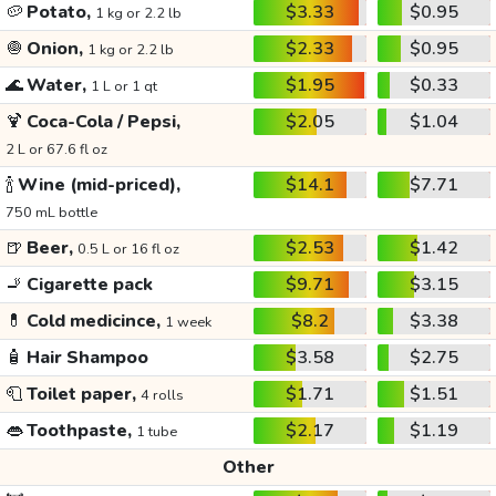
🥔
Potato,
$3.33
$0.95
1 kg or 2.2 lb
🧅
Onion,
$2.33
$0.95
1 kg or 2.2 lb
🌊
Water,
$1.95
$0.33
1 L or 1 qt
🍹
Coca-Cola / Pepsi,
$2.05
$1.04
2 L or 67.6 fl oz
🍾
Wine (mid-priced),
$14.1
$7.71
750 mL bottle
🍺
Beer,
$2.53
$1.42
0.5 L or 16 fl oz
🚬
Cigarette pack
$9.71
$3.15
💊
Cold medicince,
$8.2
$3.38
1 week
🧴
Hair Shampoo
$3.58
$2.75
🧻
Toilet paper,
$1.71
$1.51
4 rolls
👄
Toothpaste,
$2.17
$1.19
1 tube
Other