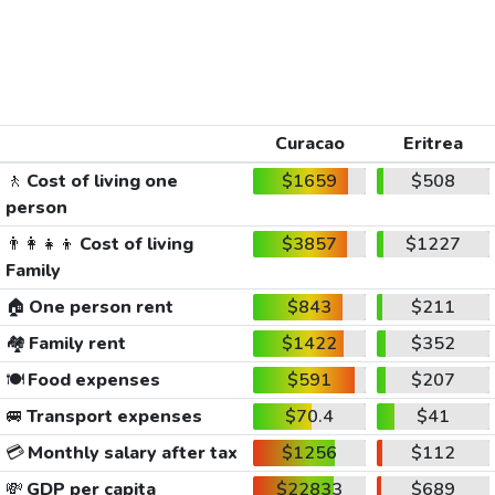
Curacao
Eritrea
🚶
Cost of living one
$1659
$508
person
👨‍👩‍👧‍👦
Cost of living
$3857
$1227
Family
🏠
One person rent
$843
$211
🏘️
Family rent
$1422
$352
🍽️
Food expenses
$591
$207
🚐
Transport expenses
$70.4
$41
💳
Monthly salary after tax
$1256
$112
💸
GDP per capita
$22833
$689