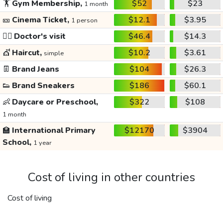
🏋️
Gym Membership,
$52
$23
1 month
🎫
Cinema Ticket,
$12.1
$3.95
1 person
👩‍⚕️
Doctor's visit
$46.4
$14.3
💇
Haircut,
$10.2
$3.61
simple
👖
Brand Jeans
$104
$26.3
👟
Brand Sneakers
$186
$60.1
👶
Daycare or Preschool,
$322
$108
1 month
🏫
International Primary
$12170
$3904
School,
1 year
Cost of living in other countries
Cost of living