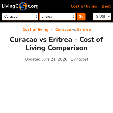
Skip to content
Cost of living
Best
Go
Cost of living
Curacao
vs
Eritrea
Curacao vs Eritrea - Cost of
Living Comparison
Updated:
June 21, 2026
Livingcost