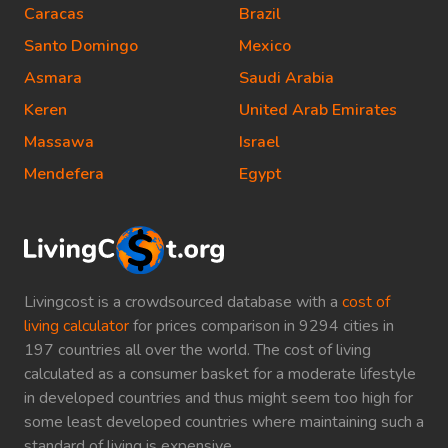
Caracas
Brazil
Santo Domingo
Mexico
Asmara
Saudi Arabia
Keren
United Arab Emirates
Massawa
Israel
Mendefera
Egypt
Livingcost is a crowdsourced database with a
cost of
living calculator
for prices comparison in 9294 cities in
197 countries all over the world. The cost of living
calculated as a consumer basket for a moderate lifestyle
in developed countries and thus might seem too high for
some least developed countries where maintaining such a
standard of living is expensive.