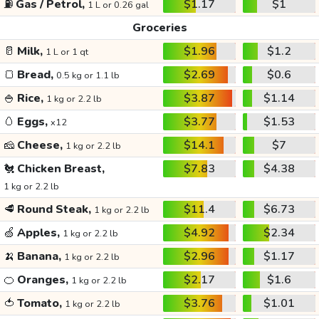
⛽
Gas / Petrol,
$1.17
$1
1 L or 0.26 gal
Groceries
🥛
Milk,
$1.96
$1.2
1 L or 1 qt
🍞
Bread,
$2.69
$0.6
0.5 kg or 1.1 lb
🍚
Rice,
$3.87
$1.14
1 kg or 2.2 lb
🥚
Eggs,
$3.77
$1.53
x12
🧀
Cheese,
$14.1
$7
1 kg or 2.2 lb
🐔
Chicken Breast,
$7.83
$4.38
1 kg or 2.2 lb
🥩
Round Steak,
$11.4
$6.73
1 kg or 2.2 lb
🍏
Apples,
$4.92
$2.34
1 kg or 2.2 lb
🍌
Banana,
$2.96
$1.17
1 kg or 2.2 lb
🍊
Oranges,
$2.17
$1.6
1 kg or 2.2 lb
🍅
Tomato,
$3.76
$1.01
1 kg or 2.2 lb