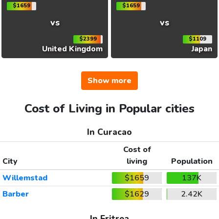
$1659
$1659
vs
vs
$2399
$1109
United Kingdom
Japan
Show more
Cost of Living in Popular cities
In Curacao
Cost of
City
living
Population
Willemstad
$1659
137K
Barber
$1629
2.42K
In Eritrea