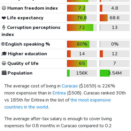
😃
Human freedom index
7.2
4.8
❤️
Life expectancy
76.8
68.6
👮
Corruption perceptions
72
13
index
🌐
English speaking %
60%
0%
🎓
Higher education
14
12
😀
Quality of life
65
7
🏙️
Population
156K
3.54M
The average cost of living in
Curacao
(
$1659
) is 226%
more expensive than in
Eritrea
(
$508
). Curacao ranked 30th
vs 185th for Eritrea in the list of
the most expensive
countries in the world
.
The average after-tax salary is enough to cover living
expenses for 0.8 months in Curacao compared to 0.2