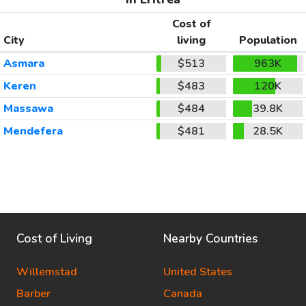
Cost of
City
living
Population
Asmara
$513
963K
Keren
$483
120K
Massawa
$484
39.8K
Mendefera
$481
28.5K
Cost of Living
Nearby Countries
Willemstad
United States
Barber
Canada