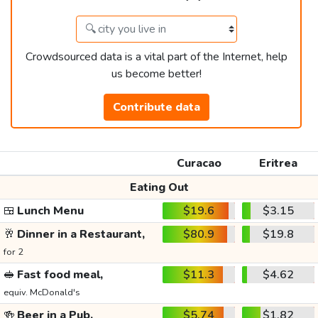
Crowdsourced data is a vital part of the Internet, help
us become better!
Contribute data
Curacao
Eritrea
Eating Out
🍱
Lunch Menu
$19.6
$3.15
🥂
Dinner in a Restaurant,
$80.9
$19.8
for 2
🥪
Fast food meal,
$11.3
$4.62
equiv. McDonald's
🍻
Beer in a Pub,
$5.74
$1.82