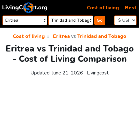
Skip to content
Cost of living
Best
Go
Cost of living
Eritrea
vs
Trinidad and Tobago
Eritrea vs Trinidad and Tobago
- Cost of Living Comparison
Updated:
June 21, 2026
Livingcost