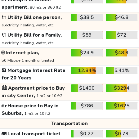
apartment,
80 m2 or 860 ft2
🔌
Utility Bill one person,
$38.5
$46.8
electricity, heating, water, etc.
🔌
Utility Bill for a Family,
$59
$72
electricity, heating, water, etc.
🌐
Internet plan,
$24.9
$48.9
50 Mbps+ 1 month unlimited
🏦
Mortgage Interest Rate
12.84%
5.41%
for 20 Years
🏙️
Apartment price to Buy
$1400
$3294
in city Center,
1 m2 or 10 ft2
🏡
House price to Buy in
$786
$1625
Suburbs,
1 m2 or 10 ft2
Transportation
🚌
Local transport ticket
$0.27
$0.79