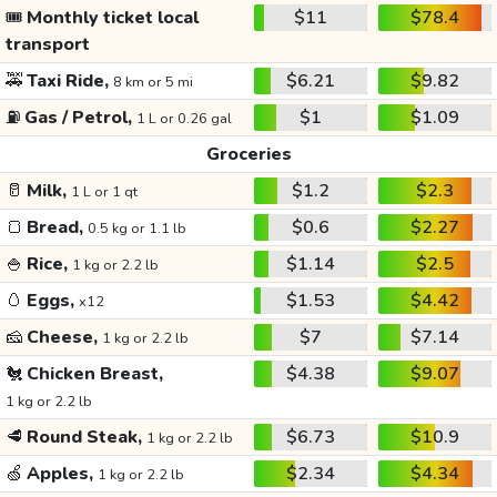
🎟️
Monthly ticket local
$11
$78.4
transport
🚕
Taxi Ride,
$6.21
$9.82
8 km or 5 mi
⛽
Gas / Petrol,
$1
$1.09
1 L or 0.26 gal
Groceries
🥛
Milk,
$1.2
$2.3
1 L or 1 qt
🍞
Bread,
$0.6
$2.27
0.5 kg or 1.1 lb
🍚
Rice,
$1.14
$2.5
1 kg or 2.2 lb
🥚
Eggs,
$1.53
$4.42
x12
🧀
Cheese,
$7
$7.14
1 kg or 2.2 lb
🐔
Chicken Breast,
$4.38
$9.07
1 kg or 2.2 lb
🥩
Round Steak,
$6.73
$10.9
1 kg or 2.2 lb
🍏
Apples,
$2.34
$4.34
1 kg or 2.2 lb