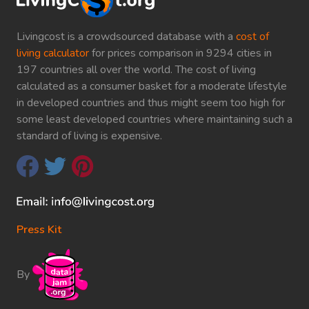
Livingcost is a crowdsourced database with a
cost of
living calculator
for prices comparison in 9294 cities in
197 countries all over the world. The cost of living
calculated as a consumer basket for a moderate lifestyle
in developed countries and thus might seem too high for
some least developed countries where maintaining such a
standard of living is expensive.
Press Kit
By