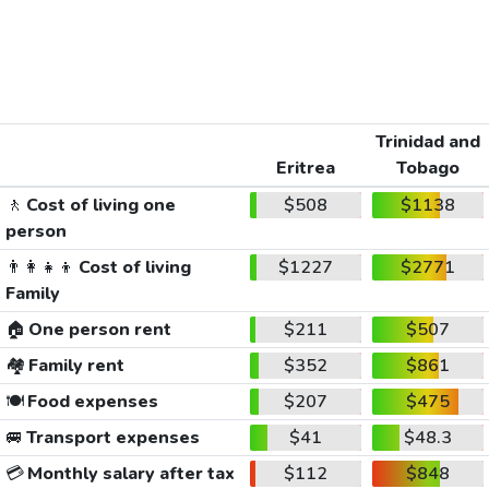
Trinidad and
Eritrea
Tobago
🚶
Cost of living one
$508
$1138
person
👨‍👩‍👧‍👦
Cost of living
$1227
$2771
Family
🏠
One person rent
$211
$507
🏘️
Family rent
$352
$861
🍽️
Food expenses
$207
$475
🚐
Transport expenses
$41
$48.3
💳
Monthly salary after tax
$112
$848