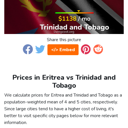
Share this picture
</> Embed
Prices in Eritrea vs Trinidad and
Tobago
We calculate prices for Eritrea and Trinidad and Tobago as a
population-weighted mean of 4 and 5 cities, respectively.
Since large cities tend to have a higher cost of living, it's
better to visit specific city pages below for more relevant
information.