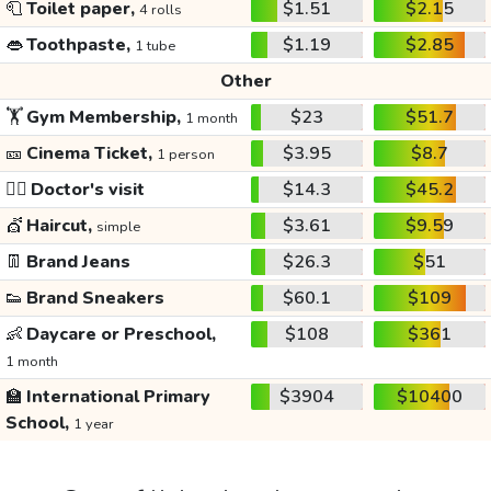
🧻
Toilet paper,
$1.51
$2.15
4 rolls
👄
Toothpaste,
$1.19
$2.85
1 tube
Other
🏋️
Gym Membership,
$23
$51.7
1 month
🎫
Cinema Ticket,
$3.95
$8.7
1 person
👩‍⚕️
Doctor's visit
$14.3
$45.2
💇
Haircut,
$3.61
$9.59
simple
👖
Brand Jeans
$26.3
$51
👟
Brand Sneakers
$60.1
$109
👶
Daycare or Preschool,
$108
$361
1 month
🏫
International Primary
$3904
$10400
School,
1 year