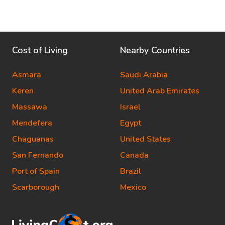
Cost of Living
Nearby Countries
Asmara
Saudi Arabia
Keren
United Arab Emirates
Massawa
Israel
Mendefera
Egypt
Chaguanas
United States
San Fernando
Canada
Port of Spain
Brazil
Scarborough
Mexico