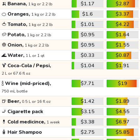
🍌
Banana,
$1.17
$2.87
1 kg or 2.2 lb
🍊
Oranges,
$1.6
$3.37
1 kg or 2.2 lb
🍅
Tomato,
$1.01
$4.22
1 kg or 2.2 lb
🥔
Potato,
$0.95
$1.64
1 kg or 2.2 lb
🧅
Onion,
$0.95
$1.55
1 kg or 2.2 lb
🌊
Water,
$0.33
$0.87
1 L or 1 qt
🍹
Coca-Cola / Pepsi,
$1.04
$1.91
2 L or 67.6 fl oz
🍾
Wine (mid-priced),
$7.71
$19
750 mL bottle
🍺
Beer,
$1.42
$1.89
0.5 L or 16 fl oz
🚬
Cigarette pack
$3.15
$4.55
💊
Cold medicince,
$3.38
$6.97
1 week
🧴
Hair Shampoo
$2.75
$5.85