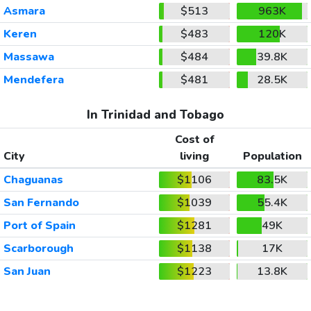
Asmara
$513
963K
Keren
$483
120K
Massawa
$484
39.8K
Mendefera
$481
28.5K
In Trinidad and Tobago
Cost of
City
living
Population
Chaguanas
$1106
83.5K
San Fernando
$1039
55.4K
Port of Spain
$1281
49K
Scarborough
$1138
17K
San Juan
$1223
13.8K