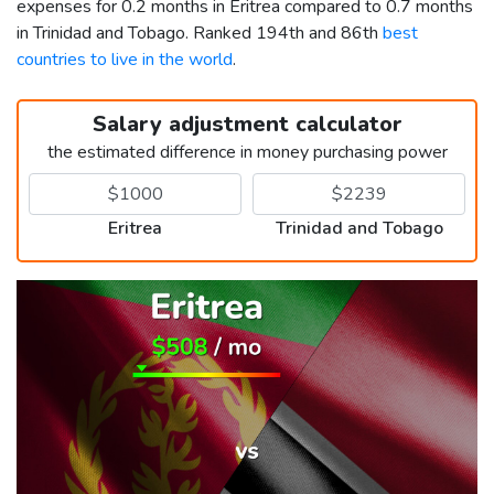
expenses for 0.2 months in Eritrea compared to 0.7 months
in Trinidad and Tobago. Ranked 194th and 86th
best
countries to live in the world
.
Salary adjustment calculator
the estimated difference in money purchasing power
Eritrea
Trinidad and Tobago