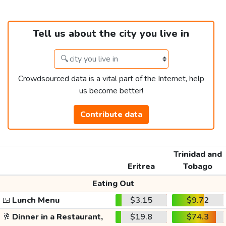
Tell us about the city you live in
Crowdsourced data is a vital part of the Internet, help
us become better!
Contribute data
Trinidad and
Eritrea
Tobago
Eating Out
🍱
Lunch Menu
$3.15
$9.72
🥂
Dinner in a Restaurant,
$19.8
$74.3