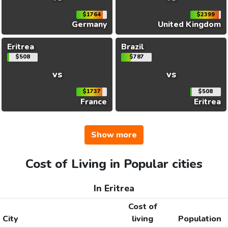
$1764
$2399
Germany
United Kingdom
Eritrea
Brazil
$508
$787
vs
vs
$1737
$508
France
Eritrea
Show more
Cost of Living in Popular cities
In Eritrea
Cost of
City
living
Population