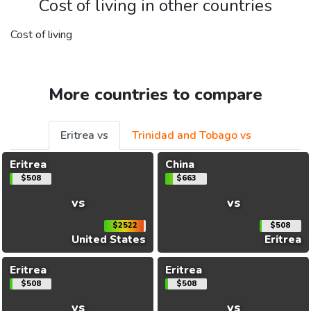
Cost of living in other countries
Cost of living
More countries to compare
Eritrea vs
Trinidad and Tobago vs
Eritrea
China
$508
$663
vs
vs
$2522
$508
United States
Eritrea
Eritrea
Eritrea
$508
$508
vs
vs