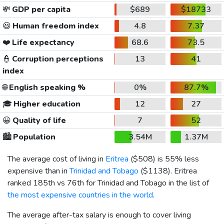
💸
GDP per capita
$689
$18733
😃
Human freedom index
4.8
7.37
❤️
Life expectancy
68.6
73.5
👮
Corruption perceptions
13
41
index
🌐
English speaking %
0%
87.7%
🎓
Higher education
12
27
😀
Quality of life
7
52
🏙️
Population
3.54M
1.37M
The average cost of living in
Eritrea
(
$508
) is 55% less
expensive than in
Trinidad and Tobago
(
$1138
). Eritrea
ranked 185th vs 76th for Trinidad and Tobago in the list of
the most expensive countries in the world
.
The average after-tax salary is enough to cover living