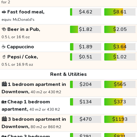
for 2
🥪
Fast food meal,
$4.62
$8.61
equiv. McDonald's
🍻
Beer in a Pub,
$1.82
$2.05
0.5 L or 16 fl oz
☕
Cappuccino
$1.89
$3.64
🥤
Pepsi / Coke,
$0.51
$1.02
0.5 L or 16.9 fl oz
Rent & Utilities
🏙️
1 bedroom apartment in
$204
$565
Downtown,
40 m2 or 430 ft2
🏡
Cheap 1 bedroom
$134
$373
apartment,
40 m2 or 430 ft2
🏙️
3 bedroom apartment in
$470
$1193
Downtown,
80 m2 or 860 ft2
🏡
Cheap 3 bedroom
$291
$821