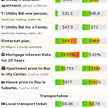
apartment,
80 m2 or 860 ft2
🔌
Utility Bill one person,
$31.1
$46.8
electricity, heating, water, etc.
🔌
Utility Bill for a Family,
$47.9
$72
electricity, heating, water, etc.
🌐
Internet plan,
$69.7
$48.9
50 Mbps+ 1 month unlimited
🏦
Mortgage Interest Rate
29.93%
5.41%
for 20 Years
🏙️
Apartment price to Buy
$1763
$3294
in city Center,
1 m2 or 10 ft2
🏡
House price to Buy in
$977
$1625
Suburbs,
1 m2 or 10 ft2
Transportation
🚌
Local transport ticket
$0.46
$0.79