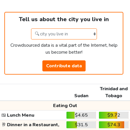
Tell us about the city you live in
Crowdsourced data is a vital part of the Internet, help
us become better!
Contribute data
Trinidad and
Sudan
Tobago
Eating Out
🍱
Lunch Menu
$4.65
$9.72
🥂
Dinner in a Restaurant,
$31.5
$74.3