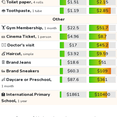
🧻
Toilet paper,
$1.51
$2.15
4 rolls
👄
Toothpaste,
$1.19
$2.85
1 tube
Other
🏋️
Gym Membership,
$22.5
$51.7
1 month
🎫
Cinema Ticket,
$4.96
$8.7
1 person
👩‍⚕️
Doctor's visit
$17
$45.2
💇
Haircut,
$3.92
$9.59
simple
👖
Brand Jeans
$18.6
$51
👟
Brand Sneakers
$60.3
$109
👶
Daycare or Preschool,
$87.6
$361
1 month
🏫
International Primary
$1861
$10400
School,
1 year