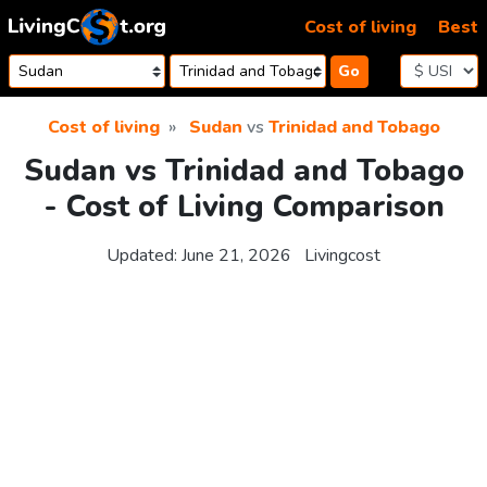
Skip to content
Cost of living
Best
Go
Cost of living
Sudan
vs
Trinidad and Tobago
Sudan vs Trinidad and Tobago
- Cost of Living Comparison
Updated:
June 21, 2026
Livingcost