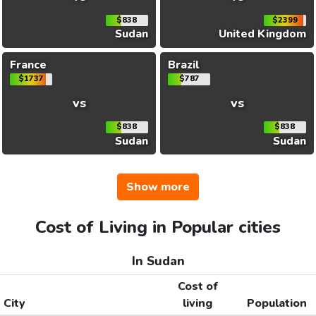
$838
$2399
Sudan
United Kingdom
France
Brazil
$1737
$787
vs
vs
$838
$838
Sudan
Sudan
Show more
Cost of Living in Popular cities
In Sudan
Cost of
City
living
Population