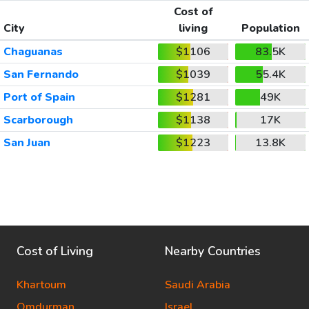
Cost of
City
living
Population
Chaguanas
$1106
83.5K
San Fernando
$1039
55.4K
Port of Spain
$1281
49K
Scarborough
$1138
17K
San Juan
$1223
13.8K
Cost of Living
Nearby Countries
Khartoum
Saudi Arabia
Omdurman
Israel