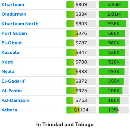
Khartoum
$809
5.35M
Omdurman
$834
2.81M
Khartoum North
$803
936K
Port Sudan
$976
580K
El-Obeid
$787
560K
Kassala
$947
536K
Kosti
$788
528K
Nyala
$938
493K
El-Gadarif
$872
355K
Al-Fashir
$925
286K
Ad-Damazin
$753
186K
Atbara
$1124
135K
In Trinidad and Tobago