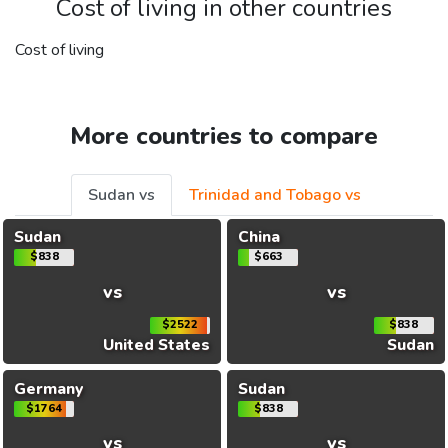
Cost of living in other countries
Cost of living
More countries to compare
Sudan vs
Trinidad and Tobago vs
Sudan
China
$838
$663
vs
vs
$2522
$838
United States
Sudan
Germany
Sudan
$1764
$838
vs
vs