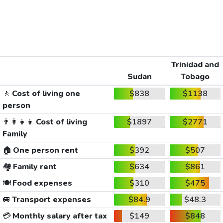
Trinidad and
Sudan
Tobago
🚶
Cost of living one
$838
$1138
person
👨‍👩‍👧‍👦
Cost of living
$1897
$2771
Family
🏠
One person rent
$392
$507
🏘️
Family rent
$634
$861
🍽️
Food expenses
$310
$475
🚐
Transport expenses
$84.9
$48.3
💳
Monthly salary after tax
$149
$848