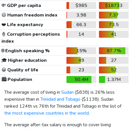
💸
GDP per capita
$985
$18733
😃
Human freedom index
3.98
7.37
❤️
Life expectancy
66.3
73.5
👮
Corruption perceptions
14
41
index
🌐
English speaking %
15%
87.7%
🎓
Higher education
49
27
😀
Quality of life
23
52
🏙️
Population
50.4M
1.37M
The average cost of living in
Sudan
(
$838
) is 26% less
expensive than in
Trinidad and Tobago
(
$1138
). Sudan
ranked 124th vs 76th for Trinidad and Tobago in the list of
the most expensive countries in the world
.
The average after-tax salary is enough to cover living