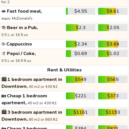
for 2
🥪
Fast food meal,
$4.55
$8.61
equiv. McDonald's
🍻
Beer in a Pub,
$2.3
$2.05
0.5 L or 16 fl oz
☕
Cappuccino
$2.34
$3.64
🥤
Pepsi / Coke,
$0.69
$1.02
0.5 L or 16.9 fl oz
Rent & Utilities
🏙️
1 bedroom apartment in
$549
$565
Downtown,
40 m2 or 430 ft2
🏡
Cheap 1 bedroom
$221
$373
apartment,
40 m2 or 430 ft2
🏙️
3 bedroom apartment in
$1161
$1193
Downtown,
80 m2 or 860 ft2
🏡
Cheap 3 bedroom
$394
$821