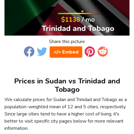
Share this picture
</> Embed
Prices in Sudan vs Trinidad and
Tobago
We calculate prices for Sudan and Trinidad and Tobago as a
population-weighted mean of 12 and 5 cities, respectively.
Since large cities tend to have a higher cost of living, it's
better to visit specific city pages below for more relevant
information.