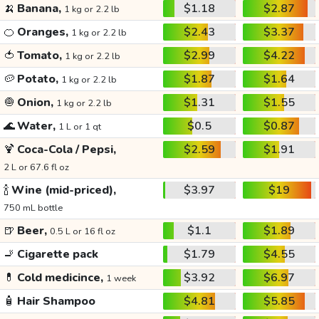
🍌
Banana,
$1.18
$2.87
1 kg or 2.2 lb
🍊
Oranges,
$2.43
$3.37
1 kg or 2.2 lb
🍅
Tomato,
$2.99
$4.22
1 kg or 2.2 lb
🥔
Potato,
$1.87
$1.64
1 kg or 2.2 lb
🧅
Onion,
$1.31
$1.55
1 kg or 2.2 lb
🌊
Water,
$0.5
$0.87
1 L or 1 qt
🍹
Coca-Cola / Pepsi,
$2.59
$1.91
2 L or 67.6 fl oz
🍾
Wine (mid-priced),
$3.97
$19
750 mL bottle
🍺
Beer,
$1.1
$1.89
0.5 L or 16 fl oz
🚬
Cigarette pack
$1.79
$4.55
💊
Cold medicince,
$3.92
$6.97
1 week
🧴
Hair Shampoo
$4.81
$5.85