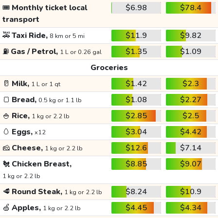
🎟️
Monthly ticket local
$6.98
$78.4
transport
🚕
Taxi Ride,
$11.9
$9.82
8 km or 5 mi
⛽
Gas / Petrol,
$1.35
$1.09
1 L or 0.26 gal
Groceries
🥛
Milk,
$1.42
$2.3
1 L or 1 qt
🍞
Bread,
$1.08
$2.27
0.5 kg or 1.1 lb
🍚
Rice,
$2.85
$2.5
1 kg or 2.2 lb
🥚
Eggs,
$3.04
$4.42
x12
🧀
Cheese,
$12.6
$7.14
1 kg or 2.2 lb
🐔
Chicken Breast,
$8.85
$9.07
1 kg or 2.2 lb
🥩
Round Steak,
$8.24
$10.9
1 kg or 2.2 lb
🍏
Apples,
$4.45
$4.34
1 kg or 2.2 lb