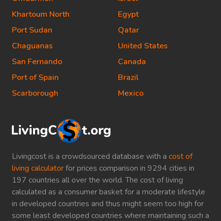
Khartoum North
Egypt
Port Sudan
Qatar
Chaguanas
United States
San Fernando
Canada
Port of Spain
Brazil
Scarborough
Mexico
Livingcost is a crowdsourced database with a
cost of
living calculator
for prices comparison in 9294 cities in
197 countries all over the world. The cost of living
calculated as a consumer basket for a moderate lifestyle
in developed countries and thus might seem too high for
some least developed countries where maintaining such a