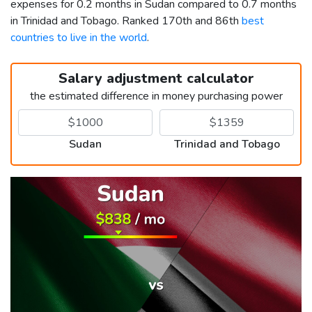
expenses for 0.2 months in Sudan compared to 0.7 months
in Trinidad and Tobago. Ranked 170th and 86th
best
countries to live in the world
.
Salary adjustment calculator
the estimated difference in money purchasing power
Sudan
Trinidad and Tobago