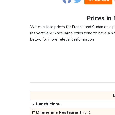
Prices in
We calculate prices for France and Sudan as a 
respectively. Since large cities tend to have a high
below for more relevant information.
🍱
Lunch Menu
🥂
Dinner in a Restaurant,
for 2