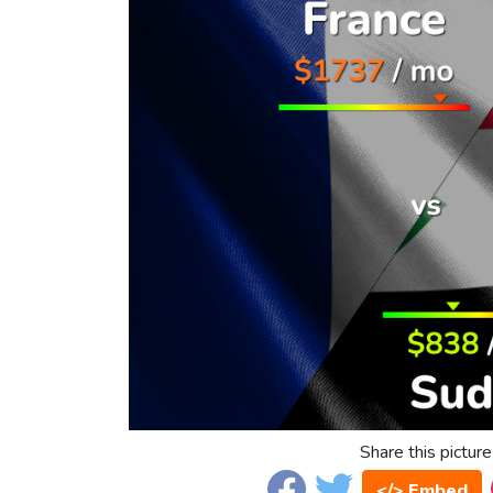
Share this picture
</> Embed