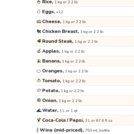
🍚
Rice,
1 kg or 2.2 lb
🥚
Eggs,
x12
🧀
Cheese,
1 kg or 2.2 lb
🐔
Chicken Breast,
1 kg or 2.2 lb
🥩
Round Steak,
1 kg or 2.2 lb
🍏
Apples,
1 kg or 2.2 lb
🍌
Banana,
1 kg or 2.2 lb
🍊
Oranges,
1 kg or 2.2 lb
🍅
Tomato,
1 kg or 2.2 lb
🥔
Potato,
1 kg or 2.2 lb
🧅
Onion,
1 kg or 2.2 lb
🌊
Water,
1 L or 1 qt
🍹
Coca-Cola / Pepsi,
2 L or 67.6 fl oz
🍾
Wine (mid-priced),
750 mL bottle