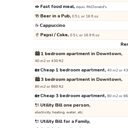
🥪
Fast food meal,
equiv. McDonald's
🍻
Beer in a Pub,
0.5 L or 16 fl oz
☕
Cappuccino
🥤
Pepsi / Coke,
0.5 L or 16.9 fl oz
Ren
🏙️
1 bedroom apartment in Downtown,
40 m2 or 430 ft2
🏡
Cheap 1 bedroom apartment,
40 m2 or 43
🏙️
3 bedroom apartment in Downtown,
80 m2 or 860 ft2
🏡
Cheap 3 bedroom apartment,
80 m2 or 86
🔌
Utility Bill one person,
electricity, heating, water, etc.
🔌
Utility Bill for a Family,