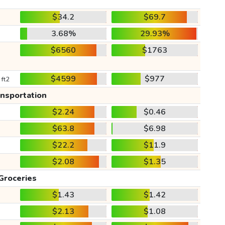
$34.2
$69.7
3.68%
29.93%
$6560
$1763
$4599
$977
 ft2
ansportation
$2.24
$0.46
$63.8
$6.98
$22.2
$11.9
$2.08
$1.35
Groceries
$1.43
$1.42
$2.13
$1.08