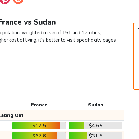
 France vs Sudan
population-weighted mean of 151 and 12 cities,
er cost of living, it's better to visit specific city pages
France
Sudan
Eating Out
$17.5
$4.65
$67.6
$31.5