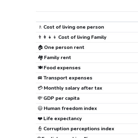
🚶
Cost of living one person
👨‍👩‍👧‍👦
Cost of living Family
🏠
One person rent
🏘️
Family rent
🍽️
Food expenses
🚐
Transport expenses
💳
Monthly salary after tax
💸
GDP per capita
😃
Human freedom index
❤️
Life expectancy
👮
Corruption perceptions index