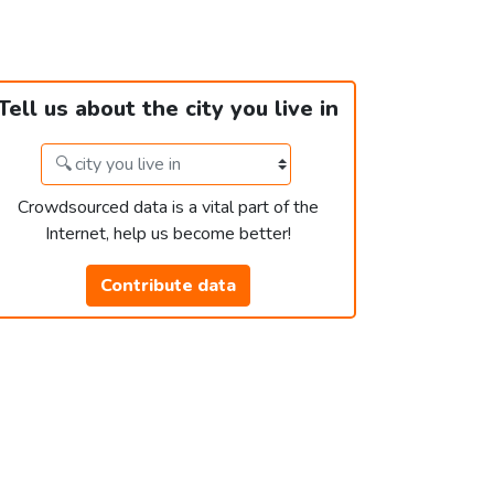
Tell us about the city you live in
Crowdsourced data is a vital part of the
Internet, help us become better!
Contribute data