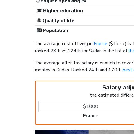
🌐
English speaking %
🎓
Higher education
😀
Quality of life
🏙️
Population
The average cost of living in
France
(
$1737
) is
ranked 28th vs 124th for Sudan in the list of
th
The average after-tax salary is enough to cover
months in Sudan. Ranked 24th and 170th
best 
Salary adj
the estimated differ
France