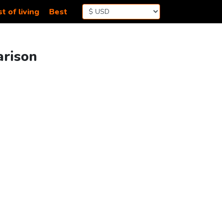
t of living
Best
arison