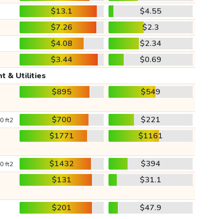
$13.1
$4.55
$7.26
$2.3
$4.08
$2.34
$3.44
$0.69
t & Utilities
$895
$549
$700
$221
0 ft2
$1771
$1161
$1432
$394
0 ft2
$131
$31.1
$201
$47.9