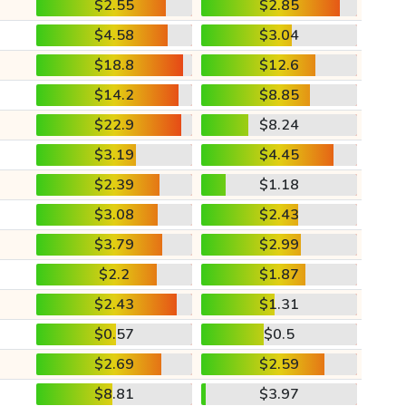
$2.55
$2.85
$4.58
$3.04
$18.8
$12.6
$14.2
$8.85
$22.9
$8.24
$3.19
$4.45
$2.39
$1.18
$3.08
$2.43
$3.79
$2.99
$2.2
$1.87
$2.43
$1.31
$0.57
$0.5
$2.69
$2.59
$8.81
$3.97