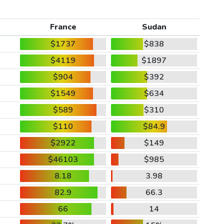
France
Sudan
$1737
$838
$4119
$1897
$904
$392
$1549
$634
$589
$310
$110
$84.9
$2922
$149
$46103
$985
8.18
3.98
82.9
66.3
66
14