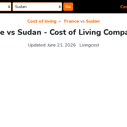
Cos
Go
Cost of living
France
vs
Sudan
e vs Sudan - Cost of Living Comp
Updated:
June 21, 2026
Livingcost