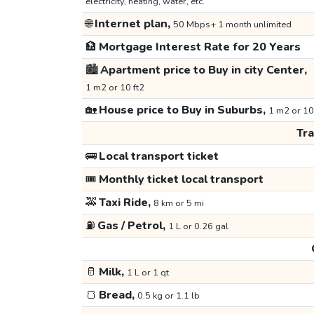
electricity, heating, water, etc.
🌐
Internet plan,
50 Mbps+ 1 month unlimited
🏦
Mortgage Interest Rate for 20 Years
🏙️
Apartment price to Buy in city Center,
1 m2 or 10 ft2
🏡
House price to Buy in Suburbs,
1 m2 or 10
Tr
🚌
Local transport ticket
🎟️
Monthly ticket local transport
🚕
Taxi Ride,
8 km or 5 mi
⛽
Gas / Petrol,
1 L or 0.26 gal
🥛
Milk,
1 L or 1 qt
🍞
Bread,
0.5 kg or 1.1 lb