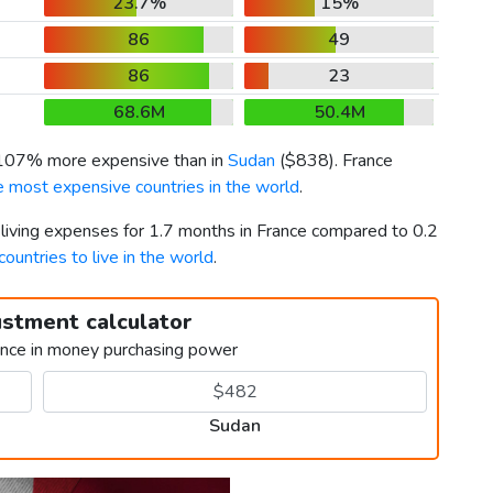
23.7%
15%
86
49
86
23
68.6M
50.4M
 107% more expensive than in
Sudan
(
$838
). France
e most expensive countries in the world
.
 living expenses for 1.7 months in France compared to 0.2
countries to live in the world
.
ustment calculator
ence in money purchasing power
Sudan