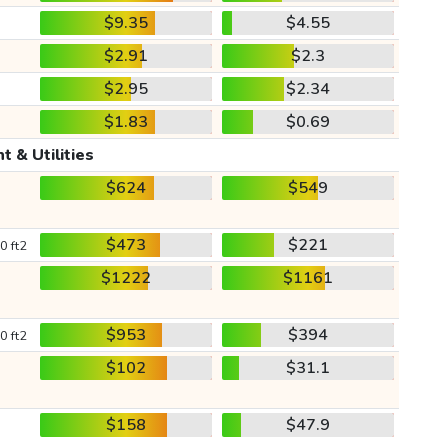
$9.35
$4.55
$2.91
$2.3
$2.95
$2.34
$1.83
$0.69
t & Utilities
$624
$549
$473
$221
0 ft2
$1222
$1161
$953
$394
0 ft2
$102
$31.1
$158
$47.9