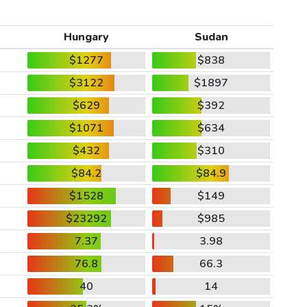
Hungary
Sudan
$1277
$838
$3122
$1897
$629
$392
$1071
$634
$432
$310
$84.2
$84.9
$1528
$149
$23292
$985
7.37
3.98
76.8
66.3
40
14