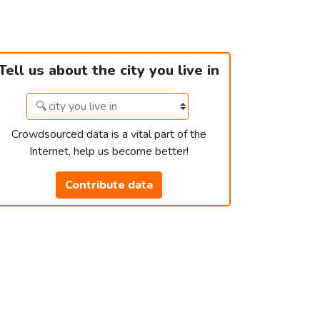
Tell us about the city you live in
Crowdsourced data is a vital part of the
Internet, help us become better!
Contribute data