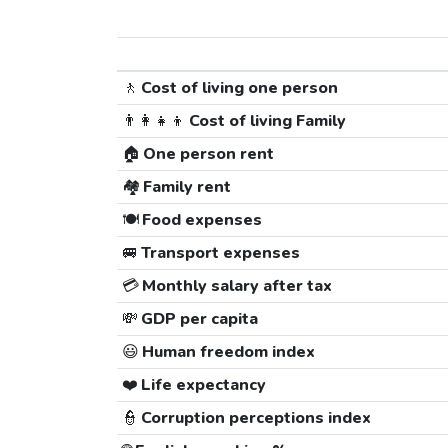
🚶
Cost of living one person
👨‍👩‍👧‍👦
Cost of living Family
🏠
One person rent
🏘️
Family rent
🍽️
Food expenses
🚐
Transport expenses
💳
Monthly salary after tax
💸
GDP per capita
😃
Human freedom index
❤️
Life expectancy
👮
Corruption perceptions index