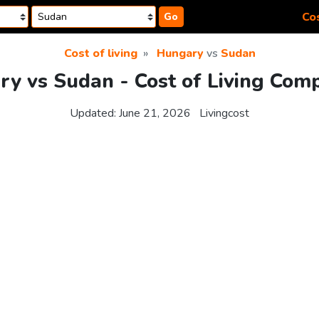
Cos
Go
Cost of living
Hungary
vs
Sudan
y vs Sudan - Cost of Living Com
Updated:
June 21, 2026
Livingcost