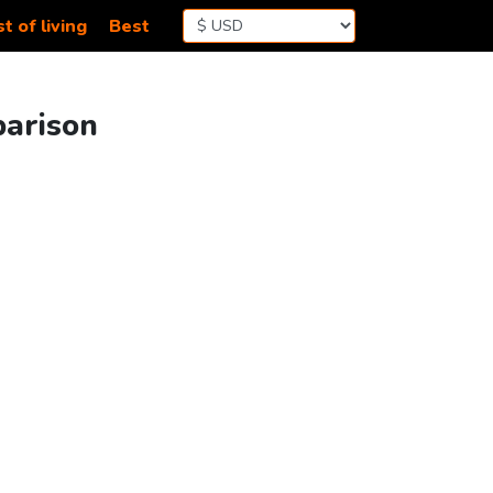
t of living
Best
parison