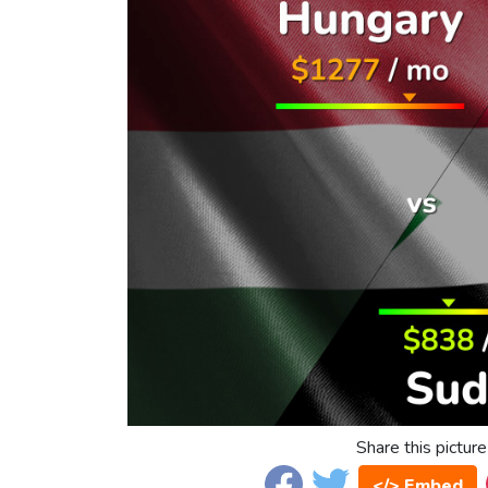
Share this picture
</> Embed