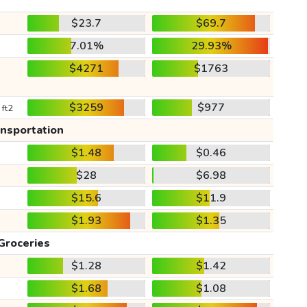
$23.7
$69.7
7.01%
29.93%
$4271
$1763
$3259
$977
 ft2
ansportation
$1.48
$0.46
$28
$6.98
$15.6
$11.9
$1.93
$1.35
Groceries
$1.28
$1.42
$1.68
$1.08