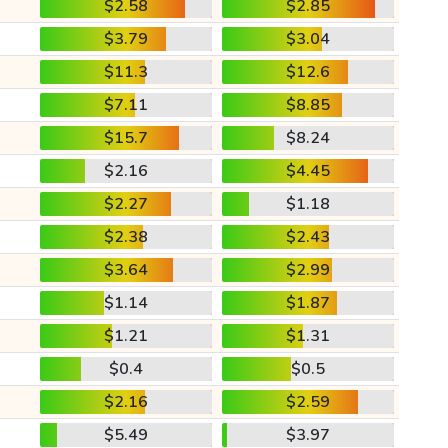
$2.58
$2.85
$3.79
$3.04
$11.3
$12.6
$7.11
$8.85
$15.7
$8.24
$2.16
$4.45
$2.27
$1.18
$2.38
$2.43
$3.64
$2.99
$1.14
$1.87
$1.21
$1.31
$0.4
$0.5
$2.16
$2.59
$5.49
$3.97