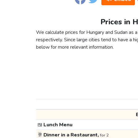
Prices in 
We calculate prices for Hungary and Sudan as a
respectively. Since large cities tend to have a high
below for more relevant information.
🍱
Lunch Menu
🥂
Dinner in a Restaurant,
for 2