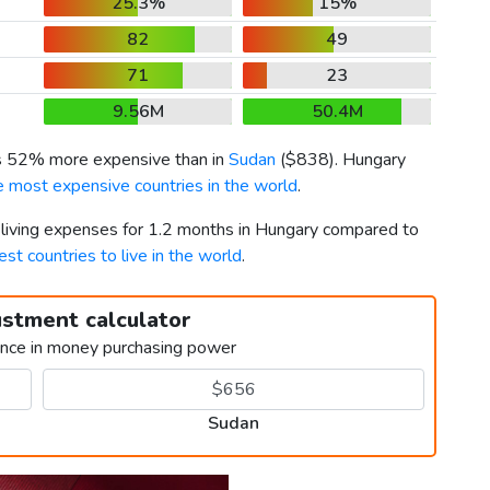
25.3%
15%
82
49
71
23
9.56M
50.4M
is 52% more expensive than in
Sudan
(
$838
). Hungary
e most expensive countries in the world
.
r living expenses for 1.2 months in Hungary compared to
est countries to live in the world
.
ustment calculator
ence in money purchasing power
Sudan