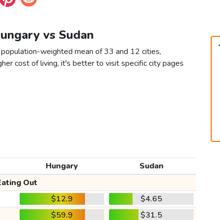
Hungary vs Sudan
 population-weighted mean of 33 and 12 cities,
er cost of living, it's better to visit specific city pages
Hungary
Sudan
Eating Out
$12.9
$4.65
$59.9
$31.5