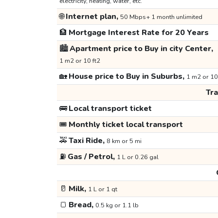
electricity, heating, water, etc.
🌐
Internet plan,
50 Mbps+ 1 month unlimited
🏦
Mortgage Interest Rate for 20 Years
🏙️
Apartment price to Buy in city Center,
1 m2 or 10 ft2
🏡
House price to Buy in Suburbs,
1 m2 or 10
Tr
🚌
Local transport ticket
🎟️
Monthly ticket local transport
🚕
Taxi Ride,
8 km or 5 mi
⛽
Gas / Petrol,
1 L or 0.26 gal
🥛
Milk,
1 L or 1 qt
🍞
Bread,
0.5 kg or 1.1 lb