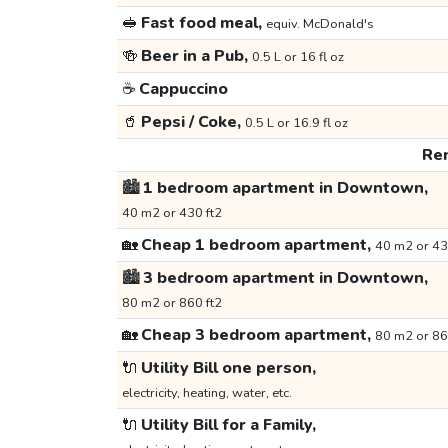
🥪
Fast food meal,
equiv. McDonald's
🍻
Beer in a Pub,
0.5 L or 16 fl oz
☕
Cappuccino
🥤
Pepsi / Coke,
0.5 L or 16.9 fl oz
Ren
🏙️
1 bedroom apartment in Downtown,
40 m2 or 430 ft2
🏡
Cheap 1 bedroom apartment,
40 m2 or 43
🏙️
3 bedroom apartment in Downtown,
80 m2 or 860 ft2
🏡
Cheap 3 bedroom apartment,
80 m2 or 86
🔌
Utility Bill one person,
electricity, heating, water, etc.
🔌
Utility Bill for a Family,