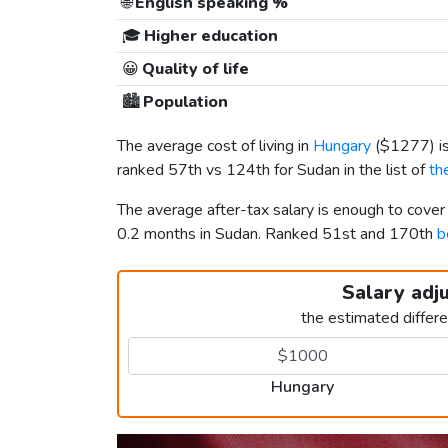
🌐
English speaking %
🎓
Higher education
😀
Quality of life
🏙️
Population
The average cost of living in
Hungary
(
$1277
) 
ranked 57th vs 124th for Sudan in the list of
th
The average after-tax salary is enough to cove
0.2 months in Sudan. Ranked 51st and 170th
b
Salary adj
the estimated differ
Hungary