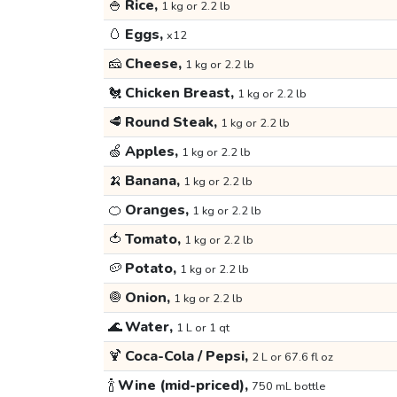
🍚
Rice,
1 kg or 2.2 lb
🥚
Eggs,
x12
🧀
Cheese,
1 kg or 2.2 lb
🐔
Chicken Breast,
1 kg or 2.2 lb
🥩
Round Steak,
1 kg or 2.2 lb
🍏
Apples,
1 kg or 2.2 lb
🍌
Banana,
1 kg or 2.2 lb
🍊
Oranges,
1 kg or 2.2 lb
🍅
Tomato,
1 kg or 2.2 lb
🥔
Potato,
1 kg or 2.2 lb
🧅
Onion,
1 kg or 2.2 lb
🌊
Water,
1 L or 1 qt
🍹
Coca-Cola / Pepsi,
2 L or 67.6 fl oz
🍾
Wine (mid-priced),
750 mL bottle