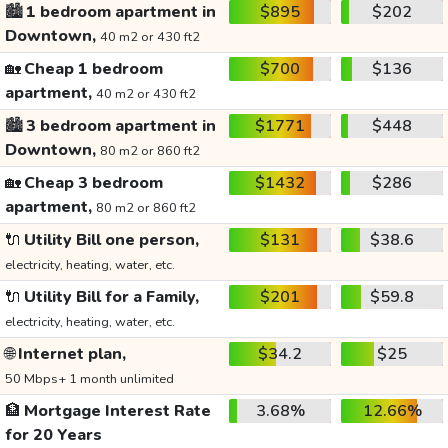
🏙️
1 bedroom apartment in
$895
$202
Downtown,
40 m2 or 430 ft2
🏡
Cheap 1 bedroom
$700
$136
apartment,
40 m2 or 430 ft2
🏙️
3 bedroom apartment in
$1771
$448
Downtown,
80 m2 or 860 ft2
🏡
Cheap 3 bedroom
$1432
$286
apartment,
80 m2 or 860 ft2
🔌
Utility Bill one person,
$131
$38.6
electricity, heating, water, etc.
🔌
Utility Bill for a Family,
$201
$59.8
electricity, heating, water, etc.
🌐
Internet plan,
$34.2
$25
50 Mbps+ 1 month unlimited
🏦
Mortgage Interest Rate
3.68%
12.66%
for 20 Years