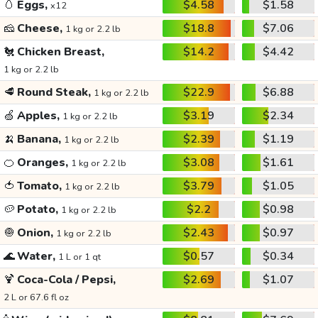
🥚
Eggs,
$4.58
$1.58
x12
🧀
Cheese,
$18.8
$7.06
1 kg or 2.2 lb
🐔
Chicken Breast,
$14.2
$4.42
1 kg or 2.2 lb
🥩
Round Steak,
$22.9
$6.88
1 kg or 2.2 lb
🍏
Apples,
$3.19
$2.34
1 kg or 2.2 lb
🍌
Banana,
$2.39
$1.19
1 kg or 2.2 lb
🍊
Oranges,
$3.08
$1.61
1 kg or 2.2 lb
🍅
Tomato,
$3.79
$1.05
1 kg or 2.2 lb
🥔
Potato,
$2.2
$0.98
1 kg or 2.2 lb
🧅
Onion,
$2.43
$0.97
1 kg or 2.2 lb
🌊
Water,
$0.57
$0.34
1 L or 1 qt
🍹
Coca-Cola / Pepsi,
$2.69
$1.07
2 L or 67.6 fl oz