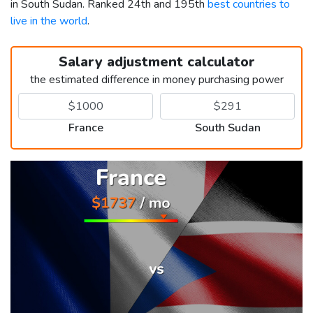
in South Sudan. Ranked 24th and 195th
best countries to
live in the world
.
Salary adjustment calculator
the estimated difference in money purchasing power
France
South Sudan