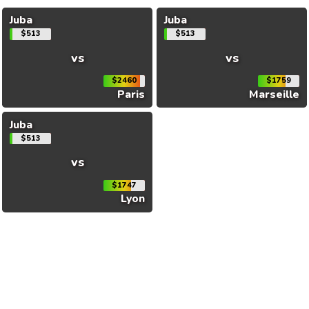
Juba
Juba
$513
$513
vs
vs
$2460
$1759
Paris
Marseille
Juba
$513
vs
$1747
Lyon