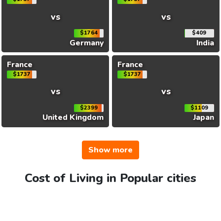
vs
vs
$1764
$409
Germany
India
France
France
$1737
$1737
vs
vs
$2399
$1109
United Kingdom
Japan
Show more
Cost of Living in Popular cities