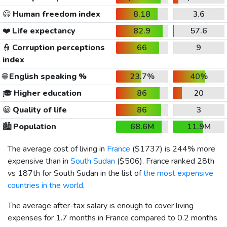
😃
Human freedom index
8.18
3.6
❤️
Life expectancy
82.9
57.6
👮
Corruption perceptions
66
9
index
🌐
English speaking %
23.7%
40%
🎓
Higher education
86
20
😀
Quality of life
86
3
🏙️
Population
68.6M
11.9M
The average cost of living in
France
(
$1737
) is 244% more
expensive than in
South Sudan
(
$506
). France ranked 28th
vs 187th for South Sudan in the list of
the most expensive
countries in the world
.
The average after-tax salary is enough to cover living
expenses for 1.7 months in France compared to 0.2 months