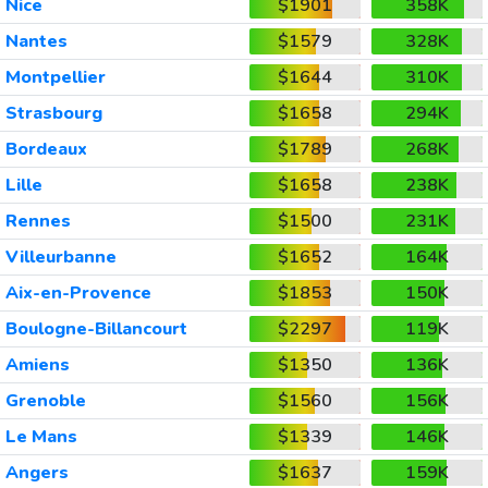
Nice
$1901
358K
Nantes
$1579
328K
Montpellier
$1644
310K
Strasbourg
$1658
294K
Bordeaux
$1789
268K
Lille
$1658
238K
Rennes
$1500
231K
Villeurbanne
$1652
164K
Aix-en-Provence
$1853
150K
Boulogne-Billancourt
$2297
119K
Amiens
$1350
136K
Grenoble
$1560
156K
Le Mans
$1339
146K
Angers
$1637
159K