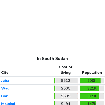
In South Sudan
Cost of
City
living
Population
Juba
$513
500K
Wau
$505
321K
Bor
$505
315K
Malakal
$494
147K