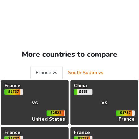
More countries to compare
France vs
South Sudan vs
France
China
$1737
$663
vs
vs
$2522
$1737
United States
France
France
France
$1737
$1737