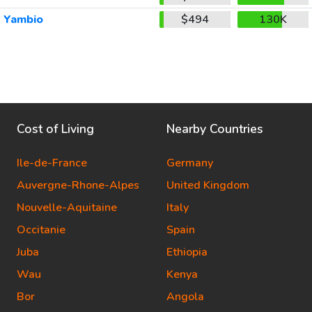
Yambio
$494
130K
Cost of Living
Nearby Countries
Ile-de-France
Germany
Auvergne-Rhone-Alpes
United Kingdom
Nouvelle-Aquitaine
Italy
Occitanie
Spain
Juba
Ethiopia
Wau
Kenya
Bor
Angola