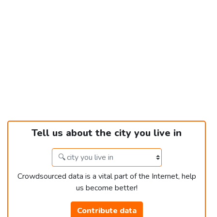
Tell us about the city you live in
Crowdsourced data is a vital part of the Internet, help
us become better!
Contribute data