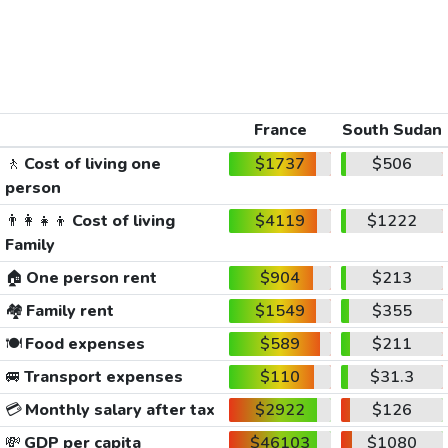
France
South Sudan
🚶
Cost of living one
$1737
$506
person
👨‍👩‍👧‍👦
Cost of living
$4119
$1222
Family
🏠
One person rent
$904
$213
🏘️
Family rent
$1549
$355
🍽️
Food expenses
$589
$211
🚐
Transport expenses
$110
$31.3
💳
Monthly salary after tax
$2922
$126
💸
GDP per capita
$46103
$1080