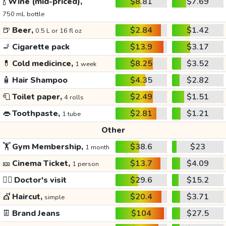
🍾
Wine (mid-priced),
$8.81
$7.69
750 mL bottle
🍺
Beer,
$2.84
$1.42
0.5 L or 16 fl oz
🚬
Cigarette pack
$13.9
$3.17
💊
Cold medicince,
$8.25
$3.52
1 week
🧴
Hair Shampoo
$4.35
$2.82
🧻
Toilet paper,
$2.49
$1.51
4 rolls
👄
Toothpaste,
$2.81
$1.21
1 tube
Other
🏋️
Gym Membership,
$38.6
$23
1 month
🎫
Cinema Ticket,
$13.7
$4.09
1 person
👩‍⚕️
Doctor's visit
$29.6
$15.2
💇
Haircut,
$20.4
$3.71
simple
👖
Brand Jeans
$104
$27.5