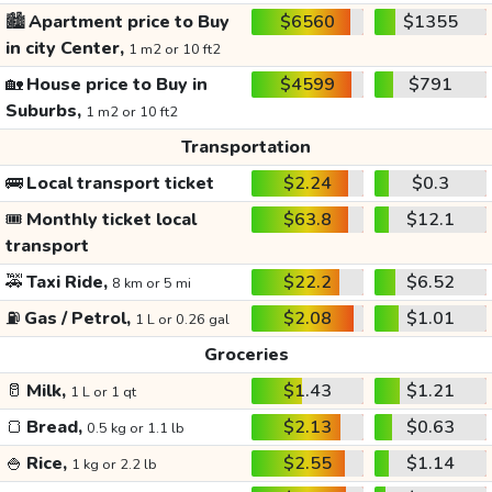
🏙️
Apartment price to Buy
$6560
$1355
in city Center,
1 m2 or 10 ft2
🏡
House price to Buy in
$4599
$791
Suburbs,
1 m2 or 10 ft2
Transportation
🚌
Local transport ticket
$2.24
$0.3
🎟️
Monthly ticket local
$63.8
$12.1
transport
🚕
Taxi Ride,
$22.2
$6.52
8 km or 5 mi
⛽
Gas / Petrol,
$2.08
$1.01
1 L or 0.26 gal
Groceries
🥛
Milk,
$1.43
$1.21
1 L or 1 qt
🍞
Bread,
$2.13
$0.63
0.5 kg or 1.1 lb
🍚
Rice,
$2.55
$1.14
1 kg or 2.2 lb