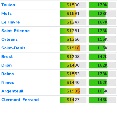
Toulon
$1530
179K
Metz
$1591
123K
Le Havre
$1247
167K
Saint-Etienne
$1251
173K
Orleans
$1356
116K
Saint-Denis
$1918
115K
Brest
$1208
142K
Dijon
$1490
162K
Reims
$1553
178K
Nimes
$1440
152K
Argenteuil
$1935
106K
Clermont-Ferrand
$1427
146K