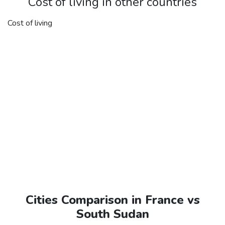
Cost of living in other countries
Cost of living
Cities Comparison in France vs
South Sudan