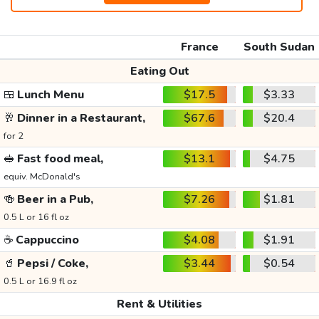
France
South Sudan
Eating Out
🍱
Lunch Menu
$17.5
$3.33
🥂
Dinner in a Restaurant,
$67.6
$20.4
for 2
🥪
Fast food meal,
$13.1
$4.75
equiv. McDonald's
🍻
Beer in a Pub,
$7.26
$1.81
0.5 L or 16 fl oz
☕
Cappuccino
$4.08
$1.91
🥤
Pepsi / Coke,
$3.44
$0.54
0.5 L or 16.9 fl oz
Rent & Utilities