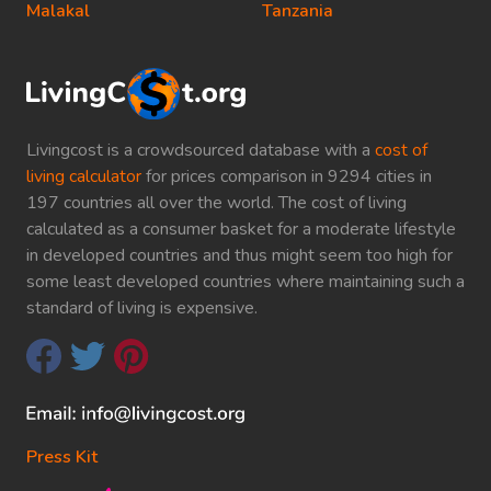
Malakal
Tanzania
Livingcost is a crowdsourced database with a
cost of
living calculator
for prices comparison in 9294 cities in
197 countries all over the world. The cost of living
calculated as a consumer basket for a moderate lifestyle
in developed countries and thus might seem too high for
some least developed countries where maintaining such a
standard of living is expensive.
Press Kit