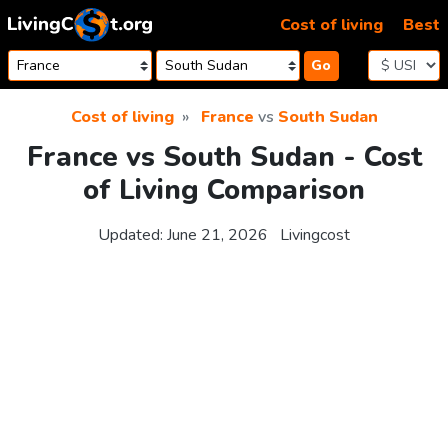
Skip to content
Cost of living
Best
Go
Cost of living
France
vs
South Sudan
France vs South Sudan - Cost
of Living Comparison
Updated:
June 21, 2026
Livingcost