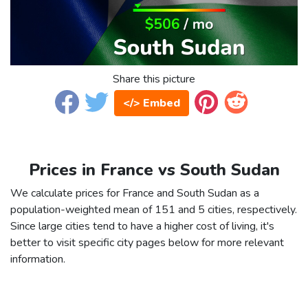
Share this picture
</> Embed
Prices in France vs South Sudan
We calculate prices for France and South Sudan as a
population-weighted mean of 151 and 5 cities, respectively.
Since large cities tend to have a higher cost of living, it's
better to visit specific city pages below for more relevant
information.