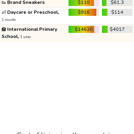
👟
Brand Sneakers
$110
$61.3
👶
Daycare or Preschool,
$916
$114
1 month
🏫
International Primary
$14620
$4017
School,
1 year