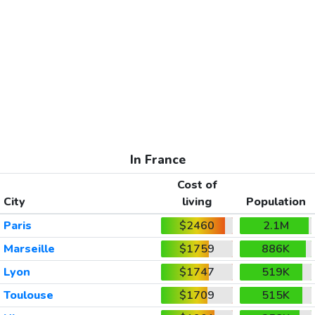
In France
Cost of
City
living
Population
Paris
$2460
2.1M
Marseille
$1759
886K
Lyon
$1747
519K
Toulouse
$1709
515K