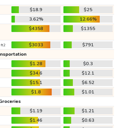
$18.9
$25
3.62%
12.66%
$4358
$1355
$3033
$791
 ft2
ansportation
$1.28
$0.3
$34.6
$12.1
$15.1
$6.52
$1.8
$1.01
Groceries
$1.19
$1.21
$1.46
$0.63