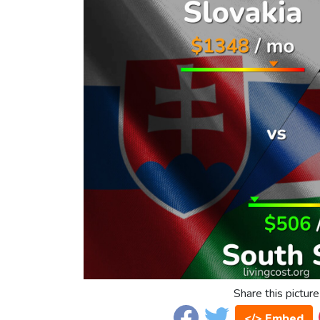
Share this picture
</> Embed