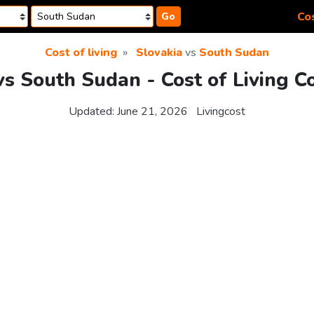
Cos
Go
Cost of living
Slovakia
vs
South Sudan
vs South Sudan - Cost of Living 
Updated:
June 21, 2026
Livingcost