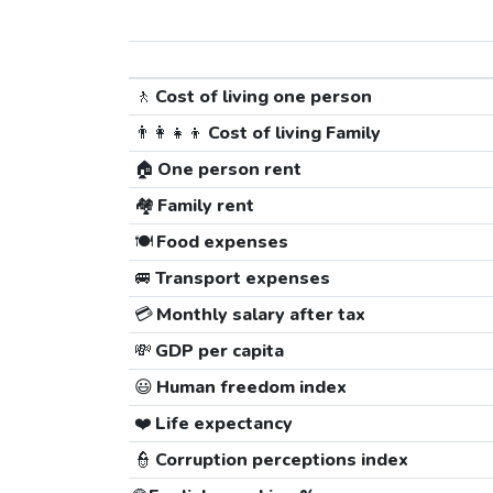
🚶
Cost of living one person
👨‍👩‍👧‍👦
Cost of living Family
🏠
One person rent
🏘️
Family rent
🍽️
Food expenses
🚐
Transport expenses
💳
Monthly salary after tax
💸
GDP per capita
😃
Human freedom index
❤️
Life expectancy
👮
Corruption perceptions index