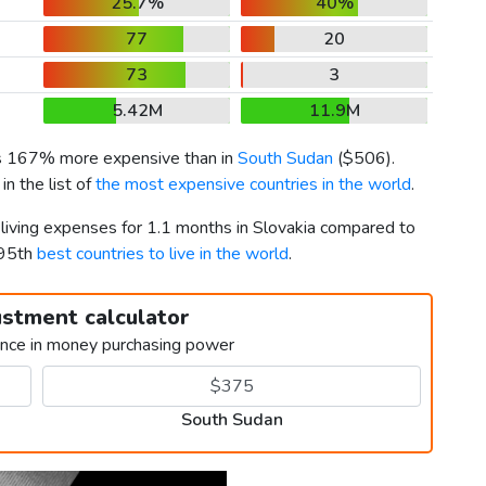
25.7%
40%
77
20
73
3
5.42M
11.9M
is 167% more expensive than in
South Sudan
(
$506
).
n the list of
the most expensive countries in the world
.
 living expenses for 1.1 months in Slovakia compared to
195th
best countries to live in the world
.
ustment calculator
ence in money purchasing power
South Sudan