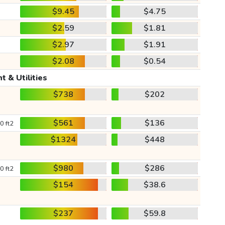
$9.45
$4.75
$2.59
$1.81
$2.97
$1.91
$2.08
$0.54
t & Utilities
$738
$202
$561
$136
0 ft2
$1324
$448
$980
$286
0 ft2
$154
$38.6
$237
$59.8