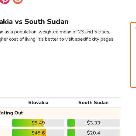
vakia vs South Sudan
an as a population-weighted mean of 23 and 5 cities,
er cost of living, it's better to visit specific city pages
Slovakia
South Sudan
Eating Out
$9.49
$3.33
$49.6
$20.4