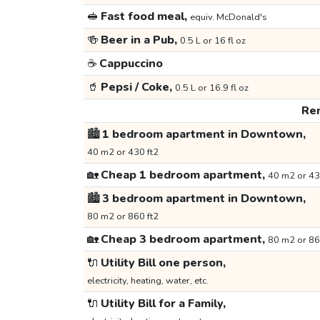
🥪
Fast food meal,
equiv. McDonald's
🍻
Beer in a Pub,
0.5 L or 16 fl oz
☕
Cappuccino
🥤
Pepsi / Coke,
0.5 L or 16.9 fl oz
Ren
🏙️
1 bedroom apartment in Downtown,
40 m2 or 430 ft2
🏡
Cheap 1 bedroom apartment,
40 m2 or 43
🏙️
3 bedroom apartment in Downtown,
80 m2 or 860 ft2
🏡
Cheap 3 bedroom apartment,
80 m2 or 86
🔌
Utility Bill one person,
electricity, heating, water, etc.
🔌
Utility Bill for a Family,