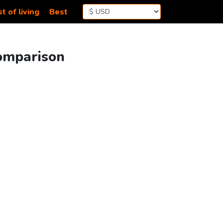
t of living
Best
Comparison