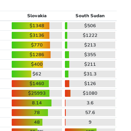
Slovakia
South Sudan
$1348
$506
$3136
$1222
$770
$213
$1286
$355
$400
$211
$62
$31.3
$1460
$126
$25993
$1080
8.14
3.6
78
57.6
48
9