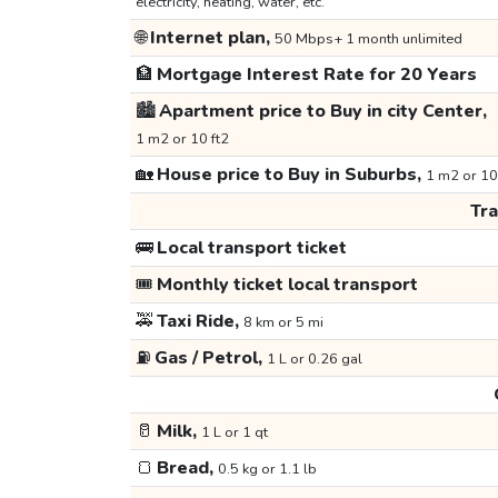
electricity, heating, water, etc.
🌐
Internet plan,
50 Mbps+ 1 month unlimited
🏦
Mortgage Interest Rate for 20 Years
🏙️
Apartment price to Buy in city Center,
1 m2 or 10 ft2
🏡
House price to Buy in Suburbs,
1 m2 or 10
Tr
🚌
Local transport ticket
🎟️
Monthly ticket local transport
🚕
Taxi Ride,
8 km or 5 mi
⛽
Gas / Petrol,
1 L or 0.26 gal
🥛
Milk,
1 L or 1 qt
🍞
Bread,
0.5 kg or 1.1 lb