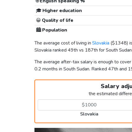
🌐
English speaking %
🎓
Higher education
😀
Quality of life
🏙️
Population
The average cost of living in
Slovakia
(
$1348
) 
Slovakia ranked 49th vs 187th for South Sudan i
The average after-tax salary is enough to cover
0.2 months in South Sudan. Ranked 47th and 
Salary adj
the estimated differ
Slovakia