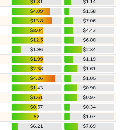
$1.81
$1.14
$4.09
$1.58
$13.8
$7.06
$8.04
$4.42
$12.5
$6.88
$1.96
$2.34
$1.99
$1.19
$2.38
$1.61
$4.26
$1.05
$1.43
$0.98
$1.61
$0.97
$0.57
$0.34
$2
$1.07
$6.21
$7.69