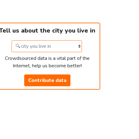
Tell us about the city you live in
Crowdsourced data is a vital part of the
Internet, help us become better!
Contribute data