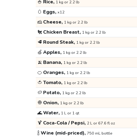
🍚
Rice,
1 kg or 2.2 lb
🥚
Eggs,
x12
🧀
Cheese,
1 kg or 2.2 lb
🐔
Chicken Breast,
1 kg or 2.2 lb
🥩
Round Steak,
1 kg or 2.2 lb
🍏
Apples,
1 kg or 2.2 lb
🍌
Banana,
1 kg or 2.2 lb
🍊
Oranges,
1 kg or 2.2 lb
🍅
Tomato,
1 kg or 2.2 lb
🥔
Potato,
1 kg or 2.2 lb
🧅
Onion,
1 kg or 2.2 lb
🌊
Water,
1 L or 1 qt
🍹
Coca-Cola / Pepsi,
2 L or 67.6 fl oz
🍾
Wine (mid-priced),
750 mL bottle