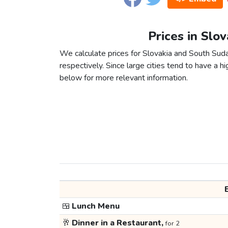
Prices in Slo
We calculate prices for Slovakia and South Sud
respectively. Since large cities tend to have a high
below for more relevant information.
🍱
Lunch Menu
🥂
Dinner in a Restaurant,
for 2