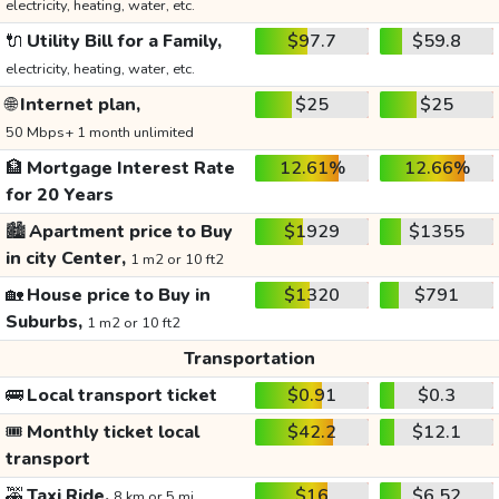
electricity, heating, water, etc.
🔌
Utility Bill for a Family,
$97.7
$59.8
electricity, heating, water, etc.
🌐
Internet plan,
$25
$25
50 Mbps+ 1 month unlimited
🏦
Mortgage Interest Rate
12.61%
12.66%
for 20 Years
🏙️
Apartment price to Buy
$1929
$1355
in city Center,
1 m2 or 10 ft2
🏡
House price to Buy in
$1320
$791
Suburbs,
1 m2 or 10 ft2
Transportation
🚌
Local transport ticket
$0.91
$0.3
🎟️
Monthly ticket local
$42.2
$12.1
transport
🚕
Taxi Ride,
$16
$6.52
8 km or 5 mi