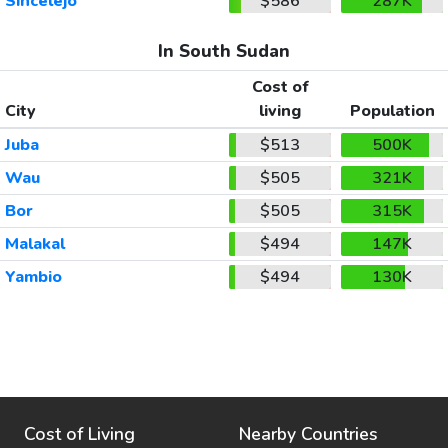
Sincelejo
$586
287K
In South Sudan
Cost of
City
living
Population
Juba
$513
500K
Wau
$505
321K
Bor
$505
315K
Malakal
$494
147K
Yambio
$494
130K
Cost of Living
Nearby Countries