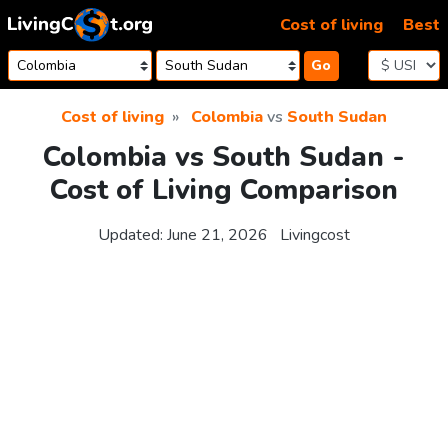
Skip to content
Cost of living
Best
Go
Cost of living
Colombia
vs
South Sudan
Colombia vs South Sudan -
Cost of Living Comparison
Updated:
June 21, 2026
Livingcost