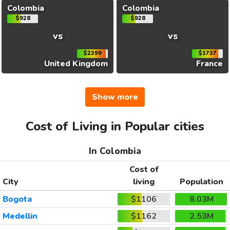
Colombia
Colombia
$928
$928
vs
vs
$2399
$1737
United Kingdom
France
Show more
Cost of Living in Popular cities
In Colombia
Cost of
City
living
Population
Bogota
$1106
8.03M
Medellin
$1162
2.53M