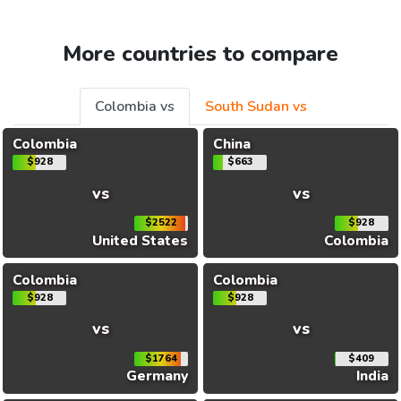
More countries to compare
Colombia vs
South Sudan vs
Colombia
China
$928
$663
vs
vs
$2522
$928
United States
Colombia
Colombia
Colombia
$928
$928
vs
vs
$1764
$409
Germany
India