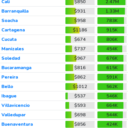
Cali
$850
2.47M
Barranquilla
$931
1.33M
Soacha
$958
783K
Cartagena
$1186
915K
Cucuta
$674
806K
Manizales
$737
454K
Soledad
$967
676K
Bucaramanga
$816
615K
Pereira
$862
591K
Bello
$1012
562K
Ibague
$537
546K
Villavicencio
$593
664K
Valledupar
$698
544K
Buenaventura
$856
424K