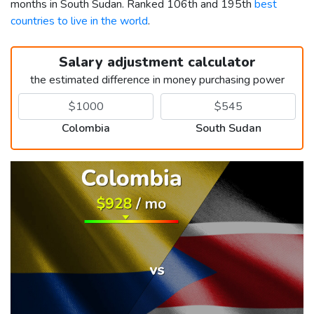
months in South Sudan. Ranked 106th and 195th
best
countries to live in the world
.
Salary adjustment calculator
the estimated difference in money purchasing power
Colombia
South Sudan