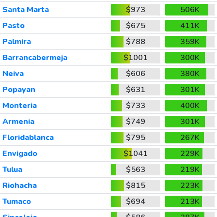
Santa Marta
$973
506K
Pasto
$675
411K
Palmira
$788
359K
Barrancabermeja
$1001
300K
Neiva
$606
380K
Popayan
$631
301K
Monteria
$733
400K
Armenia
$749
301K
Floridablanca
$795
267K
Envigado
$1041
229K
Tulua
$563
219K
Riohacha
$815
223K
Tumaco
$694
213K