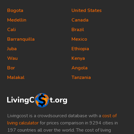
Bogota
United States
Medellin
Canada
Cali
Brazil
Barranquilla
Mexico
Juba
Ethiopia
Wau
Kenya
Bor
Angola
Malakal
Tanzania
Livingcost is a crowdsourced database with a
cost of
living calculator
for prices comparison in 9294 cities in
197 countries all over the world. The cost of living