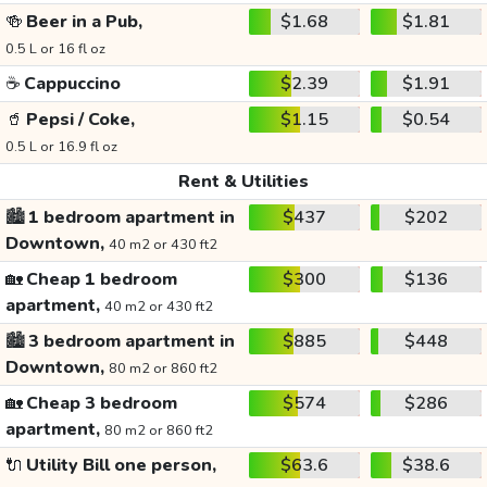
🍻
Beer in a Pub,
$1.68
$1.81
0.5 L or 16 fl oz
☕
Cappuccino
$2.39
$1.91
🥤
Pepsi / Coke,
$1.15
$0.54
0.5 L or 16.9 fl oz
Rent & Utilities
🏙️
1 bedroom apartment in
$437
$202
Downtown,
40 m2 or 430 ft2
🏡
Cheap 1 bedroom
$300
$136
apartment,
40 m2 or 430 ft2
🏙️
3 bedroom apartment in
$885
$448
Downtown,
80 m2 or 860 ft2
🏡
Cheap 3 bedroom
$574
$286
apartment,
80 m2 or 860 ft2
🔌
Utility Bill one person,
$63.6
$38.6