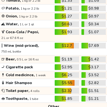
🍅
Tomato,
$1.33
$1.05
1 kg or 2.2 lb
🥔
Potato,
$1.21
$0.98
1 kg or 2.2 lb
🧅
Onion,
$1.27
$0.97
1 kg or 2.2 lb
🌊
Water,
$0.63
$0.34
1 L or 1 qt
🍹
Coca-Cola / Pepsi,
$1.93
$1.07
2 L or 67.6 fl oz
🍾
Wine (mid-priced),
$12.7
$7.69
750 mL bottle
🍺
Beer,
$1.19
$1.42
0.5 L or 16 fl oz
🚬
Cigarette pack
$2.95
$3.17
💊
Cold medicince,
$6.25
$3.52
1 week
🧴
Hair Shampoo
$5.55
$2.82
🧻
Toilet paper,
$2.32
$1.51
4 rolls
👄
Toothpaste,
$1.85
$1.21
1 tube
Other