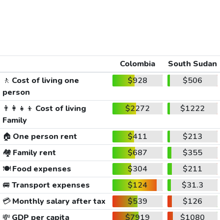
Colombia
South Sudan
🚶
Cost of living one
$928
$506
person
👨‍👩‍👧‍👦
Cost of living
$2272
$1222
Family
🏠
One person rent
$411
$213
🏘️
Family rent
$687
$355
🍽️
Food expenses
$304
$211
🚐
Transport expenses
$124
$31.3
💳
Monthly salary after tax
$539
$126
💸
GDP per capita
$7919
$1080