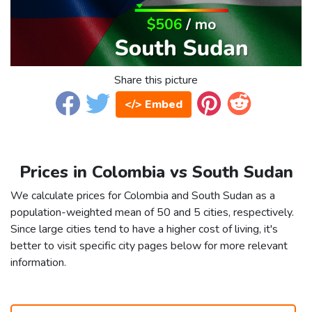
Share this picture
</> Embed
Prices in Colombia vs South Sudan
We calculate prices for Colombia and South Sudan as a
population-weighted mean of 50 and 5 cities, respectively.
Since large cities tend to have a higher cost of living, it's
better to visit specific city pages below for more relevant
information.