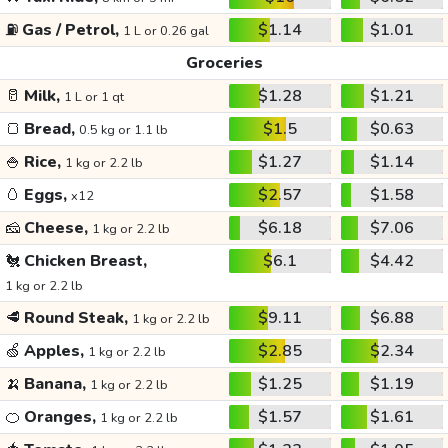
⛽
Gas / Petrol,
$1.14
$1.01
1 L or 0.26 gal
Groceries
🥛
Milk,
$1.28
$1.21
1 L or 1 qt
🍞
Bread,
$1.5
$0.63
0.5 kg or 1.1 lb
🍚
Rice,
$1.27
$1.14
1 kg or 2.2 lb
🥚
Eggs,
$2.57
$1.58
x12
🧀
Cheese,
$6.18
$7.06
1 kg or 2.2 lb
🐔
Chicken Breast,
$6.1
$4.42
1 kg or 2.2 lb
🥩
Round Steak,
$9.11
$6.88
1 kg or 2.2 lb
🍏
Apples,
$2.85
$2.34
1 kg or 2.2 lb
🍌
Banana,
$1.25
$1.19
1 kg or 2.2 lb
🍊
Oranges,
$1.57
$1.61
1 kg or 2.2 lb