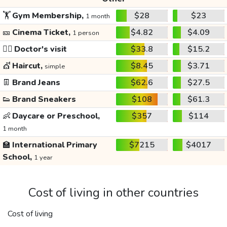
🏋️
Gym Membership,
$28
$23
1 month
🎫
Cinema Ticket,
$4.82
$4.09
1 person
👩‍⚕️
Doctor's visit
$33.8
$15.2
💇
Haircut,
$8.45
$3.71
simple
👖
Brand Jeans
$62.6
$27.5
👟
Brand Sneakers
$108
$61.3
👶
Daycare or Preschool,
$357
$114
1 month
🏫
International Primary
$7215
$4017
School,
1 year
Cost of living in other countries
Cost of living