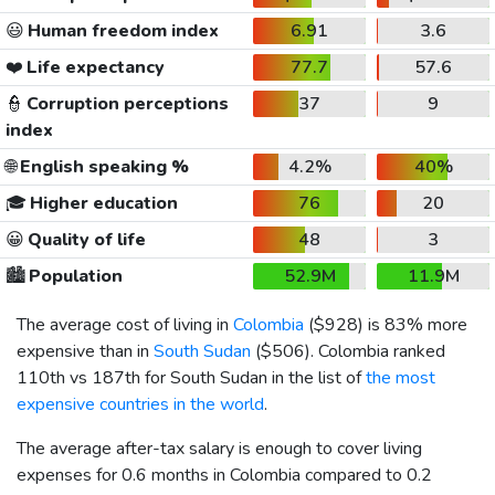
😃
Human freedom index
6.91
3.6
❤️
Life expectancy
77.7
57.6
👮
Corruption perceptions
37
9
index
🌐
English speaking %
4.2%
40%
🎓
Higher education
76
20
😀
Quality of life
48
3
🏙️
Population
52.9M
11.9M
The average cost of living in
Colombia
(
$928
) is 83% more
expensive than in
South Sudan
(
$506
). Colombia ranked
110th vs 187th for South Sudan in the list of
the most
expensive countries in the world
.
The average after-tax salary is enough to cover living
expenses for 0.6 months in Colombia compared to 0.2