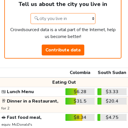
Tell us about the city you live in
Crowdsourced data is a vital part of the Internet, help
us become better!
Contribute data
Colombia
South Sudan
Eating Out
🍱
Lunch Menu
$6.28
$3.33
🥂
Dinner in a Restaurant,
$31.5
$20.4
for 2
🥪
Fast food meal,
$8.34
$4.75
equiv. McDonald's