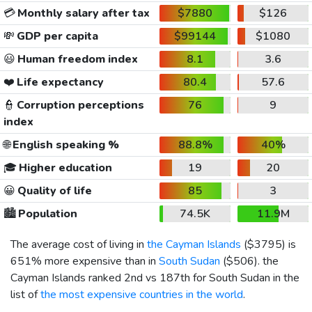
💳
Monthly salary after tax
$7880
$126
💸
GDP per capita
$99144
$1080
😃
Human freedom index
8.1
3.6
❤️
Life expectancy
80.4
57.6
👮
Corruption perceptions
76
9
index
🌐
English speaking %
88.8%
40%
🎓
Higher education
19
20
😀
Quality of life
85
3
🏙️
Population
74.5K
11.9M
The average cost of living in
the Cayman Islands
(
$3795
) is
651% more expensive than in
South Sudan
(
$506
). the
Cayman Islands ranked 2nd vs 187th for South Sudan in the
list of
the most expensive countries in the world
.