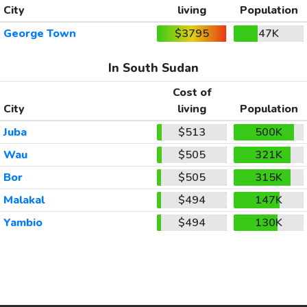
City
living
Population
George Town
$3795
47K
In South Sudan
Cost of
City
living
Population
Juba
$513
500K
Wau
$505
321K
Bor
$505
315K
Malakal
$494
147K
Yambio
$494
130K