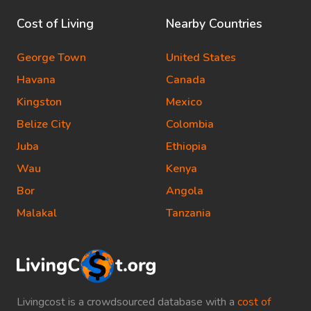
Cost of Living
Nearby Countries
George Town
United States
Havana
Canada
Kingston
Mexico
Belize City
Colombia
Juba
Ethiopia
Wau
Kenya
Bor
Angola
Malakal
Tanzania
Livingcost is a crowdsourced database with a
cost of