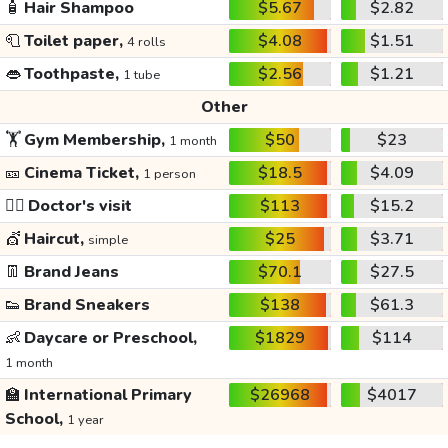
🧴
Hair Shampoo
$5.67
$2.82
🧻
Toilet paper,
$4.08
$1.51
4 rolls
👄
Toothpaste,
$2.56
$1.21
1 tube
Other
🏋️
Gym Membership,
$50
$23
1 month
🎫
Cinema Ticket,
$18.5
$4.09
1 person
👩‍⚕️
Doctor's visit
$113
$15.2
💇
Haircut,
$25
$3.71
simple
👖
Brand Jeans
$70.1
$27.5
👟
Brand Sneakers
$138
$61.3
👶
Daycare or Preschool,
$1829
$114
1 month
🏫
International Primary
$26968
$4017
School,
1 year