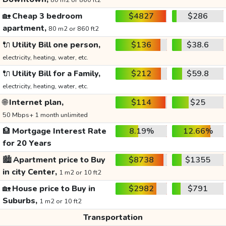
80 m2 or 860 ft2
🏡
Cheap 3 bedroom
$4827
$286
apartment,
80 m2 or 860 ft2
🔌
Utility Bill one person,
$136
$38.6
electricity, heating, water, etc.
🔌
Utility Bill for a Family,
$212
$59.8
electricity, heating, water, etc.
🌐
Internet plan,
$114
$25
50 Mbps+ 1 month unlimited
🏦
Mortgage Interest Rate
8.19%
12.66%
for 20 Years
🏙️
Apartment price to Buy
$8738
$1355
in city Center,
1 m2 or 10 ft2
🏡
House price to Buy in
$2982
$791
Suburbs,
1 m2 or 10 ft2
Transportation