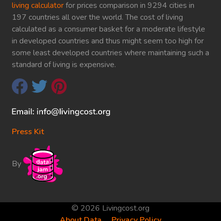
living calculator
for prices comparison in 9294 cities in
197 countries all over the world. The cost of living
calculated as a consumer basket for a moderate lifestyle
in developed countries and thus might seem too high for
some least developed countries where maintaining such a
standard of living is expensive.
Press Kit
By
© 2026 Livingcost.org
About Data
Privacy Policy