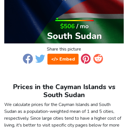
Share this picture
</> Embed
Prices in the Cayman Islands vs
South Sudan
We calculate prices for the Cayman Islands and South
Sudan as a population-weighted mean of 1 and 5 cities,
respectively. Since large cities tend to have a higher cost of
living, it's better to visit specific city pages below for more