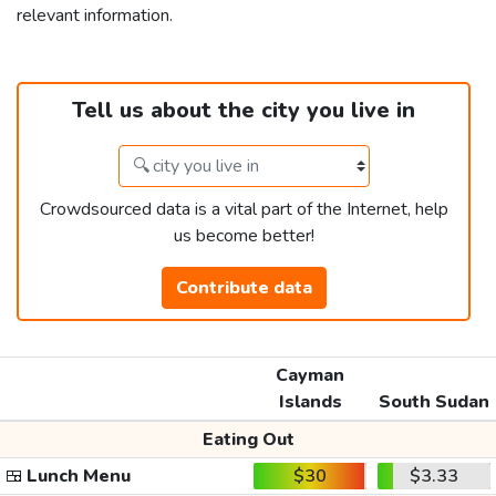
relevant information.
Tell us about the city you live in
Crowdsourced data is a vital part of the Internet, help
us become better!
Contribute data
Cayman
Islands
South Sudan
Eating Out
🍱
Lunch Menu
$30
$3.33