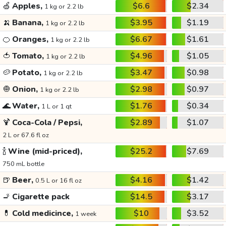
🍏
Apples,
$6.6
$2.34
1 kg or 2.2 lb
🍌
Banana,
$3.95
$1.19
1 kg or 2.2 lb
🍊
Oranges,
$6.67
$1.61
1 kg or 2.2 lb
🍅
Tomato,
$4.96
$1.05
1 kg or 2.2 lb
🥔
Potato,
$3.47
$0.98
1 kg or 2.2 lb
🧅
Onion,
$2.98
$0.97
1 kg or 2.2 lb
🌊
Water,
$1.76
$0.34
1 L or 1 qt
🍹
Coca-Cola / Pepsi,
$2.89
$1.07
2 L or 67.6 fl oz
🍾
Wine (mid-priced),
$25.2
$7.69
750 mL bottle
🍺
Beer,
$4.16
$1.42
0.5 L or 16 fl oz
🚬
Cigarette pack
$14.5
$3.17
💊
Cold medicince,
$10
$3.52
1 week