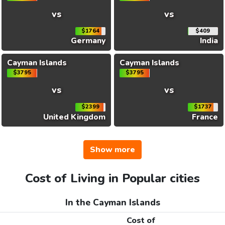
vs
vs
$1764
$409
Germany
India
Cayman Islands
Cayman Islands
$3795
$3795
vs
vs
$2399
$1737
United Kingdom
France
Show more
Cost of Living in Popular cities
In the Cayman Islands
Cost of