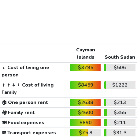
Cayman
Islands
South Sudan
🚶
Cost of living one
$3795
$506
person
👨‍👩‍👧‍👦
Cost of living
$8459
$1222
Family
🏠
One person rent
$2638
$213
🏘️
Family rent
$4600
$355
🍽️
Food expenses
$890
$211
🚐
Transport expenses
$75.8
$31.3