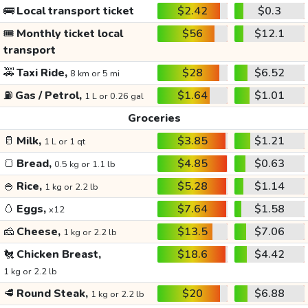
🚌
Local transport ticket
$2.42
$0.3
🎟️
Monthly ticket local
$56
$12.1
transport
🚕
Taxi Ride,
$28
$6.52
8 km or 5 mi
⛽
Gas / Petrol,
$1.64
$1.01
1 L or 0.26 gal
Groceries
🥛
Milk,
$3.85
$1.21
1 L or 1 qt
🍞
Bread,
$4.85
$0.63
0.5 kg or 1.1 lb
🍚
Rice,
$5.28
$1.14
1 kg or 2.2 lb
🥚
Eggs,
$7.64
$1.58
x12
🧀
Cheese,
$13.5
$7.06
1 kg or 2.2 lb
🐔
Chicken Breast,
$18.6
$4.42
1 kg or 2.2 lb
🥩
Round Steak,
$20
$6.88
1 kg or 2.2 lb