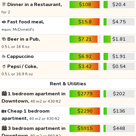
🥂
Dinner in a Restaurant,
$108
$20.4
for 2
🥪
Fast food meal,
$15.8
$4.75
equiv. McDonald's
🍻
Beer in a Pub,
$7.21
$1.81
0.5 L or 16 fl oz
☕
Cappuccino
$6.92
$1.91
🥤
Pepsi / Coke,
$3.42
$0.54
0.5 L or 16.9 fl oz
Rent & Utilities
🏙️
1 bedroom apartment in
$2779
$202
Downtown,
40 m2 or 430 ft2
🏡
Cheap 1 bedroom
$2290
$136
apartment,
40 m2 or 430 ft2
🏙️
3 bedroom apartment in
$5915
$448
Downtown,