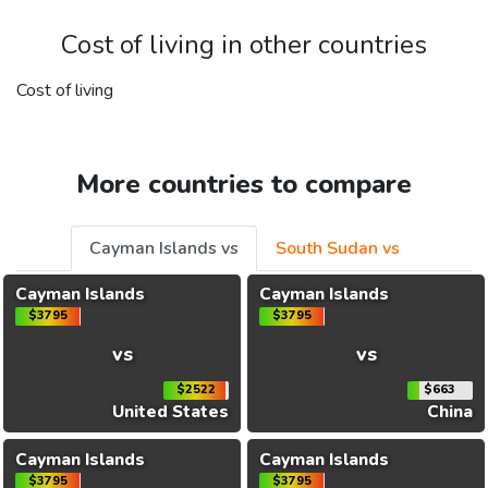
Cost of living in other countries
Cost of living
More countries to compare
Cayman Islands vs
South Sudan vs
Cayman Islands
Cayman Islands
$3795
$3795
vs
vs
$2522
$663
United States
China
Cayman Islands
Cayman Islands
$3795
$3795