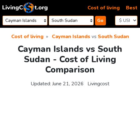
Skip to content
Cost of living
Best
Go
Cost of living
Cayman Islands
vs
South Sudan
Cayman Islands vs South
Sudan - Cost of Living
Comparison
Updated:
June 21, 2026
Livingcost