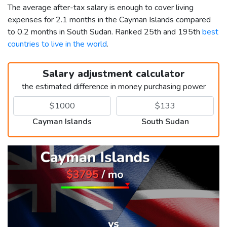
The average after-tax salary is enough to cover living
expenses for 2.1 months in the Cayman Islands compared
to 0.2 months in South Sudan. Ranked 25th and 195th
best
countries to live in the world
.
Salary adjustment calculator
the estimated difference in money purchasing power
Cayman Islands
South Sudan