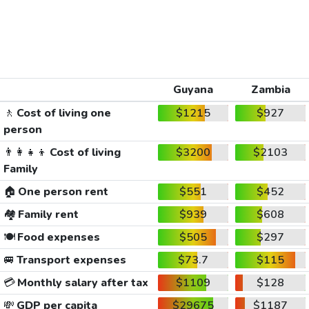
Guyana
Zambia
🚶
Cost of living one
$1215
$927
person
👨‍👩‍👧‍👦
Cost of living
$3200
$2103
Family
🏠
One person rent
$551
$452
🏘️
Family rent
$939
$608
🍽️
Food expenses
$505
$297
🚐
Transport expenses
$73.7
$115
💳
Monthly salary after tax
$1109
$128
💸
GDP per capita
$29675
$1187