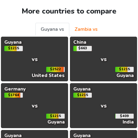
More countries to compare
Guyana vs
Zambia vs
Guyana
China
$1215
$663
vs
vs
$2522
$1215
United States
Guyana
Germany
Guyana
$1764
$1215
vs
vs
$1215
$409
Guyana
India
Guyana
Guyana