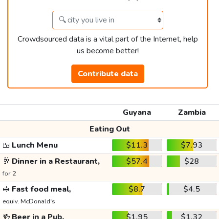
Crowdsourced data is a vital part of the Internet, help
us become better!
Contribute data
Guyana
Zambia
Eating Out
🍱
Lunch Menu
$11.3
$7.93
🥂
Dinner in a Restaurant,
$57.4
$28
for 2
🥪
Fast food meal,
$8.7
$4.5
equiv. McDonald's
🍻
Beer in a Pub,
$1.95
$1.32