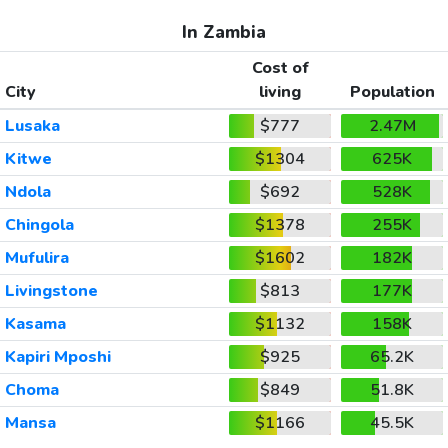
In Zambia
Cost of
City
living
Population
Lusaka
$777
2.47M
Kitwe
$1304
625K
Ndola
$692
528K
Chingola
$1378
255K
Mufulira
$1602
182K
Livingstone
$813
177K
Kasama
$1132
158K
Kapiri Mposhi
$925
65.2K
Choma
$849
51.8K
Mansa
$1166
45.5K