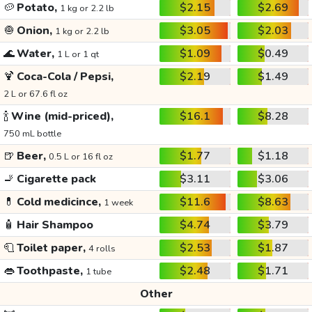
🥔
Potato,
$2.15
$2.69
1 kg or 2.2 lb
🧅
Onion,
$3.05
$2.03
1 kg or 2.2 lb
🌊
Water,
$1.09
$0.49
1 L or 1 qt
🍹
Coca-Cola / Pepsi,
$2.19
$1.49
2 L or 67.6 fl oz
🍾
Wine (mid-priced),
$16.1
$8.28
750 mL bottle
🍺
Beer,
$1.77
$1.18
0.5 L or 16 fl oz
🚬
Cigarette pack
$3.11
$3.06
💊
Cold medicince,
$11.6
$8.63
1 week
🧴
Hair Shampoo
$4.74
$3.79
🧻
Toilet paper,
$2.53
$1.87
4 rolls
👄
Toothpaste,
$2.48
$1.71
1 tube
Other