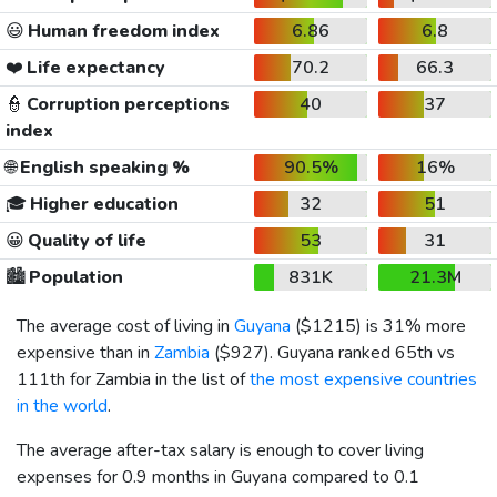
😃
Human freedom index
6.86
6.8
❤️
Life expectancy
70.2
66.3
👮
Corruption perceptions
40
37
index
🌐
English speaking %
90.5%
16%
🎓
Higher education
32
51
😀
Quality of life
53
31
🏙️
Population
831K
21.3M
The average cost of living in
Guyana
(
$1215
) is 31% more
expensive than in
Zambia
(
$927
). Guyana ranked 65th vs
111th for Zambia in the list of
the most expensive countries
in the world
.
The average after-tax salary is enough to cover living
expenses for 0.9 months in Guyana compared to 0.1