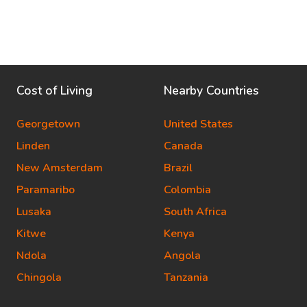
Cost of Living
Nearby Countries
Georgetown
United States
Linden
Canada
New Amsterdam
Brazil
Paramaribo
Colombia
Lusaka
South Africa
Kitwe
Kenya
Ndola
Angola
Chingola
Tanzania