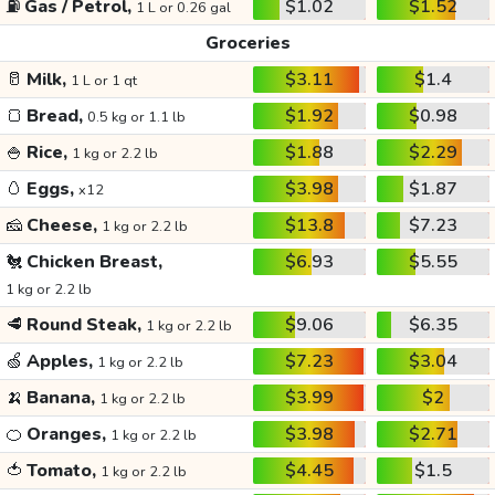
⛽
Gas / Petrol,
$1.02
$1.52
1 L or 0.26 gal
Groceries
🥛
Milk,
$3.11
$1.4
1 L or 1 qt
🍞
Bread,
$1.92
$0.98
0.5 kg or 1.1 lb
🍚
Rice,
$1.88
$2.29
1 kg or 2.2 lb
🥚
Eggs,
$3.98
$1.87
x12
🧀
Cheese,
$13.8
$7.23
1 kg or 2.2 lb
🐔
Chicken Breast,
$6.93
$5.55
1 kg or 2.2 lb
🥩
Round Steak,
$9.06
$6.35
1 kg or 2.2 lb
🍏
Apples,
$7.23
$3.04
1 kg or 2.2 lb
🍌
Banana,
$3.99
$2
1 kg or 2.2 lb
🍊
Oranges,
$3.98
$2.71
1 kg or 2.2 lb
🍅
Tomato,
$4.45
$1.5
1 kg or 2.2 lb