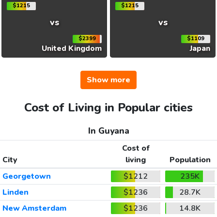
$1215
$1215
vs
vs
$2399
$1109
United Kingdom
Japan
Show more
Cost of Living in Popular cities
In Guyana
Cost of
City
living
Population
Georgetown
$1212
235K
Linden
$1236
28.7K
New Amsterdam
$1236
14.8K