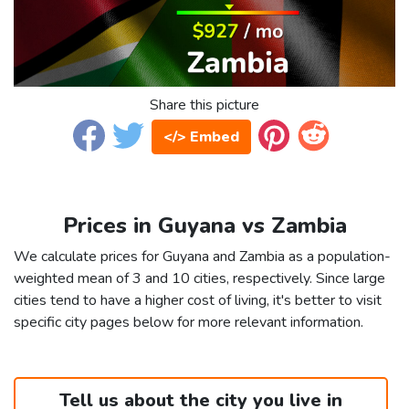
Share this picture
</> Embed
Prices in Guyana vs Zambia
We calculate prices for Guyana and Zambia as a population-
weighted mean of 3 and 10 cities, respectively. Since large
cities tend to have a higher cost of living, it's better to visit
specific city pages below for more relevant information.
Tell us about the city you live in