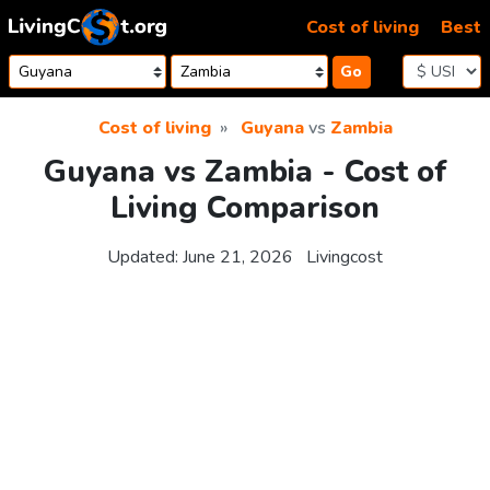
Skip to content
Cost of living
Best
Go
Cost of living
Guyana
vs
Zambia
Guyana vs Zambia - Cost of
Living Comparison
Updated:
June 21, 2026
Livingcost