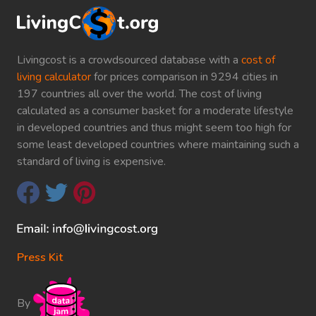
Livingcost is a crowdsourced database with a
cost of
living calculator
for prices comparison in 9294 cities in
197 countries all over the world. The cost of living
calculated as a consumer basket for a moderate lifestyle
in developed countries and thus might seem too high for
some least developed countries where maintaining such a
standard of living is expensive.
Press Kit
By