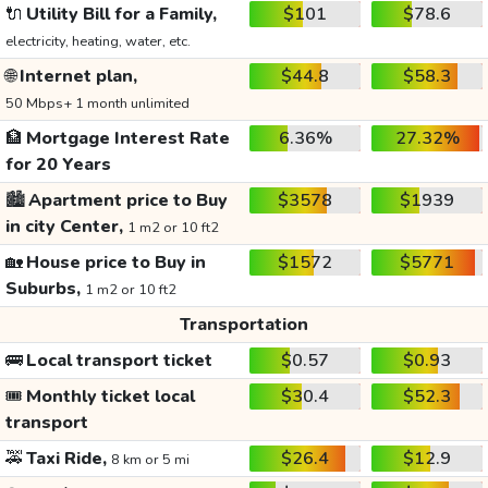
🔌
Utility Bill for a Family,
$101
$78.6
electricity, heating, water, etc.
🌐
Internet plan,
$44.8
$58.3
50 Mbps+ 1 month unlimited
🏦
Mortgage Interest Rate
6.36%
27.32%
for 20 Years
🏙️
Apartment price to Buy
$3578
$1939
in city Center,
1 m2 or 10 ft2
🏡
House price to Buy in
$1572
$5771
Suburbs,
1 m2 or 10 ft2
Transportation
🚌
Local transport ticket
$0.57
$0.93
🎟️
Monthly ticket local
$30.4
$52.3
transport
🚕
Taxi Ride,
$26.4
$12.9
8 km or 5 mi