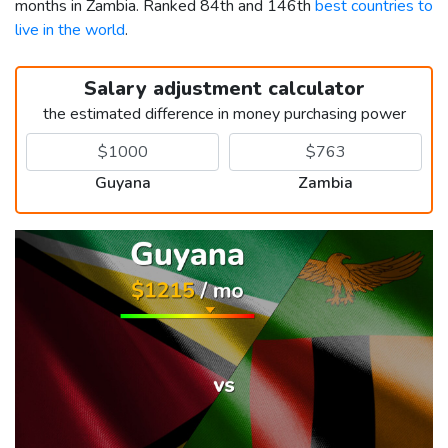
months in Zambia. Ranked 84th and 146th
best countries to
live in the world
.
Salary adjustment calculator
the estimated difference in money purchasing power
Guyana
Zambia