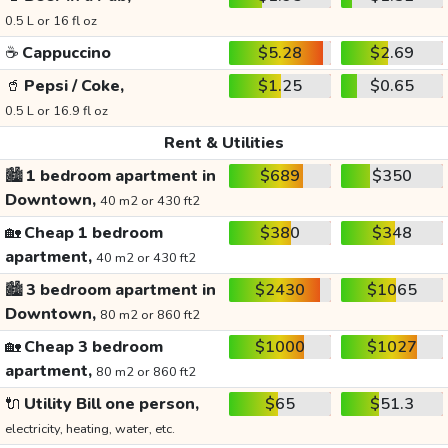
0.5 L or 16 fl oz
☕
Cappuccino
$5.28
$2.69
🥤
Pepsi / Coke,
$1.25
$0.65
0.5 L or 16.9 fl oz
Rent & Utilities
🏙️
1 bedroom apartment in
$689
$350
Downtown,
40 m2 or 430 ft2
🏡
Cheap 1 bedroom
$380
$348
apartment,
40 m2 or 430 ft2
🏙️
3 bedroom apartment in
$2430
$1065
Downtown,
80 m2 or 860 ft2
🏡
Cheap 3 bedroom
$1000
$1027
apartment,
80 m2 or 860 ft2
🔌
Utility Bill one person,
$65
$51.3
electricity, heating, water, etc.