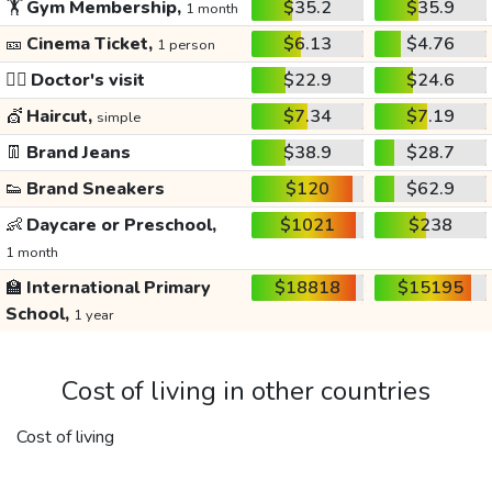
🏋️
Gym Membership,
$35.2
$35.9
1 month
🎫
Cinema Ticket,
$6.13
$4.76
1 person
👩‍⚕️
Doctor's visit
$22.9
$24.6
💇
Haircut,
$7.34
$7.19
simple
👖
Brand Jeans
$38.9
$28.7
👟
Brand Sneakers
$120
$62.9
👶
Daycare or Preschool,
$1021
$238
1 month
🏫
International Primary
$18818
$15195
School,
1 year
Cost of living in other countries
Cost of living