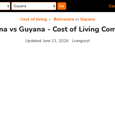
Cos
Go
Cost of living
Botswana
vs
Guyana
a vs Guyana - Cost of Living Co
Updated:
June 21, 2026
Livingcost