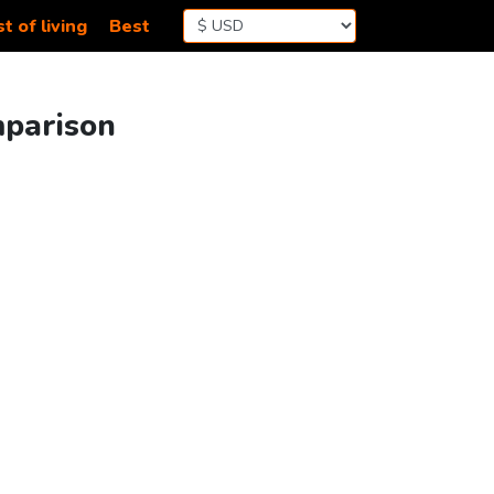
t of living
Best
mparison