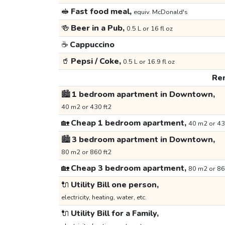
🥪
Fast food meal,
equiv. McDonald's
🍻
Beer in a Pub,
0.5 L or 16 fl oz
☕
Cappuccino
🥤
Pepsi / Coke,
0.5 L or 16.9 fl oz
Ren
🏙️
1 bedroom apartment in Downtown,
40 m2 or 430 ft2
🏡
Cheap 1 bedroom apartment,
40 m2 or 43
🏙️
3 bedroom apartment in Downtown,
80 m2 or 860 ft2
🏡
Cheap 3 bedroom apartment,
80 m2 or 86
🔌
Utility Bill one person,
electricity, heating, water, etc.
🔌
Utility Bill for a Family,