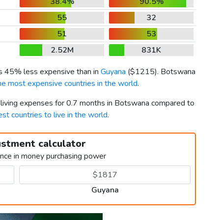
38.4%
90.5%
55
32
51
53
2.52M
831K
is 45% less expensive than in
Guyana
(
$1215
). Botswana
he most expensive countries in the world
.
r living expenses for 0.7 months in Botswana compared to
est countries to live in the world
.
ustment calculator
ence in money purchasing power
Guyana