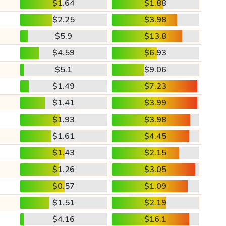
$1.64
$1.88
$2.25
$3.98
$5.9
$13.8
$4.59
$6.93
$5.1
$9.06
$1.49
$7.23
$1.41
$3.99
$1.93
$3.98
$1.61
$4.45
$1.43
$2.15
$1.26
$3.05
$0.57
$1.09
$1.51
$2.19
$4.16
$16.1