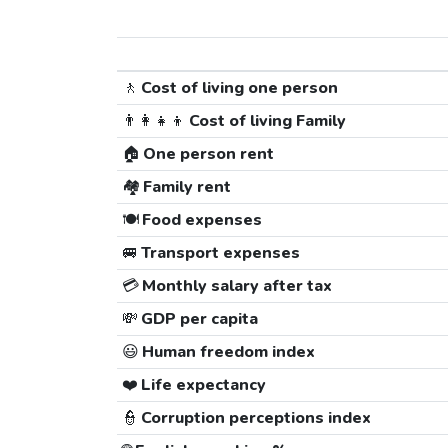
🚶
Cost of living one person
👨‍👩‍👧‍👦
Cost of living Family
🏠
One person rent
🏘️
Family rent
🍽️
Food expenses
🚐
Transport expenses
💳
Monthly salary after tax
💸
GDP per capita
😃
Human freedom index
❤️
Life expectancy
👮
Corruption perceptions index