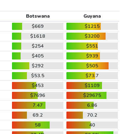
Botswana
Guyana
$669
$1215
$1618
$3200
$254
$551
$405
$939
$292
$505
$53.5
$73.7
$453
$1109
$7696
$29675
7.47
6.86
69.2
70.2
58
40