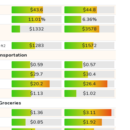
$43.6
$44.8
11.01%
6.36%
$1332
$3578
$1283
$1572
 ft2
ansportation
$0.59
$0.57
$29.7
$30.4
$20.2
$26.4
$1.13
$1.02
Groceries
$1.36
$3.11
$0.85
$1.92