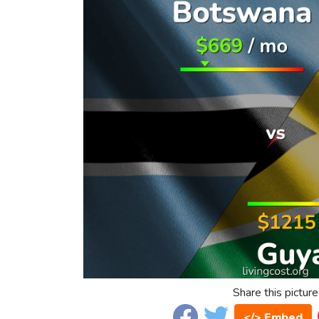
Share this picture
</> Embed