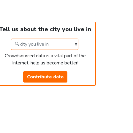
Tell us about the city you live in
Crowdsourced data is a vital part of the
Internet, help us become better!
Contribute data