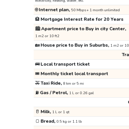
electricity, heating, water, etc.
🌐
Internet plan,
50 Mbps+ 1 month unlimited
🏦
Mortgage Interest Rate for 20 Years
🏙️
Apartment price to Buy in city Center,
1 m2 or 10 ft2
🏡
House price to Buy in Suburbs,
1 m2 or 10
Tr
🚌
Local transport ticket
🎟️
Monthly ticket local transport
🚕
Taxi Ride,
8 km or 5 mi
⛽
Gas / Petrol,
1 L or 0.26 gal
🥛
Milk,
1 L or 1 qt
🍞
Bread,
0.5 kg or 1.1 lb