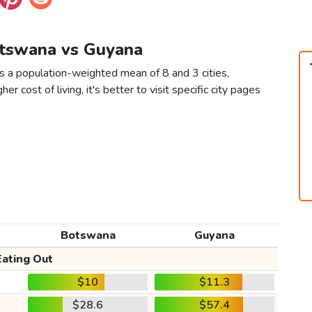
otswana vs Guyana
 a population-weighted mean of 8 and 3 cities,
er cost of living, it's better to visit specific city pages
Botswana
Guyana
Eating Out
$10
$11.3
$28.6
$57.4