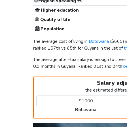
🌐
English speaking %
🎓
Higher education
😀
Quality of life
🏙️
Population
The average cost of living in
Botswana
(
$669
) 
ranked 157th vs 65th for Guyana in the list of
t
The average after-tax salary is enough to cove
0.9 months in Guyana. Ranked 91st and 84th
b
Salary adj
the estimated differ
Botswana