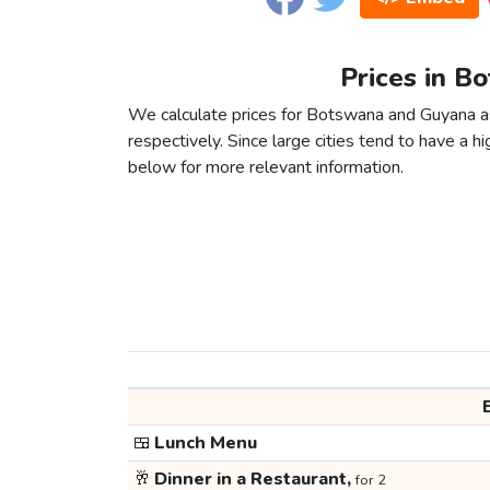
Prices in B
We calculate prices for Botswana and Guyana as
respectively. Since large cities tend to have a high
below for more relevant information.
🍱
Lunch Menu
🥂
Dinner in a Restaurant,
for 2