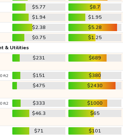
$5.77
$8.7
$1.94
$1.95
$2.38
$5.28
$0.75
$1.25
t & Utilities
$231
$689
$151
$380
0 ft2
$475
$2430
$333
$1000
0 ft2
$46.3
$65
$71
$101