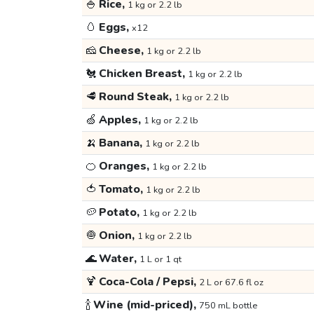
🍚
Rice,
1 kg or 2.2 lb
🥚
Eggs,
x12
🧀
Cheese,
1 kg or 2.2 lb
🐔
Chicken Breast,
1 kg or 2.2 lb
🥩
Round Steak,
1 kg or 2.2 lb
🍏
Apples,
1 kg or 2.2 lb
🍌
Banana,
1 kg or 2.2 lb
🍊
Oranges,
1 kg or 2.2 lb
🍅
Tomato,
1 kg or 2.2 lb
🥔
Potato,
1 kg or 2.2 lb
🧅
Onion,
1 kg or 2.2 lb
🌊
Water,
1 L or 1 qt
🍹
Coca-Cola / Pepsi,
2 L or 67.6 fl oz
🍾
Wine (mid-priced),
750 mL bottle