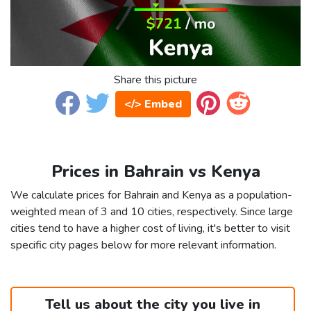
Share this picture
</> Embed
Prices in Bahrain vs Kenya
We calculate prices for Bahrain and Kenya as a population-
weighted mean of 3 and 10 cities, respectively. Since large
cities tend to have a higher cost of living, it's better to visit
specific city pages below for more relevant information.
Tell us about the city you live in