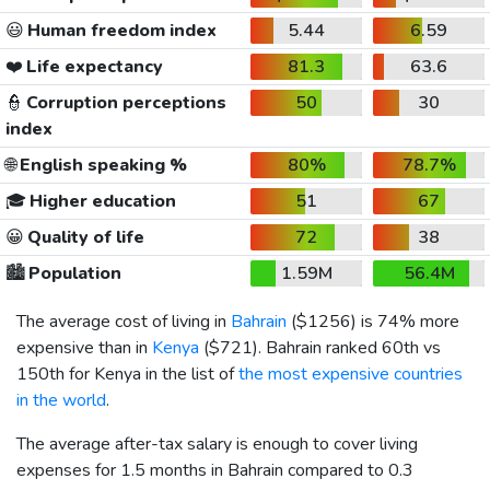
😃
Human freedom index
5.44
6.59
❤️
Life expectancy
81.3
63.6
👮
Corruption perceptions
50
30
index
🌐
English speaking %
80%
78.7%
🎓
Higher education
51
67
😀
Quality of life
72
38
🏙️
Population
1.59M
56.4M
The average cost of living in
Bahrain
(
$1256
) is 74% more
expensive than in
Kenya
(
$721
). Bahrain ranked 60th vs
150th for Kenya in the list of
the most expensive countries
in the world
.
The average after-tax salary is enough to cover living
expenses for 1.5 months in Bahrain compared to 0.3