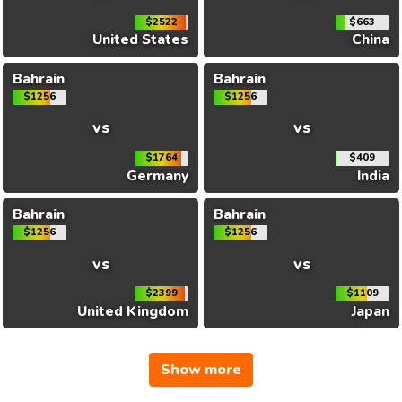
$2522
$663
United States
China
Bahrain
Bahrain
$1256
$1256
vs
vs
$1764
$409
Germany
India
Bahrain
Bahrain
$1256
$1256
vs
vs
$2399
$1109
United Kingdom
Japan
Show more