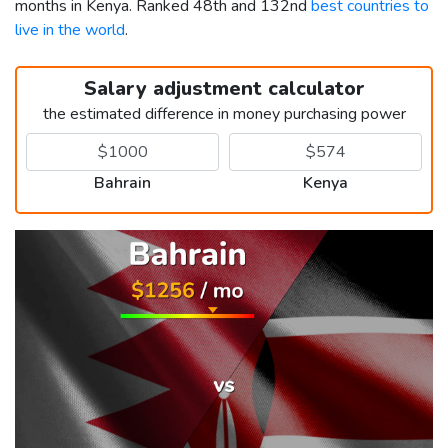
months in Kenya. Ranked 48th and 132nd
best countries to
live in the world
.
Salary adjustment calculator
the estimated difference in money purchasing power
Bahrain
Kenya