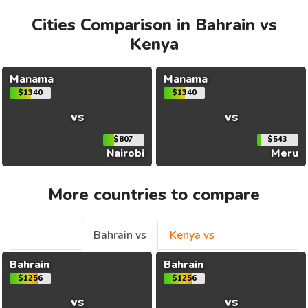
Cities Comparison in Bahrain vs
Kenya
Manama
Manama
$1340
$1340
vs
vs
$807
$543
Nairobi
Meru
More countries to compare
Bahrain vs
Kenya vs
Bahrain
Bahrain
$1256
$1256
vs
vs