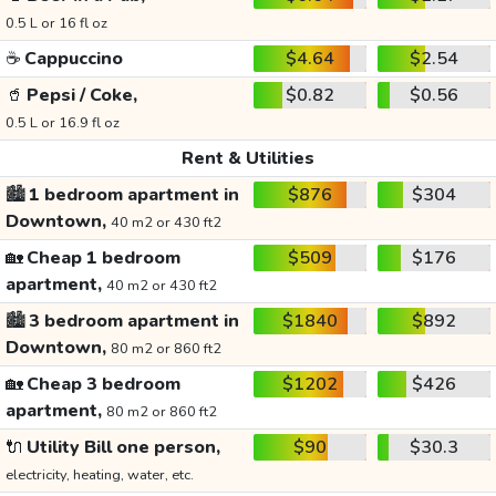
0.5 L or 16 fl oz
☕
Cappuccino
$4.64
$2.54
🥤
Pepsi / Coke,
$0.82
$0.56
0.5 L or 16.9 fl oz
Rent & Utilities
🏙️
1 bedroom apartment in
$876
$304
Downtown,
40 m2 or 430 ft2
🏡
Cheap 1 bedroom
$509
$176
apartment,
40 m2 or 430 ft2
🏙️
3 bedroom apartment in
$1840
$892
Downtown,
80 m2 or 860 ft2
🏡
Cheap 3 bedroom
$1202
$426
apartment,
80 m2 or 860 ft2
🔌
Utility Bill one person,
$90
$30.3
electricity, heating, water, etc.