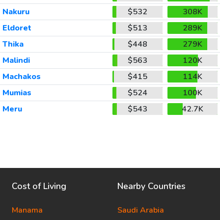
Nakuru
$532
308K
Eldoret
$513
289K
Thika
$448
279K
Malindi
$563
120K
Machakos
$415
114K
Mumias
$524
100K
Meru
$543
42.7K
Cost of Living
Nearby Countries
Manama
Saudi Arabia