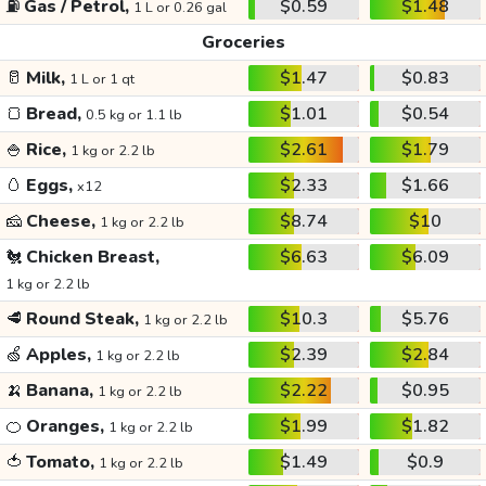
⛽
Gas / Petrol,
$0.59
$1.48
1 L or 0.26 gal
Groceries
🥛
Milk,
$1.47
$0.83
1 L or 1 qt
🍞
Bread,
$1.01
$0.54
0.5 kg or 1.1 lb
🍚
Rice,
$2.61
$1.79
1 kg or 2.2 lb
🥚
Eggs,
$2.33
$1.66
x12
🧀
Cheese,
$8.74
$10
1 kg or 2.2 lb
🐔
Chicken Breast,
$6.63
$6.09
1 kg or 2.2 lb
🥩
Round Steak,
$10.3
$5.76
1 kg or 2.2 lb
🍏
Apples,
$2.39
$2.84
1 kg or 2.2 lb
🍌
Banana,
$2.22
$0.95
1 kg or 2.2 lb
🍊
Oranges,
$1.99
$1.82
1 kg or 2.2 lb
🍅
Tomato,
$1.49
$0.9
1 kg or 2.2 lb