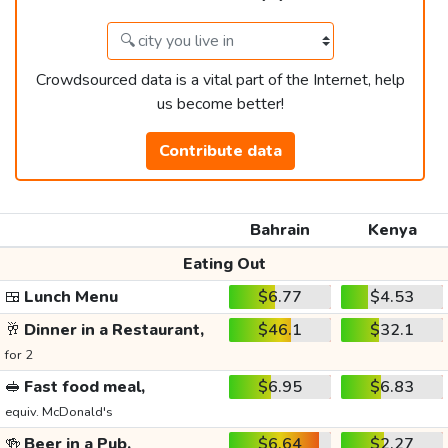
Crowdsourced data is a vital part of the Internet, help
us become better!
Contribute data
Bahrain
Kenya
Eating Out
🍱
Lunch Menu
$6.77
$4.53
🥂
Dinner in a Restaurant,
$46.1
$32.1
for 2
🥪
Fast food meal,
$6.95
$6.83
equiv. McDonald's
🍻
Beer in a Pub,
$6.64
$2.27