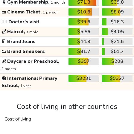
🏋️
Gym Membership,
$71.3
$39.8
1 month
🎫
Cinema Ticket,
$10.6
$8.09
1 person
👩‍⚕️
Doctor's visit
$39.6
$16.3
💇
Haircut,
$5.56
$4.05
simple
👖
Brand Jeans
$44.3
$21.6
👟
Brand Sneakers
$81.7
$51.7
👶
Daycare or Preschool,
$397
$208
1 month
🏫
International Primary
$9291
$9327
School,
1 year
Cost of living in other countries
Cost of living