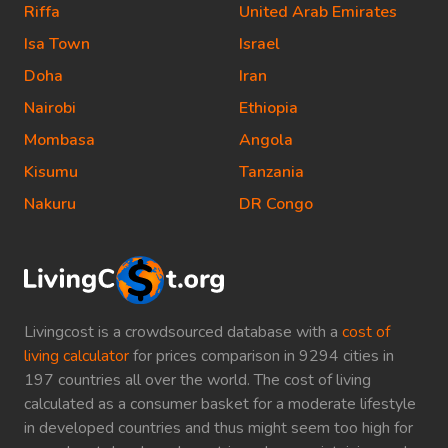
Riffa
United Arab Emirates
Isa Town
Israel
Doha
Iran
Nairobi
Ethiopia
Mombasa
Angola
Kisumu
Tanzania
Nakuru
DR Congo
Livingcost is a crowdsourced database with a
cost of
living calculator
for prices comparison in 9294 cities in
197 countries all over the world. The cost of living
calculated as a consumer basket for a moderate lifestyle
in developed countries and thus might seem too high for