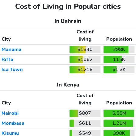
Cost of Living in Popular cities
In Bahrain
Cost of
City
living
Population
Manama
$1340
298K
Riffa
$1062
115K
Isa Town
$1218
61.3K
In Kenya
Cost of
City
living
Population
Nairobi
$807
5.55M
Mombasa
$611
1.21M
Kisumu
$549
398K