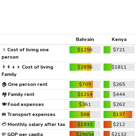
Bahrain
Kenya
🚶
Cost of living one
$1256
$721
person
👨‍👩‍👧‍👦
Cost of living
$2896
$1811
Family
🏠
One person rent
$709
$265
🏘️
Family rent
$1214
$444
🍽️
Food expenses
$361
$262
🚐
Transport expenses
$88
$137
💳
Monthly salary after tax
$1933
$212
💸
GDP per capita
$29654
$2132