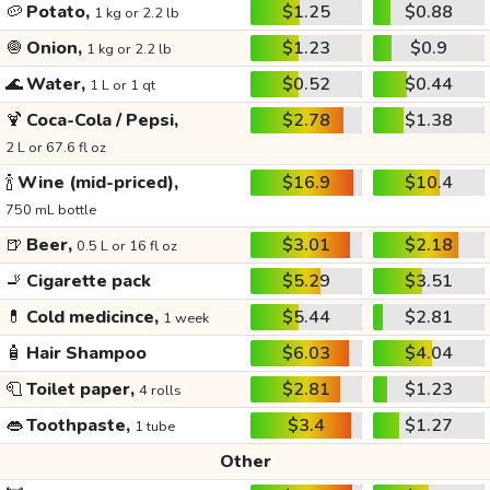
🥔
Potato,
$1.25
$0.88
1 kg or 2.2 lb
🧅
Onion,
$1.23
$0.9
1 kg or 2.2 lb
🌊
Water,
$0.52
$0.44
1 L or 1 qt
🍹
Coca-Cola / Pepsi,
$2.78
$1.38
2 L or 67.6 fl oz
🍾
Wine (mid-priced),
$16.9
$10.4
750 mL bottle
🍺
Beer,
$3.01
$2.18
0.5 L or 16 fl oz
🚬
Cigarette pack
$5.29
$3.51
💊
Cold medicince,
$5.44
$2.81
1 week
🧴
Hair Shampoo
$6.03
$4.04
🧻
Toilet paper,
$2.81
$1.23
4 rolls
👄
Toothpaste,
$3.4
$1.27
1 tube
Other