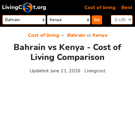
Skip to content
Cost of living
Best
Go
Cost of living
Bahrain
vs
Kenya
Bahrain vs Kenya - Cost of
Living Comparison
Updated:
June 21, 2026
Livingcost