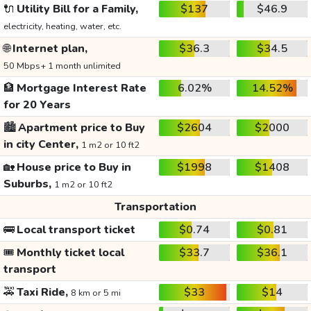
🔌
Utility Bill for a Family,
$137
$46.9
electricity, heating, water, etc.
🌐
Internet plan,
$36.3
$34.5
50 Mbps+ 1 month unlimited
🏦
Mortgage Interest Rate
6.02%
14.52%
for 20 Years
🏙️
Apartment price to Buy
$2604
$2000
in city Center,
1 m2 or 10 ft2
🏡
House price to Buy in
$1998
$1408
Suburbs,
1 m2 or 10 ft2
Transportation
🚌
Local transport ticket
$0.74
$0.81
🎟️
Monthly ticket local
$33.7
$36.1
transport
🚕
Taxi Ride,
$33
$14
8 km or 5 mi