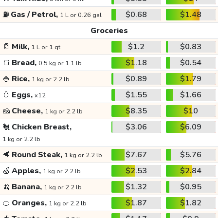
⛽
Gas / Petrol,
$0.68
$1.48
1 L or 0.26 gal
Groceries
🥛
Milk,
$1.2
$0.83
1 L or 1 qt
🍞
Bread,
$1.18
$0.54
0.5 kg or 1.1 lb
🍚
Rice,
$0.89
$1.79
1 kg or 2.2 lb
🥚
Eggs,
$1.55
$1.66
x12
🧀
Cheese,
$8.35
$10
1 kg or 2.2 lb
🐔
Chicken Breast,
$3.06
$6.09
1 kg or 2.2 lb
🥩
Round Steak,
$7.67
$5.76
1 kg or 2.2 lb
🍏
Apples,
$2.53
$2.84
1 kg or 2.2 lb
🍌
Banana,
$1.32
$0.95
1 kg or 2.2 lb
🍊
Oranges,
$1.87
$1.82
1 kg or 2.2 lb