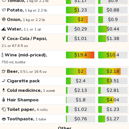
🍅
Tomato,
$1.17
$0.9
1 kg or 2.2 lb
🥔
Potato,
$1.23
$0.88
1 kg or 2.2 lb
🧅
Onion,
$2
$0.9
1 kg or 2.2 lb
🌊
Water,
$0.29
$0.44
1 L or 1 qt
🍹
Coca-Cola / Pepsi,
$1.01
$1.38
2 L or 67.6 fl oz
🍾
Wine (mid-priced),
$19.4
$10.4
750 mL bottle
🍺
Beer,
$2
$2.18
0.5 L or 16 fl oz
🚬
Cigarette pack
$2.4
$3.51
💊
Cold medicince,
$2.13
$2.81
1 week
🧴
Hair Shampoo
$1.8
$4.04
🧻
Toilet paper,
$1.02
$1.23
4 rolls
👄
Toothpaste,
$0.76
$1.27
1 tube
Other