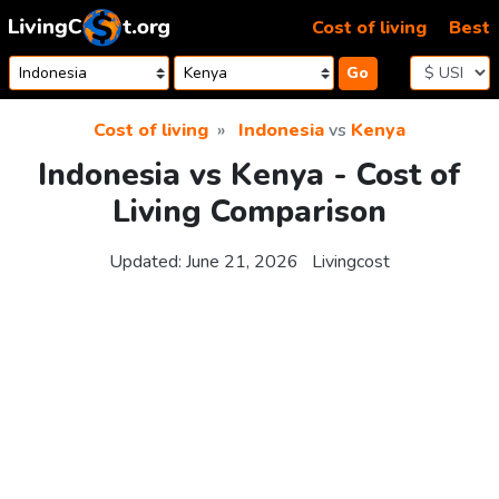
Skip to content
Cost of living
Best
Go
Cost of living
Indonesia
vs
Kenya
Indonesia vs Kenya - Cost of
Living Comparison
Updated:
June 21, 2026
Livingcost