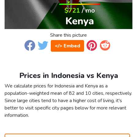
Share this picture
</> Embed
Prices in Indonesia vs Kenya
We calculate prices for Indonesia and Kenya as a
population-weighted mean of 82 and 10 cities, respectively.
Since large cities tend to have a higher cost of living, it's
better to visit specific city pages below for more relevant
information.