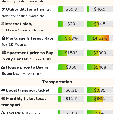
electricity, heating, water, etc.
🔌
Utility Bill for a Family,
$59.3
$46.9
electricity, heating, water, etc.
🌐
Internet plan,
$20
$34.5
50 Mbps+ 1 month unlimited
🏦
Mortgage Interest Rate
9.53%
14.52%
for 20 Years
🏙️
Apartment price to Buy
$1533
$2000
in city Center,
1 m2 or 10 ft2
🏡
House price to Buy in
$960
$1408
Suburbs,
1 m2 or 10 ft2
Transportation
🚌
Local transport ticket
$0.31
$0.81
🎟️
Monthly ticket local
$11.7
$36.1
transport
🚕
Taxi Ride,
$3.83
$14
8 km or 5 mi