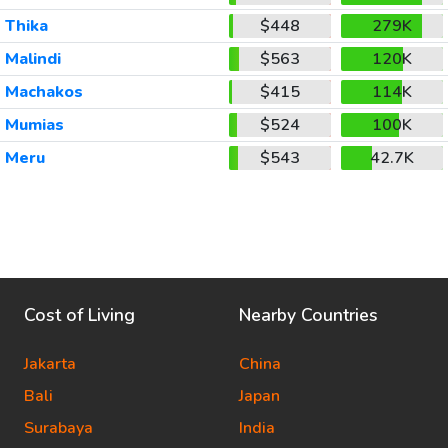
Thika
$448
279K
Malindi
$563
120K
Machakos
$415
114K
Mumias
$524
100K
Meru
$543
42.7K
Cost of Living
Nearby Countries
Jakarta
China
Bali
Japan
Surabaya
India