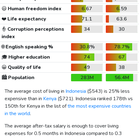
😃
Human freedom index
6.67
6.59
❤️
Life expectancy
71.1
63.6
👮
Corruption perceptions
34
30
index
🌐
English speaking %
30.8%
78.7%
🎓
Higher education
74
67
😀
Quality of life
49
38
🏙️
Population
283M
56.4M
The average cost of living in
Indonesia
(
$543
) is 25% less
expensive than in
Kenya
(
$721
). Indonesia ranked 178th vs
150th for Kenya in the list of
the most expensive countries
in the world
.
The average after-tax salary is enough to cover living
expenses for 0.5 months in Indonesia compared to 0.3