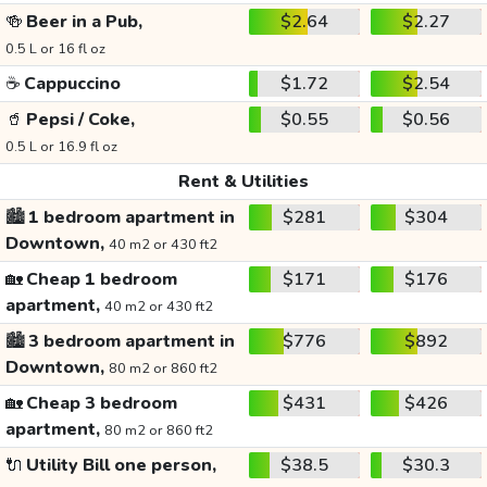
🍻
Beer in a Pub,
$2.64
$2.27
0.5 L or 16 fl oz
☕
Cappuccino
$1.72
$2.54
🥤
Pepsi / Coke,
$0.55
$0.56
0.5 L or 16.9 fl oz
Rent & Utilities
🏙️
1 bedroom apartment in
$281
$304
Downtown,
40 m2 or 430 ft2
🏡
Cheap 1 bedroom
$171
$176
apartment,
40 m2 or 430 ft2
🏙️
3 bedroom apartment in
$776
$892
Downtown,
80 m2 or 860 ft2
🏡
Cheap 3 bedroom
$431
$426
apartment,
80 m2 or 860 ft2
🔌
Utility Bill one person,
$38.5
$30.3