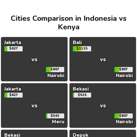
Cities Comparison in Indonesia vs
Kenya
Jakarta
Bali
$627
$1115
vs
vs
$807
$807
Nairobi
Nairobi
Jakarta
Bekasi
$627
$515
vs
vs
$543
$807
Meru
Nairobi
Bekasi
Depok