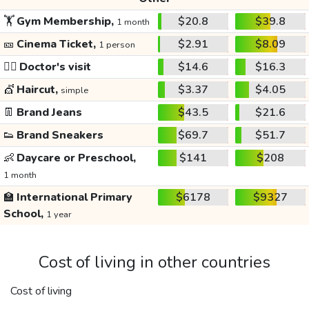
🏋️
Gym Membership,
$20.8
$39.8
1 month
🎫
Cinema Ticket,
$2.91
$8.09
1 person
👩‍⚕️
Doctor's visit
$14.6
$16.3
💇
Haircut,
$3.37
$4.05
simple
👖
Brand Jeans
$43.5
$21.6
👟
Brand Sneakers
$69.7
$51.7
👶
Daycare or Preschool,
$141
$208
1 month
🏫
International Primary
$6178
$9327
School,
1 year
Cost of living in other countries
Cost of living