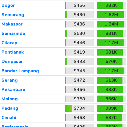
Bogor
$466
982K
Semarang
$490
1.62M
Makassar
$486
1.34M
Samarinda
$530
831K
Cilacap
$446
1.17M
Pontianak
$419
681K
Denpasar
$493
670K
Bandar Lampung
$345
1.17M
Serang
$472
613K
Pekanbaru
$466
983K
Malang
$358
866K
Padang
$794
909K
Cimahi
$468
587K
Banjarmasin
$436
662K