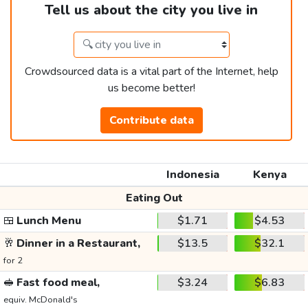
Tell us about the city you live in
Crowdsourced data is a vital part of the Internet, help
us become better!
Contribute data
Indonesia
Kenya
Eating Out
🍱
Lunch Menu
$1.71
$4.53
🥂
Dinner in a Restaurant,
$13.5
$32.1
for 2
🥪
Fast food meal,
$3.24
$6.83
equiv. McDonald's