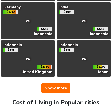
Germany
India
$1764
$409
vs
vs
$543
$543
Indonesia
Indonesia
Indonesia
Indonesia
$543
$543
vs
vs
$2399
$1109
United Kingdom
Japan
Show more
Cost of Living in Popular cities