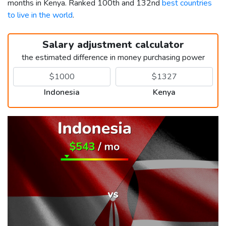
months in Kenya. Ranked 100th and 132nd
best countries
to live in the world
.
Salary adjustment calculator
the estimated difference in money purchasing power
Indonesia
Kenya