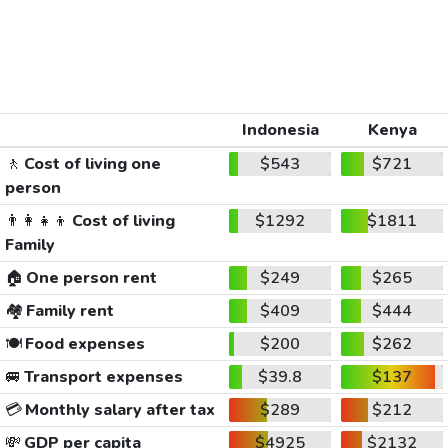
Indonesia
Kenya
🚶
Cost of living one
$543
$721
person
👨‍👩‍👧‍👦
Cost of living
$1292
$1811
Family
🏠
One person rent
$249
$265
🏘️
Family rent
$409
$444
🍽️
Food expenses
$200
$262
🚐
Transport expenses
$39.8
$137
💳
Monthly salary after tax
$289
$212
💸
GDP per capita
$4925
$2132