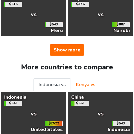
$515
$376
vs
vs
$543
$807
Meru
Nairobi
Show more
More countries to compare
Indonesia vs
Kenya vs
Indonesia
China
$543
$663
vs
vs
$2522
$543
United States
Indonesia