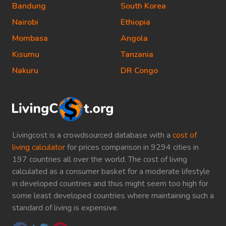
Bandung
South Korea
Nairobi
Ethiopia
Mombasa
Angola
Kisumu
Tanzania
Nakuru
DR Congo
Livingcost is a crowdsourced database with a
cost of
living calculator
for prices comparison in 9294 cities in
197 countries all over the world. The cost of living
calculated as a consumer basket for a moderate lifestyle
in developed countries and thus might seem too high for
some least developed countries where maintaining such a
standard of living is expensive.