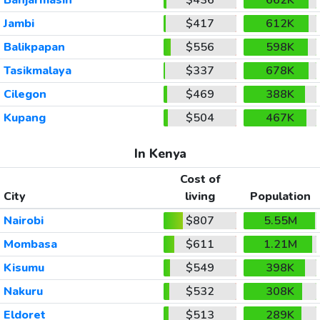
Jambi
$417
612K
Balikpapan
$556
598K
Tasikmalaya
$337
678K
Cilegon
$469
388K
Kupang
$504
467K
In Kenya
Cost of
City
living
Population
Nairobi
$807
5.55M
Mombasa
$611
1.21M
Kisumu
$549
398K
Nakuru
$532
308K
Eldoret
$513
289K