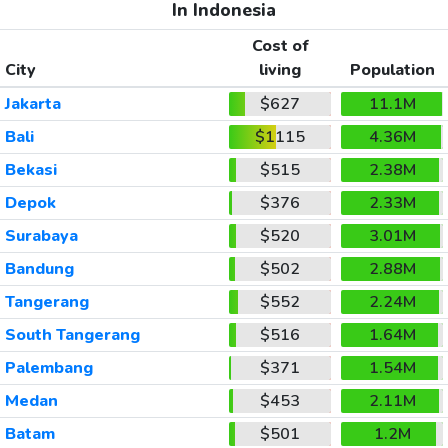
In Indonesia
Cost of
City
living
Population
Jakarta
$627
11.1M
Bali
$1115
4.36M
Bekasi
$515
2.38M
Depok
$376
2.33M
Surabaya
$520
3.01M
Bandung
$502
2.88M
Tangerang
$552
2.24M
South Tangerang
$516
1.64M
Palembang
$371
1.54M
Medan
$453
2.11M
Batam
$501
1.2M