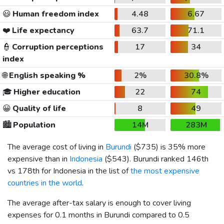
😃
Human freedom index
4.48
6.67
❤️
Life expectancy
63.7
71.1
👮
Corruption perceptions
17
34
index
🌐
English speaking %
2%
30.8%
🎓
Higher education
22
74
😀
Quality of life
8
49
🏙️
Population
14M
283M
The average cost of living in
Burundi
(
$735
) is 35% more
expensive than in
Indonesia
(
$543
). Burundi ranked 146th
vs 178th for Indonesia in the list of
the most expensive
countries in the world
.
The average after-tax salary is enough to cover living
expenses for 0.1 months in Burundi compared to 0.5