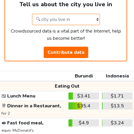
Tell us about the city you live in
Crowdsourced data is a vital part of the Internet, help
us become better!
Contribute data
Burundi
Indonesia
Eating Out
🍱
Lunch Menu
$3.41
$1.71
🥂
Dinner in a Restaurant,
$35.4
$13.5
for 2
🥪
Fast food meal,
$4.9
$3.24
equiv. McDonald's