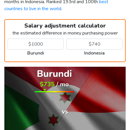
months in Indonesia. Ranked 193rd and 100th
best
countries to live in the world
.
Salary adjustment calculator
the estimated difference in money purchasing power
Burundi
Indonesia