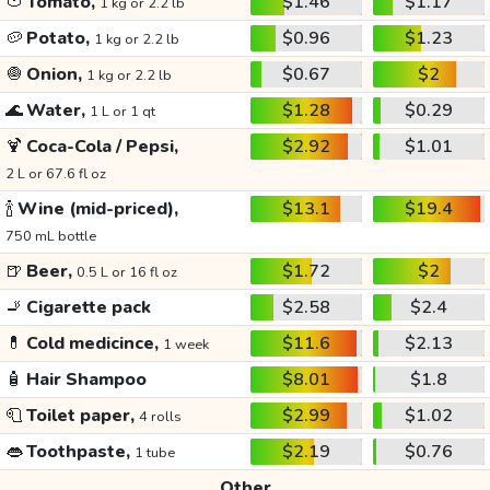
🍅
Tomato,
$1.46
$1.17
1 kg or 2.2 lb
🥔
Potato,
$0.96
$1.23
1 kg or 2.2 lb
🧅
Onion,
$0.67
$2
1 kg or 2.2 lb
🌊
Water,
$1.28
$0.29
1 L or 1 qt
🍹
Coca-Cola / Pepsi,
$2.92
$1.01
2 L or 67.6 fl oz
🍾
Wine (mid-priced),
$13.1
$19.4
750 mL bottle
🍺
Beer,
$1.72
$2
0.5 L or 16 fl oz
🚬
Cigarette pack
$2.58
$2.4
💊
Cold medicince,
$11.6
$2.13
1 week
🧴
Hair Shampoo
$8.01
$1.8
🧻
Toilet paper,
$2.99
$1.02
4 rolls
👄
Toothpaste,
$2.19
$0.76
1 tube
Other