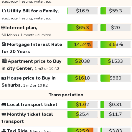
electricity, heating, water, etc.
🔌
Utility Bill for a Family,
$16.9
$59.3
electricity, heating, water, etc.
🌐
Internet plan,
$65.3
$20
50 Mbps+ 1 month unlimited
🏦
Mortgage Interest Rate
14.24%
9.53%
for 20 Years
🏙️
Apartment price to Buy
$2038
$1533
in city Center,
1 m2 or 10 ft2
🏡
House price to Buy in
$1618
$960
Suburbs,
1 m2 or 10 ft2
Transportation
🚌
Local transport ticket
$1.02
$0.31
🎟️
Monthly ticket local
$25.4
$11.7
transport
🚕
Taxi Ride,
$25.9
$3.83
8 km or 5 mi