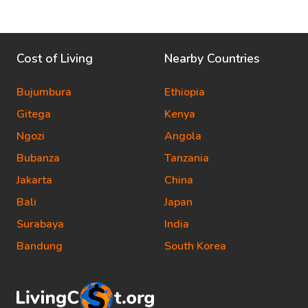
Cost of Living
Nearby Countries
Bujumbura
Ethiopia
Gitega
Kenya
Ngozi
Angola
Bubanza
Tanzania
Jakarta
China
Bali
Japan
Surabaya
India
Bandung
South Korea