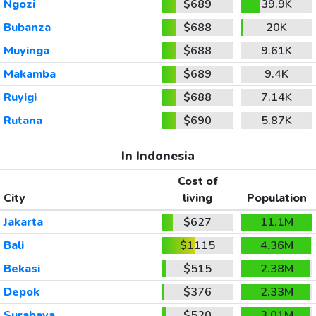
Ngozi
$689
39.9K
Bubanza
$688
20K
Muyinga
$688
9.61K
Makamba
$689
9.4K
Ruyigi
$688
7.14K
Rutana
$690
5.87K
In Indonesia
Cost of
City
living
Population
Jakarta
$627
11.1M
Bali
$1115
4.36M
Bekasi
$515
2.38M
Depok
$376
2.33M
Surabaya
$520
3.01M