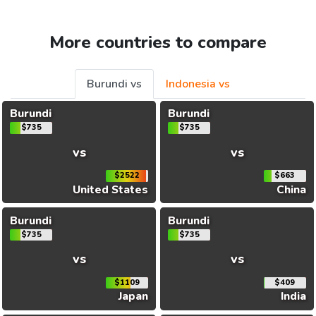
More countries to compare
Burundi vs
Indonesia vs
Burundi
Burundi
$735
$735
vs
vs
$2522
$663
United States
China
Burundi
Burundi
$735
$735
vs
vs
$1109
$409
Japan
India