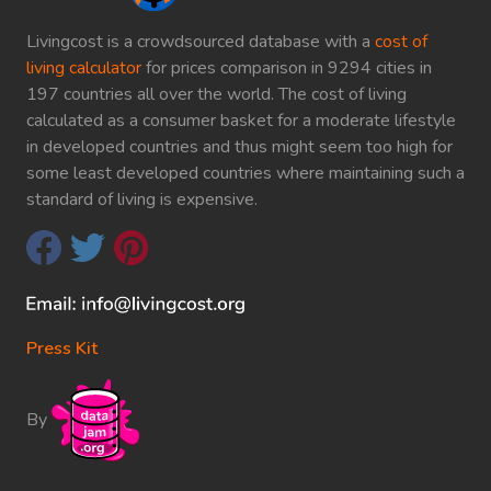
Livingcost is a crowdsourced database with a
cost of
living calculator
for prices comparison in 9294 cities in
197 countries all over the world. The cost of living
calculated as a consumer basket for a moderate lifestyle
in developed countries and thus might seem too high for
some least developed countries where maintaining such a
standard of living is expensive.
Press Kit
By