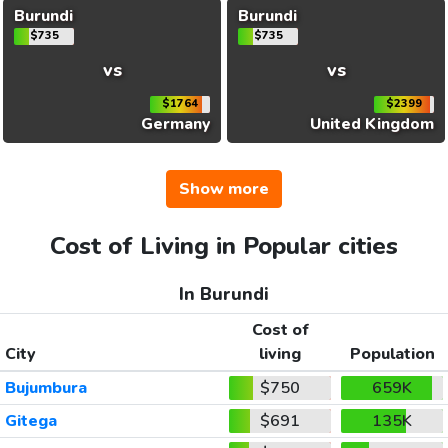
Burundi
Burundi
$735
$735
vs
vs
$1764
$2399
Germany
United Kingdom
Show more
Cost of Living in Popular cities
In Burundi
Cost of
City
living
Population
Bujumbura
$750
659K
Gitega
$691
135K