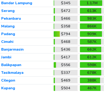
Bandar Lampung
$345
1.17M
Serang
$472
613K
Pekanbaru
$466
983K
Malang
$358
866K
Padang
$794
909K
Cimahi
$468
587K
Banjarmasin
$436
662K
Jambi
$417
612K
Balikpapan
$556
598K
Tasikmalaya
$337
678K
Cilegon
$469
388K
Kupang
$504
467K