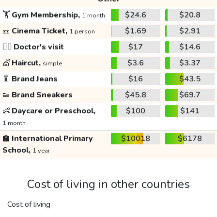
🏋️
Gym Membership,
$24.6
$20.8
1 month
🎫
Cinema Ticket,
$1.69
$2.91
1 person
👩‍⚕️
Doctor's visit
$17
$14.6
💇
Haircut,
$3.6
$3.37
simple
👖
Brand Jeans
$16
$43.5
👟
Brand Sneakers
$45.8
$69.7
👶
Daycare or Preschool,
$100
$141
1 month
🏫
International Primary
$10018
$6178
School,
1 year
Cost of living in other countries
Cost of living