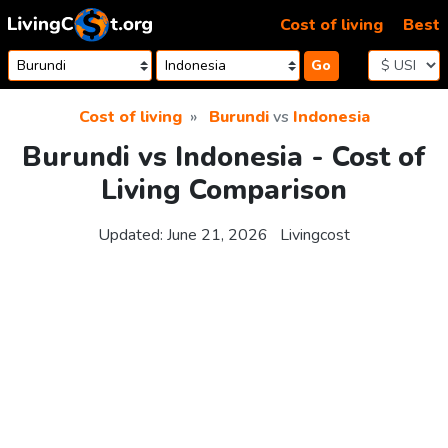
Skip to content
Cost of living
Best
Go
Cost of living
Burundi
vs
Indonesia
Burundi vs Indonesia - Cost of
Living Comparison
Updated:
June 21, 2026
Livingcost