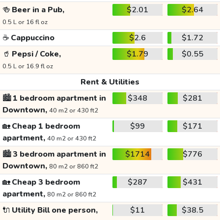
🍻
Beer in a Pub,
$2.01
$2.64
0.5 L or 16 fl oz
☕
Cappuccino
$2.6
$1.72
🥤
Pepsi / Coke,
$1.79
$0.55
0.5 L or 16.9 fl oz
Rent & Utilities
🏙️
1 bedroom apartment in
$348
$281
Downtown,
40 m2 or 430 ft2
🏡
Cheap 1 bedroom
$99
$171
apartment,
40 m2 or 430 ft2
🏙️
3 bedroom apartment in
$1714
$776
Downtown,
80 m2 or 860 ft2
🏡
Cheap 3 bedroom
$287
$431
apartment,
80 m2 or 860 ft2
🔌
Utility Bill one person,
$11
$38.5