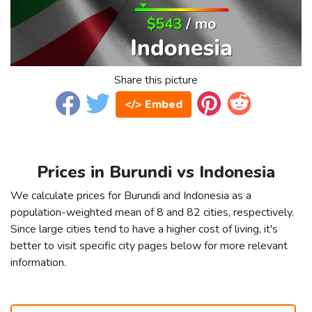
Share this picture
</> Embed
Prices in Burundi vs Indonesia
We calculate prices for Burundi and Indonesia as a
population-weighted mean of 8 and 82 cities, respectively.
Since large cities tend to have a higher cost of living, it's
better to visit specific city pages below for more relevant
information.