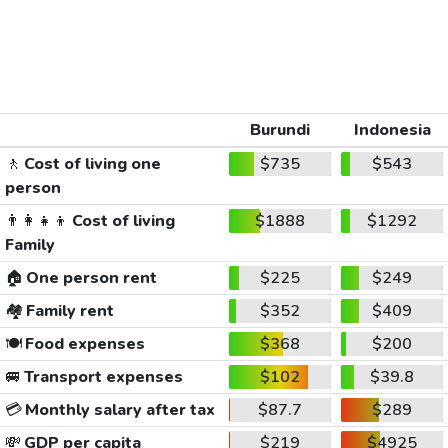
Burundi
Indonesia
🚶
Cost of living one
$735
$543
person
👨‍👩‍👧‍👦
Cost of living
$1888
$1292
Family
🏠
One person rent
$225
$249
🏘️
Family rent
$352
$409
🍽️
Food expenses
$368
$200
🚐
Transport expenses
$102
$39.8
💳
Monthly salary after tax
$87.7
$289
💸
GDP per capita
$219
$4925