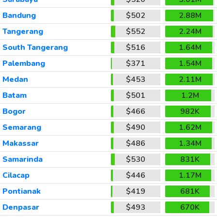
Bandung
$502
2.88M
Tangerang
$552
2.24M
South Tangerang
$516
1.64M
Palembang
$371
1.54M
Medan
$453
2.11M
Batam
$501
1.2M
Bogor
$466
982K
Semarang
$490
1.62M
Makassar
$486
1.34M
Samarinda
$530
831K
Cilacap
$446
1.17M
Pontianak
$419
681K
Denpasar
$493
670K