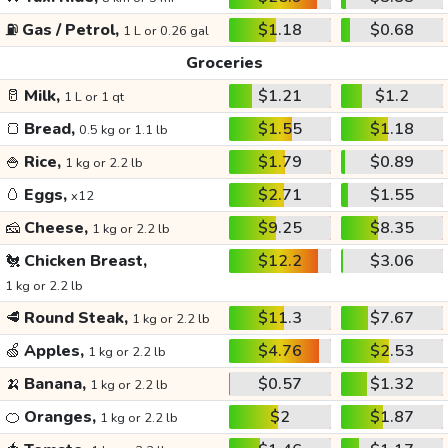
⛽
Gas / Petrol,
$1.18
$0.68
1 L or 0.26 gal
Groceries
🥛
Milk,
$1.21
$1.2
1 L or 1 qt
🍞
Bread,
$1.55
$1.18
0.5 kg or 1.1 lb
🍚
Rice,
$1.79
$0.89
1 kg or 2.2 lb
🥚
Eggs,
$2.71
$1.55
x12
🧀
Cheese,
$9.25
$8.35
1 kg or 2.2 lb
🐔
Chicken Breast,
$12.2
$3.06
1 kg or 2.2 lb
🥩
Round Steak,
$11.3
$7.67
1 kg or 2.2 lb
🍏
Apples,
$4.76
$2.53
1 kg or 2.2 lb
🍌
Banana,
$0.57
$1.32
1 kg or 2.2 lb
🍊
Oranges,
$2
$1.87
1 kg or 2.2 lb