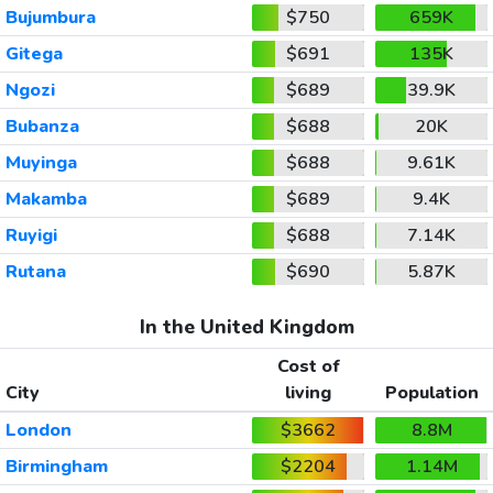
Bujumbura
$750
659K
Gitega
$691
135K
Ngozi
$689
39.9K
Bubanza
$688
20K
Muyinga
$688
9.61K
Makamba
$689
9.4K
Ruyigi
$688
7.14K
Rutana
$690
5.87K
In the United Kingdom
Cost of
City
living
Population
London
$3662
8.8M
Birmingham
$2204
1.14M