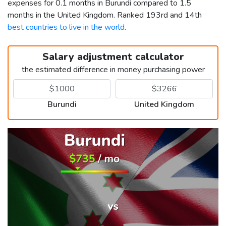
expenses for 0.1 months in Burundi compared to 1.5
months in the United Kingdom. Ranked 193rd and 14th
best countries to live in the world
.
Salary adjustment calculator
the estimated difference in money purchasing power
Burundi
United Kingdom