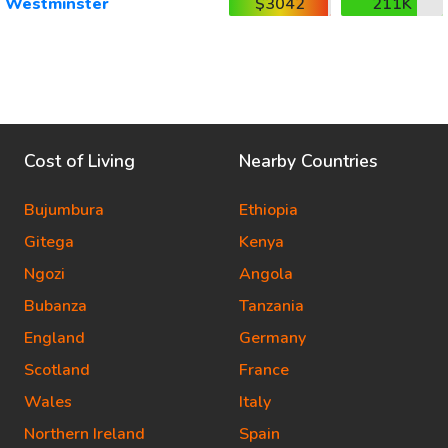
Westminster
$3042
211K
Cost of Living
Nearby Countries
Bujumbura
Ethiopia
Gitega
Kenya
Ngozi
Angola
Bubanza
Tanzania
England
Germany
Scotland
France
Wales
Italy
Northern Ireland
Spain