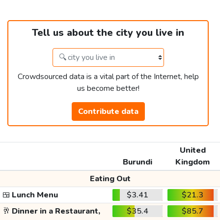
Tell us about the city you live in
Crowdsourced data is a vital part of the Internet, help
us become better!
Contribute data
United
Burundi
Kingdom
Eating Out
🍱
Lunch Menu
$3.41
$21.3
🥂
Dinner in a Restaurant,
$35.4
$85.7