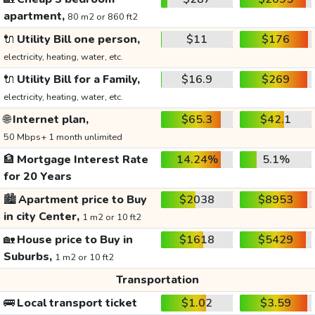
apartment,
80 m2 or 860 ft2
🔌
Utility Bill one person,
$11
$176
electricity, heating, water, etc.
🔌
Utility Bill for a Family,
$16.9
$269
electricity, heating, water, etc.
🌐
Internet plan,
$65.3
$42.1
50 Mbps+ 1 month unlimited
🏦
Mortgage Interest Rate
14.24%
5.1%
for 20 Years
🏙️
Apartment price to Buy
$2038
$8953
in city Center,
1 m2 or 10 ft2
🏡
House price to Buy in
$1618
$5429
Suburbs,
1 m2 or 10 ft2
Transportation
🚌
Local transport ticket
$1.02
$3.59