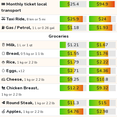
🎟️
Monthly ticket local
$25.4
$94.9
transport
🚕
Taxi Ride,
$25.9
$24
8 km or 5 mi
⛽
Gas / Petrol,
$1.18
$1.93
1 L or 0.26 gal
Groceries
🥛
Milk,
$1.21
$1.67
1 L or 1 qt
🍞
Bread,
$1.55
$1.76
0.5 kg or 1.1 lb
🍚
Rice,
$1.79
$2.22
1 kg or 2.2 lb
🥚
Eggs,
$2.71
$4.36
x12
🧀
Cheese,
$9.25
$10.8
1 kg or 2.2 lb
🐔
Chicken Breast,
$12.2
$9.32
1 kg or 2.2 lb
🥩
Round Steak,
$11.3
$15
1 kg or 2.2 lb
🍏
Apples,
$4.76
$2.98
1 kg or 2.2 lb