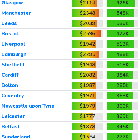
Glasgow
$2114
626K
Manchester
$2348
548K
Leeds
$2039
536K
Bristol
$2596
472K
Liverpool
$1942
513K
Edinburgh
$2295
488K
Sheffield
$1948
518K
Cardiff
$2082
384K
Bolton
$1987
285K
Coventry
$1971
363K
Newcastle upon Tyne
$1979
300K
Leicester
$1777
369K
Belfast
$1878
345K
Sunderland
$1554
277K