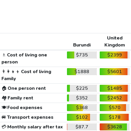
United
Burundi
Kingdom
🚶
Cost of living one
$735
$2399
person
👨‍👩‍👧‍👦
Cost of living
$1888
$5601
Family
🏠
One person rent
$225
$1485
🏘️
Family rent
$352
$2452
🍽️
Food expenses
$368
$570
🚐
Transport expenses
$102
$178
💳
Monthly salary after tax
$87.7
$3628