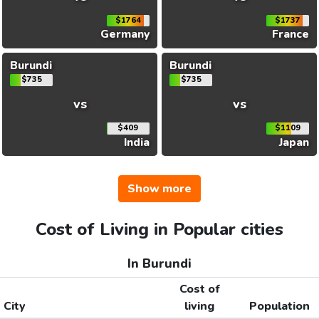
$1764
$1737
Germany
France
Burundi
Burundi
$735
$735
vs
vs
$409
$1109
India
Japan
Show more
Cost of Living in Popular cities
In Burundi
Cost of
City
living
Population