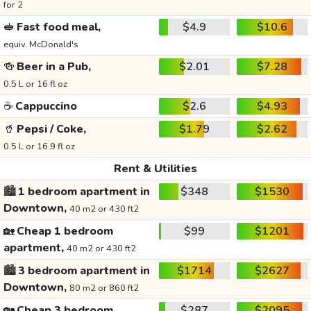
for 2
🥪
Fast food meal,
$4.9
$10.6
equiv. McDonald's
🍻
Beer in a Pub,
$2.01
$7.28
0.5 L or 16 fl oz
☕
Cappuccino
$2.6
$4.93
🥤
Pepsi / Coke,
$1.79
$2.62
0.5 L or 16.9 fl oz
Rent & Utilities
🏙️
1 bedroom apartment in
$348
$1530
Downtown,
40 m2 or 430 ft2
🏡
Cheap 1 bedroom
$99
$1201
apartment,
40 m2 or 430 ft2
🏙️
3 bedroom apartment in
$1714
$2627
Downtown,
80 m2 or 860 ft2
🏡
Cheap 3 bedroom
$287
$2095