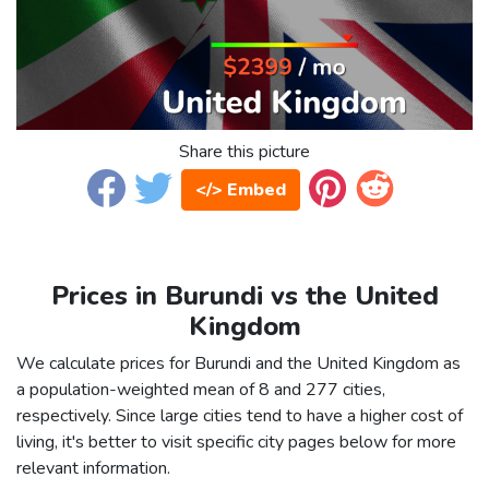
Share this picture
</> Embed
Prices in Burundi vs the United
Kingdom
We calculate prices for Burundi and the United Kingdom as
a population-weighted mean of 8 and 277 cities,
respectively. Since large cities tend to have a higher cost of
living, it's better to visit specific city pages below for more
relevant information.