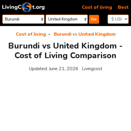
Skip to content
Cost of living
Best
Go
Cost of living
Burundi
vs
United Kingdom
Burundi vs United Kingdom -
Cost of Living Comparison
Updated:
June 21, 2026
Livingcost