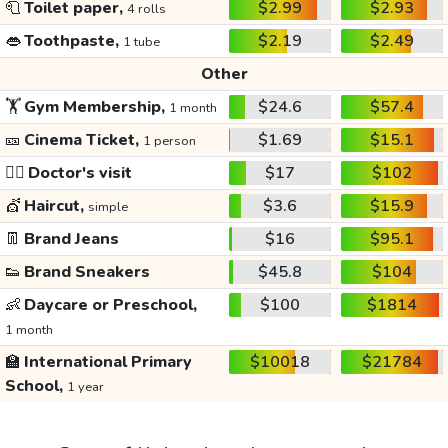
🧻
Toilet paper,
$2.99
$2.93
4 rolls
👄
Toothpaste,
$2.19
$2.49
1 tube
Other
🏋️
Gym Membership,
$24.6
$57.4
1 month
🎫
Cinema Ticket,
$1.69
$15.1
1 person
👩‍⚕️
Doctor's visit
$17
$102
💇
Haircut,
$3.6
$15.9
simple
👖
Brand Jeans
$16
$95.1
👟
Brand Sneakers
$45.8
$104
👶
Daycare or Preschool,
$100
$1814
1 month
🏫
International Primary
$10018
$21784
School,
1 year