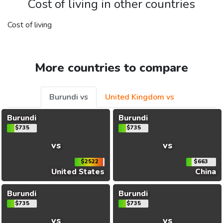
Cost of living in other countries
Cost of living
More countries to compare
Burundi vs
United Kingdom vs
Burundi
Burundi
$735
$735
vs
vs
$2522
$663
United States
China
Burundi
Burundi
$735
$735
vs
vs