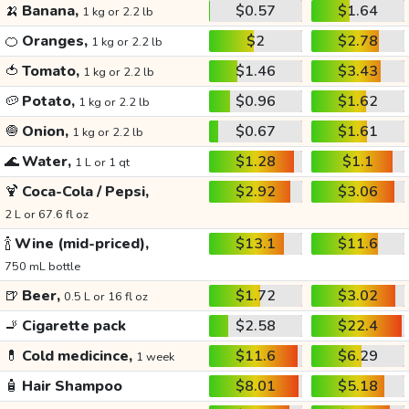
🍌
Banana,
$0.57
$1.64
1 kg or 2.2 lb
🍊
Oranges,
$2
$2.78
1 kg or 2.2 lb
🍅
Tomato,
$1.46
$3.43
1 kg or 2.2 lb
🥔
Potato,
$0.96
$1.62
1 kg or 2.2 lb
🧅
Onion,
$0.67
$1.61
1 kg or 2.2 lb
🌊
Water,
$1.28
$1.1
1 L or 1 qt
🍹
Coca-Cola / Pepsi,
$2.92
$3.06
2 L or 67.6 fl oz
🍾
Wine (mid-priced),
$13.1
$11.6
750 mL bottle
🍺
Beer,
$1.72
$3.02
0.5 L or 16 fl oz
🚬
Cigarette pack
$2.58
$22.4
💊
Cold medicince,
$11.6
$6.29
1 week
🧴
Hair Shampoo
$8.01
$5.18