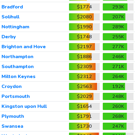
Bradford
$1774
293K
Solihull
$2080
207K
Nottingham
$1990
289K
Derby
$1748
255K
Brighton and Hove
$2197
277K
Northampton
$1886
246K
Southampton
$2309
271K
Milton Keynes
$2312
264K
Croydon
$2563
192K
Portsmouth
$2029
248K
Kingston upon Hull
$1654
260K
Plymouth
$1791
268K
Swansea
$1730
247K