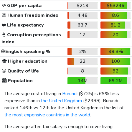
💸
GDP per capita
$219
$53246
😃
Human freedom index
4.48
8.6
❤️
Life expectancy
63.7
81.2
👮
Corruption perceptions
17
70
index
🌐
English speaking %
2%
98.3%
🎓
Higher education
22
100
😀
Quality of life
8
92
🏙️
Population
14M
69.2M
The average cost of living in
Burundi
(
$735
) is 69% less
expensive than in
the United Kingdom
(
$2399
). Burundi
ranked 146th vs 12th for the United Kingdom in the list of
the most expensive countries in the world
.
The average after-tax salary is enough to cover living