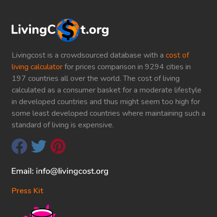
Livingcost is a crowdsourced database with a
cost of
living calculator
for prices comparison in 9294 cities in
197 countries all over the world. The cost of living
calculated as a consumer basket for a moderate lifestyle
in developed countries and thus might seem too high for
some least developed countries where maintaining such a
standard of living is expensive.
Press Kit