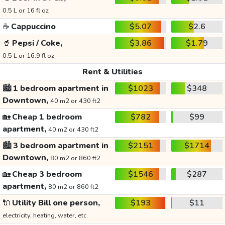
0.5 L or 16 fl oz
☕
Cappuccino
$5.07
$2.6
🥤
Pepsi / Coke,
$3.86
$1.79
0.5 L or 16.9 fl oz
Rent & Utilities
🏙️
1 bedroom apartment in
$1023
$348
Downtown,
40 m2 or 430 ft2
🏡
Cheap 1 bedroom
$782
$99
apartment,
40 m2 or 430 ft2
🏙️
3 bedroom apartment in
$2151
$1714
Downtown,
80 m2 or 860 ft2
🏡
Cheap 3 bedroom
$1546
$287
apartment,
80 m2 or 860 ft2
🔌
Utility Bill one person,
$193
$11
electricity, heating, water, etc.