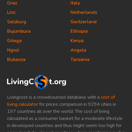
Graz
Italy
Linz
Netherlands
Salzburg
Switzerland
Bujumbura
Ethiopia
Gitega
Kenya
Ngozi
Angola
Bubanza
Tanzania
Livingcost is a crowdsourced database with a
cost of
living calculator
for prices comparison in 9294 cities in
197 countries all over the world. The cost of living
calculated as a consumer basket for a moderate lifestyle
in developed countries and thus might seem too high for