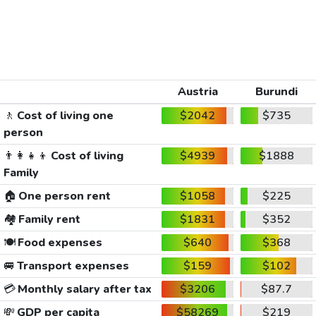
Austria
Burundi
🚶
Cost of living one
$2042
$735
person
👨‍👩‍👧‍👦
Cost of living
$4939
$1888
Family
🏠
One person rent
$1058
$225
🏘️
Family rent
$1831
$352
🍽️
Food expenses
$640
$368
🚐
Transport expenses
$159
$102
💳
Monthly salary after tax
$3206
$87.7
💸
GDP per capita
$58269
$219