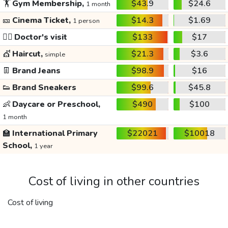
🏋️
Gym Membership,
$43.9
$24.6
1 month
🎫
Cinema Ticket,
$14.3
$1.69
1 person
👩‍⚕️
Doctor's visit
$133
$17
💇
Haircut,
$21.3
$3.6
simple
👖
Brand Jeans
$98.9
$16
👟
Brand Sneakers
$99.6
$45.8
👶
Daycare or Preschool,
$490
$100
1 month
🏫
International Primary
$22021
$10018
School,
1 year
Cost of living in other countries
Cost of living