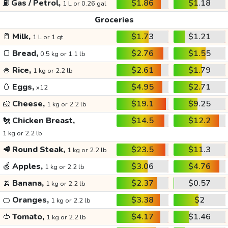
⛽
Gas / Petrol,
$1.86
$1.18
1 L or 0.26 gal
Groceries
🥛
Milk,
$1.73
$1.21
1 L or 1 qt
🍞
Bread,
$2.76
$1.55
0.5 kg or 1.1 lb
🍚
Rice,
$2.61
$1.79
1 kg or 2.2 lb
🥚
Eggs,
$4.95
$2.71
x12
🧀
Cheese,
$19.1
$9.25
1 kg or 2.2 lb
🐔
Chicken Breast,
$14.5
$12.2
1 kg or 2.2 lb
🥩
Round Steak,
$23.5
$11.3
1 kg or 2.2 lb
🍏
Apples,
$3.06
$4.76
1 kg or 2.2 lb
🍌
Banana,
$2.37
$0.57
1 kg or 2.2 lb
🍊
Oranges,
$3.38
$2
1 kg or 2.2 lb
🍅
Tomato,
$4.17
$1.46
1 kg or 2.2 lb