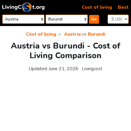
Skip to content
Cost of living
Best
Go
Cost of living
Austria
vs
Burundi
Austria vs Burundi - Cost of
Living Comparison
Updated:
June 21, 2026
Livingcost