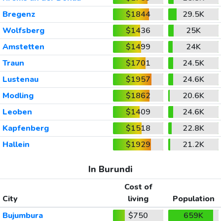
Bregenz
$1844
29.5K
Wolfsberg
$1436
25K
Amstetten
$1499
24K
Traun
$1701
24.5K
Lustenau
$1957
24.6K
Modling
$1862
20.6K
Leoben
$1409
24.6K
Kapfenberg
$1518
22.8K
Hallein
$1929
21.2K
In Burundi
Cost of
City
living
Population
Bujumbura
$750
659K