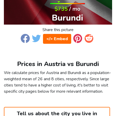
Share this picture
</> Embed
Prices in Austria vs Burundi
We calculate prices for Austria and Burundi as a population-
weighted mean of 26 and 8 cities, respectively. Since large
cities tend to have a higher cost of living, it's better to visit
specific city pages below for more relevant information.
Tell us about the city you live in