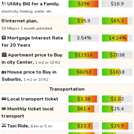
🔌
Utility Bill for a Family,
$296
$16.9
electricity, heating, water, etc.
🌐
Internet plan,
$35.9
$65.3
50 Mbps+ 1 month unlimited
🏦
Mortgage Interest Rate
3.54%
14.24%
for 20 Years
🏙️
Apartment price to Buy
$11916
$2038
in city Center,
1 m2 or 10 ft2
🏡
House price to Buy in
$6053
$1618
Suburbs,
1 m2 or 10 ft2
Transportation
🚌
Local transport ticket
$3.38
$1.02
🎟️
Monthly ticket local
$61.4
$25.4
transport
🚕
Taxi Ride,
$23.3
$25.9
8 km or 5 mi