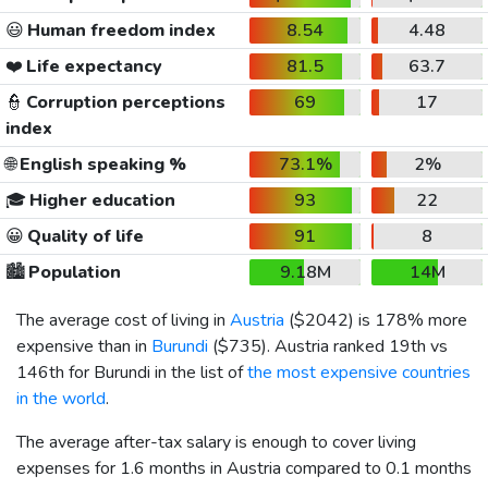
😃
Human freedom index
8.54
4.48
❤️
Life expectancy
81.5
63.7
👮
Corruption perceptions
69
17
index
🌐
English speaking %
73.1%
2%
🎓
Higher education
93
22
😀
Quality of life
91
8
🏙️
Population
9.18M
14M
The average cost of living in
Austria
(
$2042
) is 178% more
expensive than in
Burundi
(
$735
). Austria ranked 19th vs
146th for Burundi in the list of
the most expensive countries
in the world
.
The average after-tax salary is enough to cover living
expenses for 1.6 months in Austria compared to 0.1 months