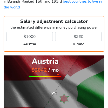
in Burundi. Ranked 15th and 193rd
best countries to live in
the world
.
Salary adjustment calculator
the estimated difference in money purchasing power
Austria
Burundi