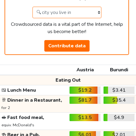
Crowdsourced data is a vital part of the Internet, help
us become better!
Contribute data
Austria
Burundi
Eating Out
🍱
Lunch Menu
$19.2
$3.41
🥂
Dinner in a Restaurant,
$81.7
$35.4
for 2
🥪
Fast food meal,
$13.5
$4.9
equiv. McDonald's
🍻
Beer in a Pub,
$6.01
$2.01