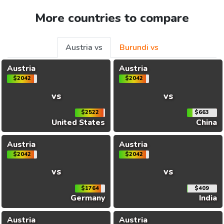
More countries to compare
Austria vs
Burundi vs
Austria
Austria
$2042
$2042
vs
vs
$2522
$663
United States
China
Austria
Austria
$2042
$2042
vs
vs
$1764
$409
Germany
India
Austria
Austria