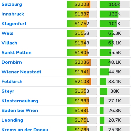
Salzburg
$2003
155K
Innsbruck
$1887
132K
Klagenfurt
$1752
101K
Wels
$1568
65.3K
Villach
$1648
65.1K
Sankt Polten
$1805
55.5K
Dornbirn
$2036
48.1K
Wiener Neustadt
$1941
44.5K
Feldkirch
$2103
33.4K
Steyr
$1653
38K
Klosterneuburg
$1883
27.1K
Baden bei Wien
$1831
26.3K
Leonding
$1751
28.7K
Krems an der Donau
$1789
25.3K