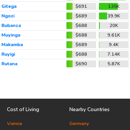
Gitega
$691
135K
Ngozi
$689
39.9K
Bubanza
$688
20K
Muyinga
$688
9.61K
Makamba
$689
9.4K
Ruyigi
$688
7.14K
Rutana
$690
5.87K
Cost of Living
Nearby Countries
Vienna
Germany