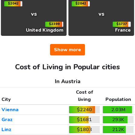
$2042
$2042
vs
vs
$2399
$1737
United Kingdom
France
Show more
Cost of Living in Popular cities
In Austria
Cost of
City
living
Population
Vienna
$2240
2.03M
Graz
$1681
293K
Linz
$1803
212K