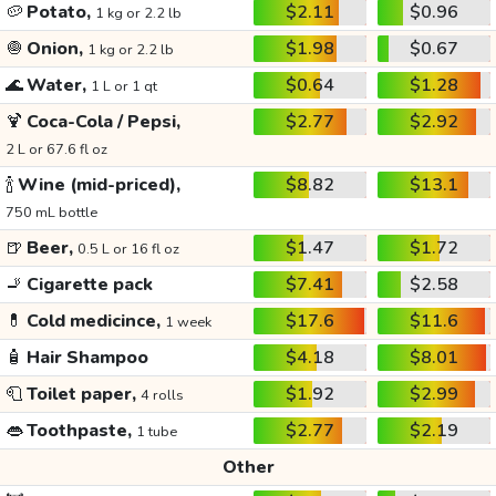
🥔
Potato,
$2.11
$0.96
1 kg or 2.2 lb
🧅
Onion,
$1.98
$0.67
1 kg or 2.2 lb
🌊
Water,
$0.64
$1.28
1 L or 1 qt
🍹
Coca-Cola / Pepsi,
$2.77
$2.92
2 L or 67.6 fl oz
🍾
Wine (mid-priced),
$8.82
$13.1
750 mL bottle
🍺
Beer,
$1.47
$1.72
0.5 L or 16 fl oz
🚬
Cigarette pack
$7.41
$2.58
💊
Cold medicince,
$17.6
$11.6
1 week
🧴
Hair Shampoo
$4.18
$8.01
🧻
Toilet paper,
$1.92
$2.99
4 rolls
👄
Toothpaste,
$2.77
$2.19
1 tube
Other