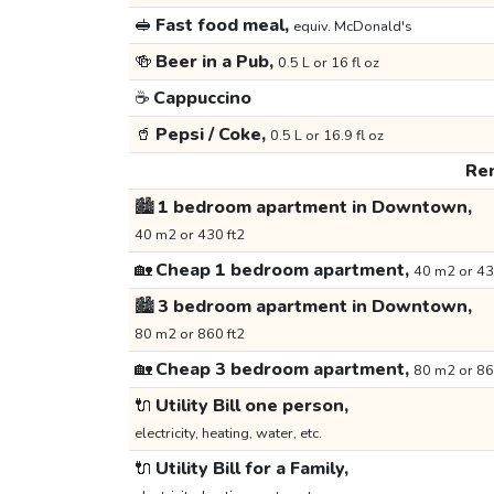
🥪
Fast food meal,
equiv. McDonald's
🍻
Beer in a Pub,
0.5 L or 16 fl oz
☕
Cappuccino
🥤
Pepsi / Coke,
0.5 L or 16.9 fl oz
Ren
🏙️
1 bedroom apartment in Downtown,
40 m2 or 430 ft2
🏡
Cheap 1 bedroom apartment,
40 m2 or 43
🏙️
3 bedroom apartment in Downtown,
80 m2 or 860 ft2
🏡
Cheap 3 bedroom apartment,
80 m2 or 86
🔌
Utility Bill one person,
electricity, heating, water, etc.
🔌
Utility Bill for a Family,