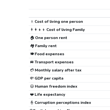
🚶
Cost of living one person
👨‍👩‍👧‍👦
Cost of living Family
🏠
One person rent
🏘️
Family rent
🍽️
Food expenses
🚐
Transport expenses
💳
Monthly salary after tax
💸
GDP per capita
😃
Human freedom index
❤️
Life expectancy
👮
Corruption perceptions index