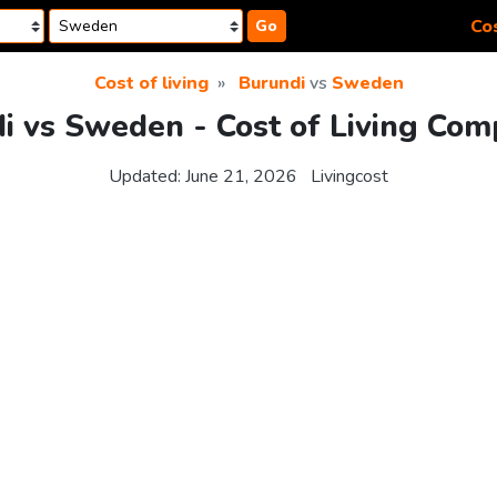
Cos
Go
Cost of living
Burundi
vs
Sweden
i vs Sweden - Cost of Living Com
Updated:
June 21, 2026
Livingcost