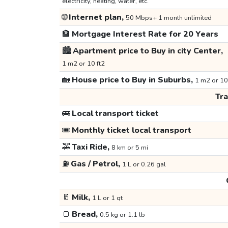
electricity, heating, water, etc.
🌐
Internet plan,
50 Mbps+ 1 month unlimited
🏦
Mortgage Interest Rate for 20 Years
🏙️
Apartment price to Buy in city Center,
1 m2 or 10 ft2
🏡
House price to Buy in Suburbs,
1 m2 or 10
Tr
🚌
Local transport ticket
🎟️
Monthly ticket local transport
🚕
Taxi Ride,
8 km or 5 mi
⛽
Gas / Petrol,
1 L or 0.26 gal
🥛
Milk,
1 L or 1 qt
🍞
Bread,
0.5 kg or 1.1 lb