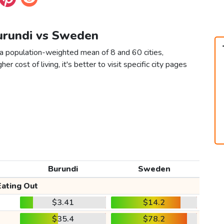
Burundi vs Sweden
a population-weighted mean of 8 and 60 cities,
er cost of living, it's better to visit specific city pages
Burundi
Sweden
Eating Out
$3.41
$14.2
$35.4
$78.2