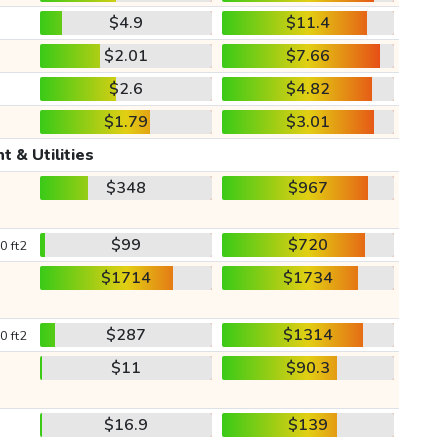
$4.9
$11.4
$2.01
$7.66
$2.6
$4.82
$1.79
$3.01
t & Utilities
$348
$967
$99
$720
0 ft2
$1714
$1734
$287
$1314
0 ft2
$11
$90.3
$16.9
$139