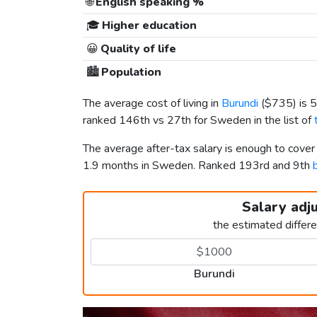
🌐
English speaking %
🎓
Higher education
😀
Quality of life
🏙️
Population
The average cost of living in
Burundi
(
$735
) is
ranked 146th vs 27th for Sweden in the list of
The average after-tax salary is enough to cover
1.9 months in Sweden. Ranked 193rd and 9th
Salary adj
the estimated differ
Burundi