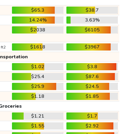
$65.3
$38.7
14.24%
3.63%
$2038
$6105
$1618
$3967
 ft2
ansportation
$1.02
$3.8
$25.4
$87.6
$25.9
$24.5
$1.18
$1.85
Groceries
$1.21
$1.7
$1.55
$2.92