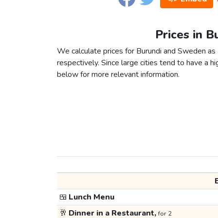
Prices in 
We calculate prices for Burundi and Sweden as 
respectively. Since large cities tend to have a high
below for more relevant information.
🍱
Lunch Menu
🥂
Dinner in a Restaurant,
for 2