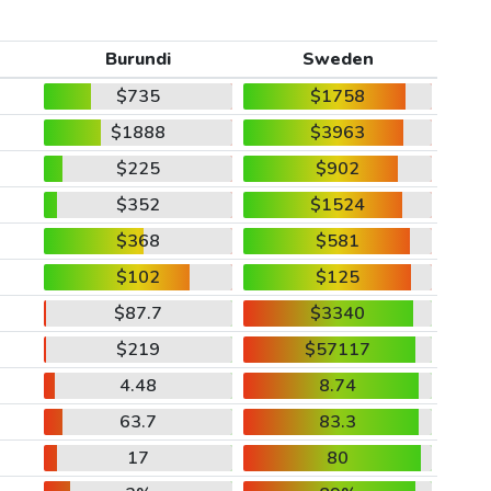
Burundi
Sweden
$735
$1758
$1888
$3963
$225
$902
$352
$1524
$368
$581
$102
$125
$87.7
$3340
$219
$57117
4.48
8.74
63.7
83.3
17
80