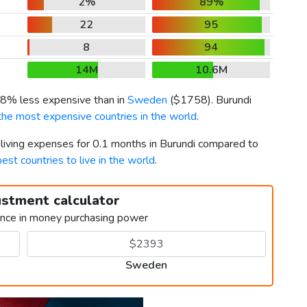
2%
89%
22
95
8
94
14M
10.6M
 58% less expensive than in
Sweden
(
$1758
). Burundi
the most expensive countries in the world
.
 living expenses for 0.1 months in Burundi compared to
best countries to live in the world
.
ustment calculator
ence in money purchasing power
Sweden