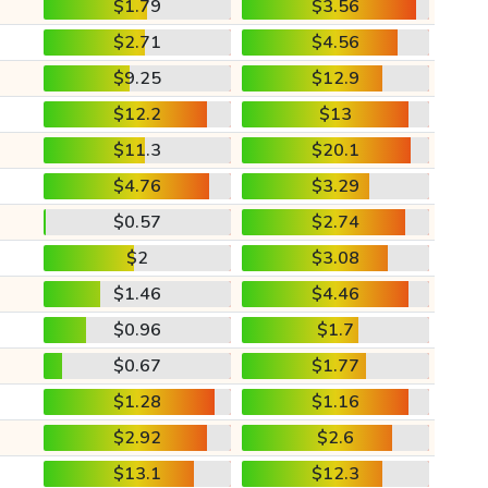
$1.79
$3.56
$2.71
$4.56
$9.25
$12.9
$12.2
$13
$11.3
$20.1
$4.76
$3.29
$0.57
$2.74
$2
$3.08
$1.46
$4.46
$0.96
$1.7
$0.67
$1.77
$1.28
$1.16
$2.92
$2.6
$13.1
$12.3