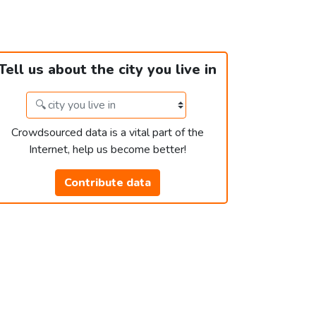
Tell us about the city you live in
Crowdsourced data is a vital part of the
Internet, help us become better!
Contribute data