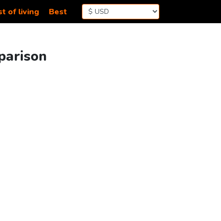
t of living
Best
parison