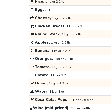
🍚
Rice,
1 kg or 2.2 lb
🥚
Eggs,
x12
🧀
Cheese,
1 kg or 2.2 lb
🐔
Chicken Breast,
1 kg or 2.2 lb
🥩
Round Steak,
1 kg or 2.2 lb
🍏
Apples,
1 kg or 2.2 lb
🍌
Banana,
1 kg or 2.2 lb
🍊
Oranges,
1 kg or 2.2 lb
🍅
Tomato,
1 kg or 2.2 lb
🥔
Potato,
1 kg or 2.2 lb
🧅
Onion,
1 kg or 2.2 lb
🌊
Water,
1 L or 1 qt
🍹
Coca-Cola / Pepsi,
2 L or 67.6 fl oz
🍾
Wine (mid-priced),
750 mL bottle