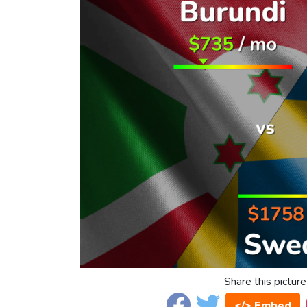
Share this picture
</> Embed