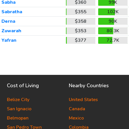
Sabha
$360
99K
Sabratha
$355
102K
Derna
$358
90K
Zuwarah
$353
80.3K
Yafran
$377
72.7K
Cost of Living
Nearby Countries
Belize City
United States
San Ignacio
Canada
Belmopan
Mexico
San Pedro Town
Colombia