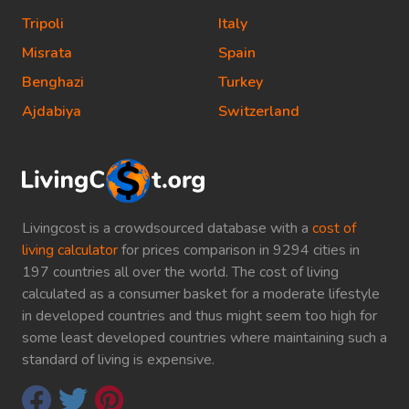
Tripoli
Italy
Misrata
Spain
Benghazi
Turkey
Ajdabiya
Switzerland
Livingcost is a crowdsourced database with a
cost of
living calculator
for prices comparison in 9294 cities in
197 countries all over the world. The cost of living
calculated as a consumer basket for a moderate lifestyle
in developed countries and thus might seem too high for
some least developed countries where maintaining such a
standard of living is expensive.