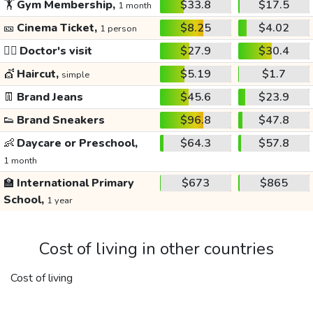
🏋️
Gym Membership,
$33.8
$17.5
1 month
🎫
Cinema Ticket,
$8.25
$4.02
1 person
👩‍⚕️
Doctor's visit
$27.9
$30.4
💇
Haircut,
$5.19
$1.7
simple
👖
Brand Jeans
$45.6
$23.9
👟
Brand Sneakers
$96.8
$47.8
👶
Daycare or Preschool,
$64.3
$57.8
1 month
🏫
International Primary
$673
$865
School,
1 year
Cost of living in other countries
Cost of living