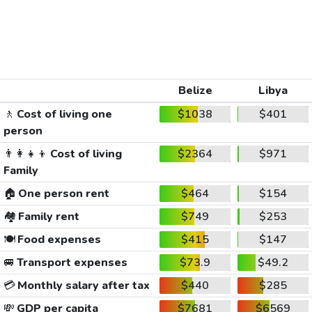
Belize
Libya
🚶
Cost of living one
$1038
$401
person
👨‍👩‍👧‍👦
Cost of living
$2364
$971
Family
🏠
One person rent
$464
$154
🏘️
Family rent
$749
$253
🍽️
Food expenses
$415
$147
🚐
Transport expenses
$73.9
$49.2
💳
Monthly salary after tax
$440
$285
💸
GDP per capita
$7681
$6569