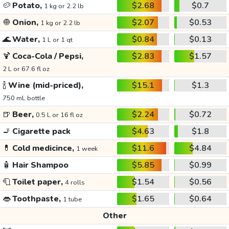
🥔
Potato,
$2.68
$0.7
1 kg or 2.2 lb
🧅
Onion,
$2.07
$0.53
1 kg or 2.2 lb
🌊
Water,
$0.84
$0.13
1 L or 1 qt
🍹
Coca-Cola / Pepsi,
$2.83
$1.57
2 L or 67.6 fl oz
🍾
Wine (mid-priced),
$15.1
$1.3
750 mL bottle
🍺
Beer,
$2.24
$0.72
0.5 L or 16 fl oz
🚬
Cigarette pack
$4.63
$1.8
💊
Cold medicince,
$11.6
$4.84
1 week
🧴
Hair Shampoo
$5.85
$0.99
🧻
Toilet paper,
$1.54
$0.56
4 rolls
👄
Toothpaste,
$1.65
$0.64
1 tube
Other