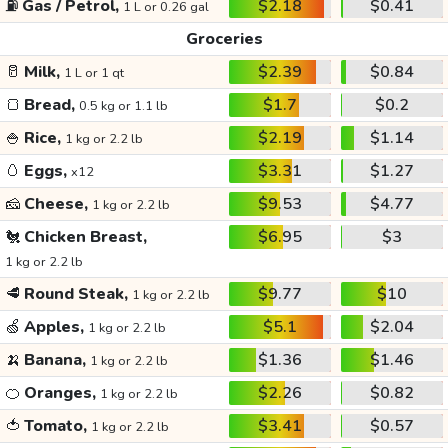
⛽
Gas / Petrol,
$2.18
$0.41
1 L or 0.26 gal
Groceries
🥛
Milk,
$2.39
$0.84
1 L or 1 qt
🍞
Bread,
$1.7
$0.2
0.5 kg or 1.1 lb
🍚
Rice,
$2.19
$1.14
1 kg or 2.2 lb
🥚
Eggs,
$3.31
$1.27
x12
🧀
Cheese,
$9.53
$4.77
1 kg or 2.2 lb
🐔
Chicken Breast,
$6.95
$3
1 kg or 2.2 lb
🥩
Round Steak,
$9.77
$10
1 kg or 2.2 lb
🍏
Apples,
$5.1
$2.04
1 kg or 2.2 lb
🍌
Banana,
$1.36
$1.46
1 kg or 2.2 lb
🍊
Oranges,
$2.26
$0.82
1 kg or 2.2 lb
🍅
Tomato,
$3.41
$0.57
1 kg or 2.2 lb