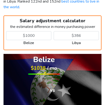
in Libya. Ranked 122nd and 152nd
best countries to live in
the world
.
Salary adjustment calculator
the estimated difference in money purchasing power
Belize
Libya