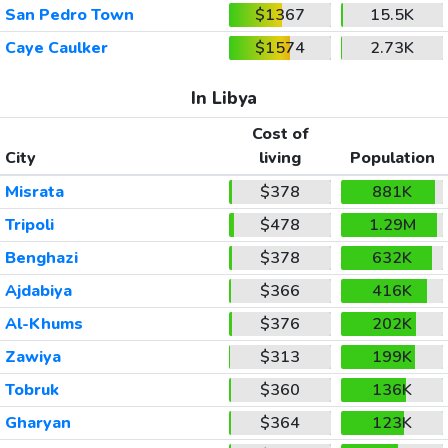
San Pedro Town
$1367
15.5K
Caye Caulker
$1574
2.73K
In Libya
Cost of
City
living
Population
Misrata
$378
881K
Tripoli
$478
1.29M
Benghazi
$378
632K
Ajdabiya
$366
416K
Al-Khums
$376
202K
Zawiya
$313
199K
Tobruk
$360
136K
Gharyan
$364
123K