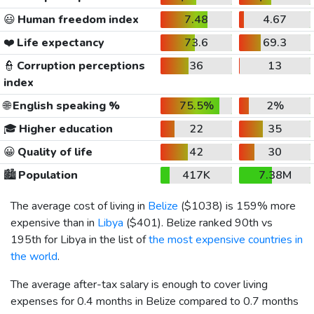
😃
Human freedom index
7.48
4.67
❤️
Life expectancy
73.6
69.3
👮
Corruption perceptions
36
13
index
🌐
English speaking %
75.5%
2%
🎓
Higher education
22
35
😀
Quality of life
42
30
🏙️
Population
417K
7.38M
The average cost of living in
Belize
(
$1038
) is 159% more
expensive than in
Libya
(
$401
). Belize ranked 90th vs
195th for Libya in the list of
the most expensive countries in
the world
.
The average after-tax salary is enough to cover living
expenses for 0.4 months in Belize compared to 0.7 months