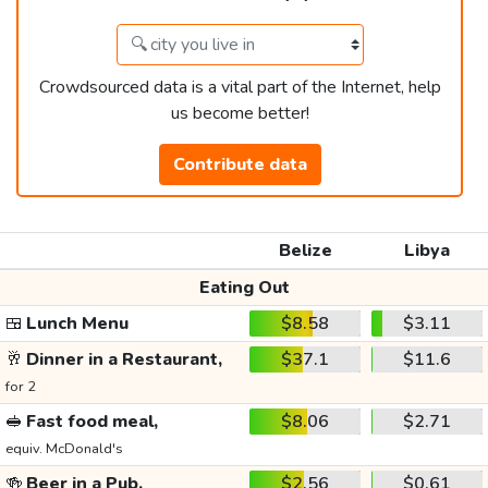
Crowdsourced data is a vital part of the Internet, help
us become better!
Contribute data
Belize
Libya
Eating Out
🍱
Lunch Menu
$8.58
$3.11
🥂
Dinner in a Restaurant,
$37.1
$11.6
for 2
🥪
Fast food meal,
$8.06
$2.71
equiv. McDonald's
🍻
Beer in a Pub,
$2.56
$0.61