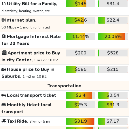
🔌
Utility Bill for a Family,
$145
$31.4
electricity, heating, water, etc.
🌐
Internet plan,
$42.6
$22.4
50 Mbps+ 1 month unlimited
🏦
Mortgage Interest Rate
11.44%
20.05%
for 20 Years
🏙️
Apartment price to Buy
$200
$528
in city Center,
1 m2 or 10 ft2
🏡
House price to Buy in
$985
$219
Suburbs,
1 m2 or 10 ft2
Transportation
🚌
Local transport ticket
$2.4
$0.54
🎟️
Monthly ticket local
$29.3
$31.3
transport
🚕
Taxi Ride,
$31.9
$7.17
8 km or 5 mi