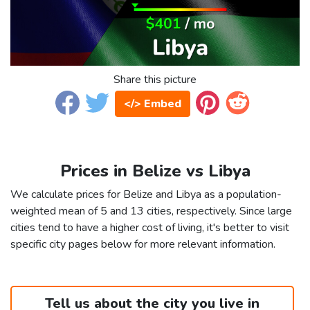
Share this picture
</> Embed
Prices in Belize vs Libya
We calculate prices for Belize and Libya as a population-
weighted mean of 5 and 13 cities, respectively. Since large
cities tend to have a higher cost of living, it's better to visit
specific city pages below for more relevant information.
Tell us about the city you live in