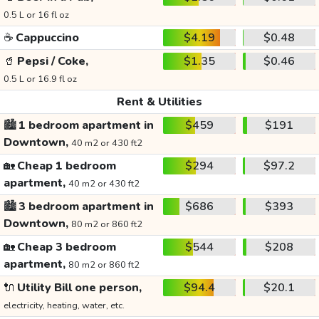
0.5 L or 16 fl oz
☕
Cappuccino
$4.19
$0.48
🥤
Pepsi / Coke,
$1.35
$0.46
0.5 L or 16.9 fl oz
Rent & Utilities
🏙️
1 bedroom apartment in
$459
$191
Downtown,
40 m2 or 430 ft2
🏡
Cheap 1 bedroom
$294
$97.2
apartment,
40 m2 or 430 ft2
🏙️
3 bedroom apartment in
$686
$393
Downtown,
80 m2 or 860 ft2
🏡
Cheap 3 bedroom
$544
$208
apartment,
80 m2 or 860 ft2
🔌
Utility Bill one person,
$94.4
$20.1
electricity, heating, water, etc.