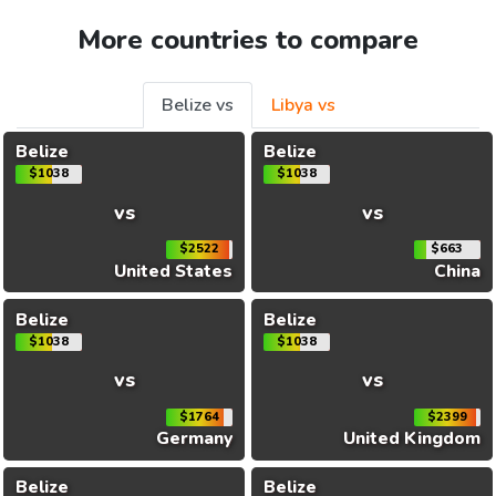
More countries to compare
Belize vs
Libya vs
Belize
Belize
$1038
$1038
vs
vs
$2522
$663
United States
China
Belize
Belize
$1038
$1038
vs
vs
$1764
$2399
Germany
United Kingdom
Belize
Belize