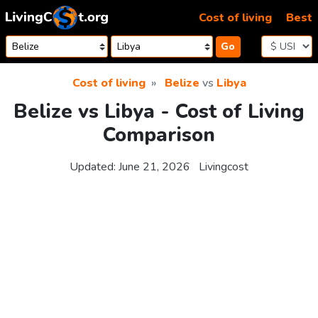
Skip to content
Cost of living
Best
Go
Cost of living
Belize
vs
Libya
Belize vs Libya - Cost of Living
Comparison
Updated:
June 21, 2026
Livingcost