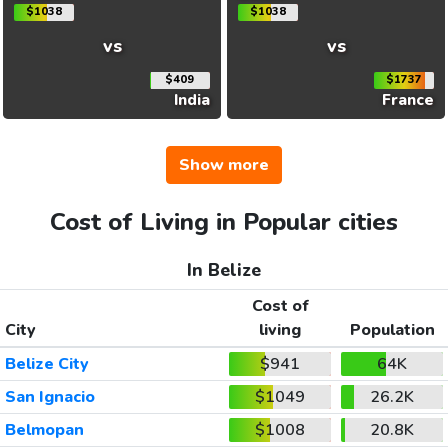
$1038
$1038
vs
vs
$409
$1737
India
France
Show more
Cost of Living in Popular cities
In Belize
Cost of
City
living
Population
Belize City
$941
64K
San Ignacio
$1049
26.2K
Belmopan
$1008
20.8K