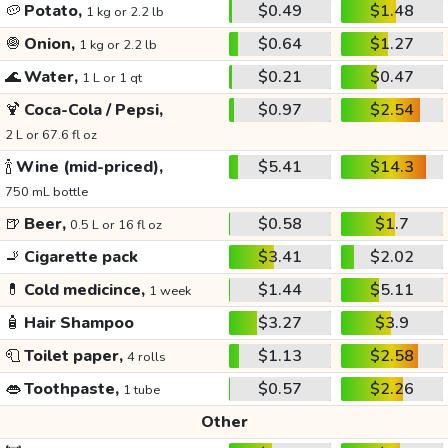
🥔
Potato,
$0.49
$1.48
1 kg or 2.2 lb
🧅
Onion,
$0.64
$1.27
1 kg or 2.2 lb
🌊
Water,
$0.21
$0.47
1 L or 1 qt
🍹
Coca-Cola / Pepsi,
$0.97
$2.54
2 L or 67.6 fl oz
🍾
Wine (mid-priced),
$5.41
$14.3
750 mL bottle
🍺
Beer,
$0.58
$1.7
0.5 L or 16 fl oz
🚬
Cigarette pack
$3.41
$2.02
💊
Cold medicince,
$1.44
$5.11
1 week
🧴
Hair Shampoo
$3.27
$3.9
🧻
Toilet paper,
$1.13
$2.58
4 rolls
👄
Toothpaste,
$0.57
$2.26
1 tube
Other