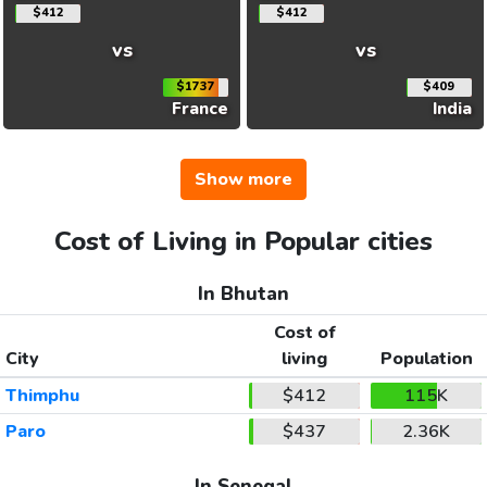
$412
$412
vs
vs
$1737
$409
France
India
Show more
Cost of Living in Popular cities
In Bhutan
Cost of
City
living
Population
Thimphu
$412
115K
Paro
$437
2.36K
In Senegal