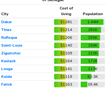
Cost of
City
living
Population
Dakar
$1281
1.44M
Thies
$1214
391K
Rufisque
$1206
295K
Saint-Louis
$1140
259K
Ziguinchor
$1109
215K
Kaolack
$1164
172K
Louga
$1141
113K
Kolda
$1119
62.3K
Fatick
$1163
39.4K