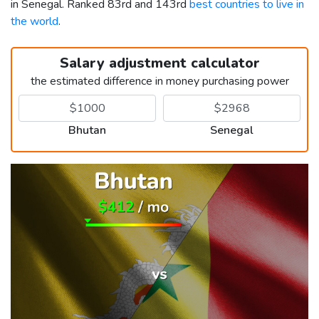
in Senegal. Ranked 83rd and 143rd
best countries to live in
the world
.
Salary adjustment calculator
the estimated difference in money purchasing power
Bhutan
Senegal