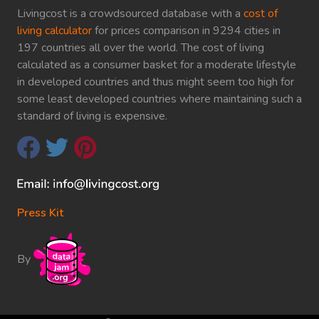
Livingcost is a crowdsourced database with a
cost of
living calculator
for prices comparison in 9294 cities in
197 countries all over the world. The cost of living
calculated as a consumer basket for a moderate lifestyle
in developed countries and thus might seem too high for
some least developed countries where maintaining such a
standard of living is expensive.
Press Kit
By