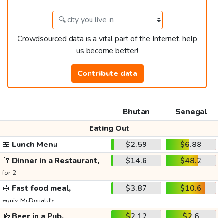
Crowdsourced data is a vital part of the Internet, help
us become better!
Contribute data
Bhutan
Senegal
Eating Out
🍱
Lunch Menu
$2.59
$6.88
🥂
Dinner in a Restaurant,
$14.6
$48.2
for 2
🥪
Fast food meal,
$3.87
$10.6
equiv. McDonald's
🍻
Beer in a Pub,
$2.12
$2.6