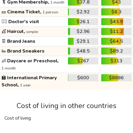
🏋️
Gym Membership,
$37.8
$43
1 month
🎫
Cinema Ticket,
$2.92
$8.3
1 person
👩‍⚕️
Doctor's visit
$26.1
$43.9
💇
Haircut,
$2.96
$11.2
simple
👖
Brand Jeans
$29.1
$64.5
👟
Brand Sneakers
$48.5
$89.2
👶
Daycare or Preschool,
$267
$313
1 month
🏫
International Primary
$600
$8886
School,
1 year
Cost of living in other countries
Cost of living