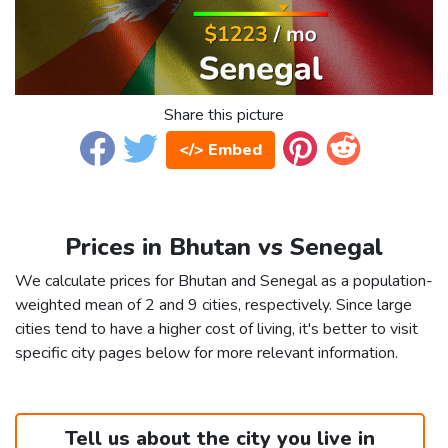
Share this picture
</> Embed
Prices in Bhutan vs Senegal
We calculate prices for Bhutan and Senegal as a population-
weighted mean of 2 and 9 cities, respectively. Since large
cities tend to have a higher cost of living, it's better to visit
specific city pages below for more relevant information.
Tell us about the city you live in