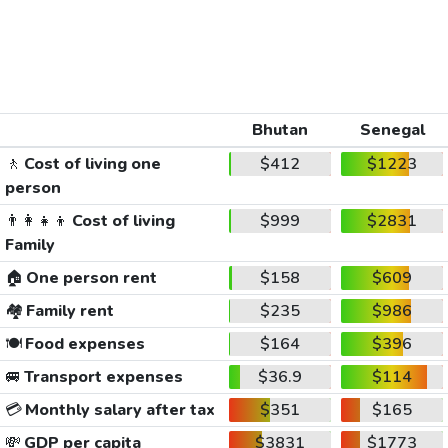
Bhutan
Senegal
🚶
Cost of living one
$412
$1223
person
👨‍👩‍👧‍👦
Cost of living
$999
$2831
Family
🏠
One person rent
$158
$609
🏘️
Family rent
$235
$986
🍽️
Food expenses
$164
$396
🚐
Transport expenses
$36.9
$114
💳
Monthly salary after tax
$351
$165
💸
GDP per capita
$3831
$1773