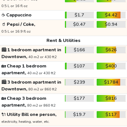
0.5 L or 16 fl oz
☕
Cappuccino
$1.7
$4.42
🥤
Pepsi / Coke,
$0.47
$0.94
0.5 L or 16.9 fl oz
Rent & Utilities
🏙️
1 bedroom apartment in
$166
$626
Downtown,
40 m2 or 430 ft2
🏡
Cheap 1 bedroom
$107
$400
apartment,
40 m2 or 430 ft2
🏙️
3 bedroom apartment in
$239
$1784
Downtown,
80 m2 or 860 ft2
🏡
Cheap 3 bedroom
$177
$816
apartment,
80 m2 or 860 ft2
🔌
Utility Bill one person,
$19.7
$117
electricity, heating, water, etc.