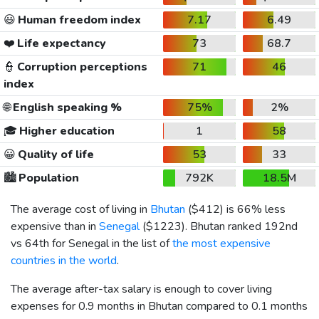
😃
Human freedom index
7.17
6.49
❤️
Life expectancy
73
68.7
👮
Corruption perceptions
71
46
index
🌐
English speaking %
75%
2%
🎓
Higher education
1
58
😀
Quality of life
53
33
🏙️
Population
792K
18.5M
The average cost of living in
Bhutan
(
$412
) is 66% less
expensive than in
Senegal
(
$1223
). Bhutan ranked 192nd
vs 64th for Senegal in the list of
the most expensive
countries in the world
.
The average after-tax salary is enough to cover living
expenses for 0.9 months in Bhutan compared to 0.1 months