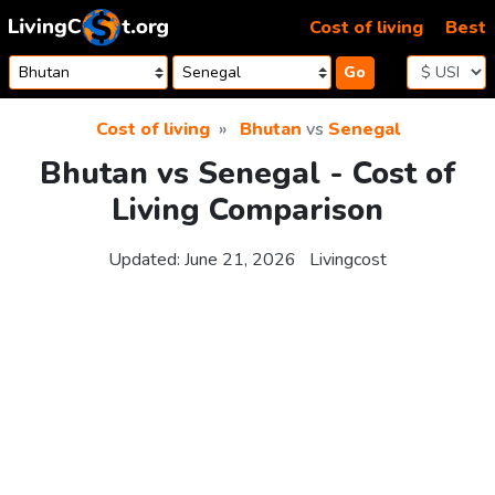
Skip to content
Cost of living
Best
Go
Cost of living
Bhutan
vs
Senegal
Bhutan vs Senegal - Cost of
Living Comparison
Updated:
June 21, 2026
Livingcost