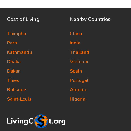
Cost of Living
Nearby Countries
Thimphu
China
Paro
India
Kathmandu
Thailand
Dhaka
Vietnam
Dakar
Spain
Thies
Portugal
Rufisque
Algeria
Saint-Louis
Nigeria