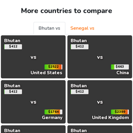
More countries to compare
Bhutan vs
Senegal vs
Bhutan
Bhutan
$412
$412
vs
vs
$2522
$663
United States
China
Bhutan
Bhutan
$412
$412
vs
vs
$1764
$2399
Germany
United Kingdom
Bhutan
Bhutan