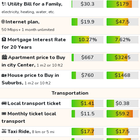
🔌
Utility Bill for a Family,
$30.3
$179
electricity, heating, water, etc.
🌐
Internet plan,
$19.9
$47.5
50 Mbps+ 1 month unlimited
🏦
Mortgage Interest Rate
10.27%
7.62%
for 20 Years
🏙️
Apartment price to Buy
$667
$3245
in city Center,
1 m2 or 10 ft2
🏡
House price to Buy in
$760
$1468
Suburbs,
1 m2 or 10 ft2
Transportation
🚌
Local transport ticket
$1.41
$0.38
🎟️
Monthly ticket local
$11.5
$59.2
transport
🚕
Taxi Ride,
$17.7
$17.5
8 km or 5 mi