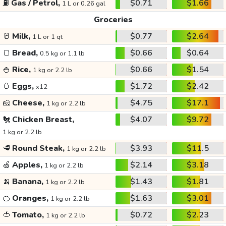
⛽
Gas / Petrol,
$0.71
$1.66
1 L or 0.26 gal
Groceries
🥛
Milk,
$0.77
$2.64
1 L or 1 qt
🍞
Bread,
$0.66
$0.64
0.5 kg or 1.1 lb
🍚
Rice,
$0.66
$1.54
1 kg or 2.2 lb
🥚
Eggs,
$1.72
$2.42
x12
🧀
Cheese,
$4.75
$17.1
1 kg or 2.2 lb
🐔
Chicken Breast,
$4.07
$9.72
1 kg or 2.2 lb
🥩
Round Steak,
$3.93
$11.5
1 kg or 2.2 lb
🍏
Apples,
$2.14
$3.18
1 kg or 2.2 lb
🍌
Banana,
$1.43
$1.81
1 kg or 2.2 lb
🍊
Oranges,
$1.63
$3.01
1 kg or 2.2 lb
🍅
Tomato,
$0.72
$2.23
1 kg or 2.2 lb