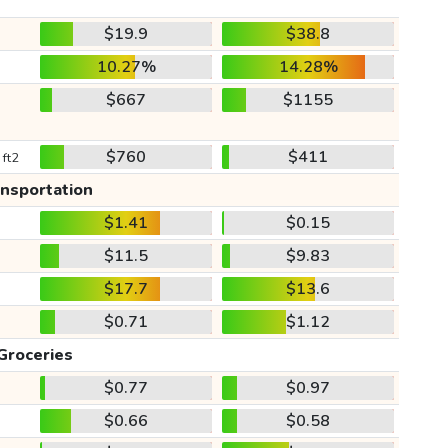
$19.9
$38.8
10.27%
14.28%
$667
$1155
$760
$411
 ft2
ansportation
$1.41
$0.15
$11.5
$9.83
$17.7
$13.6
$0.71
$1.12
Groceries
$0.77
$0.97
$0.66
$0.58