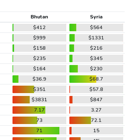
Bhutan
Syria
$412
$564
$999
$1331
$158
$216
$235
$345
$164
$230
$36.9
$68.7
$351
$57.8
$3831
$847
7.17
3.27
73
72.1
71
15