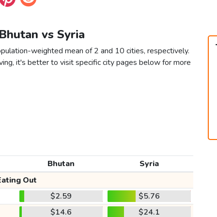
 Bhutan vs Syria
opulation-weighted mean of 2 and 10 cities, respectively.
ving, it's better to visit specific city pages below for more
Bhutan
Syria
Eating Out
$2.59
$5.76
$14.6
$24.1