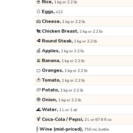
🍚
Rice,
1 kg or 2.2 lb
🥚
Eggs,
x12
🧀
Cheese,
1 kg or 2.2 lb
🐔
Chicken Breast,
1 kg or 2.2 lb
🥩
Round Steak,
1 kg or 2.2 lb
🍏
Apples,
1 kg or 2.2 lb
🍌
Banana,
1 kg or 2.2 lb
🍊
Oranges,
1 kg or 2.2 lb
🍅
Tomato,
1 kg or 2.2 lb
🥔
Potato,
1 kg or 2.2 lb
🧅
Onion,
1 kg or 2.2 lb
🌊
Water,
1 L or 1 qt
🍹
Coca-Cola / Pepsi,
2 L or 67.6 fl oz
🍾
Wine (mid-priced),
750 mL bottle