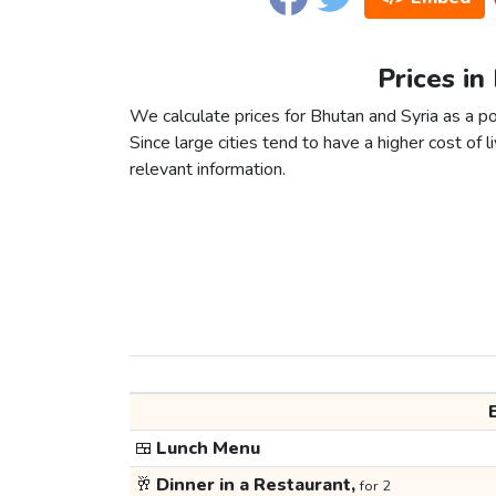
Prices in
We calculate prices for Bhutan and Syria as a p
Since large cities tend to have a higher cost of li
relevant information.
🍱
Lunch Menu
🥂
Dinner in a Restaurant,
for 2