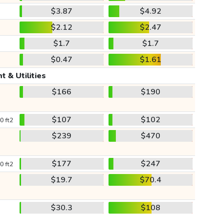
$3.87
$4.92
$2.12
$2.47
$1.7
$1.7
$0.47
$1.61
t & Utilities
$166
$190
$107
$102
0 ft2
$239
$470
$177
$247
0 ft2
$19.7
$70.4
$30.3
$108