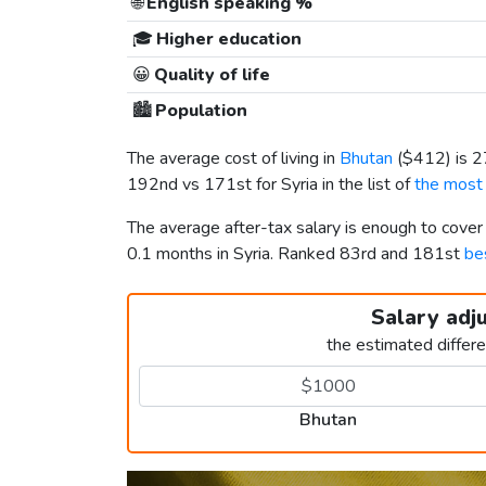
🌐
English speaking %
🎓
Higher education
😀
Quality of life
🏙️
Population
The average cost of living in
Bhutan
(
$412
) is 
192nd vs 171st for Syria in the list of
the most 
The average after-tax salary is enough to cove
0.1 months in Syria. Ranked 83rd and 181st
bes
Salary adj
the estimated differ
Bhutan