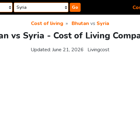
Cos
Go
Cost of living
Bhutan
vs
Syria
n vs Syria - Cost of Living Comp
Updated:
June 21, 2026
Livingcost