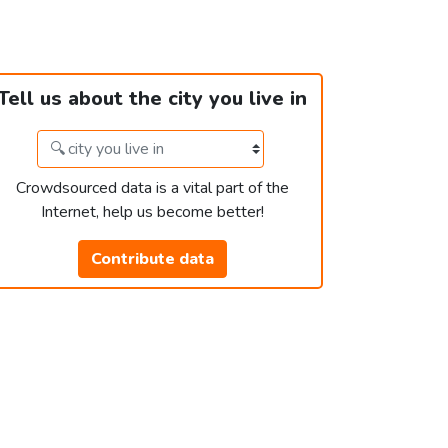
Tell us about the city you live in
Crowdsourced data is a vital part of the
Internet, help us become better!
Contribute data