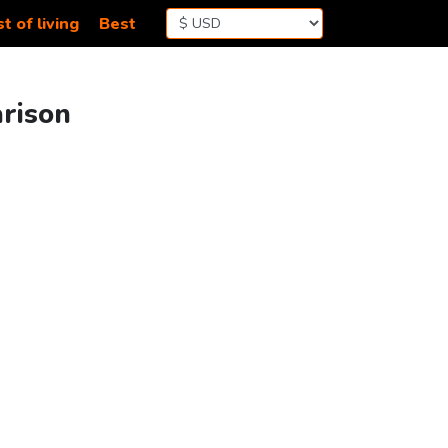
t of living
Best
arison