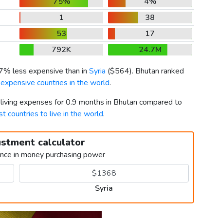
75%
4%
1
38
53
17
792K
24.7M
27% less expensive than in
Syria
(
$564
). Bhutan ranked
expensive countries in the world
.
r living expenses for 0.9 months in Bhutan compared to
t countries to live in the world
.
ustment calculator
ence in money purchasing power
Syria