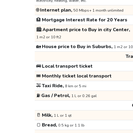
electricity, heating, water, etc.
🌐
Internet plan,
50 Mbps+ 1 month unlimited
🏦
Mortgage Interest Rate for 20 Years
🏙️
Apartment price to Buy in city Center,
1 m2 or 10 ft2
🏡
House price to Buy in Suburbs,
1 m2 or 10
Tr
🚌
Local transport ticket
🎟️
Monthly ticket local transport
🚕
Taxi Ride,
8 km or 5 mi
⛽
Gas / Petrol,
1 L or 0.26 gal
🥛
Milk,
1 L or 1 qt
🍞
Bread,
0.5 kg or 1.1 lb