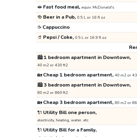
🥪
Fast food meal,
equiv. McDonald's
🍻
Beer in a Pub,
0.5 L or 16 fl oz
☕
Cappuccino
🥤
Pepsi / Coke,
0.5 L or 16.9 fl oz
Ren
🏙️
1 bedroom apartment in Downtown,
40 m2 or 430 ft2
🏡
Cheap 1 bedroom apartment,
40 m2 or 43
🏙️
3 bedroom apartment in Downtown,
80 m2 or 860 ft2
🏡
Cheap 3 bedroom apartment,
80 m2 or 86
🔌
Utility Bill one person,
electricity, heating, water, etc.
🔌
Utility Bill for a Family,