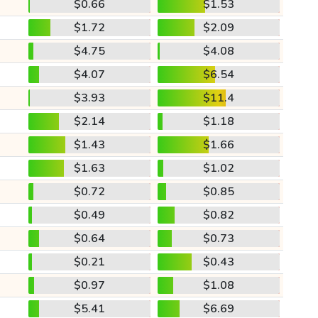
$0.66
$1.53
$1.72
$2.09
$4.75
$4.08
$4.07
$6.54
$3.93
$11.4
$2.14
$1.18
$1.43
$1.66
$1.63
$1.02
$0.72
$0.85
$0.49
$0.82
$0.64
$0.73
$0.21
$0.43
$0.97
$1.08
$5.41
$6.69