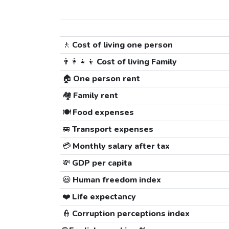
🚶
Cost of living one person
👨‍👩‍👧‍👦
Cost of living Family
🏠
One person rent
🏘️
Family rent
🍽️
Food expenses
🚐
Transport expenses
💳
Monthly salary after tax
💸
GDP per capita
😃
Human freedom index
❤️
Life expectancy
👮
Corruption perceptions index