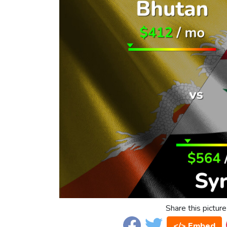
Share this picture
</> Embed